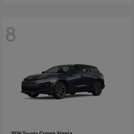
8
Crown Signia
2026 Toyota