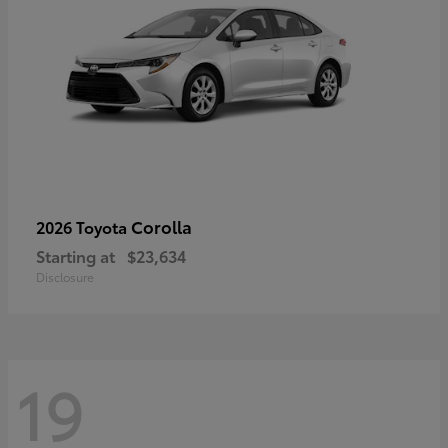
Corolla
2026 Toyota
Starting at
$23,634
Disclosure
19