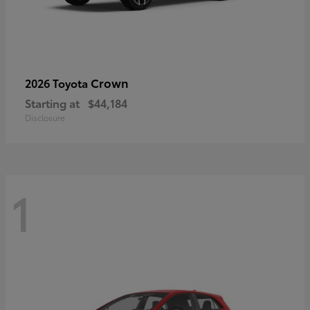
Crown
2026 Toyota
Starting at
$44,184
Disclosure
1