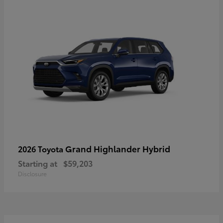
Grand Highlander Hybrid
2026 Toyota
Starting at
$59,203
Disclosure