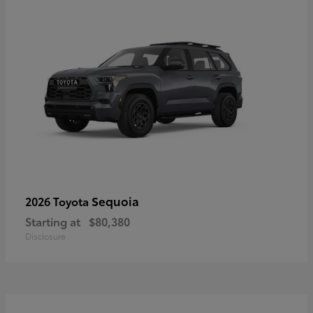
Sequoia
2026 Toyota
Starting at
$80,380
Disclosure