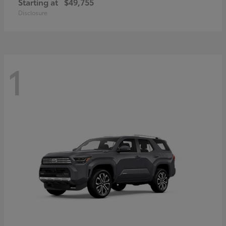
Starting at
$49,755
Disclosure
1