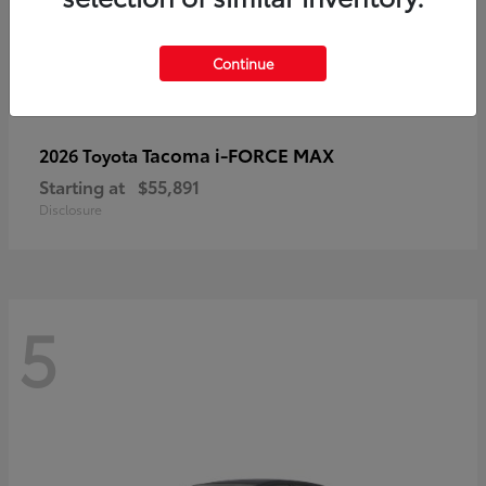
Continue
Tacoma i-FORCE MAX
2026 Toyota
Starting at
$55,891
Disclosure
5