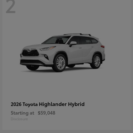
2
Highlander Hybrid
2026 Toyota
Starting at
$59,048
Disclosure