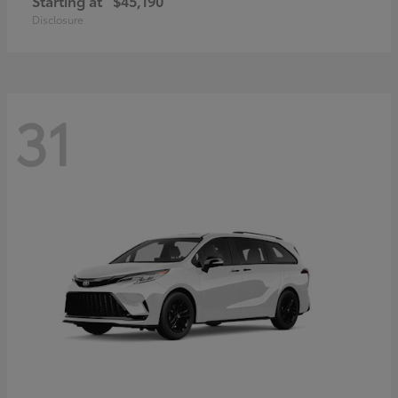
Starting at
$45,190
Disclosure
31