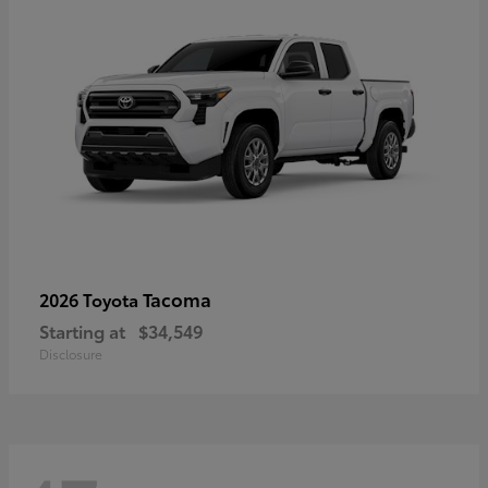
Tacoma
2026 Toyota
Starting at
$34,549
Disclosure