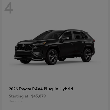
4
RAV4 Plug-in Hybrid
2026 Toyota
Starting at
$45,879
Disclosure