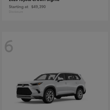
Starting at
$49,390
Disclosure
6