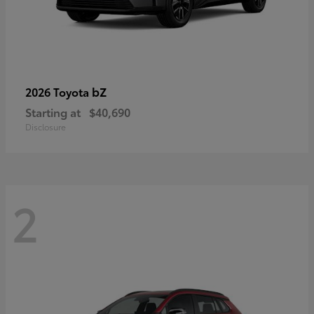
bZ
2026 Toyota
Starting at
$40,690
Disclosure
2