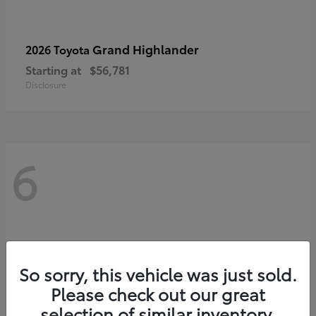
Grand Highlander
2026 Toyota
Starting at
$56,781
Disclosure
6
So sorry, this vehicle was just sold.
Please check out our great
selection of similar inventory.