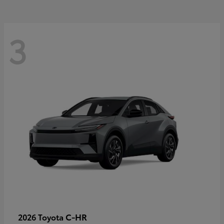
3
C-HR
2026 Toyota