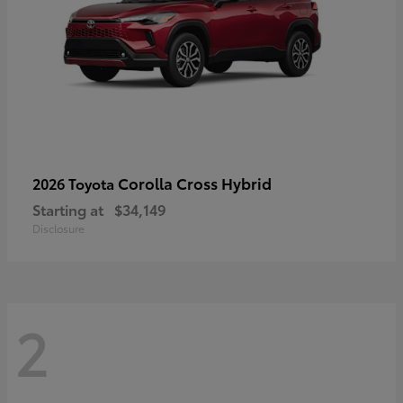
Corolla Cross Hybrid
2026 Toyota
Starting at
$34,149
Disclosure
2