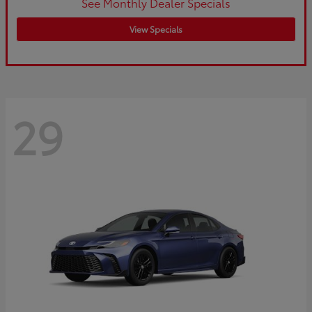
See Monthly Dealer Specials
View Specials
29