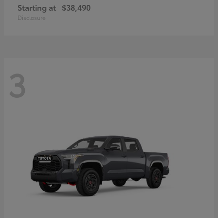
Starting at
$38,490
Disclosure
3