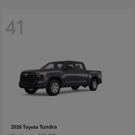
41
Tundra
2026 Toyota