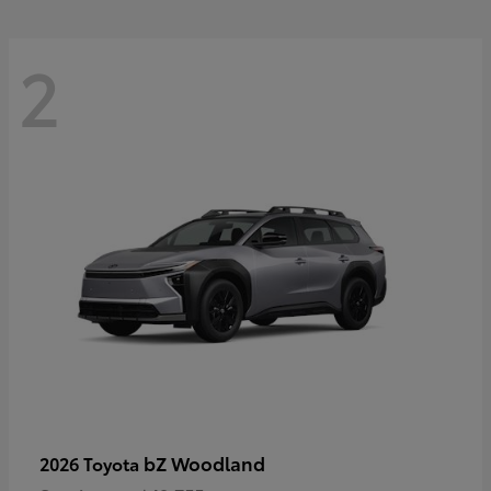
2
bZ Woodland
2026 Toyota