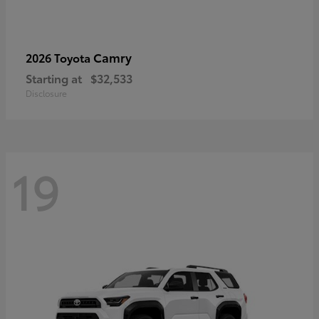
Camry
2026 Toyota
Starting at
$32,533
Disclosure
19