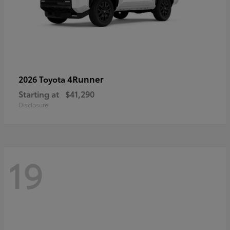
4Runner
2026 Toyota
Starting at
$41,290
Disclosure
19