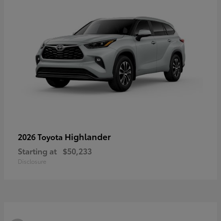
Highlander
2026 Toyota
Starting at
$50,233
Disclosure