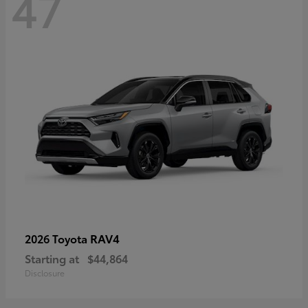
47
RAV4
2026 Toyota
Starting at
$44,864
Disclosure