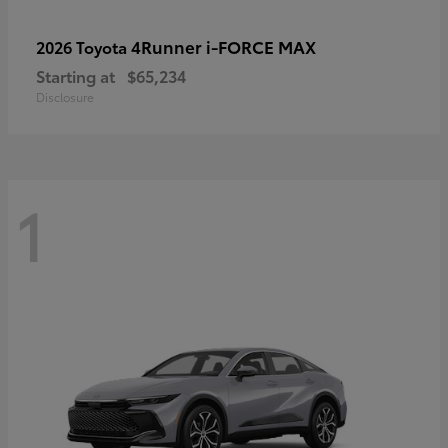
4Runner i-FORCE MAX
2026 Toyota
Starting at
$65,234
Disclosure
1