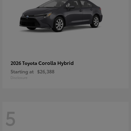
Corolla Hybrid
2026 Toyota
Starting at
$26,388
Disclosure
5