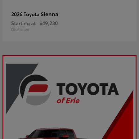
Sienna
2026 Toyota
Starting at
$49,230
Disclosure