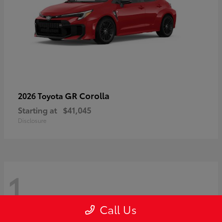
GR Corolla
2026 Toyota
Starting at
$41,045
Disclosure
1
Call Us