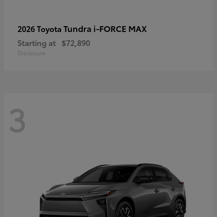
Tundra i-FORCE MAX
2026 Toyota
Starting at
$72,890
Disclosure
3