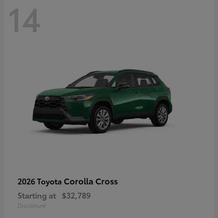
14
Corolla Cross
2026 Toyota
Starting at
$32,789
Disclosure