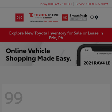
Today 10:00 AM - 6:00 PM
Service 7:30 AM - 5:30 PM
Menu
Explore New Toyota Inventory for Sale or Lease in
Erie, PA
99