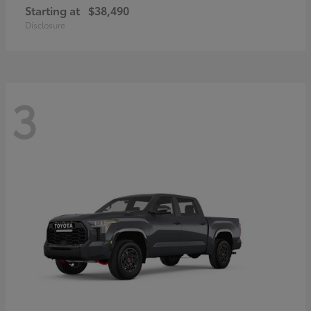
Starting at
$38,490
Disclosure
3