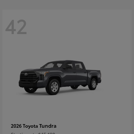
42
Tundra
2026 Toyota