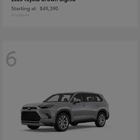
Starting at
$49,390
Disclosure
6