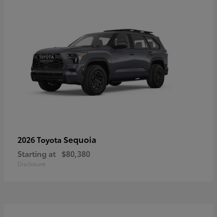
Sequoia
2026 Toyota
Starting at
$80,380
Disclosure