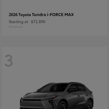
Tundra i-FORCE MAX
2026 Toyota
Starting at
$72,890
Disclosure
3