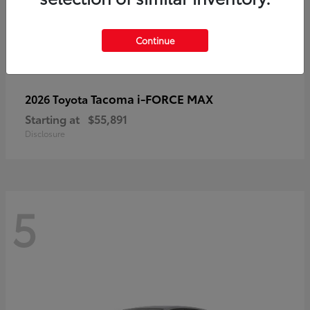
Continue
Tacoma i-FORCE MAX
2026 Toyota
Starting at
$55,891
Disclosure
5