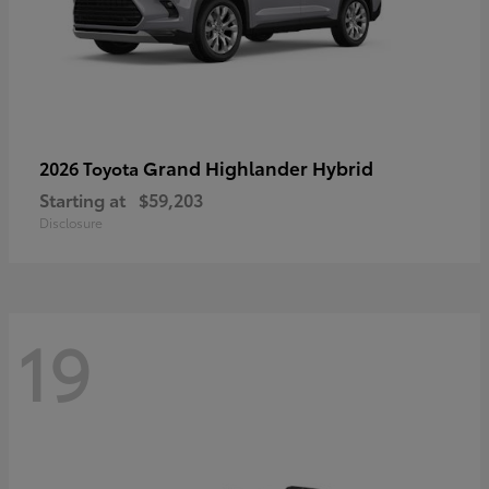
Grand Highlander Hybrid
2026 Toyota
Starting at
$59,203
Disclosure
19