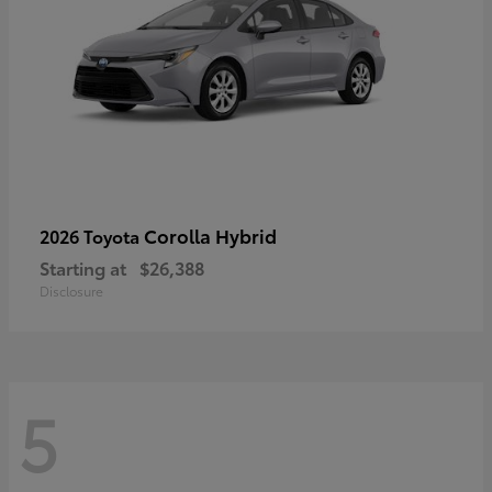
Corolla Hybrid
2026 Toyota
Starting at
$26,388
Disclosure
5