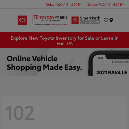
Today 10:00 AM - 8:00 PM
Service 7:30 AM - 5:30 PM
Menu
Explore New Toyota Inventory for Sale or Lease in
Erie, PA
102