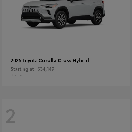
Corolla Cross Hybrid
2026 Toyota
Starting at
$34,149
Disclosure
2