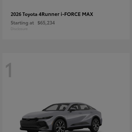
4Runner i-FORCE MAX
2026 Toyota
Starting at
$65,234
Disclosure
1