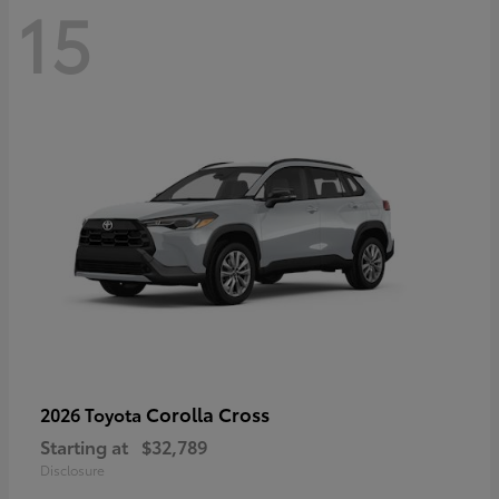
15
Corolla Cross
2026 Toyota
Starting at
$32,789
Disclosure