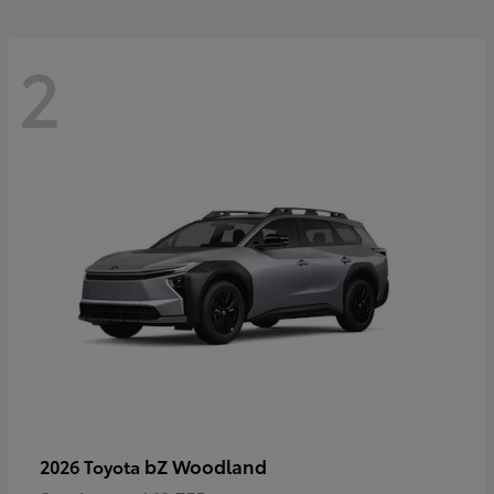
2
bZ Woodland
2026 Toyota