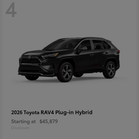
4
RAV4 Plug-in Hybrid
2026 Toyota
Starting at
$45,879
Disclosure