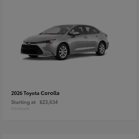
Corolla
2026 Toyota
Starting at
$23,634
Disclosure