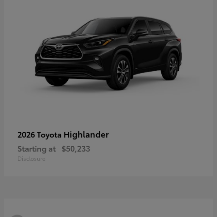
Highlander
2026 Toyota
Starting at
$50,233
Disclosure