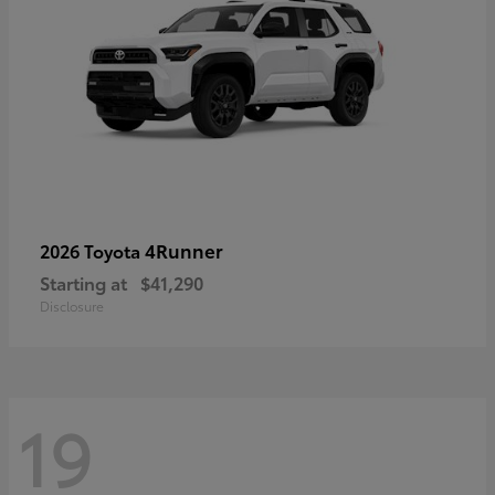
4Runner
2026 Toyota
Starting at
$41,290
Disclosure
19