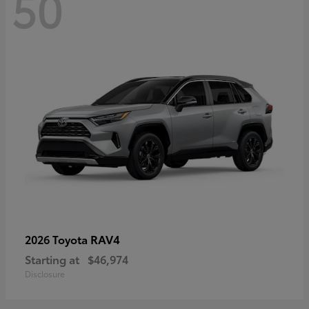
50
RAV4
2026 Toyota
Starting at
$46,974
Disclosure