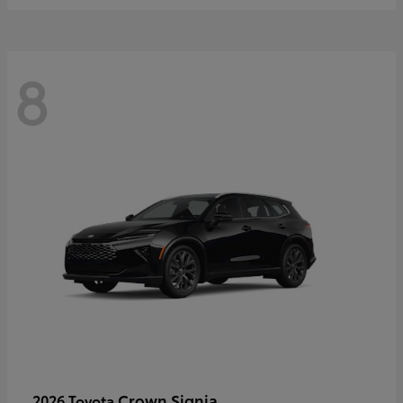
8
Crown Signia
2026 Toyota