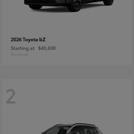
bZ
2026 Toyota
Starting at
$40,690
Disclosure
2