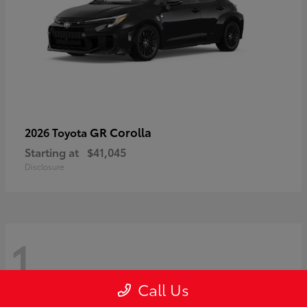
GR Corolla
2026 Toyota
Starting at
$41,045
Disclosure
1
Call Us