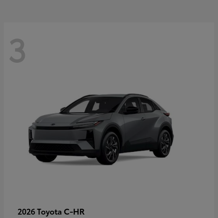
3
C-HR
2026 Toyota