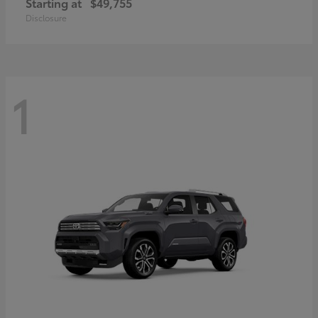
Starting at
$49,755
Disclosure
1