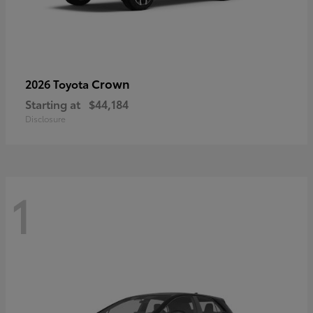
Crown
2026 Toyota
Starting at
$44,184
Disclosure
1