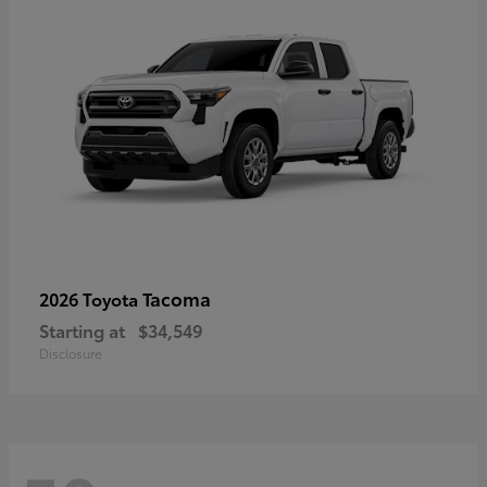
Tacoma
2026 Toyota
Starting at
$34,549
Disclosure