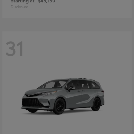
Starting at
$45,190
Disclosure
31