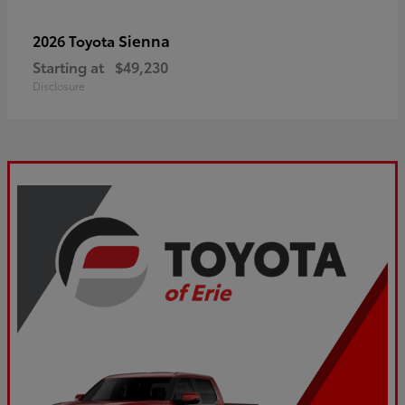
Sienna
2026 Toyota
Starting at
$49,230
Disclosure