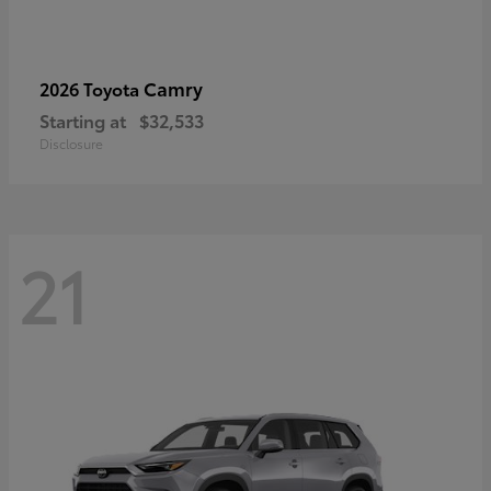
Camry
2026 Toyota
Starting at
$32,533
Disclosure
21