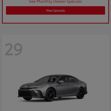
See Monthly Dealer Specials
View Specials
29