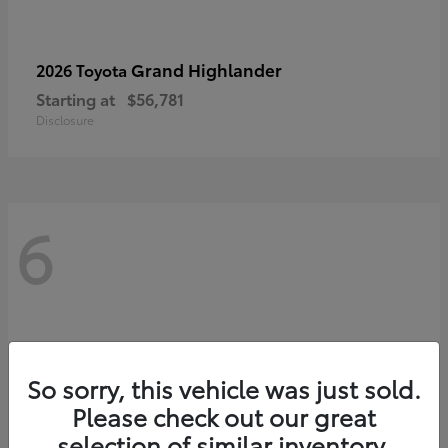
Grand Highlander
2026 Toyota
Starting at
$56,781
Disclosure
6
So sorry, this vehicle was just sold.
Please check out our great
selection of similar inventory.