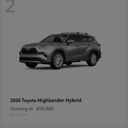
2
Highlander Hybrid
2026 Toyota
Starting at
$59,048
Disclosure