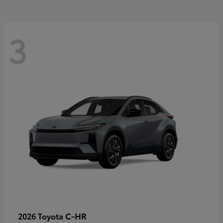
3
C-HR
2026 Toyota