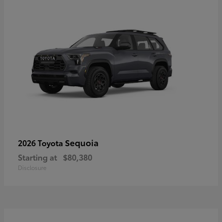
Sequoia
2026 Toyota
Starting at
$80,380
Disclosure