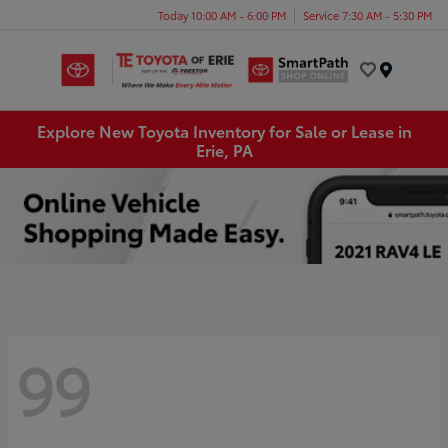
Today 10:00 AM - 6:00 PM
Service 7:30 AM - 5:30 PM
Menu
Explore New Toyota Inventory for Sale or Lease in
Erie, PA
99