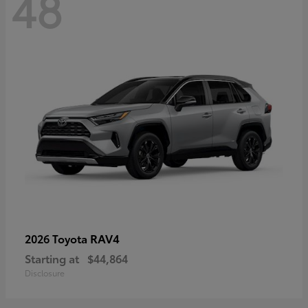
48
RAV4
2026 Toyota
Starting at
$44,864
Disclosure