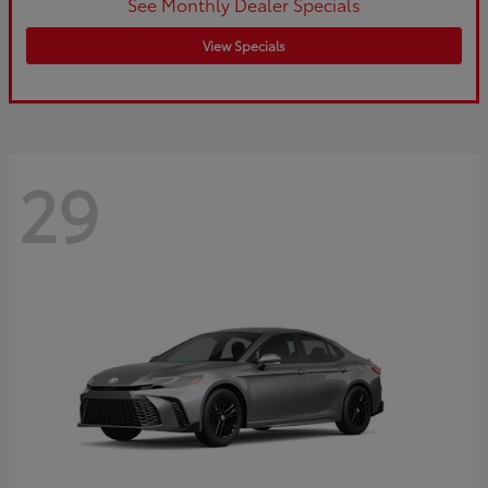
See Monthly Dealer Specials
View Specials
29