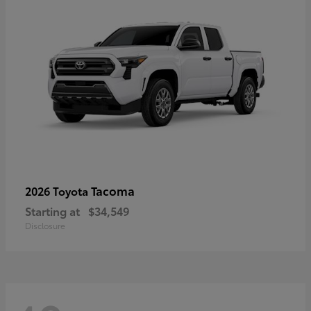
Tacoma
2026 Toyota
Starting at
$34,549
Disclosure