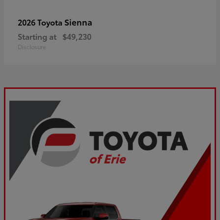
Sienna
2026 Toyota
Starting at
$49,230
Disclosure