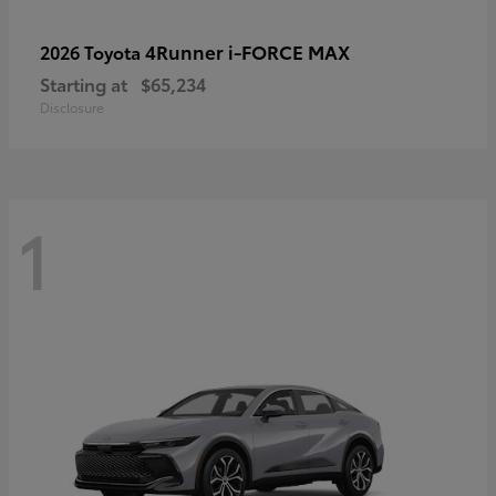
4Runner i-FORCE MAX
2026 Toyota
Starting at
$65,234
Disclosure
1