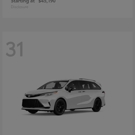
Starting at
$45,190
Disclosure
31