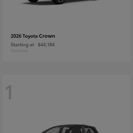
Crown
2026 Toyota
Starting at
$44,184
Disclosure
1