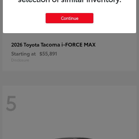
Continue
Tacoma i-FORCE MAX
2026 Toyota
Starting at
$55,891
Disclosure
5