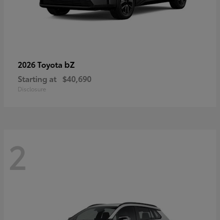
bZ
2026 Toyota
Starting at
$40,690
Disclosure
2