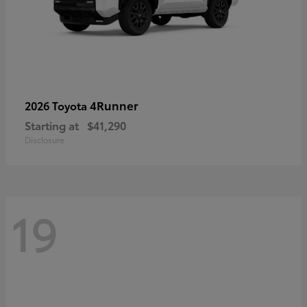
4Runner
2026 Toyota
Starting at
$41,290
Disclosure
19