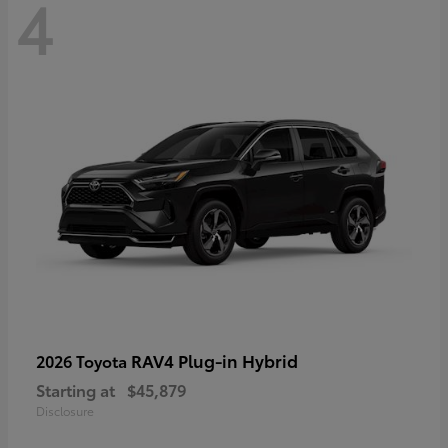
4
RAV4 Plug-in Hybrid
2026 Toyota
Starting at
$45,879
Disclosure