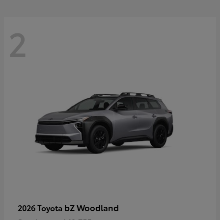
2
bZ Woodland
2026 Toyota