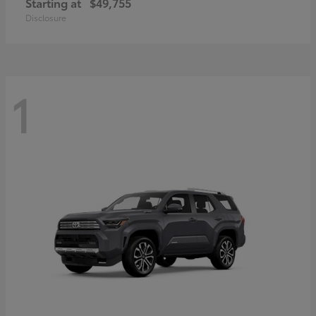
Starting at
$49,755
Disclosure
1