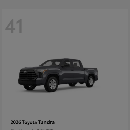
41
Tundra
2026 Toyota