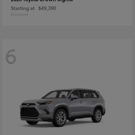
Starting at
$49,390
Disclosure
6