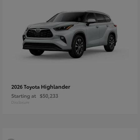
Highlander
2026 Toyota
Starting at
$50,233
Disclosure