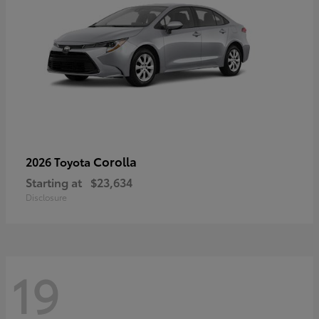
Corolla
2026 Toyota
Starting at
$23,634
Disclosure
19