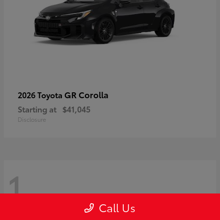
GR Corolla
2026 Toyota
Starting at
$41,045
Disclosure
1
Call Us