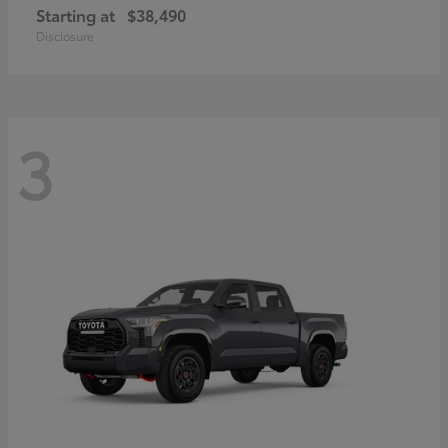
Starting at
$38,490
Disclosure
3