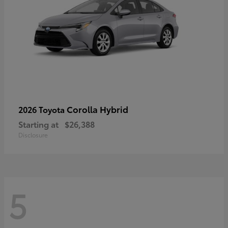
Corolla Hybrid
2026 Toyota
Starting at
$26,388
Disclosure
5