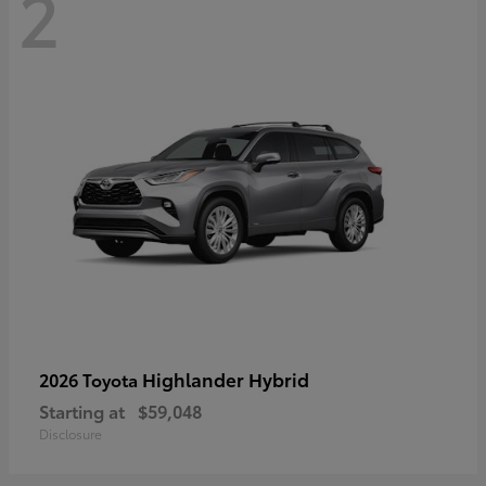
2
Highlander Hybrid
2026 Toyota
Starting at
$59,048
Disclosure