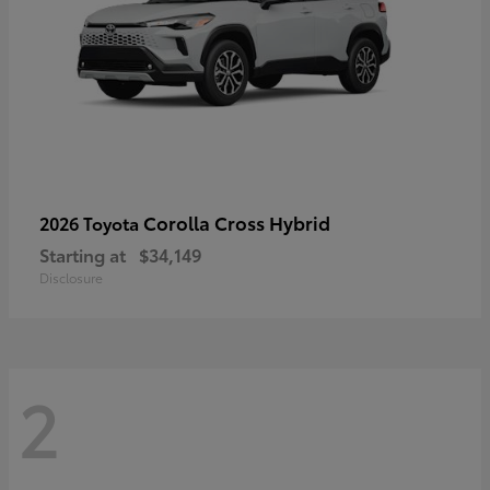
Corolla Cross Hybrid
2026 Toyota
Starting at
$34,149
Disclosure
2