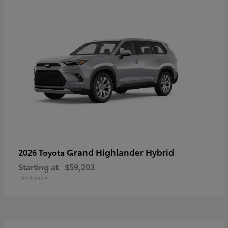
Grand Highlander Hybrid
2026 Toyota
Starting at
$59,203
Disclosure