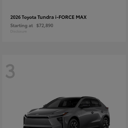
Tundra i-FORCE MAX
2026 Toyota
Starting at
$72,890
Disclosure
3