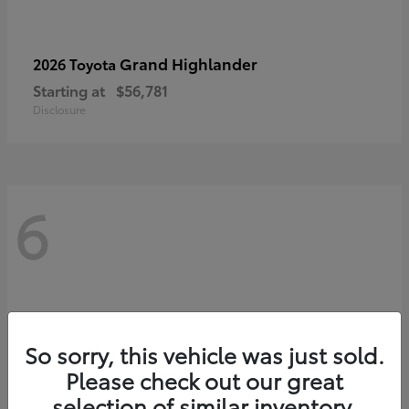
Grand Highlander
2026 Toyota
Starting at
$56,781
Disclosure
6
So sorry, this vehicle was just sold.
Please check out our great
selection of similar inventory.