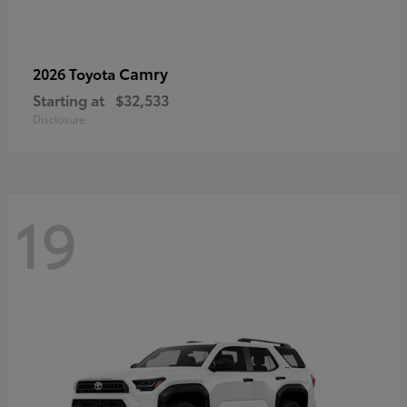
Camry
2026 Toyota
Starting at
$32,533
Disclosure
19