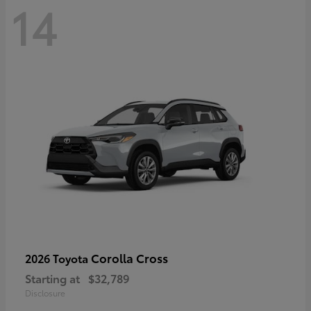
14
Corolla Cross
2026 Toyota
Starting at
$32,789
Disclosure