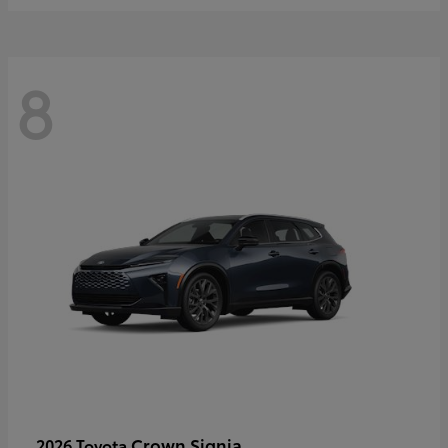
8
Crown Signia
2026 Toyota