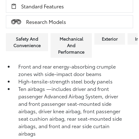
Standard Features
Research Models
Safety And
Mechanical
Exterior
In
Convenience
And
Performance
Front and rear energy-absorbing crumple
zones with side-impact door beams
High-tensile-strength steel body panels
Ten airbags
—includes driver and front
passenger Advanced Airbag System, driver
and front passenger seat-mounted side
airbags, driver knee airbag, front passenger
seat cushion airbag, rear seat-mounted side
airbags, and front and rear side curtain
airbags