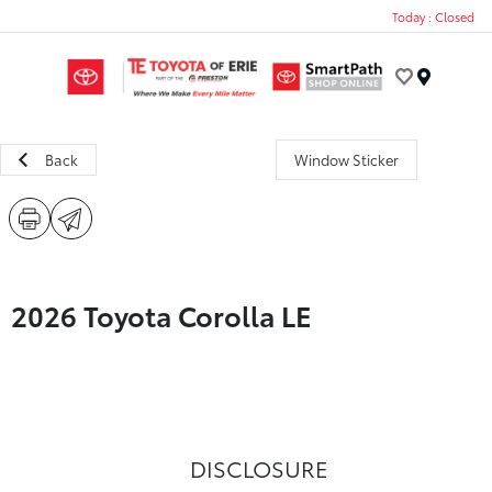
Today : Closed
Menu
Back
Window Sticker
2026 Toyota Corolla LE
DISCLOSURE