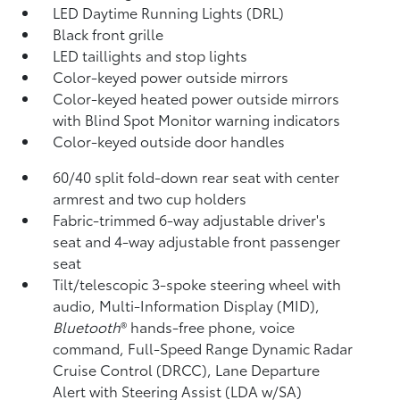
LED Daytime Running Lights (DRL)
Black front grille
LED taillights and stop lights
Color-keyed power outside mirrors
Color-keyed heated power outside mirrors
with Blind Spot Monitor
warning indicators
Color-keyed outside door handles
60/40 split fold-down rear seat with center
armrest and two cup holders
Fabric-trimmed 6-way adjustable driver's
seat and 4-way adjustable front passenger
seat
Tilt/telescopic 3-spoke steering wheel with
audio, Multi-Information Display (MID),
Bluetooth
®
hands-free phone, voice
command, Full-Speed Range Dynamic Radar
Cruise Control (DRCC),
Lane Departure
Alert with Steering Assist (LDA w/SA)