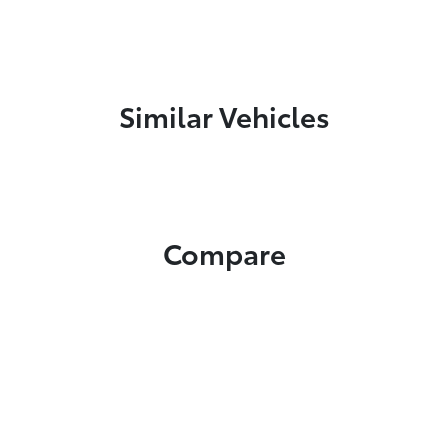
Similar Vehicles
Compare