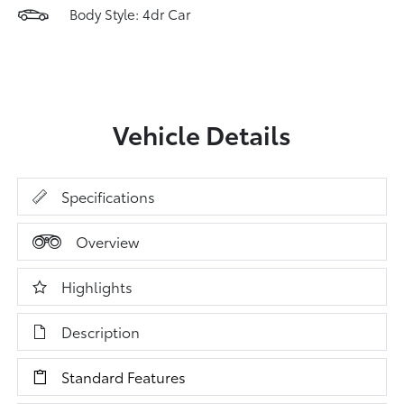
Body Style: 4dr Car
Vehicle Details
Specifications
Overview
Highlights
Description
Standard Features