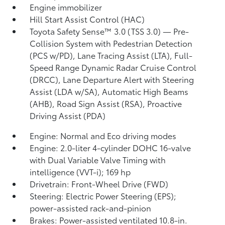
Engine immobilizer
Hill Start Assist Control (HAC)
Toyota Safety Sense™ 3.0 (TSS 3.0)
— Pre-
Collision System with Pedestrian Detection
(PCS w/PD),
Lane Tracing Assist (LTA),
Full-
Speed Range Dynamic Radar Cruise Control
(DRCC),
Lane Departure Alert with Steering
Assist (LDA w/SA),
Automatic High Beams
(AHB),
Road Sign Assist (RSA),
Proactive
Driving Assist (PDA)
Engine: Normal and Eco driving modes
Engine: 2.0-liter 4-cylinder DOHC 16-valve
with Dual Variable Valve Timing with
intelligence (VVT-i); 169 hp
Drivetrain: Front-Wheel Drive (FWD)
Steering: Electric Power Steering (EPS);
power-assisted rack-and-pinion
Brakes: Power-assisted ventilated 10.8-in.