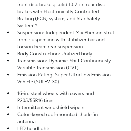
front disc brakes; solid 10.2-in. rear disc
brakes with Electronically Controlled
Braking (ECB) system, and Star Safety
System™
Suspension: Independent MacPherson strut
front suspension with stabilizer bar and
torsion beam rear suspension
Body Construction: Unitized body
Transmission: Dynamic-Shift Continuously
Variable Transmission (CVT)
Emission Rating: Super Ultra Low Emission
Vehicle (SULEV-30)
16-in. steel wheels with covers and
P205/55R16 tires
Intermittent windshield wipers
Color-keyed roof-mounted shark-fin
antenna
LED headlights