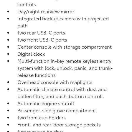
controls
Day/night rearview mirror
Integrated backup camera
with projected
path
Two rear USB-C ports
Two front USB-C ports
Center console with storage compartment
Digital clock
Multi-function in-key remote keyless entry
system with lock, unlock, panic, and trunk-
release functions
Overhead console with maplights
Automatic climate control with dust and
pollen filter, and push-button controls
Automatic engine shutoff
Passenger-side glove compartment
Two front cup holders
Front- and rear-door storage pockets
Two rear cup holders