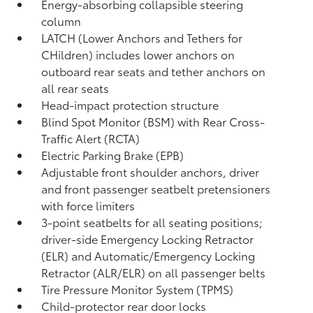
Energy-absorbing collapsible steering
column
LATCH (Lower Anchors and Tethers for
CHildren) includes lower anchors on
outboard rear seats and tether anchors on
all rear seats
Head-impact protection structure
Blind Spot Monitor (BSM)
with Rear Cross-
Traffic Alert (RCTA)
Electric Parking Brake (EPB)
Adjustable front shoulder anchors, driver
and front passenger seatbelt pretensioners
with force limiters
3-point seatbelts for all seating positions;
driver-side Emergency Locking Retractor
(ELR) and Automatic/Emergency Locking
Retractor (ALR/ELR) on all passenger belts
Tire Pressure Monitor System (TPMS)
Child-protector rear door locks