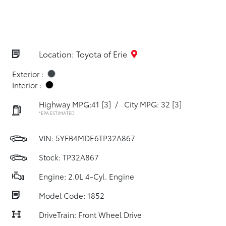
Location: Toyota of Erie
Exterior :
Interior :
Highway MPG:41
[3]
/
City MPG: 32
[3]
*EPA ESTIMATED
VIN:
5YFB4MDE6TP32A867
Stock: TP32A867
Engine: 2.0L 4-Cyl. Engine
Model Code: 1852
DriveTrain: Front Wheel Drive