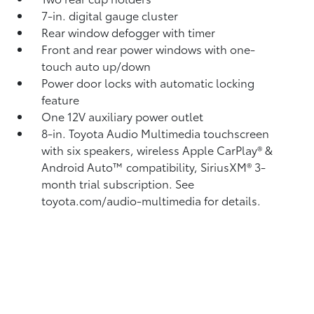
7-in. digital gauge cluster
Rear window defogger with timer
Front and rear power windows with one-
touch auto up/down
Power door locks with automatic locking
feature
One 12V auxiliary power outlet
8-in. Toyota Audio Multimedia touchscreen
with six speakers, wireless Apple CarPlay®
&
Android Auto™
compatibility, SiriusXM®
3-
month trial subscription. See
toyota.com/audio-multimedia for details.