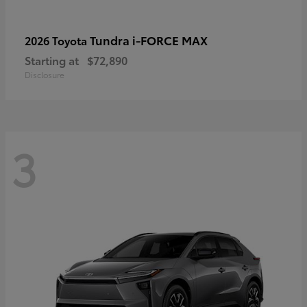
Tundra i-FORCE MAX
2026 Toyota
Starting at
$72,890
Disclosure
3