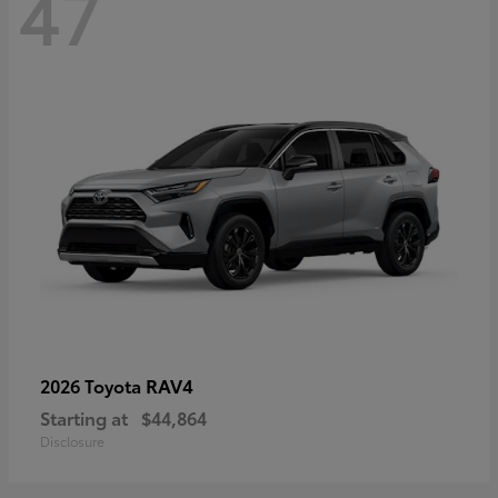
47
RAV4
2026 Toyota
Starting at
$44,864
Disclosure