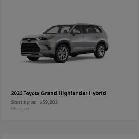
Grand Highlander Hybrid
2026 Toyota
Starting at
$59,203
Disclosure