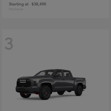
Starting at
$38,490
Disclosure
3