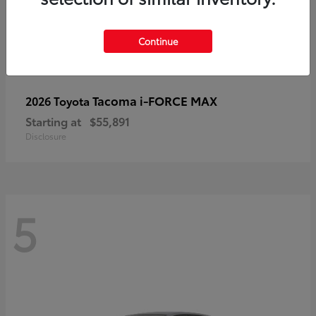
Continue
Tacoma i-FORCE MAX
2026 Toyota
Starting at
$55,891
Disclosure
5