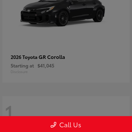
GR Corolla
2026 Toyota
Starting at
$41,045
Disclosure
1
Call Us