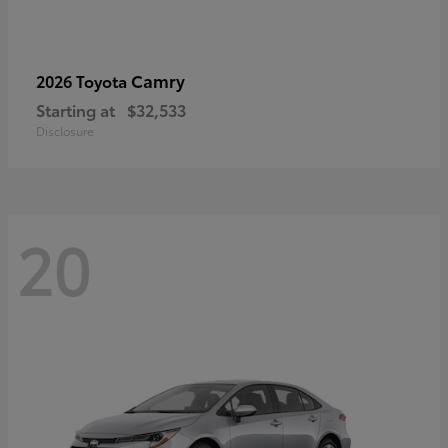
Camry
2026 Toyota
Starting at
$32,533
Disclosure
20