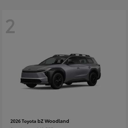
2
bZ Woodland
2026 Toyota