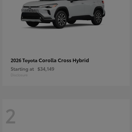
Corolla Cross Hybrid
2026 Toyota
Starting at
$34,149
Disclosure
2