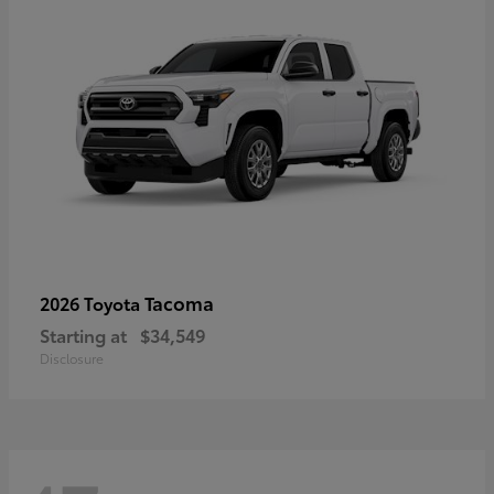
Tacoma
2026 Toyota
Starting at
$34,549
Disclosure