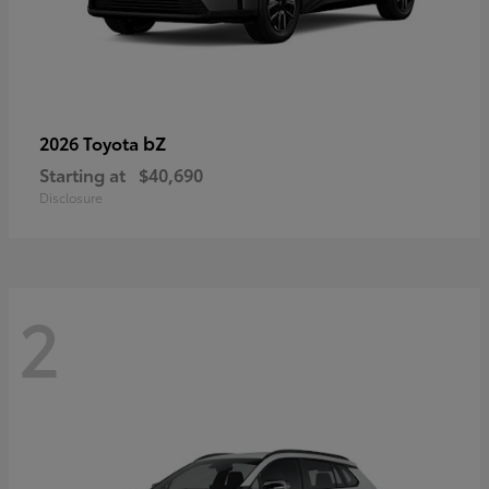
bZ
2026 Toyota
Starting at
$40,690
Disclosure
2