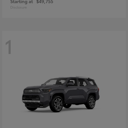
Starting at
$49,755
Disclosure
1