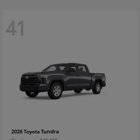
41
Tundra
2026 Toyota