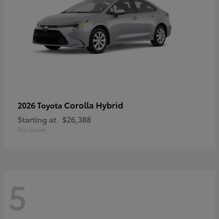
Corolla Hybrid
2026 Toyota
Starting at
$26,388
Disclosure
5