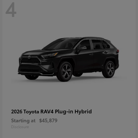
4
RAV4 Plug-in Hybrid
2026 Toyota
Starting at
$45,879
Disclosure