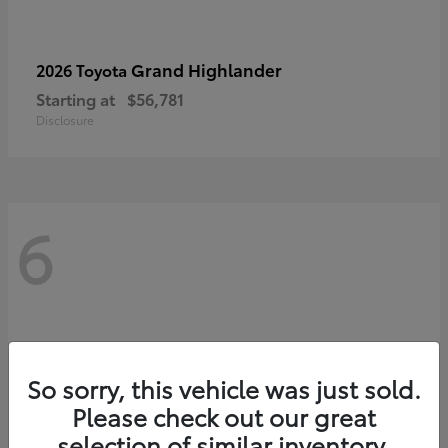
Grand Highlander
2026 Toyota
Starting at
$56,781
Disclosure
6
So sorry, this vehicle was just sold.
Please check out our great
selection of similar inventory.