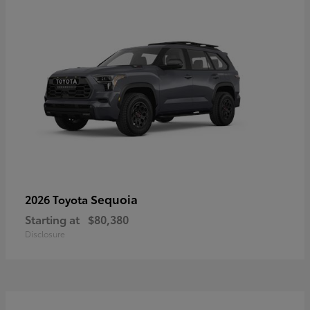
Sequoia
2026 Toyota
Starting at
$80,380
Disclosure