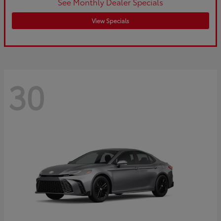
See Monthly Dealer Specials
View Specials
30