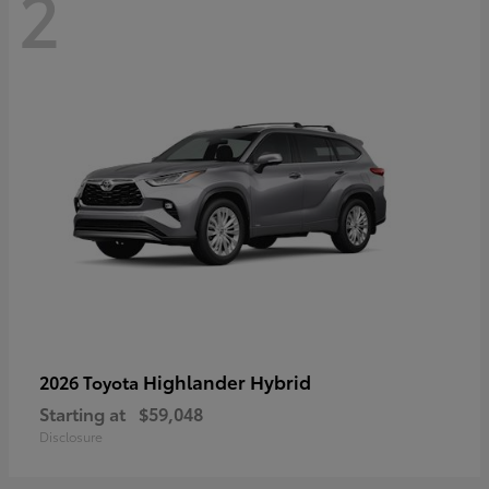
2
Highlander Hybrid
2026 Toyota
Starting at
$59,048
Disclosure