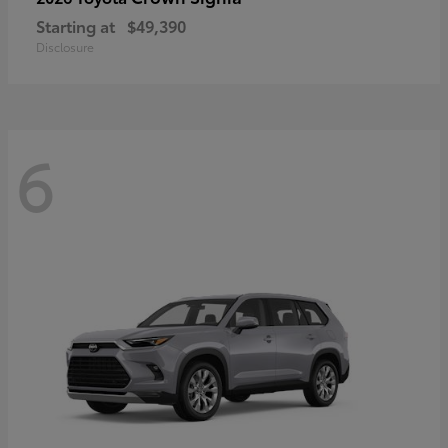
Starting at
$49,390
Disclosure
6