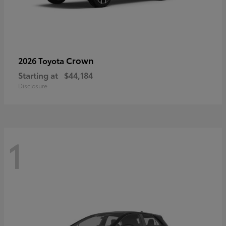
Crown
2026 Toyota
Starting at
$44,184
Disclosure
1