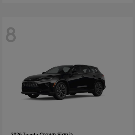
8
Crown Signia
2026 Toyota