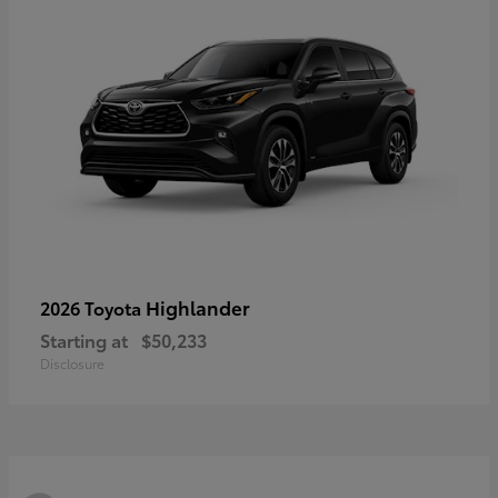
Highlander
2026 Toyota
Starting at
$50,233
Disclosure