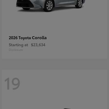
Corolla
2026 Toyota
Starting at
$23,634
Disclosure
19