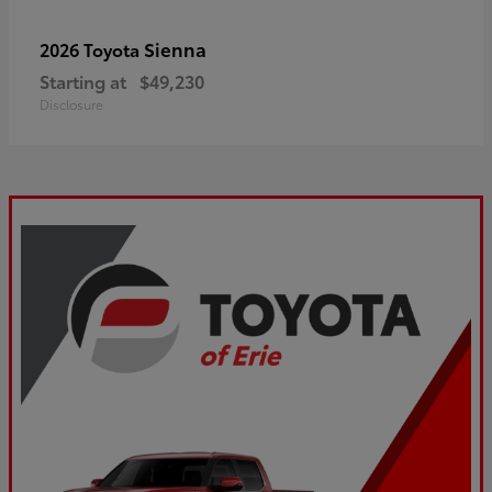
Sienna
2026 Toyota
Starting at
$49,230
Disclosure