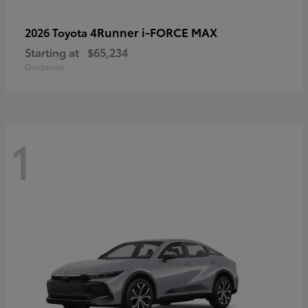
4Runner i-FORCE MAX
2026 Toyota
Starting at
$65,234
Disclosure
1