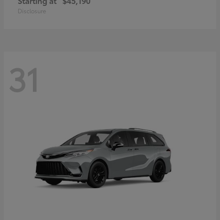
Starting at
$45,190
Disclosure
31