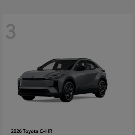
3
C-HR
2026 Toyota