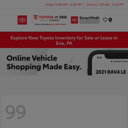
Today 10:00 AM - 6:00 PM
Service 7:30 AM - 5:30 PM
Menu
Explore New Toyota Inventory for Sale or Lease in
Erie, PA
99