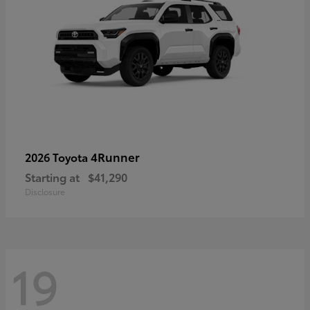
4Runner
2026 Toyota
Starting at
$41,290
Disclosure
19