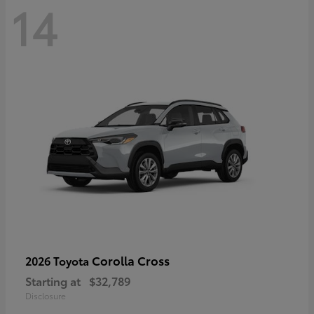
14
Corolla Cross
2026 Toyota
Starting at
$32,789
Disclosure