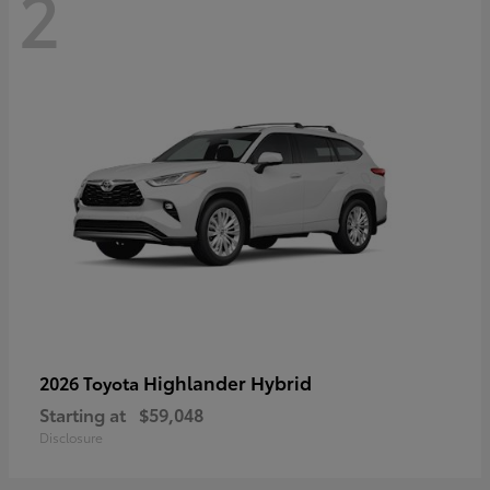
2
Highlander Hybrid
2026 Toyota
Starting at
$59,048
Disclosure