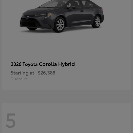
Corolla Hybrid
2026 Toyota
Starting at
$26,388
Disclosure
5