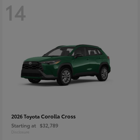
14
Corolla Cross
2026 Toyota
Starting at
$32,789
Disclosure