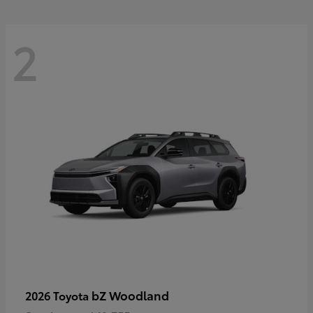
2
bZ Woodland
2026 Toyota