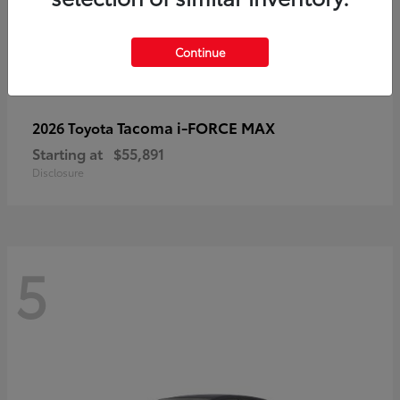
Continue
Tacoma i-FORCE MAX
2026 Toyota
Starting at
$55,891
Disclosure
5