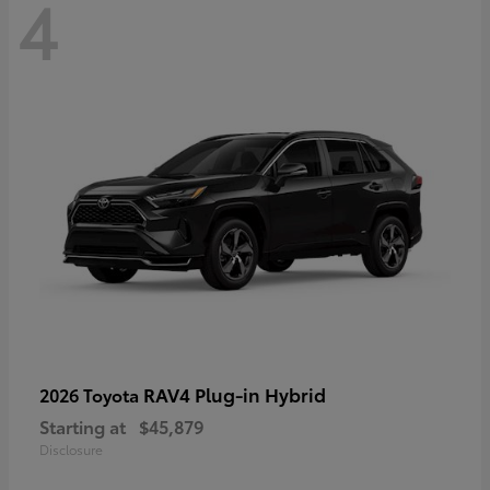
4
RAV4 Plug-in Hybrid
2026 Toyota
Starting at
$45,879
Disclosure