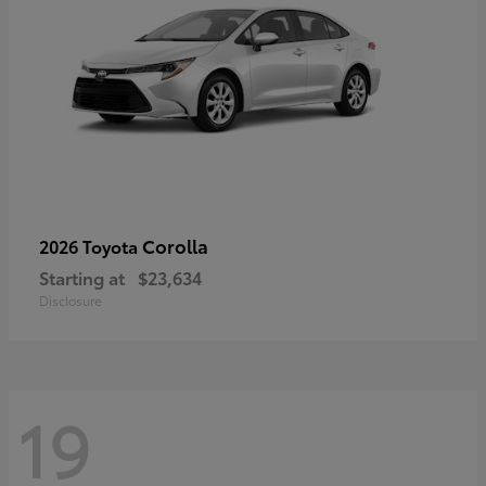
Corolla
2026 Toyota
Starting at
$23,634
Disclosure
19