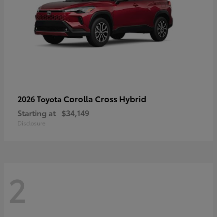
Corolla Cross Hybrid
2026 Toyota
Starting at
$34,149
Disclosure
2