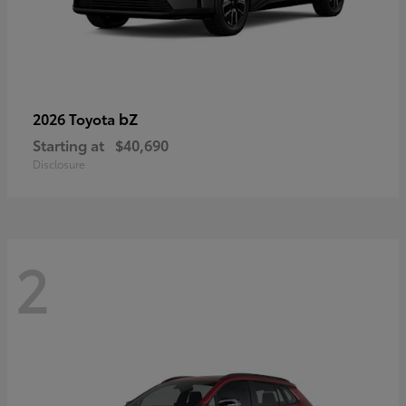
bZ
2026 Toyota
Starting at
$40,690
Disclosure
2