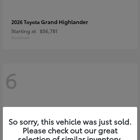
Grand Highlander
2026 Toyota
Starting at
$56,781
Disclosure
6
So sorry, this vehicle was just sold.
Please check out our great
selection of similar inventory.