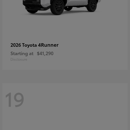
4Runner
2026 Toyota
Starting at
$41,290
Disclosure
19