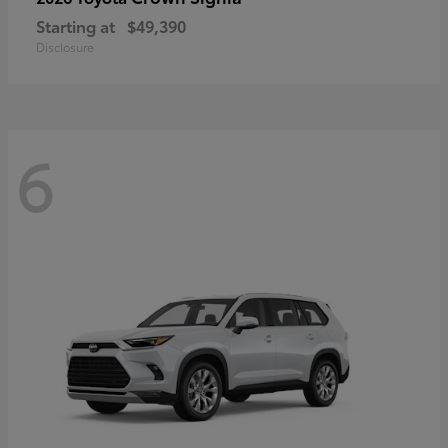
Starting at
$49,390
Disclosure
6