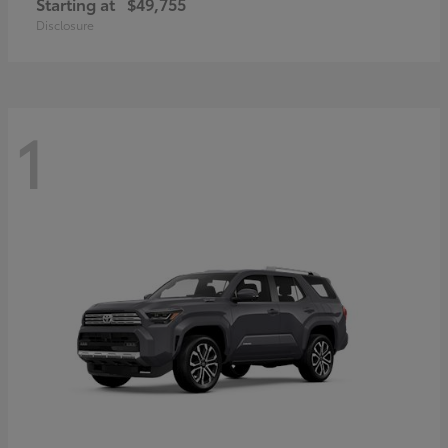
Starting at
$49,755
Disclosure
1