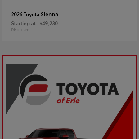
Sienna
2026 Toyota
Starting at
$49,230
Disclosure