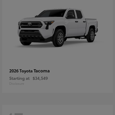
Tacoma
2026 Toyota
Starting at
$34,549
Disclosure