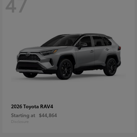
47
RAV4
2026 Toyota
Starting at
$44,864
Disclosure