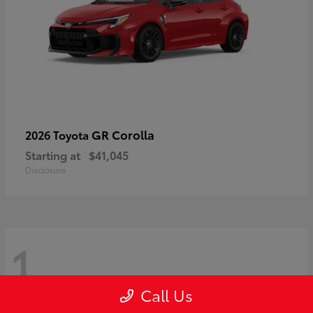
GR Corolla
2026 Toyota
Starting at
$41,045
Disclosure
1
Call Us