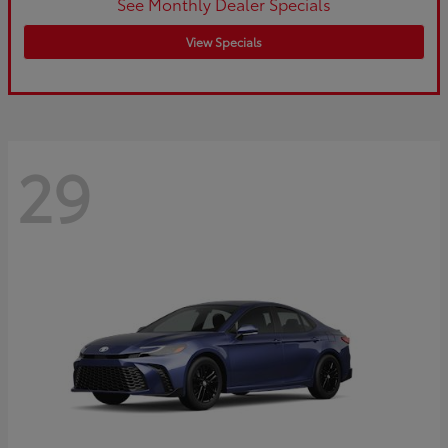
See Monthly Dealer Specials
View Specials
29