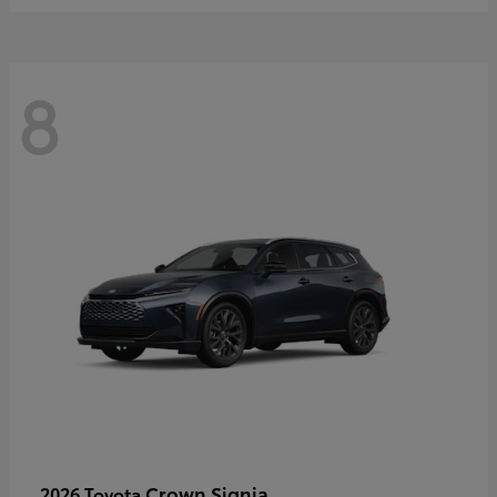
8
Crown Signia
2026 Toyota