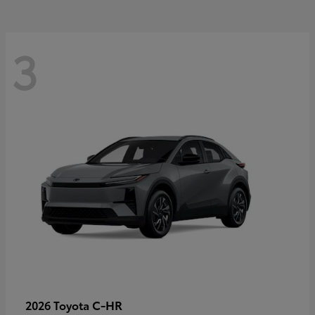
3
C-HR
2026 Toyota