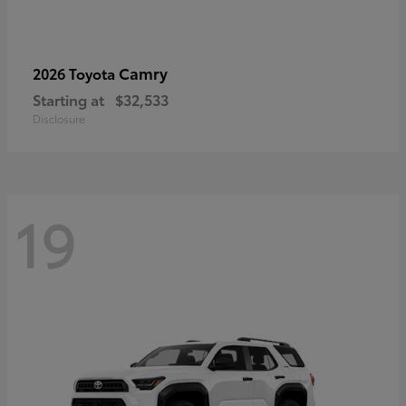
Camry
2026 Toyota
Starting at
$32,533
Disclosure
19