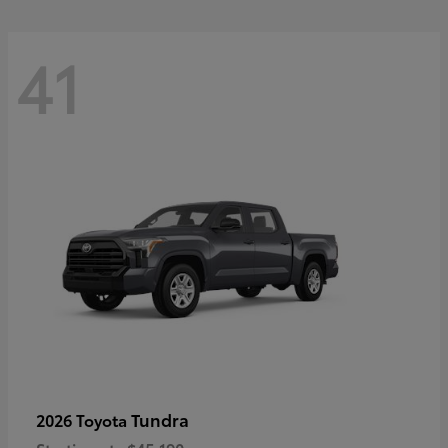
41
Tundra
2026 Toyota