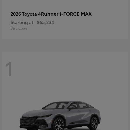
4Runner i-FORCE MAX
2026 Toyota
Starting at
$65,234
Disclosure
1