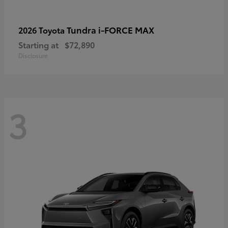
Tundra i-FORCE MAX
2026 Toyota
Starting at
$72,890
Disclosure
3