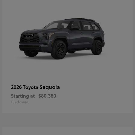
Sequoia
2026 Toyota
Starting at
$80,380
Disclosure