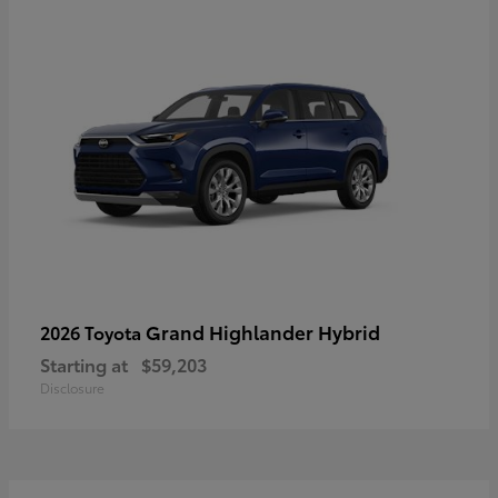
Grand Highlander Hybrid
2026 Toyota
Starting at
$59,203
Disclosure