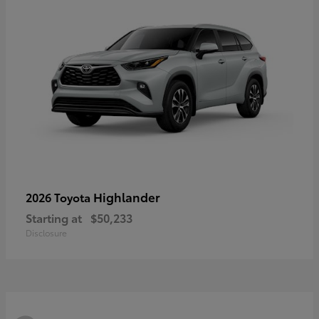
Highlander
2026 Toyota
Starting at
$50,233
Disclosure