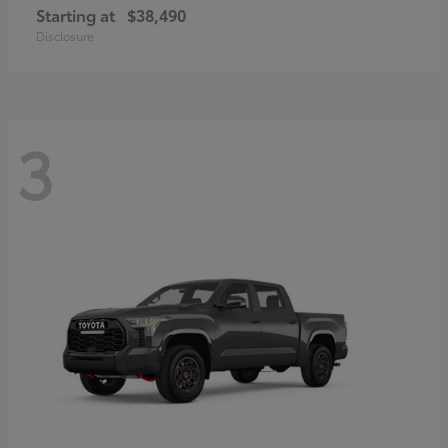
Starting at
$38,490
Disclosure
3