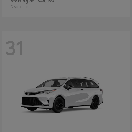
Starting at
$45,190
Disclosure
31