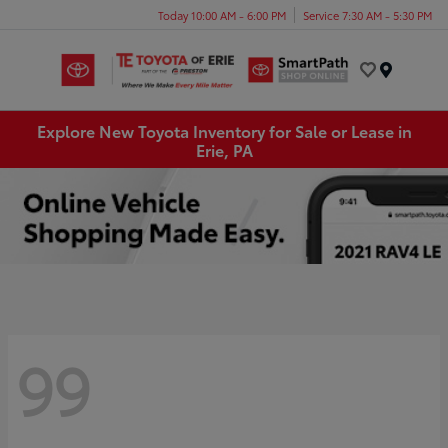
Today 10:00 AM - 6:00 PM
Service 7:30 AM - 5:30 PM
Menu
Explore New Toyota Inventory for Sale or Lease in
Erie, PA
99