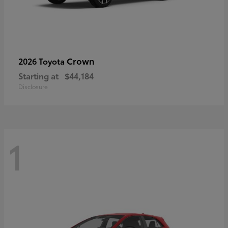
Crown
2026 Toyota
Starting at
$44,184
Disclosure
1