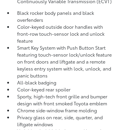
Continuously Variable Transmission (ECVT)
Black rocker body panels and black
overfenders
Color-keyed outside door handles with
front-row touch-sensor lock and unlock
feature
Smart Key System with Push Button Start
featuring touch-sensor lock/unlock feature
on front doors and liftgate and a remote
keyless entry system with lock, unlock, and
panic buttons
All-black badging
Color-keyed rear spoiler
Sporty, high-tech front grille and bumper
design with front smoked Toyota emblem
Chrome side-window frame molding
Privacy glass on rear, side, quarter, and
liftgate windows