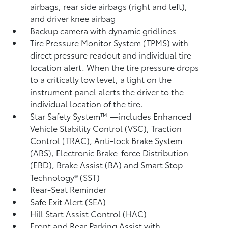
airbags, rear side airbags (right and left),
and driver knee airbag
Backup camera
with dynamic gridlines
Tire Pressure Monitor System (TPMS)
with
direct pressure readout and individual tire
location alert. When the tire pressure drops
to a critically low level, a light on the
instrument panel alerts the driver to the
individual location of the tire.
Star Safety System™ —includes Enhanced
Vehicle Stability Control (VSC),
Traction
Control (TRAC), Anti-lock Brake System
(ABS), Electronic Brake-force Distribution
(EBD), Brake Assist (BA)
and Smart Stop
Technology® (SST)
Rear-Seat Reminder
Safe Exit Alert (SEA)
Hill Start Assist Control (HAC)
Front and Rear Parking Assist with