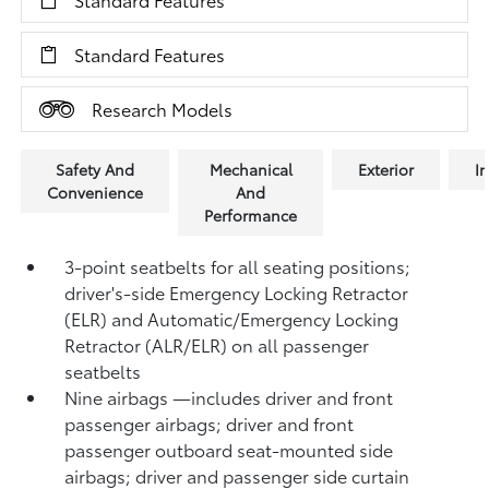
Standard Features
Research Models
Safety And
Mechanical
Exterior
In
Convenience
And
Performance
3-point seatbelts for all seating positions;
driver's-side Emergency Locking Retractor
(ELR) and Automatic/Emergency Locking
Retractor (ALR/ELR) on all passenger
seatbelts
Nine airbags
—includes driver and front
passenger airbags; driver and front
passenger outboard seat-mounted side
airbags; driver and passenger side curtain