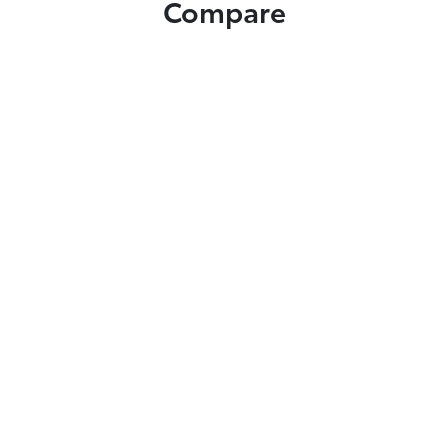
Compare