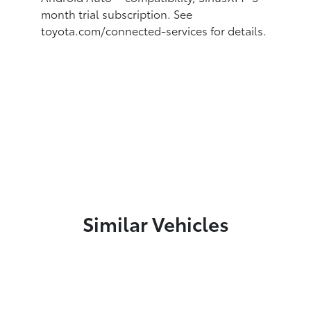
month trial subscription. See
toyota.com/connected-services for details.
Similar Vehicles