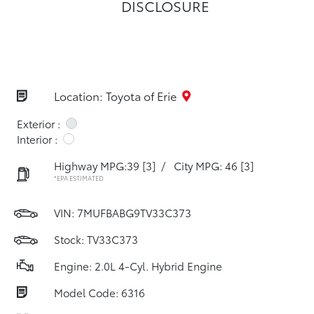
DISCLOSURE
Location: Toyota of Erie
Exterior :
Interior :
Highway MPG:39
[3]
/
City MPG: 46
[3]
*EPA ESTIMATED
VIN:
7MUFBABG9TV33C373
Stock: TV33C373
Engine: 2.0L 4-Cyl. Hybrid Engine
Model Code: 6316