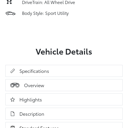
DriveTrain: All Wheel Drive
Body Style: Sport Utility
Vehicle Details
Specifications
Overview
Highlights
Description
Standard Features