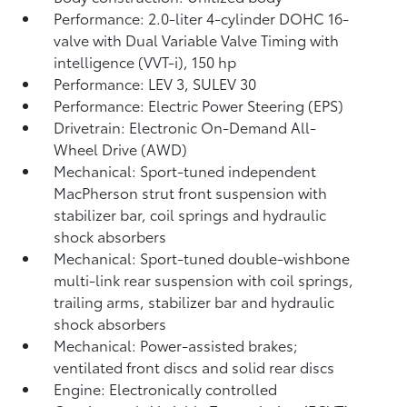
Performance: 2.0-liter 4-cylinder DOHC 16-
valve with Dual Variable Valve Timing with
intelligence (VVT-i), 150 hp
Performance: LEV 3, SULEV 30
Performance: Electric Power Steering (EPS)
Drivetrain: Electronic On-Demand All-
Wheel Drive (AWD)
Mechanical: Sport-tuned independent
MacPherson strut front suspension with
stabilizer bar, coil springs and hydraulic
shock absorbers
Mechanical: Sport-tuned double-wishbone
multi-link rear suspension with coil springs,
trailing arms, stabilizer bar and hydraulic
shock absorbers
Mechanical: Power-assisted brakes;
ventilated front discs and solid rear discs
Engine: Electronically controlled