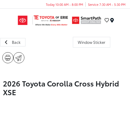
Today 10:00 AM - 8:00 PM
Service 7:30 AM - 5:30 PM
Menu
Back
Window Sticker
2026 Toyota Corolla Cross Hybrid
XSE