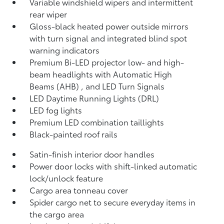
Variable windshield wipers and intermittent
rear wiper
Gloss-black heated power outside mirrors
with turn signal and integrated blind spot
warning
indicators
Premium Bi-LED projector low- and high-
beam headlights with Automatic High
Beams (AHB)
, and LED Turn Signals
LED Daytime Running Lights (DRL)
LED fog lights
Premium LED combination taillights
Black-painted roof rails
Satin-finish interior door handles
Power door locks with shift-linked automatic
lock/unlock feature
Cargo area tonneau cover
Spider cargo net to secure everyday items in
the cargo area