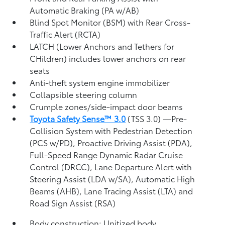
Automatic Braking (PA w/AB)
Blind Spot Monitor (BSM)
with Rear Cross-
Traffic Alert (RCTA)
LATCH (Lower Anchors and Tethers for
CHildren) includes lower anchors on rear
seats
Anti-theft system engine immobilizer
Collapsible steering column
Crumple zones/side-impact door beams
Toyota Safety Sense™ 3.0
(TSS 3.0)
—Pre-
Collision System with Pedestrian Detection
(PCS w/PD),
Proactive Driving Assist (PDA),
Full-Speed Range Dynamic Radar Cruise
Control (DRCC),
Lane Departure Alert with
Steering Assist (LDA w/SA),
Automatic High
Beams (AHB),
Lane Tracing Assist (LTA)
and
Road Sign Assist (RSA)
Body construction: Unitized body