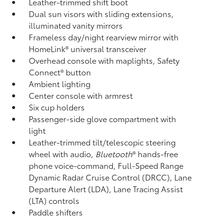
Leather-trimmed shift boot
Dual sun visors with sliding extensions,
illuminated vanity mirrors
Frameless day/night rearview mirror with
HomeLink®
universal transceiver
Overhead console with maplights, Safety
Connect®
button
Ambient lighting
Center console with armrest
Six cup holders
Passenger-side glove compartment with
light
Leather-trimmed tilt/telescopic steering
wheel with audio,
Bluetooth
®
hands-free
phone voice-command, Full-Speed Range
Dynamic Radar Cruise Control (DRCC),
Lane
Departure Alert (LDA),
Lane Tracing Assist
(LTA)
controls
Paddle shifters