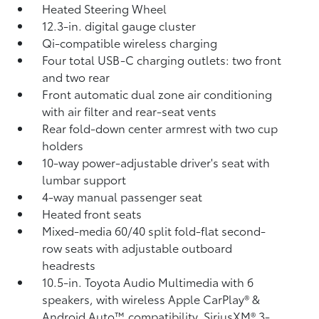
Heated Steering Wheel
12.3-in. digital gauge cluster
Qi-compatible wireless charging
Four total USB-C charging outlets:
two front
and two rear
Front automatic dual zone air conditioning
with air filter and rear-seat vents
Rear fold-down center armrest with two cup
holders
10-way power-adjustable driver's seat with
lumbar support
4-way manual passenger seat
Heated front seats
Mixed-media 60/40 split fold-flat second-
row seats with adjustable outboard
headrests
10.5-in. Toyota Audio Multimedia with 6
speakers, with wireless Apple CarPlay®
&
Android Auto™
compatibility, SiriusXM®
3-