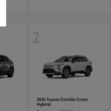
2
Corolla Cross
2026 Toyota
Hybrid