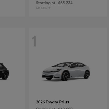
Starting at
$65,234
Disclosure
1
Prius
2026 Toyota
Starting at
$40,669