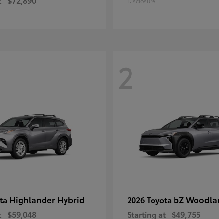
t
$72,890
Disclosure
2
Highlander Hybrid
bZ Woodla
ota
2026 Toyota
t
$59,048
Starting at
$49,755