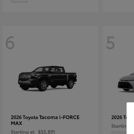
Disclosure
6
5
Tacoma i-FORCE
2026 Toyota
2026 Toy
MAX
Starting a
Starting at
$55,891
Disclosure