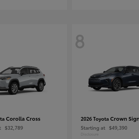
8
Corolla Cross
Crown Sign
ota
2026 Toyota
t
$32,789
Starting at
$49,390
Disclosure