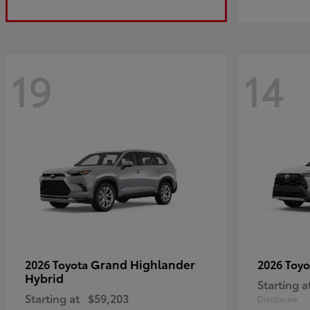
19
14
Grand Highlander
2026 Toyota
2026 Toy
Hybrid
Starting a
Starting at
$59,203
Disclosure