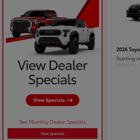
2026 Toy
Starting a
Disclosure
See Monthly Dealer Specials
View Specials