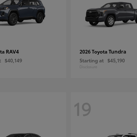
RAV4
Tundra
ota
2026 Toyota
t
$40,149
Starting at
$45,190
Disclosure
19