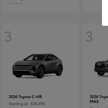
Disclosure
3
3
C-HR
2026 Toyota
2026 Toy
MAX
Starting at
$38,490