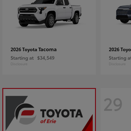
Tacoma
2026 Toyota
2026 Toy
Starting at
$34,549
Starting a
Disclosure
Disclosure
29