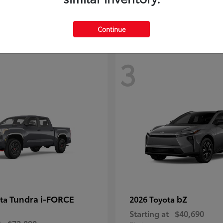
Continue
3
Tundra i-FORCE
bZ
ota
2026 Toyota
Starting at
$40,690