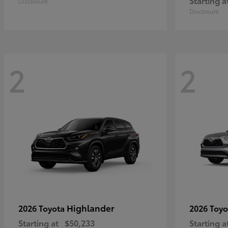
Starting a
Disclosure
Disclosure
2
2
Highlander
2026 Toyota
2026 Toy
Starting at
$50,233
Starting a