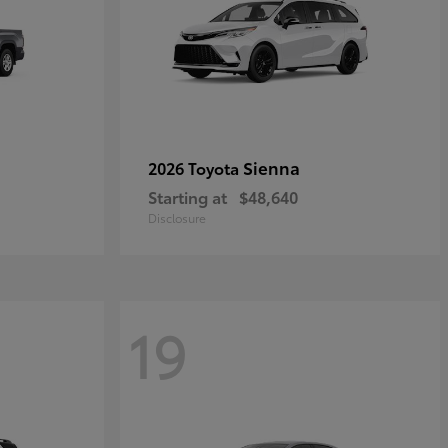
Sienna
2026 Toyota
Starting at
$48,640
Disclosure
19