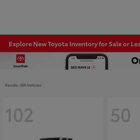
Explore New Toyota Inventory for Sale or Lea
Results: 386 Vehicles
102
50