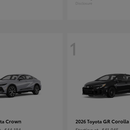
Disclosure
1
Crown
GR Corolla
ota
2026 Toyota
t
$44,184
Starting at
$41,045