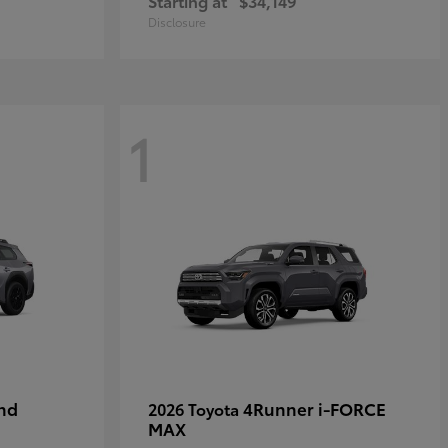
Starting at
$34,149
Disclosure
1
nd
4Runner i-FORCE
2026 Toyota
MAX