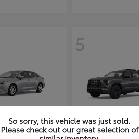
5
So sorry, this vehicle was just sold.
Corolla Hybrid
Sequoia
ota
2026 Toyota
Please check out our great selection of
t
$26,388
Starting at
$80,380
similar inventory.
Disclosure