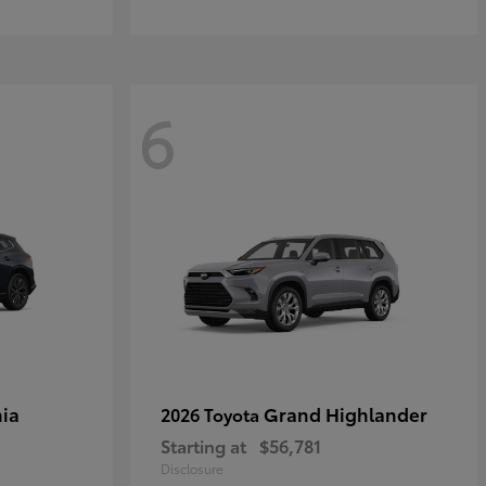
6
ia
Grand Highlander
2026 Toyota
Starting at
$56,781
Disclosure