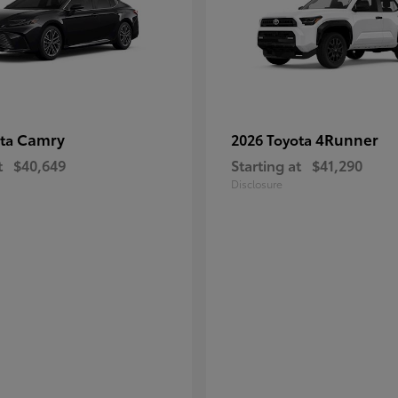
Camry
4Runner
ota
2026 Toyota
t
$40,649
Starting at
$41,290
Disclosure