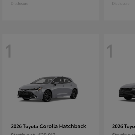
Disclosure
Disclosure
1
1
Corolla Hatchback
2026 Toyota
2026 Toy
Starting at
$29,012
Starting a