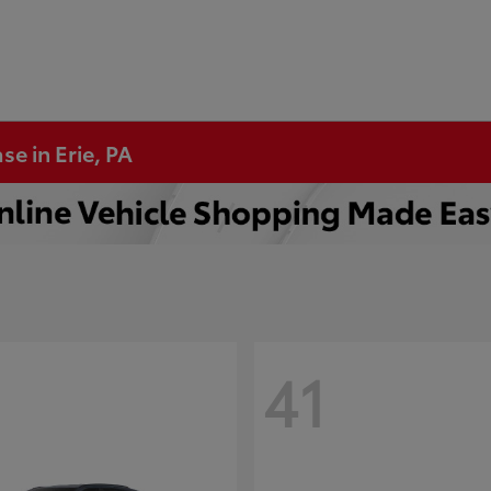
se in Erie, PA
41