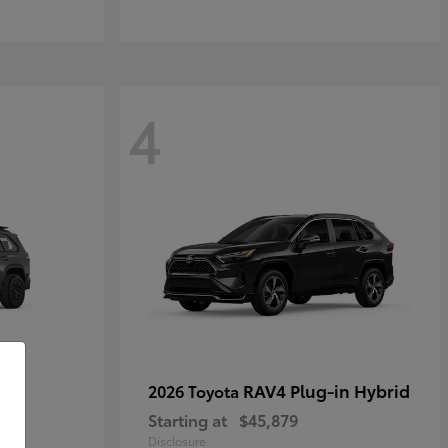
4
RAV4 Plug-in Hybrid
2026 Toyota
Starting at
$45,879
Disclosure