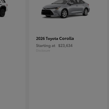
Corolla
2026 Toyota
Starting at
$23,634
Disclosure