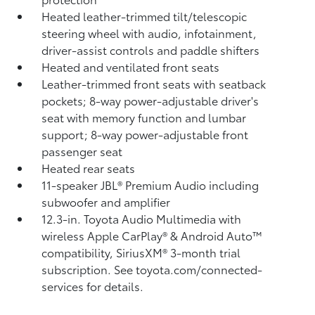
Heated leather-trimmed tilt/telescopic
steering wheel with audio, infotainment,
driver-assist controls and paddle shifters
Heated and ventilated front seats
Leather-trimmed front seats with seatback
pockets; 8-way power-adjustable driver's
seat with memory function and lumbar
support; 8-way power-adjustable front
passenger seat
Heated rear seats
11-speaker JBL®
Premium Audio including
subwoofer and amplifier
12.3-in. Toyota Audio Multimedia with
wireless Apple CarPlay®
& Android Auto™
compatibility, SiriusXM®
3-month trial
subscription. See toyota.com/connected-
services for details.