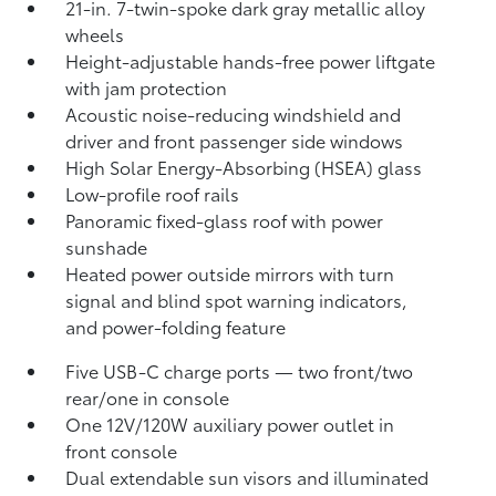
21-in. 7-twin-spoke dark gray metallic alloy
wheels
Height-adjustable hands-free power liftgate
with jam protection
Acoustic noise-reducing windshield and
driver and front passenger side windows
High Solar Energy-Absorbing (HSEA) glass
Low-profile roof rails
Panoramic fixed-glass roof with power
sunshade
Heated power outside mirrors with turn
signal and blind spot warning indicators,
and power-folding feature
Five USB-C charge ports
— two front/two
rear/one in console
One 12V/120W auxiliary power outlet
in
front console
Dual extendable sun visors and illuminated