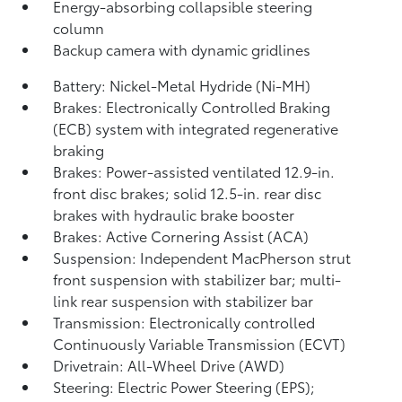
Energy-absorbing collapsible steering
column
Backup camera
with dynamic gridlines
Battery: Nickel-Metal Hydride (Ni-MH)
Brakes: Electronically Controlled Braking
(ECB) system with integrated regenerative
braking
Brakes: Power-assisted ventilated 12.9-in.
front disc brakes; solid 12.5-in. rear disc
brakes with hydraulic brake booster
Brakes: Active Cornering Assist (ACA)
Suspension: Independent MacPherson strut
front suspension with stabilizer bar; multi-
link rear suspension with stabilizer bar
Transmission: Electronically controlled
Continuously Variable Transmission (ECVT)
Drivetrain: All-Wheel Drive (AWD)
Steering: Electric Power Steering (EPS);