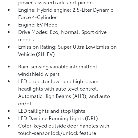
power-assisted rack-and-pinion
Engine: Hybrid engine: 2.5-Liter Dynamic
Force 4-Cylinder
Engine: EV Mode
Drive Modes: Eco, Normal, Sport drive
modes
Emission Rating: Super Ultra Low Emission
Vehicle (SULEV)
Rain-sensing variable intermittent
windshield wipers
LED projector low- and high-beam
headlights with auto level control,
Automatic High Beams (AHB),
and auto
on/off
LED taillights and stop lights
LED Daytime Running Lights (DRL)
Color-keyed outside door handles with
touch-sensor lock/unlock feature