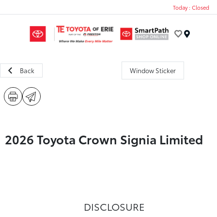
Today : Closed
Menu
Back
Window Sticker
2026 Toyota Crown Signia Limited
DISCLOSURE