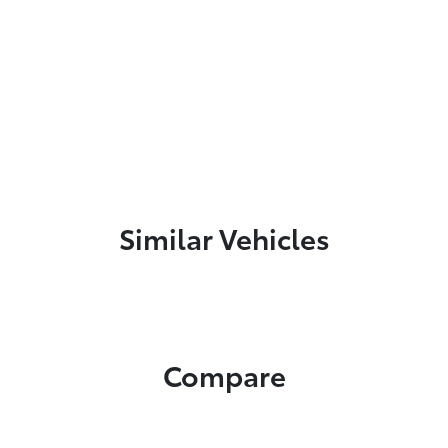
Similar Vehicles
Compare