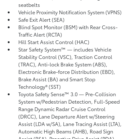
seatbelts
Vehicle Proximity Notification System (VPNS)
Safe Exit Alert (SEA)
Blind Spot Monitor (BSM)
with Rear Cross-
Traffic Alert (RCTA)
Hill Start Assist Control (HAC)
Star Safety System™ — includes Vehicle
Stability Control (VSC),
Traction Control
(TRAC), Anti-lock Brake System (ABS),
Electronic Brake-force Distribution (EBD),
Brake Assist (BA) and Smart Stop
Technology® (SST)
Toyota Safety Sense™ 3.0
— Pre-Collision
System w/Pedestrian Detection,
Full-Speed
Range Dynamic Radar Cruise Control
(DRCC),
Lane Departure Alert w/Steering
Assist (LDA w/SA),
Lane Tracing Assist (LTA),
Automatic High Beams (AHB),
Road Sign
Assist (RSA),
Proactive Drive Assist (PDA)