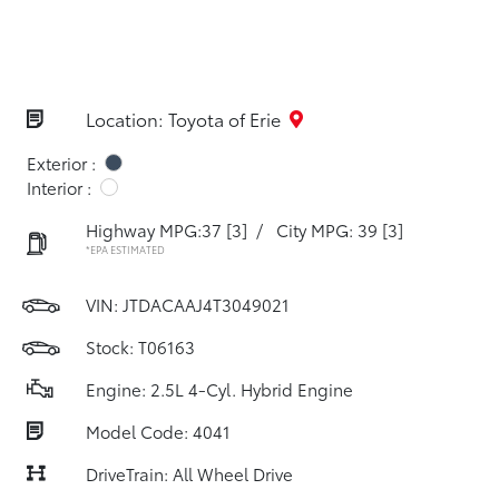
Location: Toyota of Erie
Exterior :
Interior :
Highway MPG:37
[3]
/
City MPG: 39
[3]
*EPA ESTIMATED
VIN:
JTDACAAJ4T3049021
Stock: T06163
Engine: 2.5L 4-Cyl. Hybrid Engine
Model Code: 4041
DriveTrain: All Wheel Drive