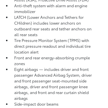
Anti-theft system with alarm and engine
immobilizer
LATCH (Lower Anchors and Tethers for
CHildren) includes lower anchors on
outboard rear seats and tether anchors on
all rear seats
Tire Pressure Monitor System (TPMS)
with
direct pressure readout and individual tire
location alert
Front and rear energy-absorbing crumple
zones
Eight airbags
— includes driver and front
passenger Advanced Airbag System, driver
and front passenger seat-mounted side
airbags, driver and front passenger knee
airbags, and front and rear curtain shield
airbags
Side-impact door beams