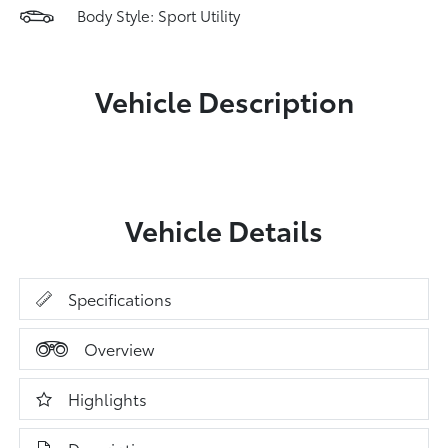
Body Style: Sport Utility
Vehicle Description
Vehicle Details
Specifications
Overview
Highlights