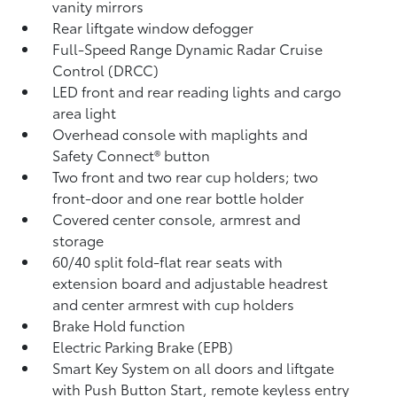
vanity mirrors
Rear liftgate window defogger
Full-Speed Range Dynamic Radar Cruise
Control (DRCC)
LED front and rear reading lights and cargo
area light
Overhead console with maplights and
Safety Connect®
button
Two front and two rear cup holders; two
front-door and one rear bottle holder
Covered center console, armrest and
storage
60/40 split fold-flat rear seats with
extension board and adjustable headrest
and center armrest with cup holders
Brake Hold
function
Electric Parking Brake (EPB)
Smart Key System on all doors and liftgate
with Push Button Start, remote keyless entry