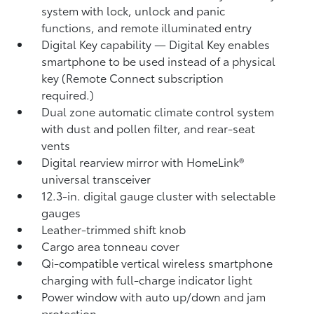
system with lock, unlock and panic
functions, and remote illuminated entry
Digital Key
capability — Digital Key
enables
smartphone to be used instead of a physical
key (Remote Connect
subscription
required.)
Dual zone automatic climate control system
with dust and pollen filter, and rear-seat
vents
Digital rearview mirror with HomeLink®
universal transceiver
12.3-in. digital gauge cluster with selectable
gauges
Leather-trimmed shift knob
Cargo area tonneau cover
Qi-compatible vertical wireless smartphone
charging
with full-charge indicator light
Power window with auto up/down and jam
protection