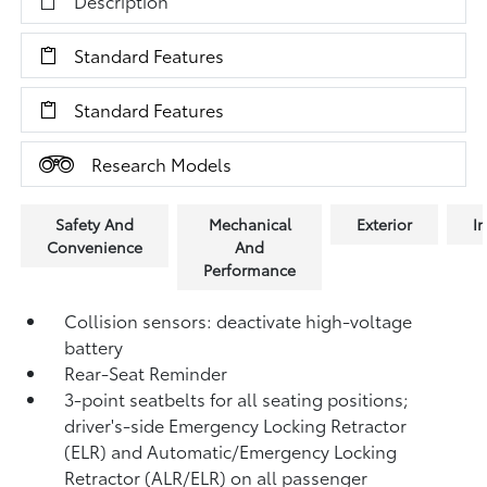
Description
Standard Features
Standard Features
Research Models
Safety And
Mechanical
Exterior
In
Convenience
And
Performance
Collision sensors: deactivate high-voltage
battery
Rear-Seat Reminder
3-point seatbelts for all seating positions;
driver's-side Emergency Locking Retractor
(ELR) and Automatic/Emergency Locking
Retractor (ALR/ELR) on all passenger