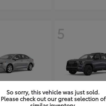
5
So sorry, this vehicle was just sold.
Corolla Hybrid
Sequoia
ota
2026 Toyota
Please check out our great selection of
t
$26,388
Starting at
$80,380
similar inventory.
Disclosure