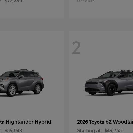
t
$72,890
Disclosure
2
Highlander Hybrid
bZ Woodla
ota
2026 Toyota
t
$59,048
Starting at
$49,755