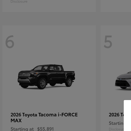
Disclosure
6
5
Tacoma i-FORCE
2026 Toyota
2026 Toy
MAX
Starting a
Starting at
$55,891
Disclosure