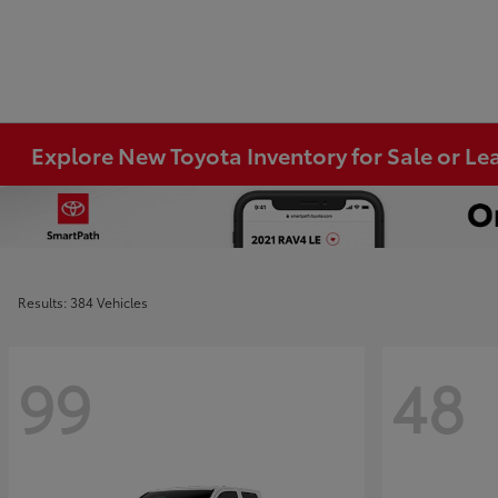
Explore New Toyota Inventory for Sale or Lea
Results: 384 Vehicles
99
48