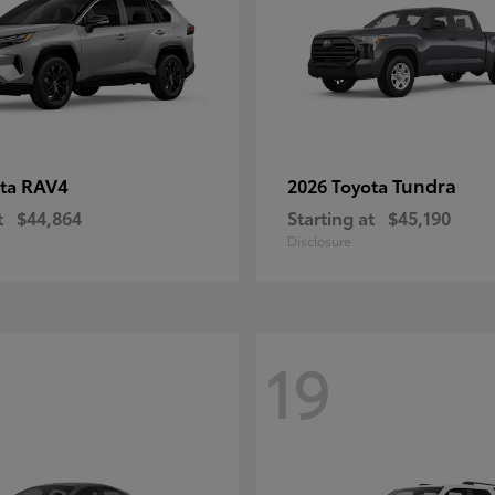
RAV4
Tundra
ota
2026 Toyota
t
$44,864
Starting at
$45,190
Disclosure
19