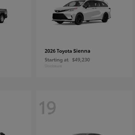
Sienna
2026 Toyota
Starting at
$49,230
Disclosure
19