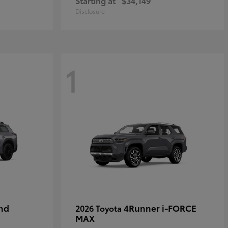
Starting at
$34,149
Disclosure
1
nd
4Runner i-FORCE
2026 Toyota
MAX