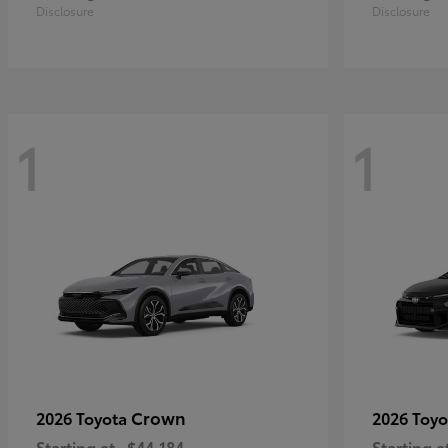
Disclosure
Disclosure
1
1
Crown
2026 Toyota
2026 Toy
Starting at
$44,184
Starting a