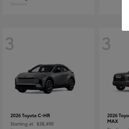
Disclosure
3
3
C-HR
2026 Toyota
2026 Toy
MAX
Starting at
$38,490