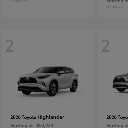
Starting a
Disclosure
Disclosure
2
2
Highlander
2026 Toyota
2026 Toy
Starting at
$50,233
Starting a