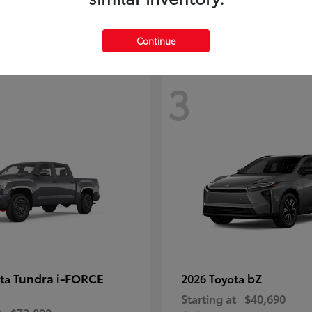
Continue
3
Tundra i-FORCE
bZ
ota
2026 Toyota
Starting at
$40,690