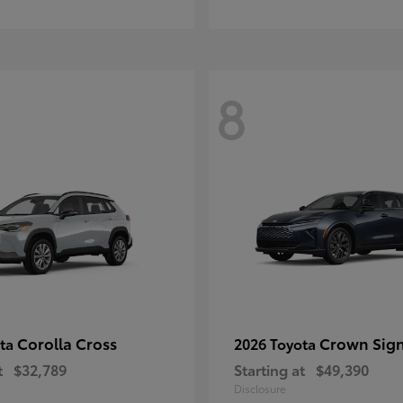
8
Corolla Cross
Crown Sign
ota
2026 Toyota
t
$32,789
Starting at
$49,390
Disclosure