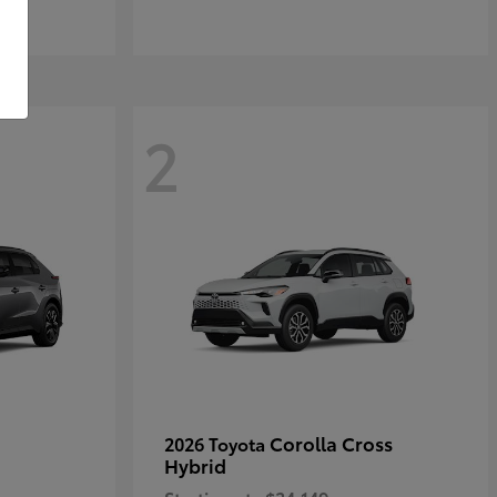
2
Corolla Cross
2026 Toyota
Hybrid