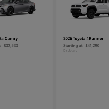
Camry
4Runner
ota
2026 Toyota
t
$32,533
Starting at
$41,290
Disclosure