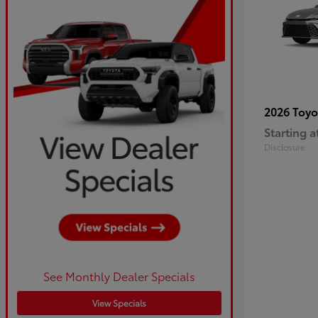
2026 Toy
Starting a
Disclosure
See Monthly Dealer Specials
View Specials