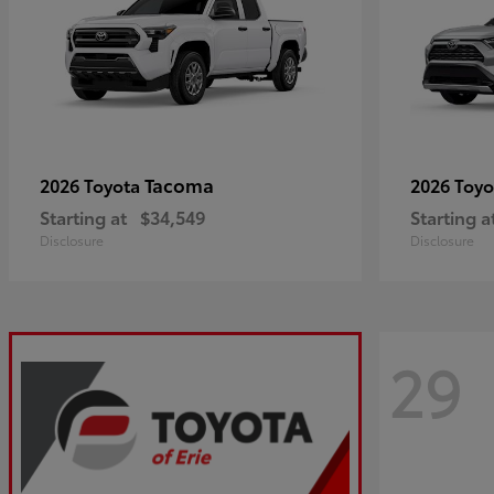
Tacoma
2026 Toyota
2026 Toy
Starting at
$34,549
Starting a
Disclosure
Disclosure
29