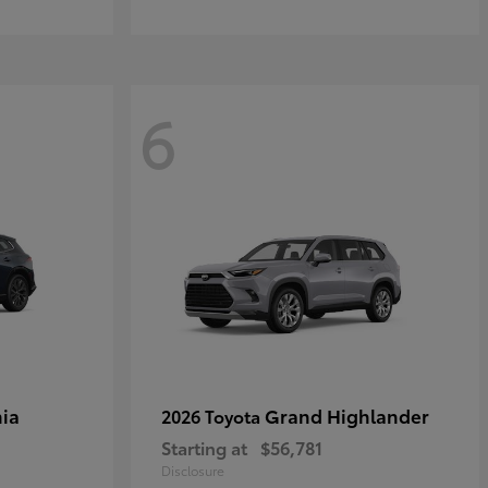
6
ia
Grand Highlander
2026 Toyota
Starting at
$56,781
Disclosure