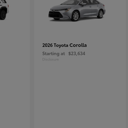
Corolla
2026 Toyota
Starting at
$23,634
Disclosure