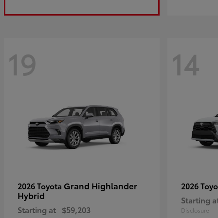
19
14
Grand Highlander
2026 Toyota
2026 Toy
Hybrid
Starting a
Starting at
$59,203
Disclosure