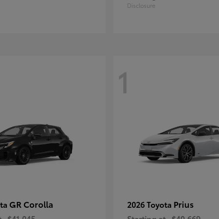
Disclosure
1
GR Corolla
Prius
ota
2026 Toyota
t
$41,045
Starting at
$40,669