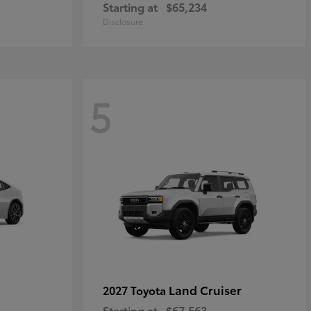
Starting at
$65,234
Disclosure
5
Land Cruiser
2027 Toyota
Starting at
$67,563