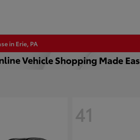
se in Erie, PA
41