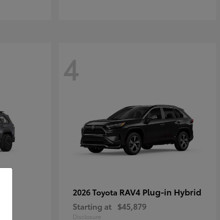
4
RAV4 Plug-in Hybrid
2026 Toyota
Starting at
$45,879
Disclosure