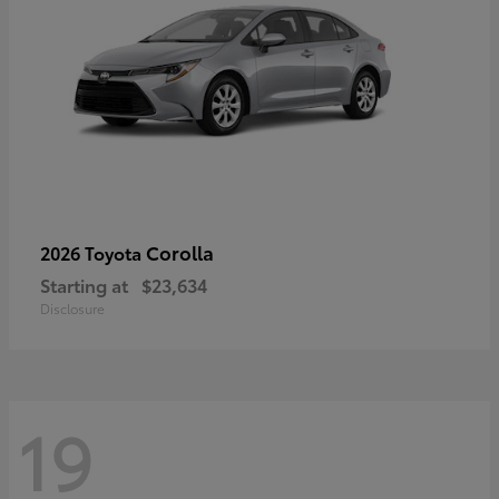
Corolla
2026 Toyota
Starting at
$23,634
Disclosure
19