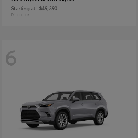
Starting at
$49,390
Disclosure
6