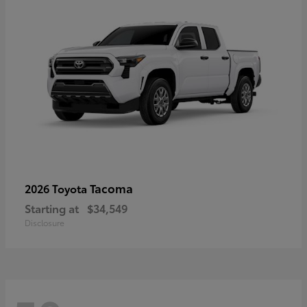
Tacoma
2026 Toyota
Starting at
$34,549
Disclosure