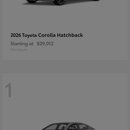
Corolla Hatchback
2026 Toyota
Starting at
$29,012
Disclosure
1