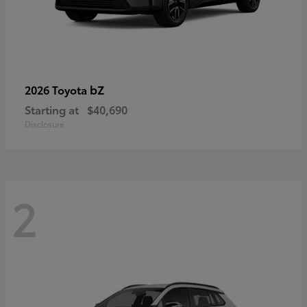
bZ
2026 Toyota
Starting at
$40,690
Disclosure
2