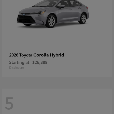
Corolla Hybrid
2026 Toyota
Starting at
$26,388
Disclosure
5