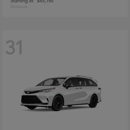
Starting at
$45,190
Disclosure
31