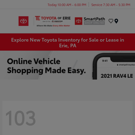
Today 10:00 AM - 6:00 PM
Service 7:30 AM - 5:30 PM
Menu
Explore New Toyota Inventory for Sale or Lease in
Erie, PA
103