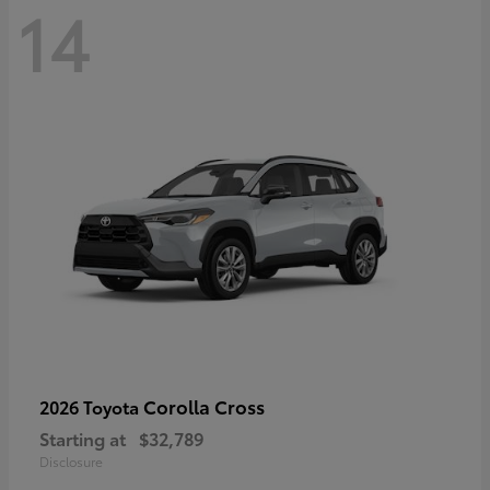
14
Corolla Cross
2026 Toyota
Starting at
$32,789
Disclosure