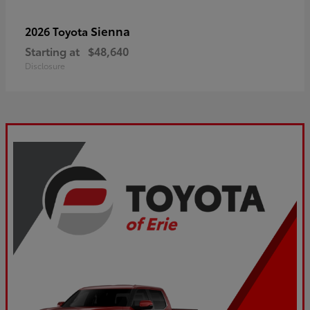
Sienna
2026 Toyota
Starting at
$48,640
Disclosure