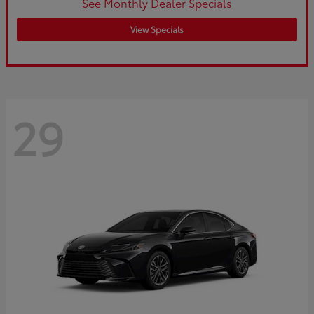
See Monthly Dealer Specials
View Specials
29