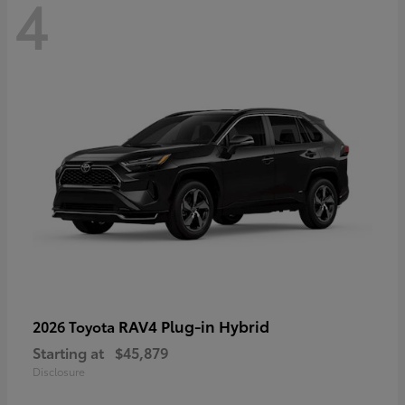
4
RAV4 Plug-in Hybrid
2026 Toyota
Starting at
$45,879
Disclosure