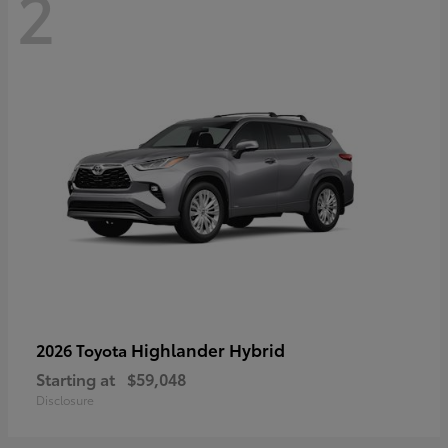
2
Highlander Hybrid
2026 Toyota
Starting at
$59,048
Disclosure