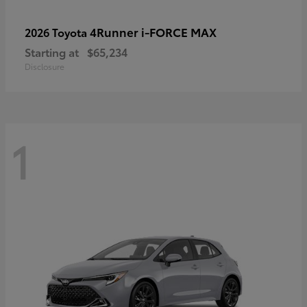
4Runner i-FORCE MAX
2026 Toyota
Starting at
$65,234
Disclosure
1