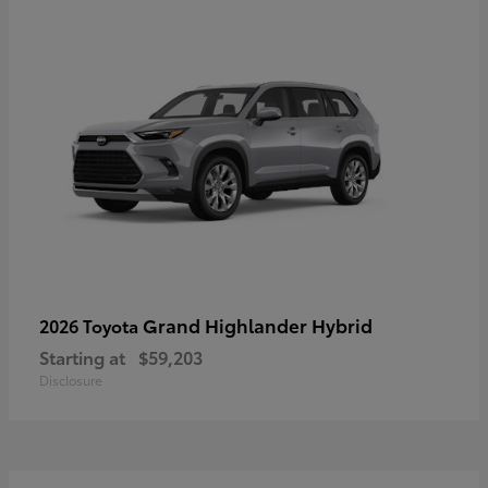
Grand Highlander Hybrid
2026 Toyota
Starting at
$59,203
Disclosure