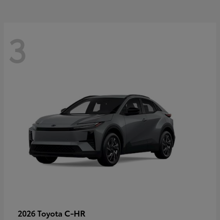
3
C-HR
2026 Toyota