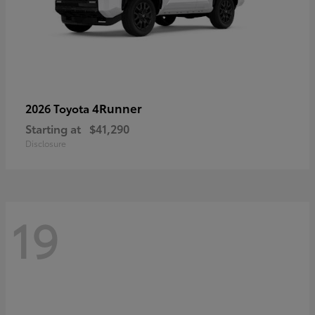
4Runner
2026 Toyota
Starting at
$41,290
Disclosure
19