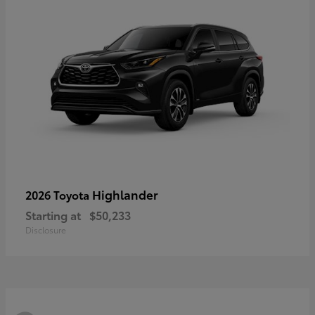
Highlander
2026 Toyota
Starting at
$50,233
Disclosure