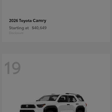
Camry
2026 Toyota
Starting at
$40,649
Disclosure
19