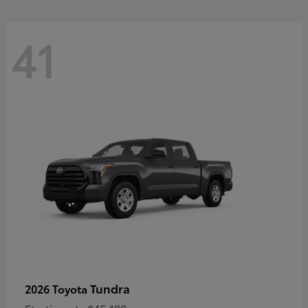
41
Tundra
2026 Toyota