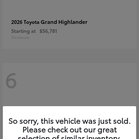
Grand Highlander
2026 Toyota
Starting at
$56,781
Disclosure
6
So sorry, this vehicle was just sold.
Please check out our great
selection of similar inventory.