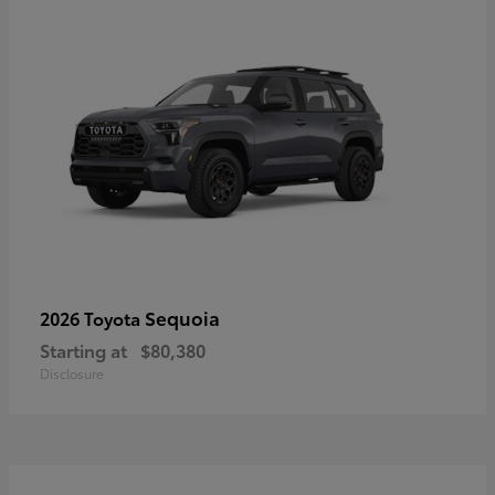
Sequoia
2026 Toyota
Starting at
$80,380
Disclosure