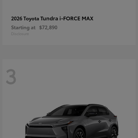
Tundra i-FORCE MAX
2026 Toyota
Starting at
$72,890
Disclosure
3