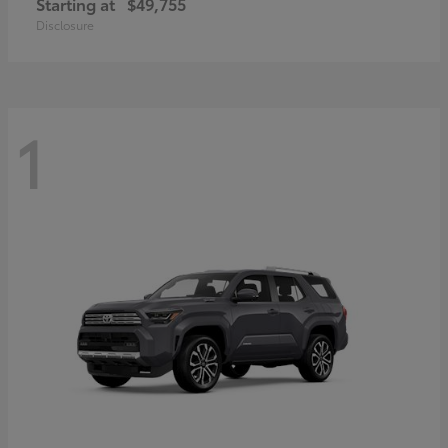
Starting at
$49,755
Disclosure
1