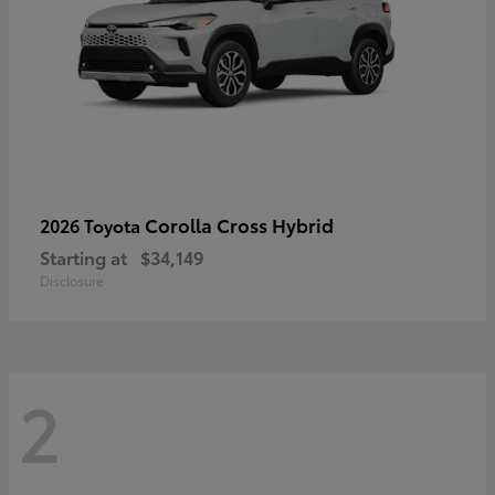
Corolla Cross Hybrid
2026 Toyota
Starting at
$34,149
Disclosure
2