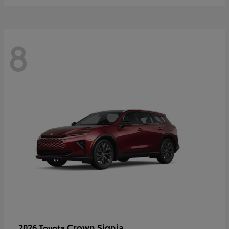
8
Crown Signia
2026 Toyota