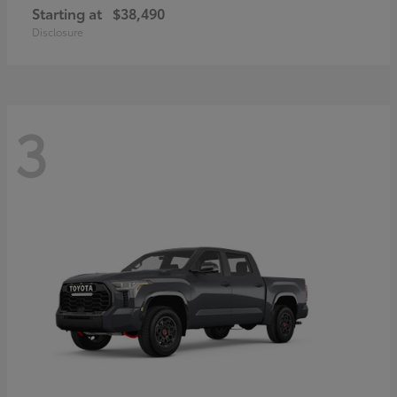
Starting at
$38,490
Disclosure
3