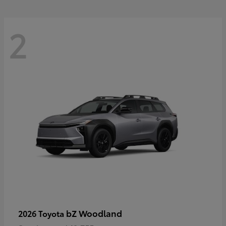
2
bZ Woodland
2026 Toyota