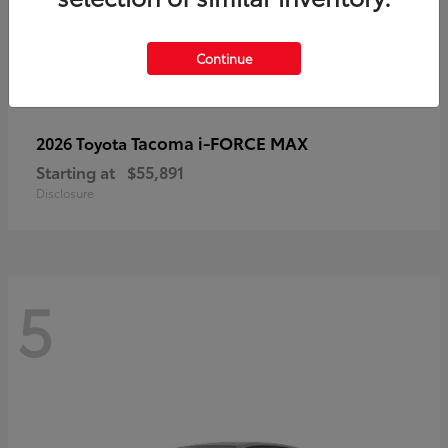
Continue
Tacoma i-FORCE MAX
2026 Toyota
Starting at
$55,891
Disclosure
5