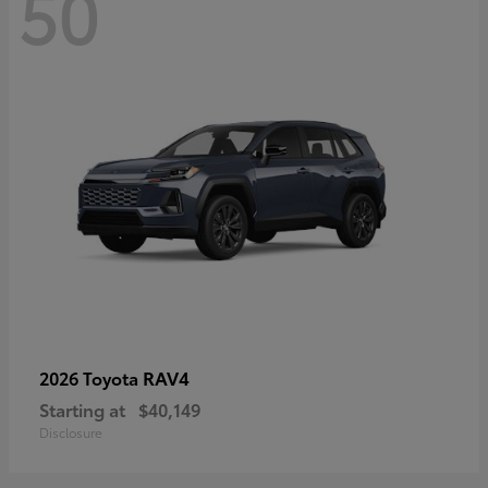
50
RAV4
2026 Toyota
Starting at
$40,149
Disclosure