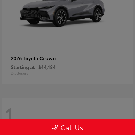
Crown
2026 Toyota
Starting at
$44,184
Disclosure
1
Call Us