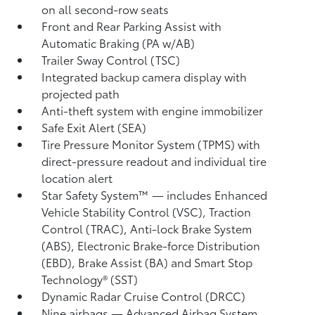
on all second-row seats
Front and Rear Parking Assist with
Automatic Braking (PA w/AB)
Trailer Sway Control (TSC)
Integrated backup camera display with
projected path
Anti-theft system with engine immobilizer
Safe Exit Alert (SEA)
Tire Pressure Monitor System (TPMS)
with
direct-pressure readout and individual tire
location alert
Star Safety System™ — includes Enhanced
Vehicle Stability Control (VSC),
Traction
Control (TRAC), Anti-lock Brake System
(ABS), Electronic Brake-force Distribution
(EBD), Brake Assist (BA) and Smart Stop
Technology® (SST)
Dynamic Radar Cruise Control (DRCC)
Nine airbags
— Advanced Airbag System