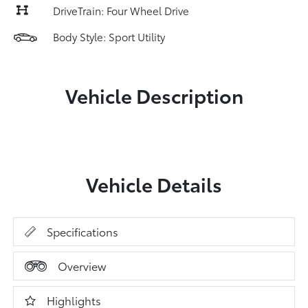
DriveTrain: Four Wheel Drive
Body Style: Sport Utility
Vehicle Description
Vehicle Details
Specifications
Overview
Highlights