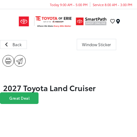
Today 9:00 AM - 5:00 PM
Service 8:00 AM - 3:00 PM
Menu
Back
Window Sticker
2027 Toyota Land Cruiser
Great Deal