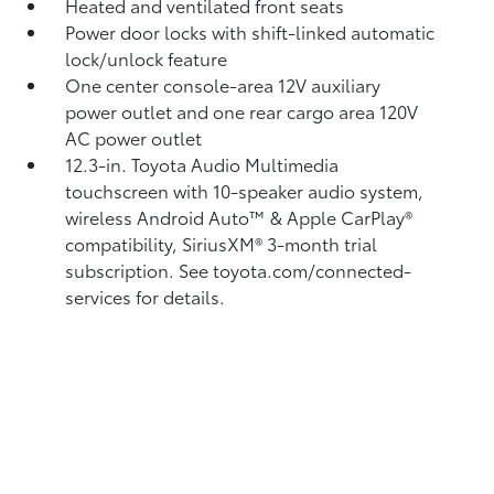
Heated and ventilated front seats
Power door locks with shift-linked automatic
lock/unlock feature
One center console-area 12V auxiliary
power outlet
and one rear cargo area 120V
AC power outlet
12.3-in. Toyota Audio Multimedia
touchscreen with 10-speaker audio system,
wireless Android Auto™
& Apple CarPlay®
compatibility, SiriusXM®
3-month trial
subscription. See toyota.com/connected-
services for details.