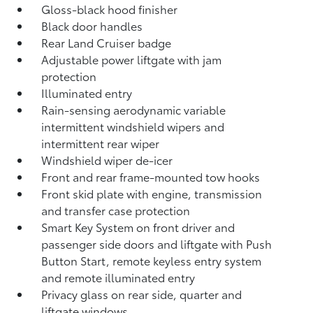
Gloss-black hood finisher
Black door handles
Rear Land Cruiser badge
Adjustable power liftgate with jam
protection
Illuminated entry
Rain-sensing aerodynamic variable
intermittent windshield wipers and
intermittent rear wiper
Windshield wiper de-icer
Front and rear frame-mounted tow hooks
Front skid plate with engine, transmission
and transfer case protection
Smart Key System on front driver and
passenger side doors and liftgate with Push
Button Start, remote keyless entry system
and remote illuminated entry
Privacy glass on rear side, quarter and
liftgate windows