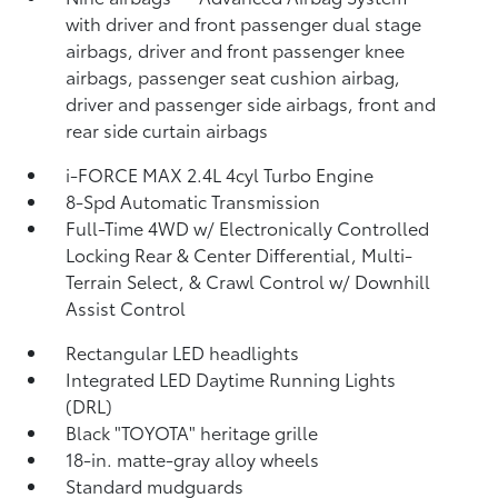
with driver and front passenger dual stage
airbags, driver and front passenger knee
airbags, passenger seat cushion airbag,
driver and passenger side airbags, front and
rear side curtain airbags
i-FORCE MAX 2.4L 4cyl Turbo Engine
8-Spd Automatic Transmission
Full-Time 4WD w/ Electronically Controlled
Locking Rear & Center Differential, Multi-
Terrain Select, & Crawl Control w/ Downhill
Assist Control
Rectangular LED headlights
Integrated LED Daytime Running Lights
(DRL)
Black "TOYOTA" heritage grille
18-in. matte-gray alloy wheels
Standard mudguards