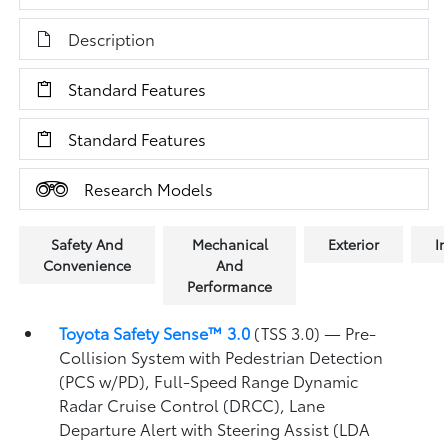
Description
Standard Features
Standard Features
Research Models
Safety And
Mechanical
Exterior
In
Convenience
And
Performance
Toyota Safety Sense™ 3.0
(TSS 3.0)
— Pre-
Collision System with Pedestrian Detection
(PCS w/PD),
Full-Speed Range Dynamic
Radar Cruise Control (DRCC),
Lane
Departure Alert with Steering Assist (LDA