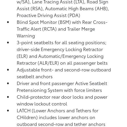
w/SA),
Lane Tracing Assist (LTA),
Road Sign
Assist (RSA),
Automatic High Beams (AHB),
Proactive Driving Assist (PDA)
Blind Spot Monitor (BSM)
with Rear Cross-
Traffic Alert (RCTA)
and Trailer Merge
Warning
3-point seatbelts for all seating positions;
driver-side Emergency Locking Retractor
(ELR) and Automatic/Emergency Locking
Retractor (ALR/ELR) on all passenger belts
Adjustable front- and second-row outboard
seatbelt anchors
Driver and front passenger Active Seatbelt
Pretensioning System with force limiters
Child-protector rear door locks and power
window lockout control
LATCH (Lower Anchors and Tethers for
CHildren) includes lower anchors on
outboard second-row and tether anchors