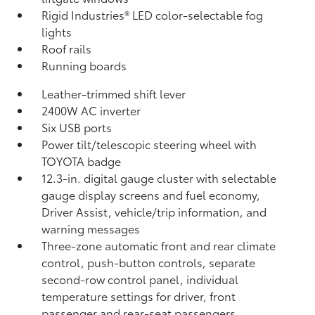
Rigid Industries®
LED color-selectable fog
lights
Roof rails
Running boards
Leather-trimmed shift lever
2400W AC inverter
Six USB ports
Power tilt/telescopic steering wheel with
TOYOTA badge
12.3-in. digital gauge cluster with selectable
gauge display screens and fuel economy,
Driver Assist, vehicle/trip information, and
warning messages
Three-zone automatic front and rear climate
control, push-button controls, separate
second-row control panel, individual
temperature settings for driver, front
passenger and rear-seat passengers