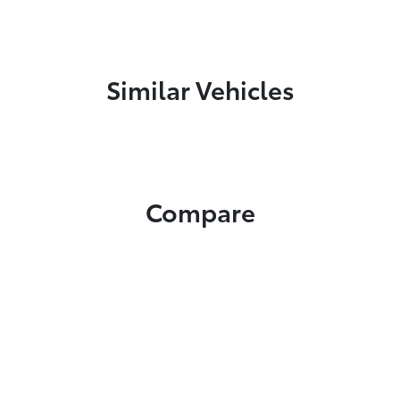
Similar Vehicles
Compare