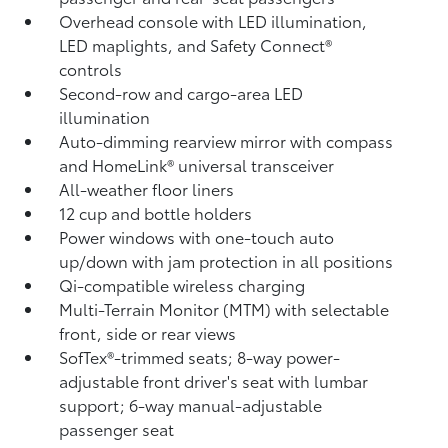
Overhead console with LED illumination,
LED maplights, and Safety Connect®
controls
Second-row and cargo-area LED
illumination
Auto-dimming rearview mirror with compass
and HomeLink®
universal transceiver
All-weather floor liners
12 cup and bottle holders
Power windows with one-touch auto
up/down with jam protection in all positions
Qi-compatible wireless charging
Multi-Terrain Monitor (MTM) with selectable
front, side or rear views
SofTex®-trimmed seats; 8-way power-
adjustable front driver's seat with lumbar
support; 6-way manual-adjustable
passenger seat