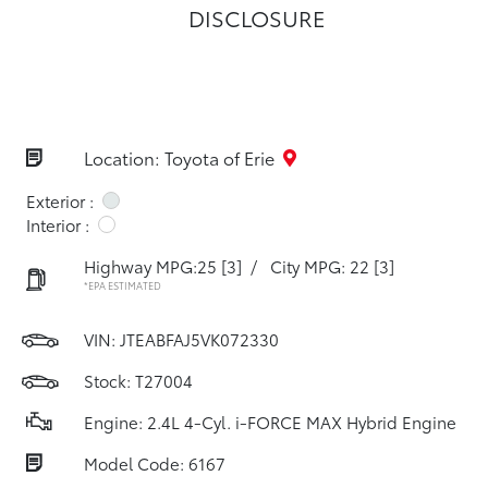
DISCLOSURE
Location: Toyota of Erie
Exterior :
Interior :
Highway MPG:25
[3]
/
City MPG: 22
[3]
*EPA ESTIMATED
VIN:
JTEABFAJ5VK072330
Stock: T27004
Engine: 2.4L 4-Cyl. i-FORCE MAX Hybrid Engine
Model Code: 6167