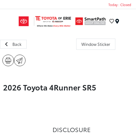
Today : Closed
Menu
Back
Window Sticker
2026 Toyota 4Runner SR5
DISCLOSURE