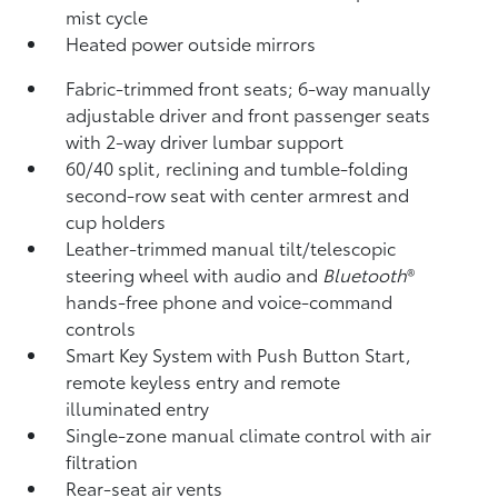
mist cycle
Heated power outside mirrors
Fabric-trimmed front seats; 6-way manually
adjustable driver and front passenger seats
with 2-way driver lumbar support
60/40 split, reclining and tumble-folding
second-row seat with center armrest and
cup holders
Leather-trimmed manual tilt/telescopic
steering wheel with audio and
Bluetooth
®
hands-free phone and voice-command
controls
Smart Key System with Push Button Start,
remote keyless entry and remote
illuminated entry
Single-zone manual climate control with air
filtration
Rear-seat air vents