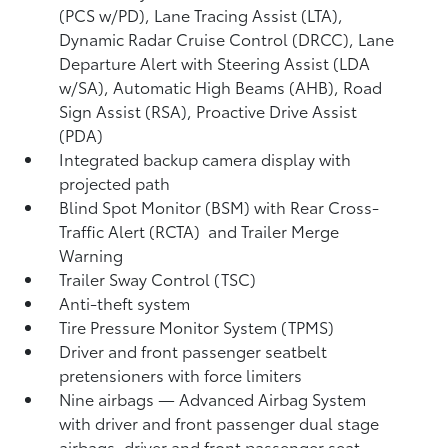
(PCS w/PD),
Lane Tracing Assist (LTA),
Dynamic Radar Cruise Control (DRCC),
Lane
Departure Alert with Steering Assist (LDA
w/SA),
Automatic High Beams (AHB),
Road
Sign Assist (RSA),
Proactive Drive Assist
(PDA)
Integrated backup camera display with
projected path
Blind Spot Monitor (BSM)
with Rear Cross-
Traffic Alert (RCTA)
and Trailer Merge
Warning
Trailer Sway Control (TSC)
Anti-theft system
Tire Pressure Monitor System (TPMS)
Driver and front passenger seatbelt
pretensioners with force limiters
Nine airbags
— Advanced Airbag System
with driver and front passenger dual stage
airbags, driver and front passenger seat-