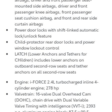
mounted side airbags, driver and front
passenger knee airbags, front passenger
seat cushion airbag, and front and rear side
curtain airbags
Power door locks with shift-linked automatic
lock/unlock feature
Child-protector rear door locks and power
window lockout control
LATCH (Lower Anchors and Tethers for
CHildren) includes lower anchors on
outboard second-row seats and tether
anchors on all second-row seats
Engine: i-FORCE 2.4L turbocharged inline 4-
cylinder engine; 278 hp
Valvetrain: 16-valve Dual Overhead Cam
(DOHC), chain drive with Dual Variable
Valve Timing with intelligence (VVT-i); 2393
c.c. aluminum engine block; 87.5 x 99.5