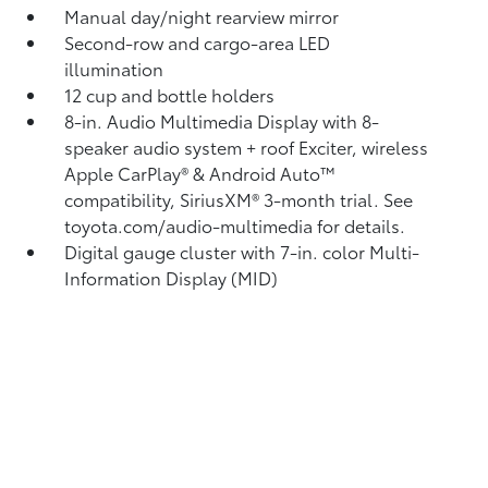
Manual day/night rearview mirror
Second-row and cargo-area LED
illumination
12 cup and bottle holders
8-in. Audio Multimedia Display with 8-
speaker audio system + roof Exciter, wireless
Apple CarPlay®
& Android Auto™
compatibility, SiriusXM®
3-month trial. See
toyota.com/audio-multimedia for details.
Digital gauge cluster with 7-in. color Multi-
Information Display (MID)