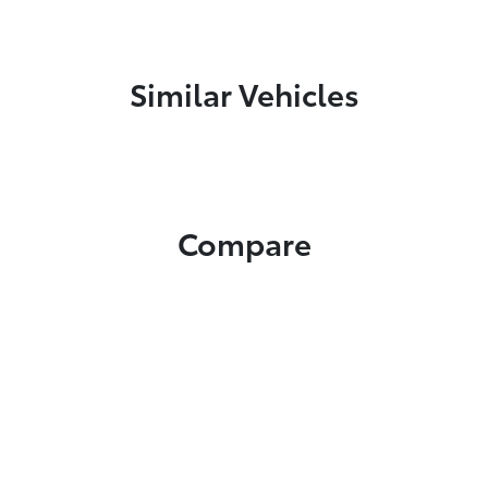
Similar Vehicles
Compare