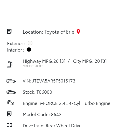
Location: Toyota of Erie
Exterior :
Interior :
Highway MPG:26
[3]
/
City MPG: 20
[3]
*EPA ESTIMATED
VIN:
JTEVA5AR5T5015173
Stock: T06000
Engine: i-FORCE 2.4L 4-Cyl. Turbo Engine
Model Code: 8642
DriveTrain: Rear Wheel Drive