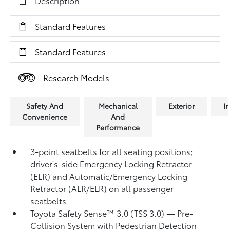
Description
Standard Features
Standard Features
Research Models
Safety And
Mechanical
Exterior
In
Convenience
And
Performance
3-point seatbelts for all seating positions;
driver's-side Emergency Locking Retractor
(ELR) and Automatic/Emergency Locking
Retractor (ALR/ELR) on all passenger
seatbelts
Toyota Safety Sense™ 3.0 (TSS 3.0)
— Pre-
Collision System with Pedestrian Detection