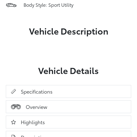
Body Style: Sport Utility
Vehicle Description
Vehicle Details
Specifications
Overview
Highlights