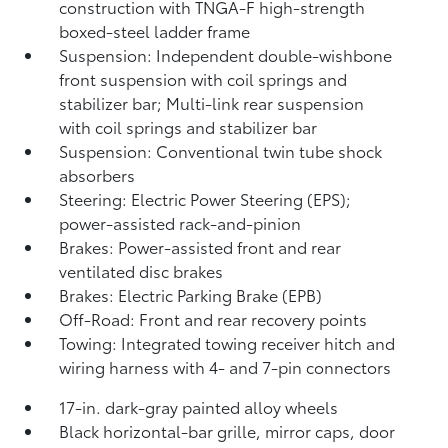
construction with TNGA-F high-strength
boxed-steel ladder frame
Suspension: Independent double-wishbone
front suspension with coil springs and
stabilizer bar; Multi-link rear suspension
with coil springs and stabilizer bar
Suspension: Conventional twin tube shock
absorbers
Steering: Electric Power Steering (EPS);
power-assisted rack-and-pinion
Brakes: Power-assisted front and rear
ventilated disc brakes
Brakes: Electric Parking Brake (EPB)
Off-Road: Front and rear recovery points
Towing: Integrated towing receiver hitch and
wiring harness with 4- and 7-pin connectors
17-in. dark-gray painted alloy wheels
Black horizontal-bar grille, mirror caps, door