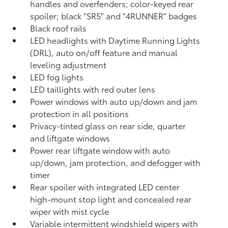
handles and overfenders; color-keyed rear
spoiler; black "SR5" and "4RUNNER" badges
Black roof rails
LED headlights with Daytime Running Lights
(DRL), auto on/off feature and manual
leveling adjustment
LED fog lights
LED taillights with red outer lens
Power windows with auto up/down and jam
protection in all positions
Privacy-tinted glass on rear side, quarter
and liftgate windows
Power rear liftgate window with auto
up/down, jam protection, and defogger with
timer
Rear spoiler with integrated LED center
high-mount stop light and concealed rear
wiper with mist cycle
Variable intermittent windshield wipers with