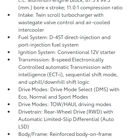
(mm.) bore x stroke; 11.0:1 compression ratio
Intake: Twin scroll turbocharger with
wastegate valve control and air-cooled
intercooler
Fuel System: D-4ST direct-injection and
port-injection fuel system
Ignition System: Conventional 12V starter
Transmission: 8-speed Electronically
Controlled automatic Transmission with
intelligence (ECT-i), sequential shift mode,
and uphill/downhill shift logic
Drive Modes: Drive Mode Select (DMS) with
Eco, Normal and Sport Modes
Drive Modes: TOW/HAUL driving modes
Drivetrain: Rear-Wheel Drive (RWD) with
Automatic Limited-Slip Differential (Auto
LSD)
Body/Frame: Reinforced body-on-frame