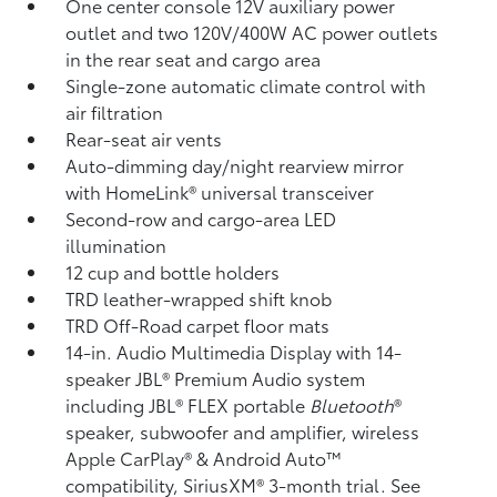
One center console 12V auxiliary power
outlet
and two 120V/400W AC power outlets
in the rear seat and cargo area
Single-zone automatic climate control with
air filtration
Rear-seat air vents
Auto-dimming day/night rearview mirror
with HomeLink®
universal transceiver
Second-row and cargo-area LED
illumination
12 cup and bottle holders
TRD leather-wrapped shift knob
TRD Off-Road carpet floor mats
14-in. Audio Multimedia Display with 14-
speaker JBL®
Premium Audio system
including JBL®
FLEX portable
Bluetooth
®
speaker, subwoofer and amplifier, wireless
Apple CarPlay®
& Android Auto™
compatibility, SiriusXM®
3-month trial. See