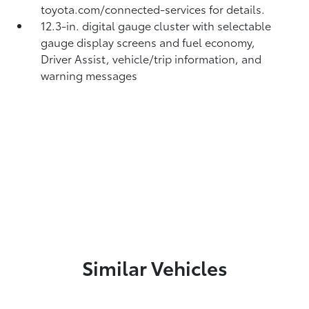
toyota.com/connected-services for details.
12.3-in. digital gauge cluster with selectable
gauge display screens and fuel economy,
Driver Assist, vehicle/trip information, and
warning messages
Similar Vehicles