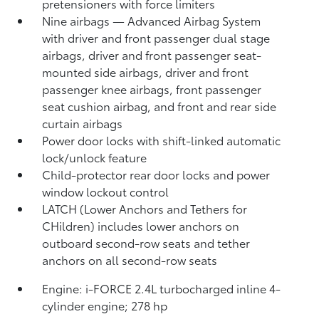
pretensioners with force limiters
Nine airbags
— Advanced Airbag System
with driver and front passenger dual stage
airbags, driver and front passenger seat-
mounted side airbags, driver and front
passenger knee airbags, front passenger
seat cushion airbag, and front and rear side
curtain airbags
Power door locks with shift-linked automatic
lock/unlock feature
Child-protector rear door locks and power
window lockout control
LATCH (Lower Anchors and Tethers for
CHildren) includes lower anchors on
outboard second-row seats and tether
anchors on all second-row seats
Engine: i-FORCE 2.4L turbocharged inline 4-
cylinder engine; 278 hp