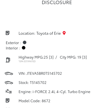
DISCLOSURE
Location: Toyota of Erie
Exterior :
Interior :
Highway MPG:25
[3]
/
City MPG: 19
[3]
*EPA ESTIMATED
VIN:
JTEVA5BR0T5145702
Stock: T5145702
Engine: i-FORCE 2.4L 4-Cyl. Turbo Engine
Model Code: 8672