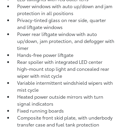
Power windows with auto up/down and jam
protection in all positions
Privacy-tinted glass on rear side, quarter
and liftgate windows
Power rear liftgate window with auto
up/down, jam protection, and defogger with
timer
Hands-free power liftgate
Rear spoiler with integrated LED center
high-mount stop light and concealed rear
wiper with mist cycle
Variable intermittent windshield wipers with
mist cycle
Heated power outside mirrors with turn
signal indicators
Fixed running boards
Composite front skid plate, with underbody
transfer case and fuel tank protection