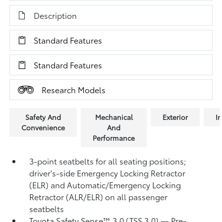
Description
Standard Features
Standard Features
Research Models
Safety And
Mechanical
Exterior
In
Convenience
And
Performance
3-point seatbelts for all seating positions;
driver's-side Emergency Locking Retractor
(ELR) and Automatic/Emergency Locking
Retractor (ALR/ELR) on all passenger
seatbelts
Toyota Safety Sense™ 3.0 (TSS 3.0)
— Pre-