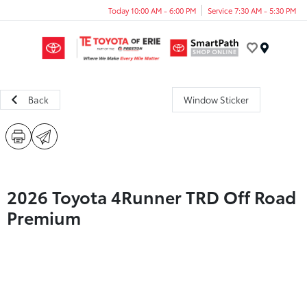
Today 10:00 AM - 6:00 PM
Service 7:30 AM - 5:30 PM
Menu
Back
Window Sticker
2026 Toyota 4Runner TRD Off Road
Premium