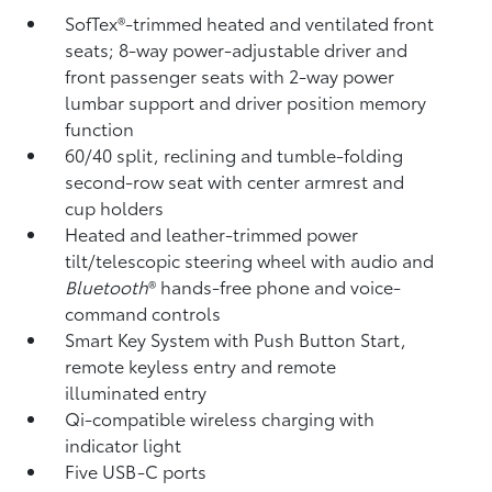
SofTex®-trimmed heated and ventilated front
seats; 8-way power-adjustable driver and
front passenger seats with 2-way power
lumbar support and driver position memory
function
60/40 split, reclining and tumble-folding
second-row seat with center armrest and
cup holders
Heated and leather-trimmed power
tilt/telescopic steering wheel with audio and
Bluetooth
®
hands-free phone and voice-
command controls
Smart Key System with Push Button Start,
remote keyless entry and remote
illuminated entry
Qi-compatible wireless charging
with
indicator light
Five USB-C ports