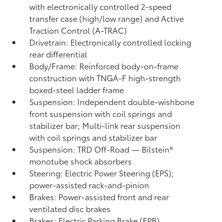
with electronically controlled 2-speed
transfer case (high/low range) and Active
Traction Control (A-TRAC)
Drivetrain: Electronically controlled locking
rear differential
Body/Frame: Reinforced body-on-frame
construction with TNGA-F high-strength
boxed-steel ladder frame
Suspension: Independent double-wishbone
front suspension with coil springs and
stabilizer bar; Multi-link rear suspension
with coil springs and stabilizer bar
Suspension: TRD Off-Road — Bilstein®
monotube shock absorbers
Steering: Electric Power Steering (EPS);
power-assisted rack-and-pinion
Brakes: Power-assisted front and rear
ventilated disc brakes
Brakes: Electric Parking Brake (EPB)