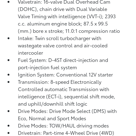
Valvetrain: 16-valve Dual Overhead Cam
(DOHC), chain drive with Dual Variable
Valve Timing with intelligence (VVT-i); 2393
c.c. aluminum engine block; 87.5 x 99.5
(mm.) bore x stroke; 11.0:1 compression ratio
Intake: Twin scroll turbocharger with
wastegate valve control and air-cooled
intercooler
Fuel System: D-4ST direct-injection and
port-injection fuel system
Ignition System: Conventional 12V starter
Transmission: 8-speed Electronically
Controlled automatic Transmission with
intelligence (ECT-i), sequential shift mode,
and uphill/downhill shift logic
Drive Modes: Drive Mode Select (DMS) with
Eco, Normal and Sport Modes
Drive Modes: TOW/HAUL driving modes
Drivetrain: Part-time 4-Wheel Drive (4WD)