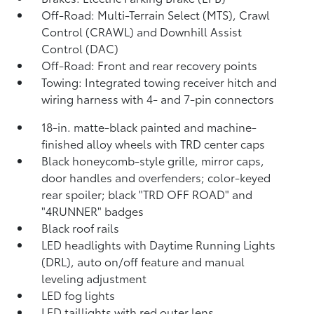
Off-Road: Multi-Terrain Select (MTS), Crawl
Control (CRAWL)
and Downhill Assist
Control (DAC)
Off-Road: Front and rear recovery points
Towing: Integrated towing receiver hitch and
wiring harness with 4- and 7-pin connectors
18-in. matte-black painted and machine-
finished alloy wheels with TRD center caps
Black honeycomb-style grille, mirror caps,
door handles and overfenders; color-keyed
rear spoiler; black "TRD OFF ROAD" and
"4RUNNER" badges
Black roof rails
LED headlights with Daytime Running Lights
(DRL), auto on/off feature and manual
leveling adjustment
LED fog lights
LED taillights with red outer lens