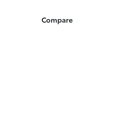
Compare