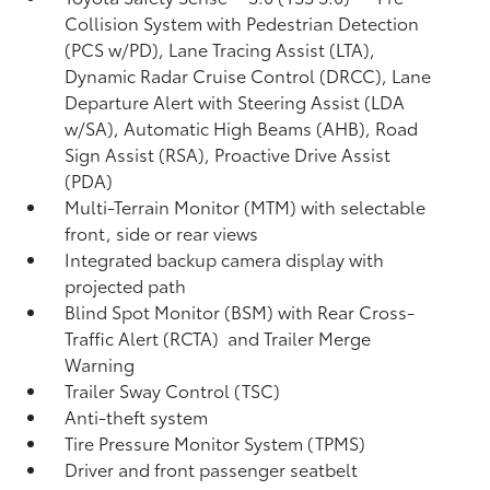
Collision System with Pedestrian Detection
(PCS w/PD),
Lane Tracing Assist (LTA),
Dynamic Radar Cruise Control (DRCC),
Lane
Departure Alert with Steering Assist (LDA
w/SA),
Automatic High Beams (AHB),
Road
Sign Assist (RSA),
Proactive Drive Assist
(PDA)
Multi-Terrain Monitor (MTM) with selectable
front, side or rear views
Integrated backup camera display with
projected path
Blind Spot Monitor (BSM)
with Rear Cross-
Traffic Alert (RCTA)
and Trailer Merge
Warning
Trailer Sway Control (TSC)
Anti-theft system
Tire Pressure Monitor System (TPMS)
Driver and front passenger seatbelt