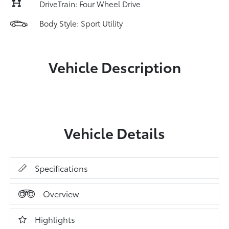
DriveTrain: Four Wheel Drive
Body Style: Sport Utility
Vehicle Description
Vehicle Details
Specifications
Overview
Highlights