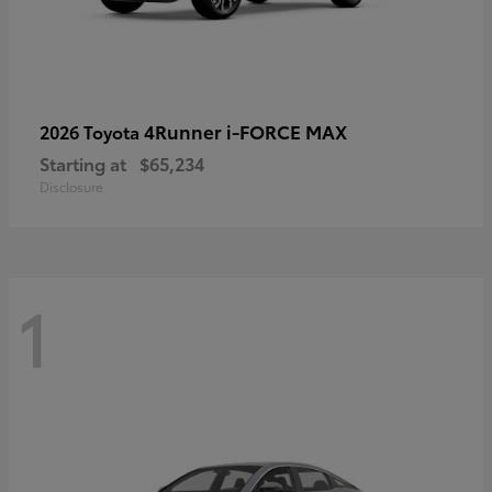
4Runner i-FORCE MAX
2026 Toyota
Starting at
$65,234
Disclosure
1