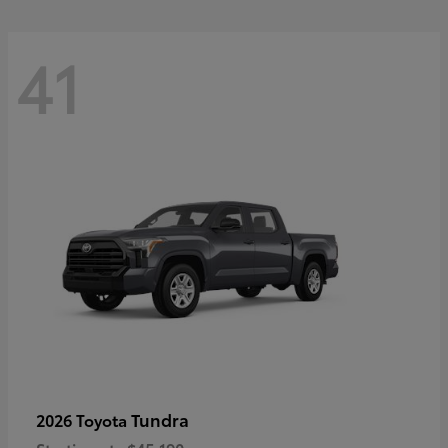
41
Tundra
2026 Toyota