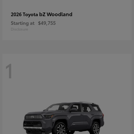
bZ Woodland
2026 Toyota
Starting at
$49,755
Disclosure
1