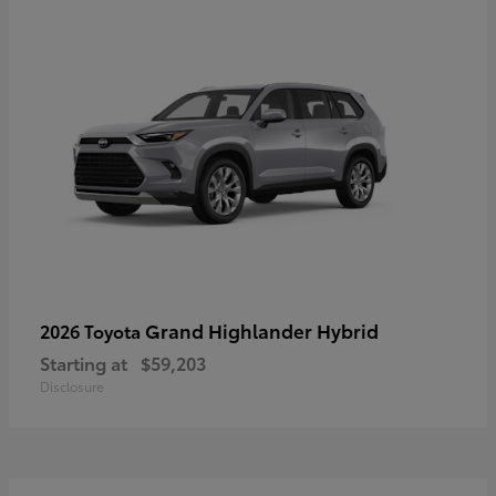
Grand Highlander Hybrid
2026 Toyota
Starting at
$59,203
Disclosure