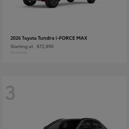
Tundra i-FORCE MAX
2026 Toyota
Starting at
$72,890
Disclosure
3