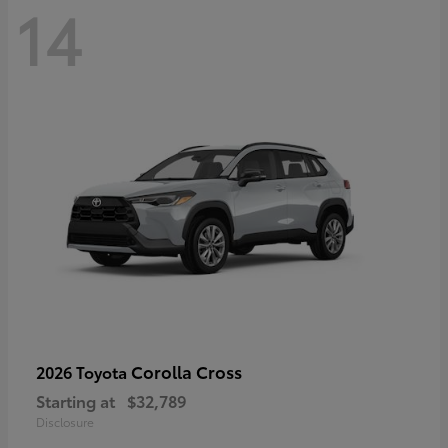
14
Corolla Cross
2026 Toyota
Starting at
$32,789
Disclosure