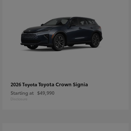
Toyota Crown Signia
2026 Toyota
Starting at
$49,990
Disclosure