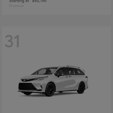
Starting at
$45,190
Disclosure
31