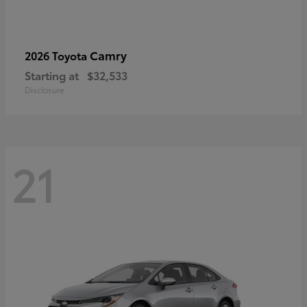
Camry
2026 Toyota
Starting at
$32,533
Disclosure
21