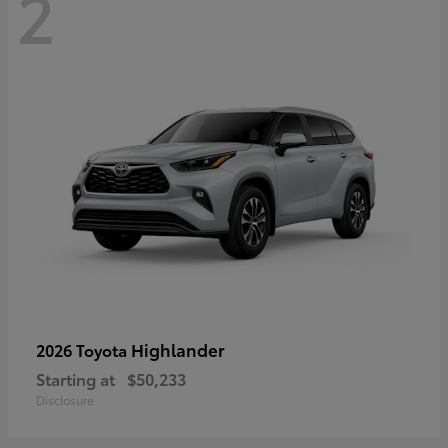
2
Highlander
2026 Toyota
Starting at
$50,233
Disclosure