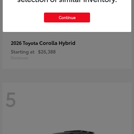
Continue
Corolla Hybrid
2026 Toyota
Starting at
$26,388
Disclosure
5