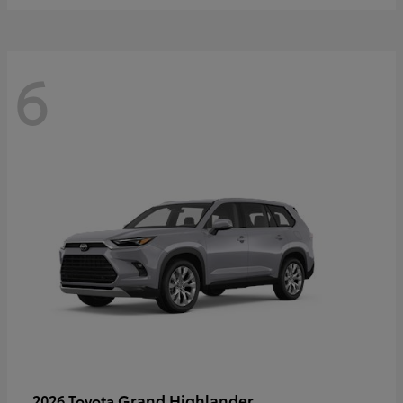
6
Grand Highlander
2026 Toyota