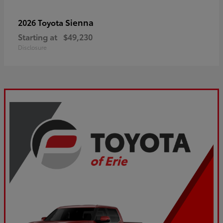
Sienna
2026 Toyota
Starting at
$49,230
Disclosure