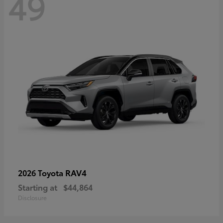
49
RAV4
2026 Toyota
Starting at
$44,864
Disclosure