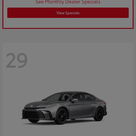
See Monthly Dealer Specials
View Specials
29