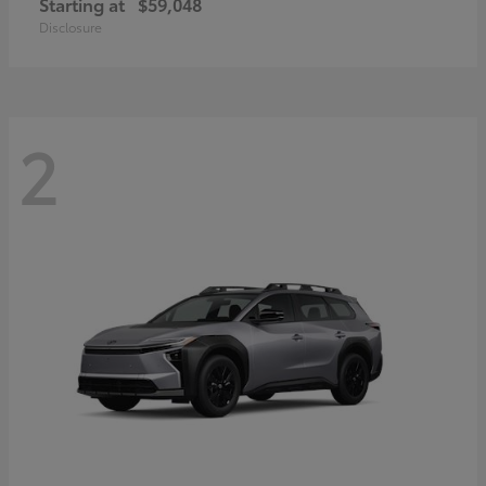
Starting at
$59,048
Disclosure
2