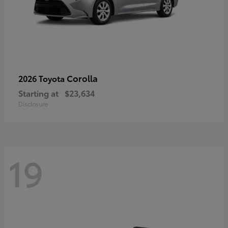
Corolla
2026 Toyota
Starting at
$23,634
Disclosure
19