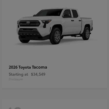
Tacoma
2026 Toyota
Starting at
$34,549
Disclosure