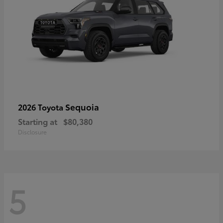
Sequoia
2026 Toyota
Starting at
$80,380
Disclosure
5