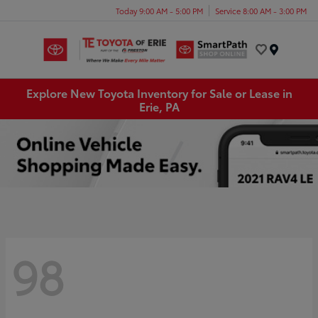
Today 9:00 AM - 5:00 PM
Service 8:00 AM - 3:00 PM
Menu
Explore New Toyota Inventory for Sale or Lease in
Erie, PA
98