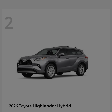
2
Highlander Hybrid
2026 Toyota