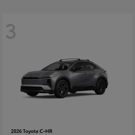
3
C-HR
2026 Toyota