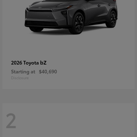
bZ
2026 Toyota
Starting at
$40,690
Disclosure
2