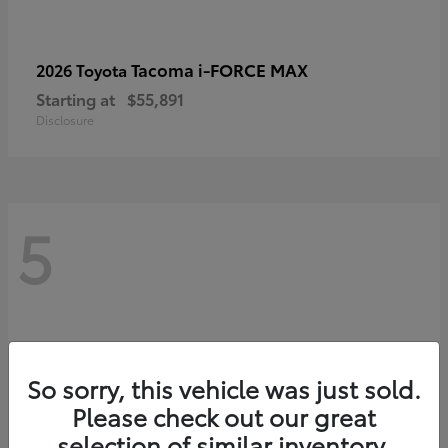
Tacoma i-FORCE MAX
2026 Toyota
Starting at
$55,891
Disclosure
5
So sorry, this vehicle was just sold.
Please check out our great
selection of similar inventory.