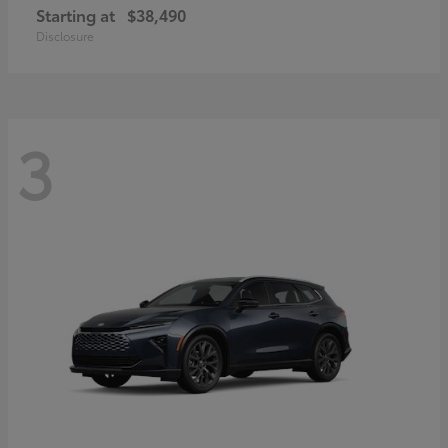
Starting at
$38,490
Disclosure
3