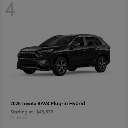
4
RAV4 Plug-in Hybrid
2026 Toyota
Starting at
$45,879
Disclosure