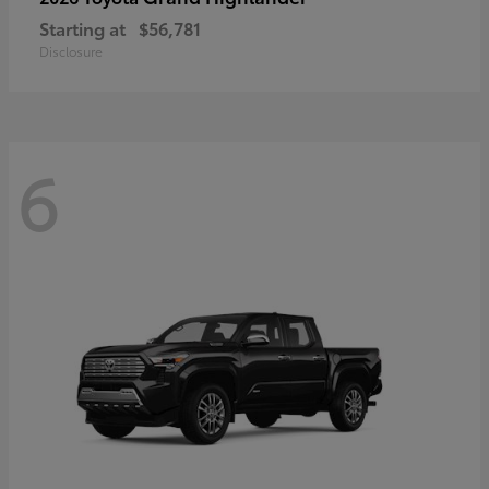
Starting at
$56,781
Disclosure
6