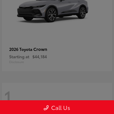
Crown
2026 Toyota
Starting at
$44,184
Disclosure
1
Call Us