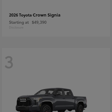
Crown Signia
2026 Toyota
Starting at
$49,390
Disclosure
3