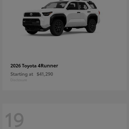
4Runner
2026 Toyota
Starting at
$41,290
Disclosure
19