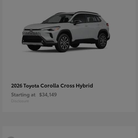
Corolla Cross Hybrid
2026 Toyota
Starting at
$34,149
Disclosure