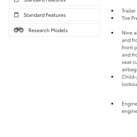
Traile
Standard Features
Tire P
Research Models
Nine a
and fr
front 
and fr
seat c
airbag
Child-
lockou
Engine
engine