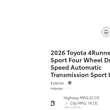
2026 Toyota 4Runn
Sport Four Wheel Dr
Speed Automatic
Transmission Sport U
Exterior :
Interior :
Highway MPG:25
[3]
/
City MPG: 19
[3]
*EPA ESTIMATED