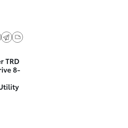
er TRD
ive 8-
tility