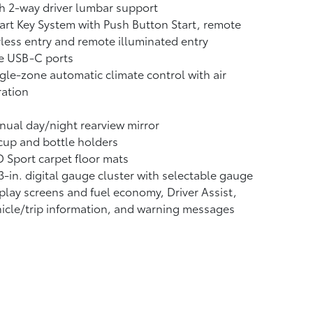
h 2-way driver lumbar support
rt Key System with Push Button Start, remote
less entry and remote illuminated entry
e USB-C ports
gle-zone automatic climate control with air
tration
ual day/night rearview mirror
cup and bottle holders
 Sport carpet floor mats
3-in. digital gauge cluster with selectable gauge
play screens and fuel economy, Driver Assist,
icle/trip information, and warning messages