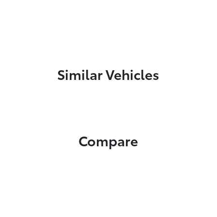
Similar Vehicles
Compare