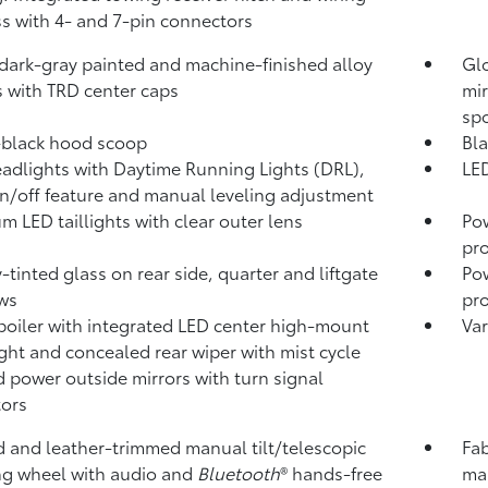
s with 4- and 7-pin connectors
 dark-gray painted and machine-finished alloy
Glo
 with TRD center caps
mir
sp
-black hood scoop
Bla
adlights with Daytime Running Lights (DRL),
LED
n/off feature and manual leveling adjustment
m LED taillights with clear outer lens
Po
pro
y-tinted glass on rear side, quarter and liftgate
Pow
ws
pro
poiler with integrated LED center high-mount
Var
ight and concealed rear wiper with mist cycle
 power outside mirrors with turn signal
tors
 and leather-trimmed manual tilt/telescopic
Fab
ng wheel with audio and
Bluetooth
®
hands-free
man