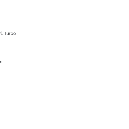
l. Turbo
ve