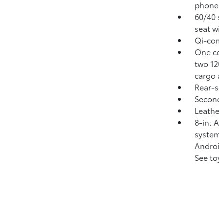
phone
60/40 
seat w
Qi-com
One ce
two 1
cargo 
Rear-s
Second
Leathe
8-in. 
system
Andro
See to