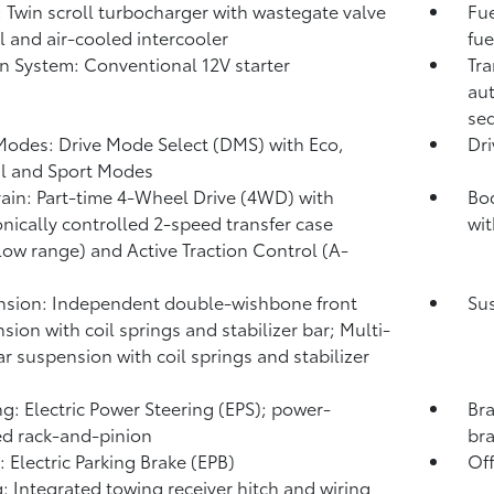
: Twin scroll turbocharger with wastegate valve
Fue
l and air-cooled intercooler
fue
on System: Conventional 12V starter
Tra
aut
seq
Modes: Drive Mode Select (DMS) with Eco,
Dr
l and Sport Modes
rain: Part-time 4-Wheel Drive (4WD) with
Bo
onically controlled 2-speed transfer case
wit
low range) and Active Traction Control (A-
sion: Independent double-wishbone front
Sus
sion with coil springs and stabilizer bar; Multi-
ear suspension with coil springs and stabilizer
ng: Electric Power Steering (EPS); power-
Bra
ed rack-and-pinion
br
: Electric Parking Brake (EPB)
Off
: Integrated towing receiver hitch and wiring