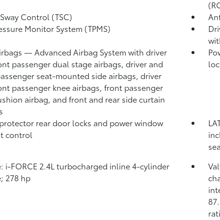
(R
r Sway Control (TSC)
Ant
ressure Monitor System (TPMS)
Dri
wit
irbags
— Advanced Airbag System with driver
Pow
ont passenger dual stage airbags, driver and
loc
passenger seat-mounted side airbags, driver
ont passenger knee airbags, front passenger
ushion airbag, and front and rear side curtain
s
protector rear door locks and power window
LAT
t control
in
sea
: i-FORCE 2.4L turbocharged inline 4-cylinder
Va
; 278 hp
cha
int
87.
rat