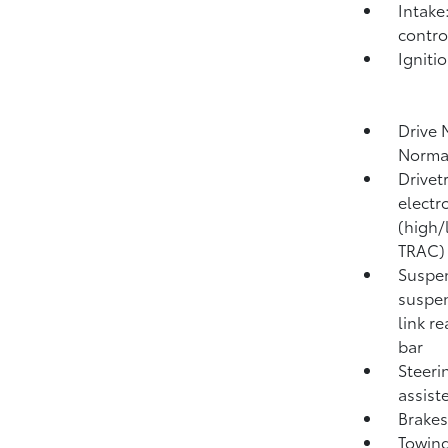
Intake
contro
Igniti
Drive 
Norma
Drivet
electr
(high/
TRAC)
Suspen
suspen
link r
bar
Steeri
assist
Brakes
Towing