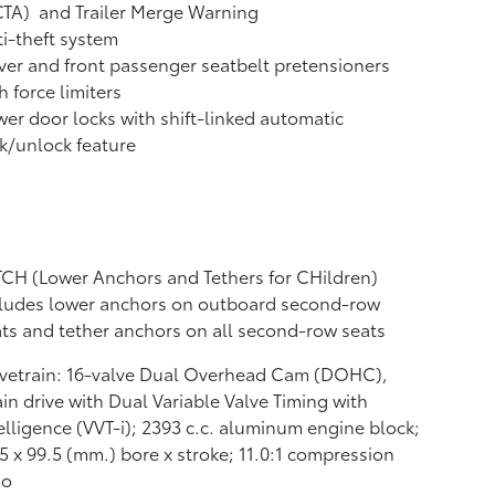
CTA)
and Trailer Merge Warning
i-theft system
ver and front passenger seatbelt pretensioners
h force limiters
er door locks with shift-linked automatic
k/unlock feature
CH (Lower Anchors and Tethers for CHildren)
cludes lower anchors on outboard second-row
ts and tether anchors on all second-row seats
lvetrain: 16-valve Dual Overhead Cam (DOHC),
in drive with Dual Variable Valve Timing with
elligence (VVT-i); 2393 c.c. aluminum engine block;
5 x 99.5 (mm.) bore x stroke; 11.0:1 compression
io