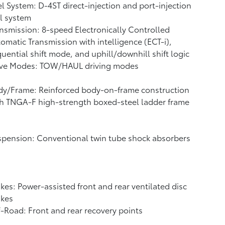
l System: D-4ST direct-injection and port-injection
l system
nsmission: 8-speed Electronically Controlled
omatic Transmission with intelligence (ECT-i),
uential shift mode, and uphill/downhill shift logic
ive Modes: TOW/HAUL driving modes
dy/Frame: Reinforced body-on-frame construction
h TNGA-F high-strength boxed-steel ladder frame
pension: Conventional twin tube shock absorbers
kes: Power-assisted front and rear ventilated disc
akes
-Road: Front and rear recovery points