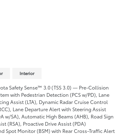
or
Interior
ota Safety Sense™ 3.0 (TSS 3.0)
— Pre-Collision
tem with Pedestrian Detection (PCS w/PD),
Lane
cing Assist (LTA),
Dynamic Radar Cruise Control
RCC),
Lane Departure Alert with Steering Assist
DA w/SA),
Automatic High Beams (AHB),
Road Sign
ist (RSA),
Proactive Drive Assist (PDA)
nd Spot Monitor (BSM)
with Rear Cross-Traffic Alert