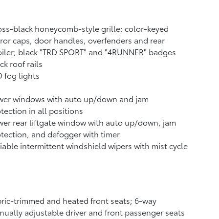
ss-black honeycomb-style grille; color-keyed
ror caps, door handles, overfenders and rear
oiler; black "TRD SPORT" and "4RUNNER" badges
ck roof rails
 fog lights
wer windows with auto up/down and jam
tection in all positions
er rear liftgate window with auto up/down, jam
tection, and defogger with timer
iable intermittent windshield wipers with mist cycle
ric-trimmed and heated front seats; 6-way
ually adjustable driver and front passenger seats