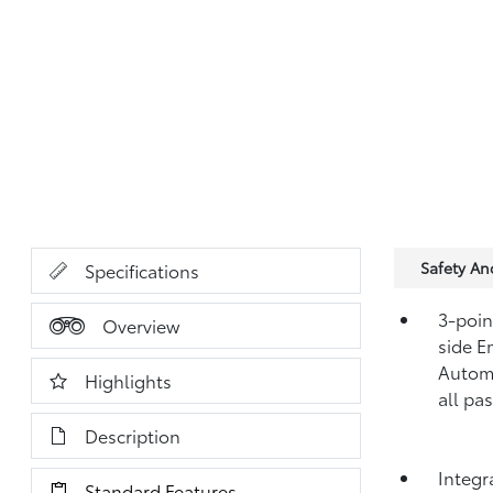
Safety A
Specifications
3-point
Overview
side E
Automa
Highlights
all pa
Description
Integr
Standard Features