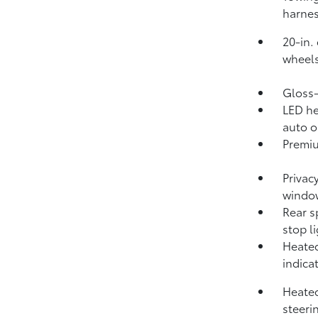
harnes
20-in.
wheels
Gloss
LED he
auto o
Premiu
Privac
windo
Rear s
stop l
Heated
indica
Heated
steeri