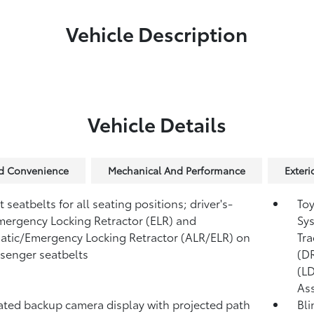
Vehicle Description
Vehicle Details
nd Convenience
Mechanical And Performance
Exteri
 seatbelts for all seating positions; driver's-
Toy
mergency Locking Retractor (ELR) and
Sys
tic/Emergency Locking Retractor (ALR/ELR) on
Tra
ssenger seatbelts
(D
(L
Ass
ated backup camera display with projected path
Bli