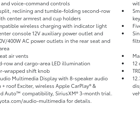
 and voice-command controls
wit
split, reclining and tumble-folding second-row
Sma
ith center armrest and cup holders
key
patible wireless charging
with indicator light
Fiv
nter console 12V auxiliary power outlet
and
Sin
20V/400W AC power outlets
in the rear seat and
fil
area
eat air vents
Man
-row and cargo-area LED illumination
12 
r-wrapped shift knob
TRD
Audio Multimedia Display with 8-speaker audio
12.
 + roof Exciter, wireless Apple CarPlay®
&
dis
id Auto™
compatibility, SiriusXM®
3-month trial.
veh
yota.com/audio-multimedia for details.