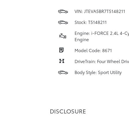
VIN:
JTEVA5BR7T5148211
Stock: T5148211
Engine: i-FORCE 2.4L 4-Cy
Engine
Model Code: 8671
DriveTrain: Four Wheel Dri
Body Style: Sport Utility
DISCLOSURE