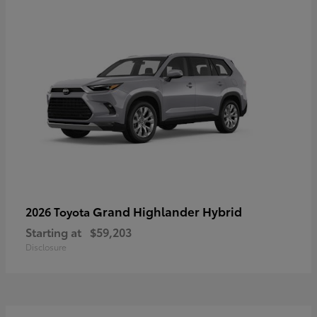
Grand Highlander Hybrid
2026 Toyota
Starting at
$59,203
Disclosure