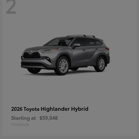
2
Highlander Hybrid
2026 Toyota
Starting at
$59,048
Disclosure