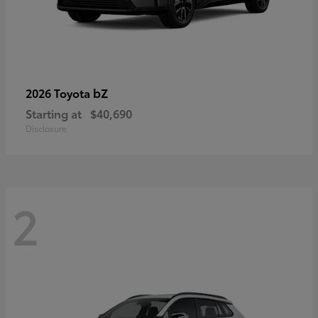
bZ
2026 Toyota
Starting at
$40,690
Disclosure
2