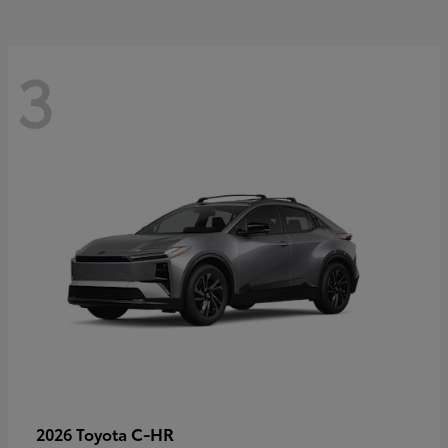
3
C-HR
2026 Toyota