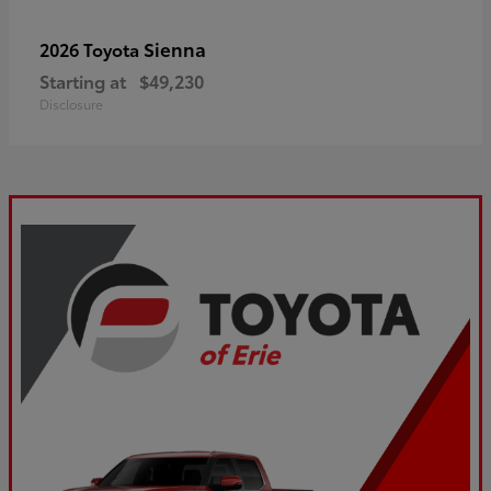
Sienna
2026 Toyota
Starting at
$49,230
Disclosure