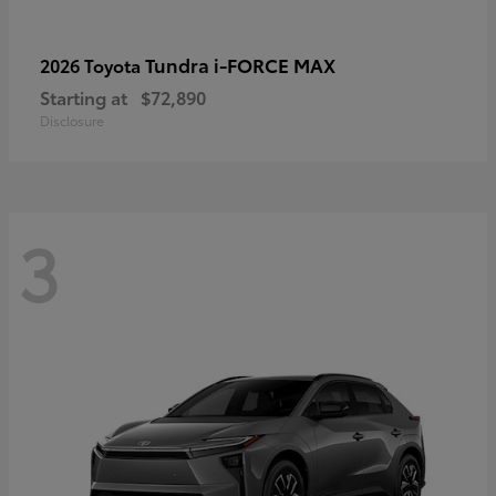
Tundra i-FORCE MAX
2026 Toyota
Starting at
$72,890
Disclosure
3