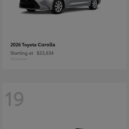
Corolla
2026 Toyota
Starting at
$23,634
Disclosure
19