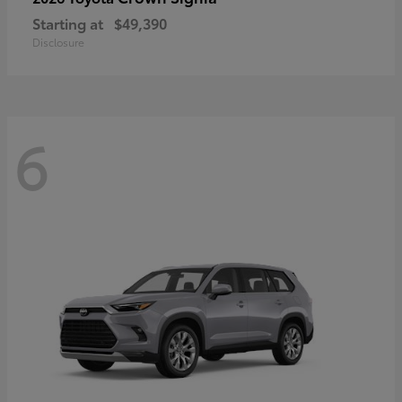
Starting at
$49,390
Disclosure
6