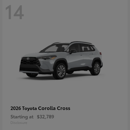
14
Corolla Cross
2026 Toyota
Starting at
$32,789
Disclosure