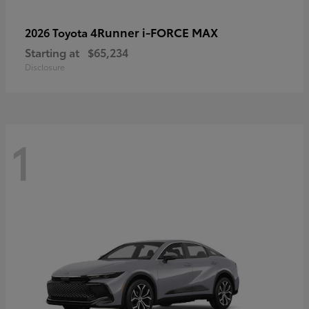
4Runner i-FORCE MAX
2026 Toyota
Starting at
$65,234
Disclosure
1