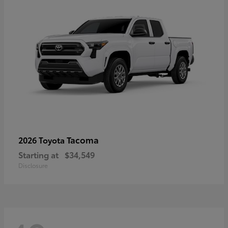
Tacoma
2026 Toyota
Starting at
$34,549
Disclosure