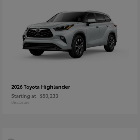
Highlander
2026 Toyota
Starting at
$50,233
Disclosure