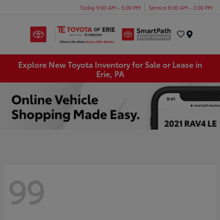
Today 9:00 AM - 5:00 PM
Service 8:00 AM - 3:00 PM
Menu
Explore New Toyota Inventory for Sale or Lease in
Erie, PA
99