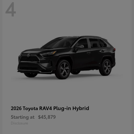
4
RAV4 Plug-in Hybrid
2026 Toyota
Starting at
$45,879
Disclosure