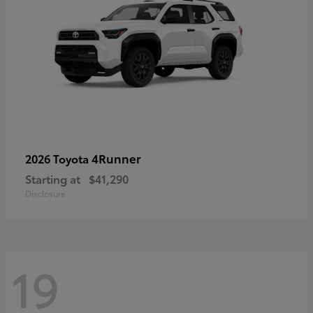
4Runner
2026 Toyota
Starting at
$41,290
Disclosure
19