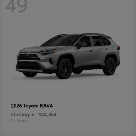
49
RAV4
2026 Toyota
Starting at
$44,864
Disclosure