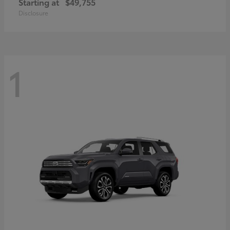
Starting at
$49,755
Disclosure
1