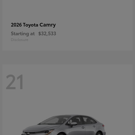
Camry
2026 Toyota
Starting at
$32,533
Disclosure
21