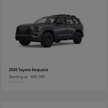
Sequoia
2026 Toyota
Starting at
$80,380
Disclosure