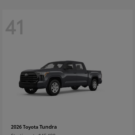
41
Tundra
2026 Toyota