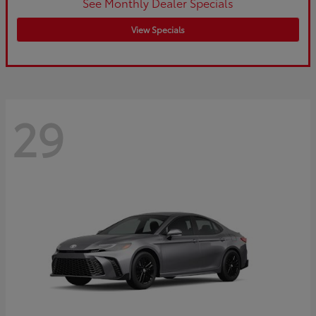
See Monthly Dealer Specials
View Specials
29