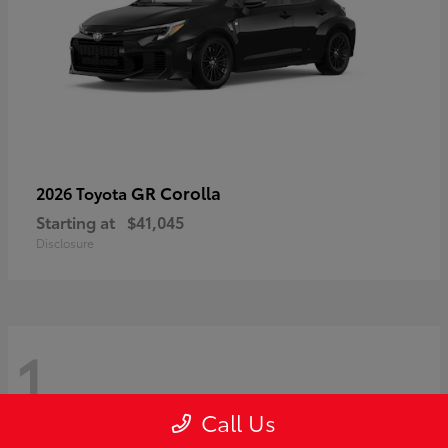
GR Corolla
2026 Toyota
Starting at
$41,045
Disclosure
1
Call Us