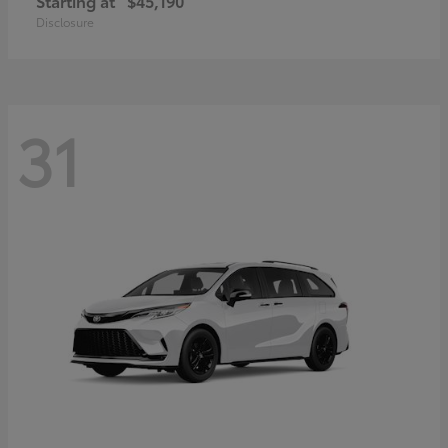
Starting at
$45,190
Disclosure
31