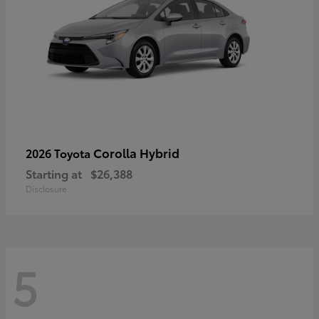
Corolla Hybrid
2026 Toyota
Starting at
$26,388
Disclosure
5