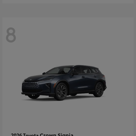
8
Crown Signia
2026 Toyota