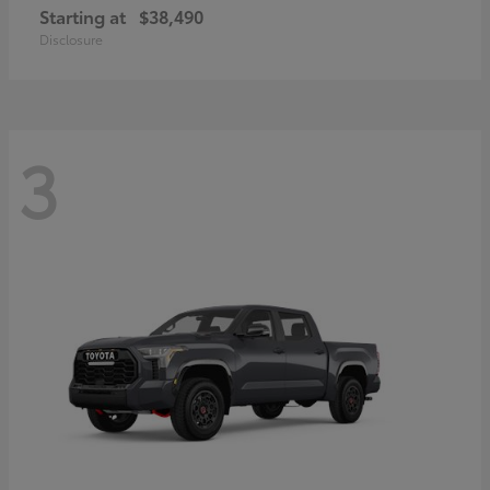
Starting at
$38,490
Disclosure
3