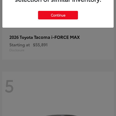
Continue
Tacoma i-FORCE MAX
2026 Toyota
Starting at
$55,891
Disclosure
5