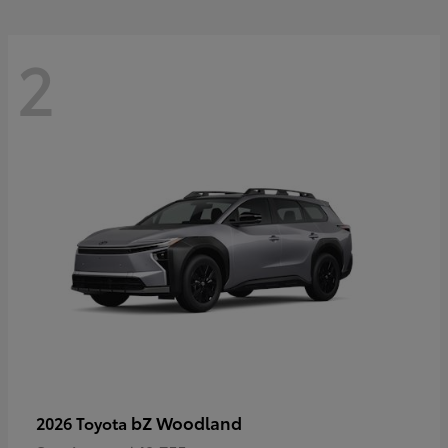
2
bZ Woodland
2026 Toyota