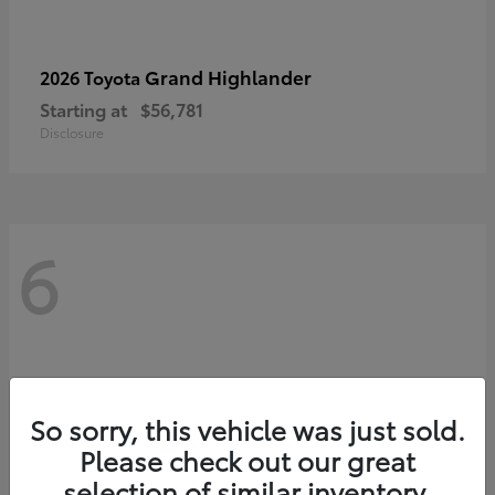
Grand Highlander
2026 Toyota
Starting at
$56,781
Disclosure
6
So sorry, this vehicle was just sold.
Please check out our great
selection of similar inventory.