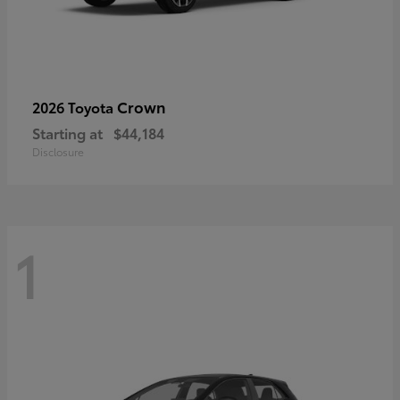
Crown
2026 Toyota
Starting at
$44,184
Disclosure
1