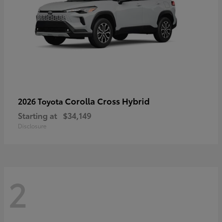
Corolla Cross Hybrid
2026 Toyota
Starting at
$34,149
Disclosure
2