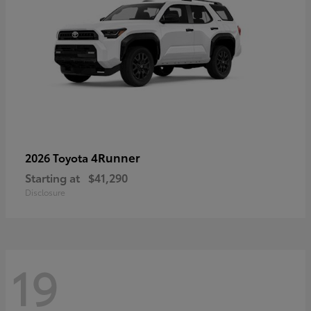
4Runner
2026 Toyota
Starting at
$41,290
Disclosure
19