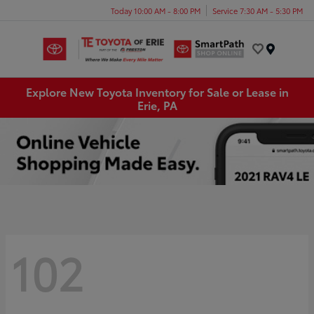
Today 10:00 AM - 8:00 PM
Service 7:30 AM - 5:30 PM
Menu
Explore New Toyota Inventory for Sale or Lease in
Erie, PA
102