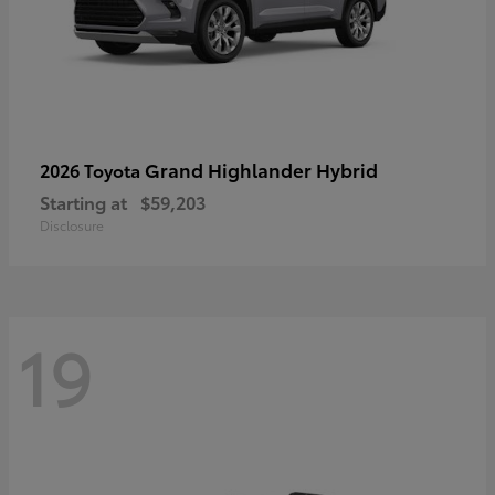
Grand Highlander Hybrid
2026 Toyota
Starting at
$59,203
Disclosure
19