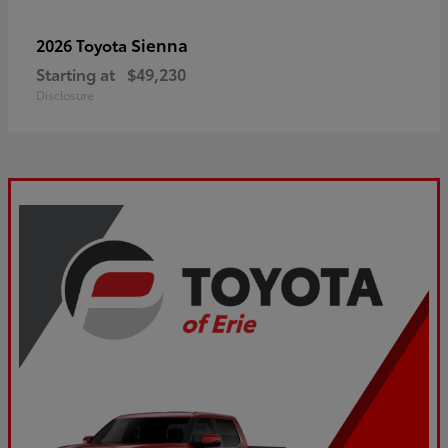
Sienna
2026 Toyota
Starting at
$49,230
Disclosure