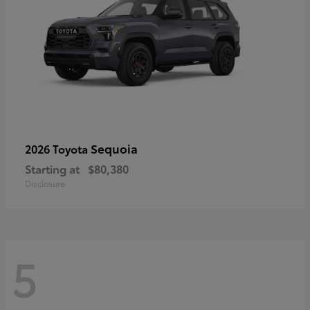
Sequoia
2026 Toyota
Starting at
$80,380
Disclosure
5