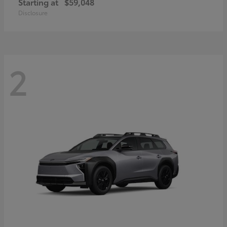
Starting at
$59,048
Disclosure
2