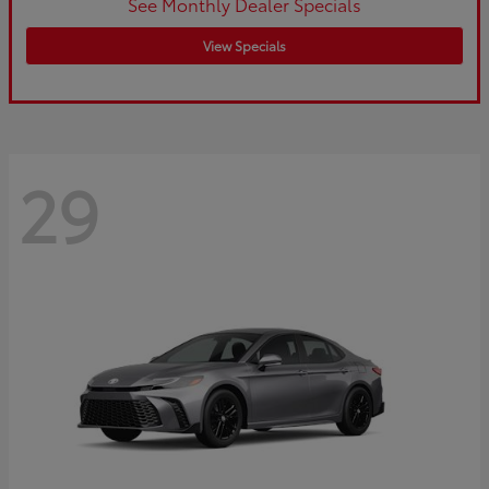
See Monthly Dealer Specials
View Specials
29