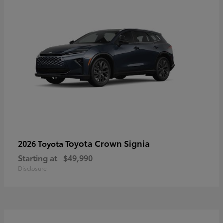
Toyota Crown Signia
2026 Toyota
Starting at
$49,990
Disclosure