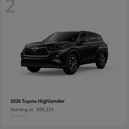
2
Highlander
2026 Toyota
Starting at
$50,233
Disclosure