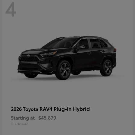
4
RAV4 Plug-in Hybrid
2026 Toyota
Starting at
$45,879
Disclosure