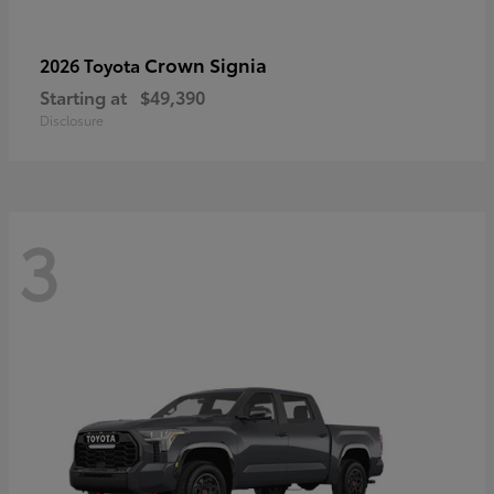
Crown Signia
2026 Toyota
Starting at
$49,390
Disclosure
3