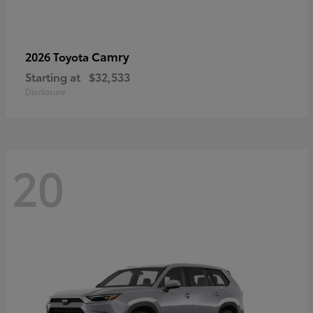
Camry
2026 Toyota
Starting at
$32,533
Disclosure
20