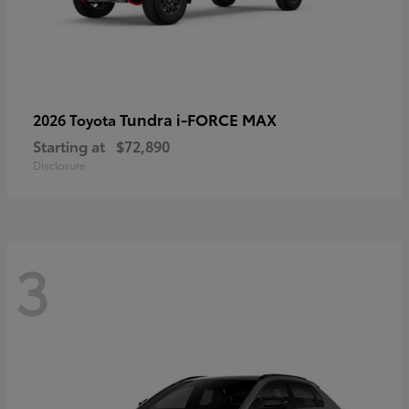
Tundra i-FORCE MAX
2026 Toyota
Starting at
$72,890
Disclosure
3