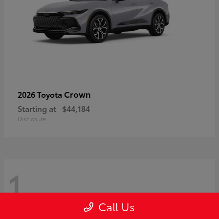
Crown
2026 Toyota
Starting at
$44,184
Disclosure
1
Call Us