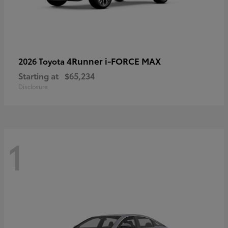
4Runner i-FORCE MAX
2026 Toyota
Starting at
$65,234
Disclosure
1