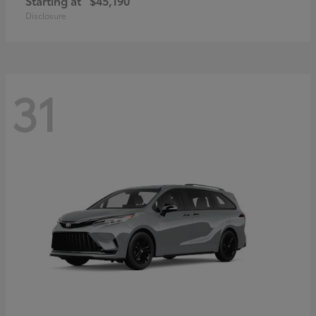
Starting at
$45,190
Disclosure
31