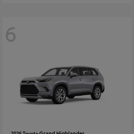
6
Grand Highlander
2026 Toyota