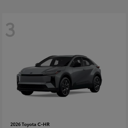
3
C-HR
2026 Toyota