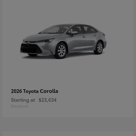
Corolla
2026 Toyota
Starting at
$23,634
Disclosure