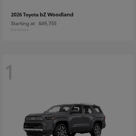
bZ Woodland
2026 Toyota
Starting at
$49,755
Disclosure
1