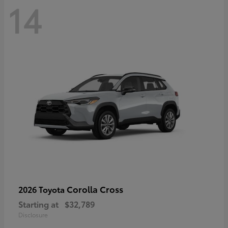
14
Corolla Cross
2026 Toyota
Starting at
$32,789
Disclosure