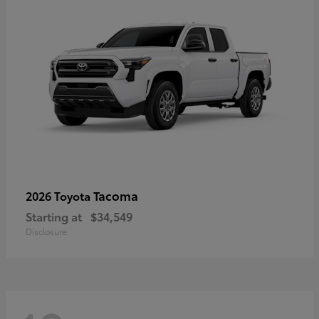
Tacoma
2026 Toyota
Starting at
$34,549
Disclosure