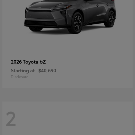
bZ
2026 Toyota
Starting at
$40,690
Disclosure
2