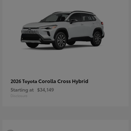
Corolla Cross Hybrid
2026 Toyota
Starting at
$34,149
Disclosure