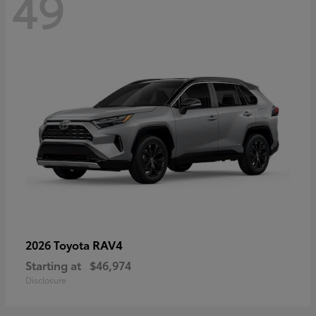
49
RAV4
2026 Toyota
Starting at
$46,974
Disclosure