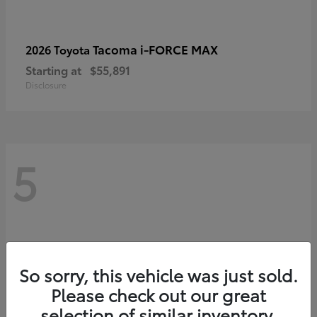
Tacoma i-FORCE MAX
2026 Toyota
Starting at
$55,891
Disclosure
5
So sorry, this vehicle was just sold.
Please check out our great
selection of similar inventory.