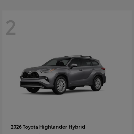
2
Highlander Hybrid
2026 Toyota