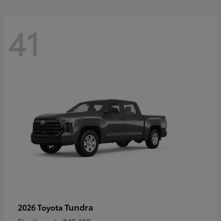
41
Tundra
2026 Toyota