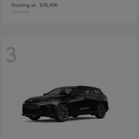
Starting at
$38,490
Disclosure
3