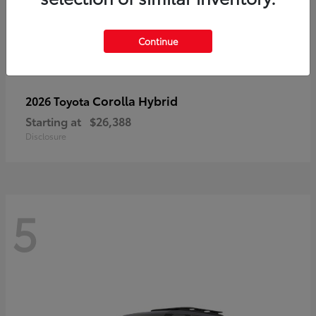
Continue
Corolla Hybrid
2026 Toyota
Starting at
$26,388
Disclosure
5