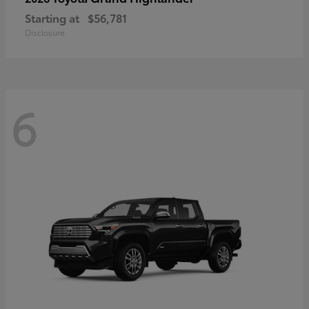
Starting at
$56,781
Disclosure
6