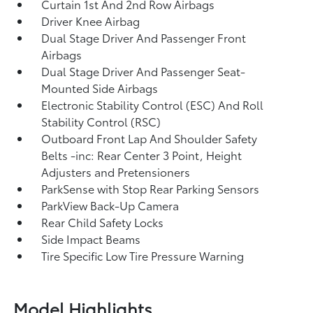
Curtain 1st And 2nd Row Airbags
Driver Knee Airbag
Dual Stage Driver And Passenger Front
Airbags
Dual Stage Driver And Passenger Seat-
Mounted Side Airbags
Electronic Stability Control (ESC) And Roll
Stability Control (RSC)
Outboard Front Lap And Shoulder Safety
Belts -inc: Rear Center 3 Point, Height
Adjusters and Pretensioners
ParkSense with Stop Rear Parking Sensors
ParkView Back-Up Camera
Rear Child Safety Locks
Side Impact Beams
Tire Specific Low Tire Pressure Warning
Model Highlights