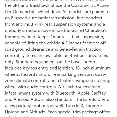
the SRT and Trackhawk utilize the Quadra-Trac Active
On-Demand all-wheel drive. All models are paired to
an 8-speed automatic transmission. Independent
front and multi-link rear suspension systems and a
unibody structure have made the Grand Cherokee's
frame very rigid. Jeep's Quadra-Lift air suspension,
capable of lifting the vehicle 4.5 inches for more off-
road ground clearance and Selec-Terrain traction
control systems are available on 4-wheel-drive trims
only. Standard equipment on the base Laredo
includes keyless entry and ignition, 18-inch aluminum
wheels, heated mirrors, rear parking sensors, dual-
zone climate control, and a leather-wrapped steering
wheel with audio controls. A 7-inch touchscreen
infotainment system with Bluetooth, Apple CarPlay
and Android Auto is also standard. The Laredo offers
a few package options as well; Laredo X, Laredo E,
Upland and Altitude. Each special trim package offers