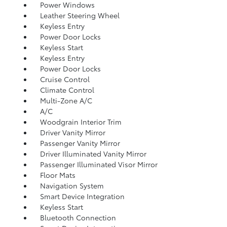
Power Windows
Leather Steering Wheel
Keyless Entry
Power Door Locks
Keyless Start
Keyless Entry
Power Door Locks
Cruise Control
Climate Control
Multi-Zone A/C
A/C
Woodgrain Interior Trim
Driver Vanity Mirror
Passenger Vanity Mirror
Driver Illuminated Vanity Mirror
Passenger Illuminated Visor Mirror
Floor Mats
Navigation System
Smart Device Integration
Keyless Start
Bluetooth Connection