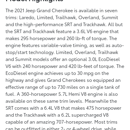
The 2021 Jeep Grand Cherokee is available in seven
trims: Laredo, Limited, Trailhawk, Overland, Summit
and the high-performance SRT and Trackhawk. All but
the SRT and Trackhawk feature a 3.6L V6 engine that
makes 295 horsepower and 260 lb-ft of torque. The
engine features variable-valve timing, as well as auto-
stop/start technology. Limited, Overland, Trailhawk
and Summit models offer an optional 3.0L EcoDiesel
V6 with 240 horsepower and 420 lb-feet of torque. The
EcoDiesel engine achieves up to 30 mpg on the
highway and gives Grand Cherokees so equipped an
effective range of up to 730 miles on a single tank of
fuel. A 360-horsepower 5.7L Hemi V8 engine is also
available on these same trim levels. Meanwhile the
SRT comes with a 6.4L V8 that makes 475 horsepower
and the Trackhawk with a 6.2L supercharged V8
capable of an amazing 707-horsepower. Most trims
can be outfitted in either 2- or 4-wheel drive, while