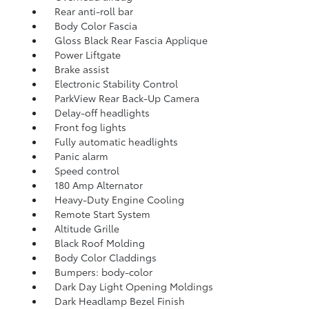
Rear anti-roll bar
Body Color Fascia
Gloss Black Rear Fascia Applique
Power Liftgate
Brake assist
Electronic Stability Control
ParkView Rear Back-Up Camera
Delay-off headlights
Front fog lights
Fully automatic headlights
Panic alarm
Speed control
180 Amp Alternator
Heavy-Duty Engine Cooling
Remote Start System
Altitude Grille
Black Roof Molding
Body Color Claddings
Bumpers: body-color
Dark Day Light Opening Moldings
Dark Headlamp Bezel Finish