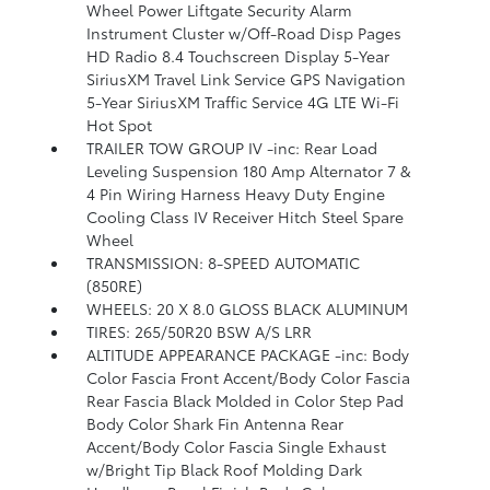
Wheel Power Liftgate Security Alarm
Instrument Cluster w/Off-Road Disp Pages
HD Radio 8.4 Touchscreen Display 5-Year
SiriusXM Travel Link Service GPS Navigation
5-Year SiriusXM Traffic Service 4G LTE Wi-Fi
Hot Spot
TRAILER TOW GROUP IV -inc: Rear Load
Leveling Suspension 180 Amp Alternator 7 &
4 Pin Wiring Harness Heavy Duty Engine
Cooling Class IV Receiver Hitch Steel Spare
Wheel
TRANSMISSION: 8-SPEED AUTOMATIC
(850RE)
WHEELS: 20 X 8.0 GLOSS BLACK ALUMINUM
TIRES: 265/50R20 BSW A/S LRR
ALTITUDE APPEARANCE PACKAGE -inc: Body
Color Fascia Front Accent/Body Color Fascia
Rear Fascia Black Molded in Color Step Pad
Body Color Shark Fin Antenna Rear
Accent/Body Color Fascia Single Exhaust
w/Bright Tip Black Roof Molding Dark