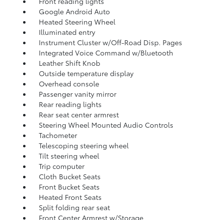
Front reading lights
Google Android Auto
Heated Steering Wheel
Illuminated entry
Instrument Cluster w/Off-Road Disp. Pages
Integrated Voice Command w/Bluetooth
Leather Shift Knob
Outside temperature display
Overhead console
Passenger vanity mirror
Rear reading lights
Rear seat center armrest
Steering Wheel Mounted Audio Controls
Tachometer
Telescoping steering wheel
Tilt steering wheel
Trip computer
Cloth Bucket Seats
Front Bucket Seats
Heated Front Seats
Split folding rear seat
Front Center Armrest w/Storage