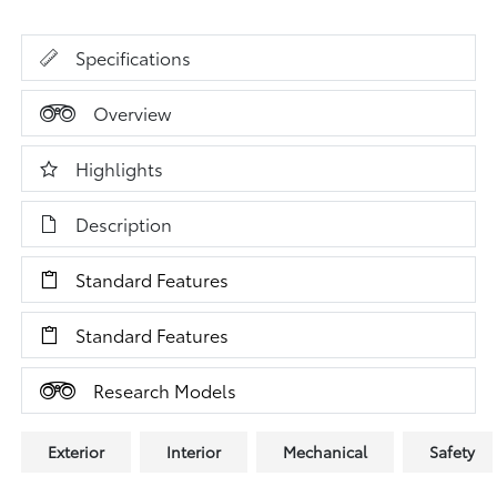
Specifications
Overview
Highlights
Description
Standard Features
Standard Features
Research Models
Exterior
Interior
Mechanical
Safety