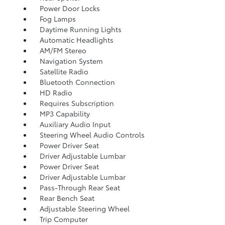
Power Door Locks
Fog Lamps
Daytime Running Lights
Automatic Headlights
AM/FM Stereo
Navigation System
Satellite Radio
Bluetooth Connection
HD Radio
Requires Subscription
MP3 Capability
Auxiliary Audio Input
Steering Wheel Audio Controls
Power Driver Seat
Driver Adjustable Lumbar
Power Driver Seat
Driver Adjustable Lumbar
Pass-Through Rear Seat
Rear Bench Seat
Adjustable Steering Wheel
Trip Computer