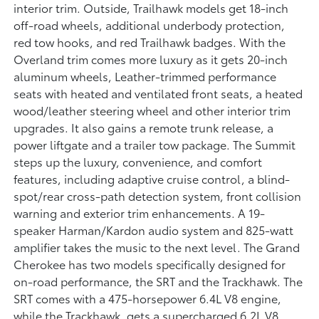
interior trim. Outside, Trailhawk models get 18-inch
off-road wheels, additional underbody protection,
red tow hooks, and red Trailhawk badges. With the
Overland trim comes more luxury as it gets 20-inch
aluminum wheels, Leather-trimmed performance
seats with heated and ventilated front seats, a heated
wood/leather steering wheel and other interior trim
upgrades. It also gains a remote trunk release, a
power liftgate and a trailer tow package. The Summit
steps up the luxury, convenience, and comfort
features, including adaptive cruise control, a blind-
spot/rear cross-path detection system, front collision
warning and exterior trim enhancements. A 19-
speaker Harman/Kardon audio system and 825-watt
amplifier takes the music to the next level. The Grand
Cherokee has two models specifically designed for
on-road performance, the SRT and the Trackhawk. The
SRT comes with a 475-horsepower 6.4L V8 engine,
while the Trackhawk, gets a supercharged 6.2L V8