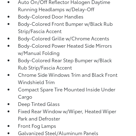
Auto On/Off Reflector Halogen Daytime
Running Headlamps w/Delay-Off
Body-Colored Door Handles
Body-Colored Front Bumper w/Black Rub
Strip/Fascia Accent
Body-Colored Grille w/Chrome Accents
Body-Colored Power Heated Side Mirrors
w/Manual Folding
Body-Colored Rear Step Bumper w/Black
Rub Strip/Fascia Accent
Chrome Side Windows Trim and Black Front
Windshield Trim
Compact Spare Tire Mounted Inside Under
Cargo
Deep Tinted Glass
Fixed Rear Window w/Wiper, Heated Wiper
Park and Defroster
Front Fog Lamps
Galvanized Steel/Aluminum Panels