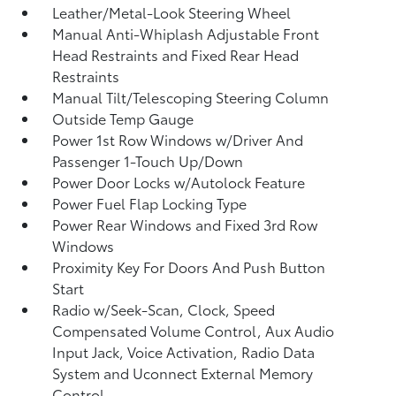
Leather/Metal-Look Steering Wheel
Manual Anti-Whiplash Adjustable Front
Head Restraints and Fixed Rear Head
Restraints
Manual Tilt/Telescoping Steering Column
Outside Temp Gauge
Power 1st Row Windows w/Driver And
Passenger 1-Touch Up/Down
Power Door Locks w/Autolock Feature
Power Fuel Flap Locking Type
Power Rear Windows and Fixed 3rd Row
Windows
Proximity Key For Doors And Push Button
Start
Radio w/Seek-Scan, Clock, Speed
Compensated Volume Control, Aux Audio
Input Jack, Voice Activation, Radio Data
System and Uconnect External Memory
Control