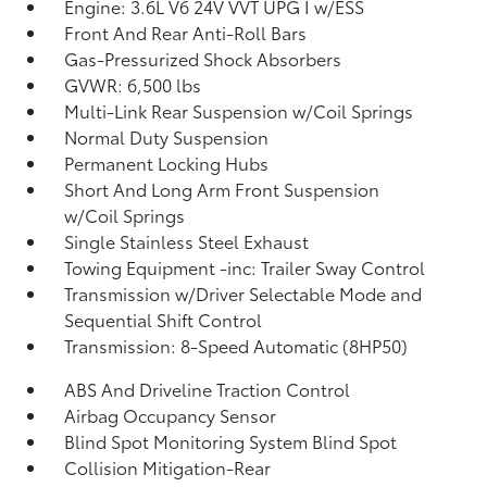
Engine: 3.6L V6 24V VVT UPG I w/ESS
Front And Rear Anti-Roll Bars
Gas-Pressurized Shock Absorbers
GVWR: 6,500 lbs
Multi-Link Rear Suspension w/Coil Springs
Normal Duty Suspension
Permanent Locking Hubs
Short And Long Arm Front Suspension
w/Coil Springs
Single Stainless Steel Exhaust
Towing Equipment -inc: Trailer Sway Control
Transmission w/Driver Selectable Mode and
Sequential Shift Control
Transmission: 8-Speed Automatic (8HP50)
ABS And Driveline Traction Control
Airbag Occupancy Sensor
Blind Spot Monitoring System Blind Spot
Collision Mitigation-Rear