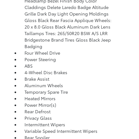
Headlamp Bezel Finish Body Color
Claddings Delete Laredo Badge Altitude
Grille Dark Day Light Opening Moldings
Gloss Black Rear Fascia Applique Wheels:
20 x 8.0 Gloss Black Aluminum Dark Lens
Taillamps Tires: 265/50R20 BSW A/S LRR
Bridgestone Brand Tires Gloss Black Jeep
Badging
Four Wheel Drive
Power Steering
ABS
4-Wheel Disc Brakes
Brake Assist
Aluminum Wheels
Temporary Spare Tire
Heated Mirrors
Power Mirror(s)
Rear Defrost
Privacy Glass
Intermittent Wipers
Variable Speed Intermittent Wipers
Rear Spoiler