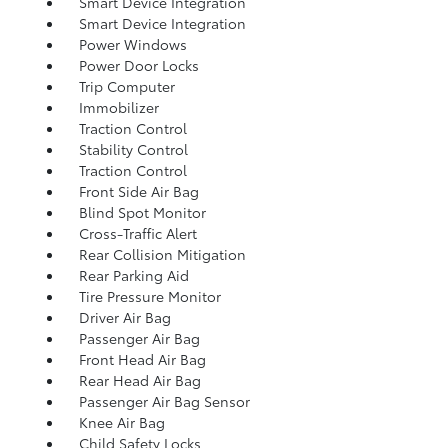
Smart Device Integration
Smart Device Integration
Power Windows
Power Door Locks
Trip Computer
Immobilizer
Traction Control
Stability Control
Traction Control
Front Side Air Bag
Blind Spot Monitor
Cross-Traffic Alert
Rear Collision Mitigation
Rear Parking Aid
Tire Pressure Monitor
Driver Air Bag
Passenger Air Bag
Front Head Air Bag
Rear Head Air Bag
Passenger Air Bag Sensor
Knee Air Bag
Child Safety Locks