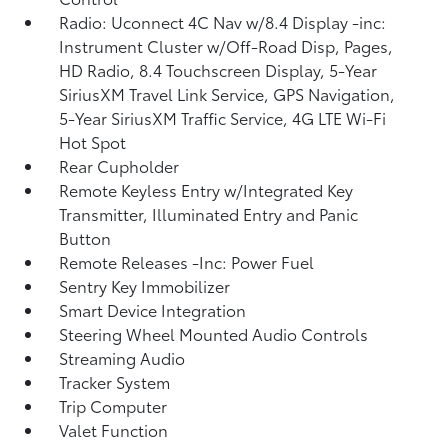
Radio: Uconnect 4C Nav w/8.4 Display -inc:
Instrument Cluster w/Off-Road Disp, Pages,
HD Radio, 8.4 Touchscreen Display, 5-Year
SiriusXM Travel Link Service, GPS Navigation,
5-Year SiriusXM Traffic Service, 4G LTE Wi-Fi
Hot Spot
Rear Cupholder
Remote Keyless Entry w/Integrated Key
Transmitter, Illuminated Entry and Panic
Button
Remote Releases -Inc: Power Fuel
Sentry Key Immobilizer
Smart Device Integration
Steering Wheel Mounted Audio Controls
Streaming Audio
Tracker System
Trip Computer
Valet Function