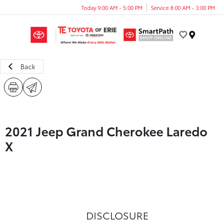
Today 9:00 AM - 5:00 PM
Service 8:00 AM - 3:00 PM
Menu
Back
2021 Jeep Grand Cherokee Laredo
X
DISCLOSURE