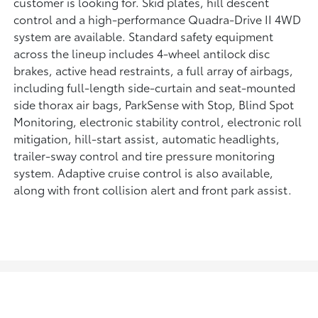
customer is looking for. Skid plates, hill descent
control and a high-performance Quadra-Drive II 4WD
system are available. Standard safety equipment
across the lineup includes 4-wheel antilock disc
brakes, active head restraints, a full array of airbags,
including full-length side-curtain and seat-mounted
side thorax air bags, ParkSense with Stop, Blind Spot
Monitoring, electronic stability control, electronic roll
mitigation, hill-start assist, automatic headlights,
trailer-sway control and tire pressure monitoring
system. Adaptive cruise control is also available,
along with front collision alert and front park assist.