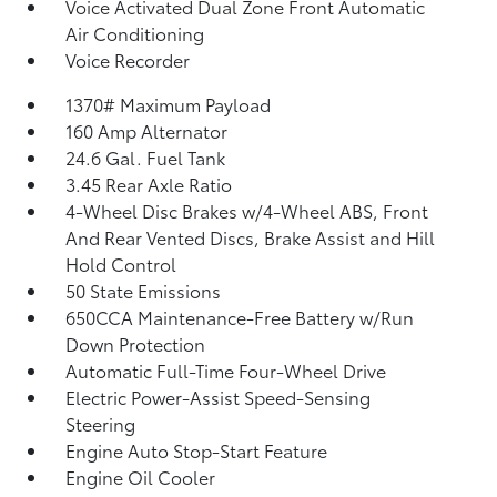
Voice Activated Dual Zone Front Automatic
Air Conditioning
Voice Recorder
1370# Maximum Payload
160 Amp Alternator
24.6 Gal. Fuel Tank
3.45 Rear Axle Ratio
4-Wheel Disc Brakes w/4-Wheel ABS, Front
And Rear Vented Discs, Brake Assist and Hill
Hold Control
50 State Emissions
650CCA Maintenance-Free Battery w/Run
Down Protection
Automatic Full-Time Four-Wheel Drive
Electric Power-Assist Speed-Sensing
Steering
Engine Auto Stop-Start Feature
Engine Oil Cooler