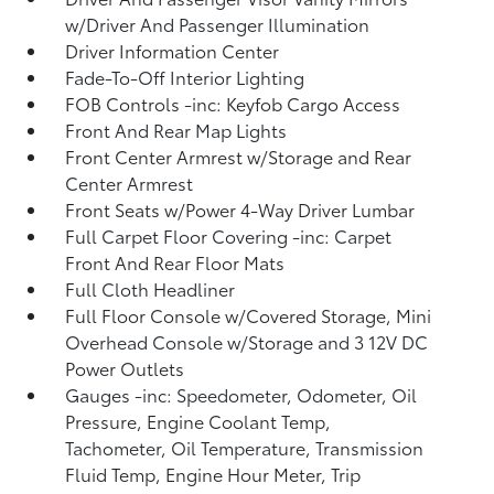
w/Driver And Passenger Illumination
Driver Information Center
Fade-To-Off Interior Lighting
FOB Controls -inc: Keyfob Cargo Access
Front And Rear Map Lights
Front Center Armrest w/Storage and Rear
Center Armrest
Front Seats w/Power 4-Way Driver Lumbar
Full Carpet Floor Covering -inc: Carpet
Front And Rear Floor Mats
Full Cloth Headliner
Full Floor Console w/Covered Storage, Mini
Overhead Console w/Storage and 3 12V DC
Power Outlets
Gauges -inc: Speedometer, Odometer, Oil
Pressure, Engine Coolant Temp,
Tachometer, Oil Temperature, Transmission
Fluid Temp, Engine Hour Meter, Trip