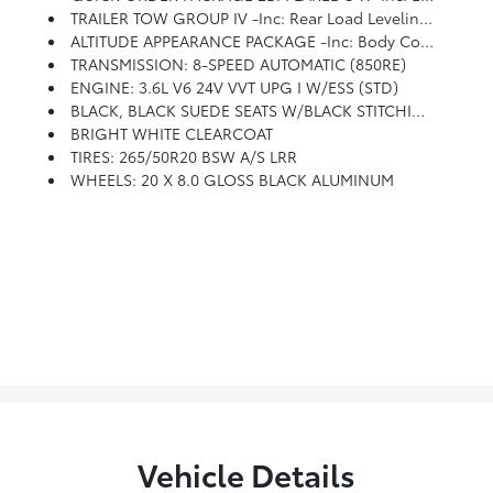
TRAILER TOW GROUP IV -inc: Rear Load Leveling Suspension, 180 Amp Alternator, 7 & 4 Pin Wiring Harness, Heavy Duty Engine Cooling, Class IV Receiver Hitch, Steel Spare Wheel
ALTITUDE APPEARANCE PACKAGE -inc: Body Color Fascia, Front Accent/Body Color Fascia, Rear Fascia Black Molded In Color Step Pad, Body Color Shark Fin Antenna, Rear Accent/Body Color Fascia, Single Exhaust W/Bright Tip, Black Roof Molding, Dark Headlamp Bezel Finish, Body Color Claddings, Delete Laredo Badge, Altitude Grille, Dark Day Light Opening Moldings, Gloss Black Rear Fascia Applique, Wheels: 20 X 8.0 Gloss Black Aluminum, Dark Lens Taillamps, Tires: 265/50R20 BSW A/S LRR, Bridgestone Brand Tires, Gloss Black Jeep Badging
TRANSMISSION: 8-SPEED AUTOMATIC (850RE)
ENGINE: 3.6L V6 24V VVT UPG I W/ESS (STD)
BLACK, BLACK SUEDE SEATS W/BLACK STITCHING
BRIGHT WHITE CLEARCOAT
TIRES: 265/50R20 BSW A/S LRR
WHEELS: 20 X 8.0 GLOSS BLACK ALUMINUM
Vehicle Details