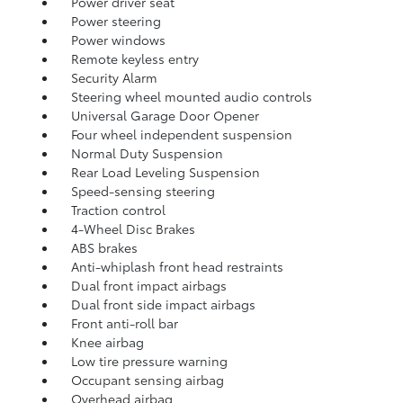
Power driver seat
Power steering
Power windows
Remote keyless entry
Security Alarm
Steering wheel mounted audio controls
Universal Garage Door Opener
Four wheel independent suspension
Normal Duty Suspension
Rear Load Leveling Suspension
Speed-sensing steering
Traction control
4-Wheel Disc Brakes
ABS brakes
Anti-whiplash front head restraints
Dual front impact airbags
Dual front side impact airbags
Front anti-roll bar
Knee airbag
Low tire pressure warning
Occupant sensing airbag
Overhead airbag