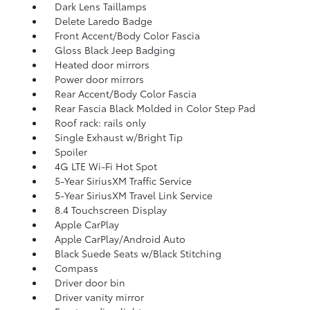
Dark Lens Taillamps
Delete Laredo Badge
Front Accent/Body Color Fascia
Gloss Black Jeep Badging
Heated door mirrors
Power door mirrors
Rear Accent/Body Color Fascia
Rear Fascia Black Molded in Color Step Pad
Roof rack: rails only
Single Exhaust w/Bright Tip
Spoiler
4G LTE Wi-Fi Hot Spot
5-Year SiriusXM Traffic Service
5-Year SiriusXM Travel Link Service
8.4 Touchscreen Display
Apple CarPlay
Apple CarPlay/Android Auto
Black Suede Seats w/Black Stitching
Compass
Driver door bin
Driver vanity mirror