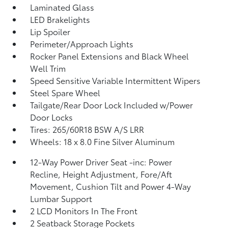
Laminated Glass
LED Brakelights
Lip Spoiler
Perimeter/Approach Lights
Rocker Panel Extensions and Black Wheel
Well Trim
Speed Sensitive Variable Intermittent Wipers
Steel Spare Wheel
Tailgate/Rear Door Lock Included w/Power
Door Locks
Tires: 265/60R18 BSW A/S LRR
Wheels: 18 x 8.0 Fine Silver Aluminum
12-Way Power Driver Seat -inc: Power
Recline, Height Adjustment, Fore/Aft
Movement, Cushion Tilt and Power 4-Way
Lumbar Support
2 LCD Monitors In The Front
2 Seatback Storage Pockets