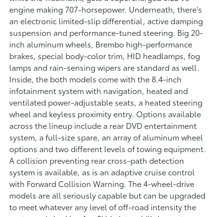
engine making 707-horsepower. Underneath, there's
an electronic limited-slip differential, active damping
suspension and performance-tuned steering. Big 20-
inch aluminum wheels, Brembo high-performance
brakes, special body-color trim, HID headlamps, fog
lamps and rain-sensing wipers are standard as well.
Inside, the both models come with the 8.4-inch
infotainment system with navigation, heated and
ventilated power-adjustable seats, a heated steering
wheel and keyless proximity entry. Options available
across the lineup include a rear DVD entertainment
system, a full-size spare, an array of aluminum wheel
options and two different levels of towing equipment.
A collision preventing rear cross-path detection
system is available, as is an adaptive cruise control
with Forward Collision Warning. The 4-wheel-drive
models are all seriously capable but can be upgraded
to meet whatever any level of off-road intensity the