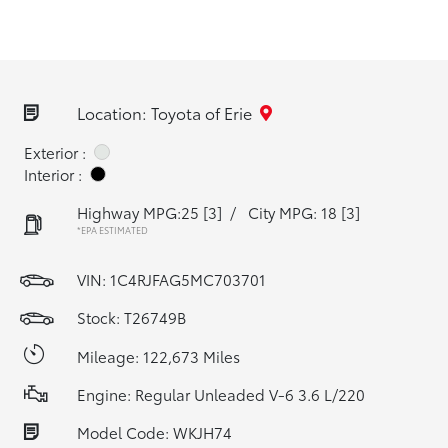
Location: Toyota of Erie
Exterior :
Interior :
Highway MPG:25
[3]
/
City MPG: 18
[3]
*EPA ESTIMATED
VIN:
1C4RJFAG5MC703701
Stock: T26749B
Mileage: 122,673 Miles
Engine: Regular Unleaded V-6 3.6 L/220
Model Code: WKJH74