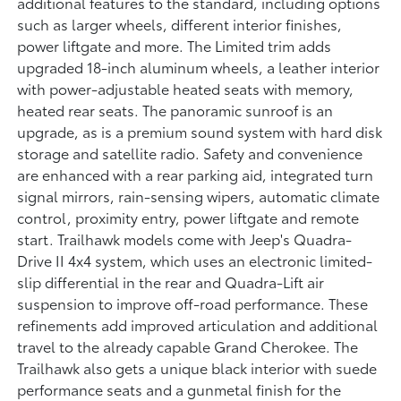
additional features to the standard, including options
such as larger wheels, different interior finishes,
power liftgate and more. The Limited trim adds
upgraded 18-inch aluminum wheels, a leather interior
with power-adjustable heated seats with memory,
heated rear seats. The panoramic sunroof is an
upgrade, as is a premium sound system with hard disk
storage and satellite radio. Safety and convenience
are enhanced with a rear parking aid, integrated turn
signal mirrors, rain-sensing wipers, automatic climate
control, proximity entry, power liftgate and remote
start. Trailhawk models come with Jeep's Quadra-
Drive II 4x4 system, which uses an electronic limited-
slip differential in the rear and Quadra-Lift air
suspension to improve off-road performance. These
refinements add improved articulation and additional
travel to the already capable Grand Cherokee. The
Trailhawk also gets a unique black interior with suede
performance seats and a gunmetal finish for the