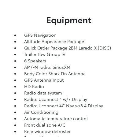
Equipment
GPS Navigation
Altitude Appearance Package
Quick Order Package 2BM Laredo X (DISC)
Trailer Tow Group IV
6 Speakers
AM/FM radio: SiriusXM
Body Color Shark Fin Antenna
GPS Antenna Input
HD Radio
Radio data system
Radio: Uconnect 4 w/7 Display
Radio: Uconnect 4C Nav w/8.4 Display
Air Conditioning
Automatic temperature control
Front dual zone A/C
Rear window defroster