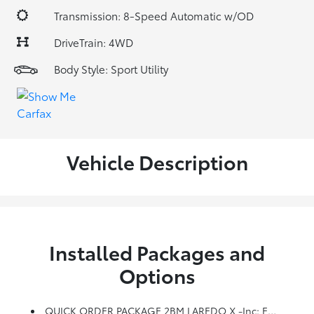
Transmission: 8-Speed Automatic w/OD
DriveTrain: 4WD
Body Style: Sport Utility
Vehicle Description
Installed Packages and
Options
QUICK ORDER PACKAGE 2BM LAREDO X -inc: Engine: 3.6L V6 24V VVT UPG I W/ESS, Transmission: 8-Speed Automatic (850RE), Remote Start System, Universal Garage Door Opener, Heated Front Seats, Heated Steering Wheel, Power Liftgate, Security Alarm, Instrument Cluster W/Off-Road Disp, Pages, HD Radio, 8.4 Touchscreen Display, 5-Year SiriusXM Travel Link Service, GPS Navigation, 5-Year SiriusXM Traffic Service, 4G LTE Wi-Fi Hot Spot