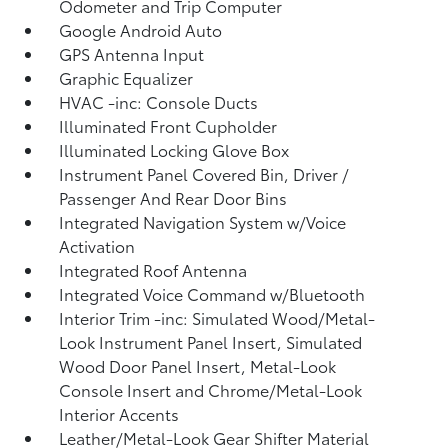
Odometer and Trip Computer
Google Android Auto
GPS Antenna Input
Graphic Equalizer
HVAC -inc: Console Ducts
Illuminated Front Cupholder
Illuminated Locking Glove Box
Instrument Panel Covered Bin, Driver /
Passenger And Rear Door Bins
Integrated Navigation System w/Voice
Activation
Integrated Roof Antenna
Integrated Voice Command w/Bluetooth
Interior Trim -inc: Simulated Wood/Metal-
Look Instrument Panel Insert, Simulated
Wood Door Panel Insert, Metal-Look
Console Insert and Chrome/Metal-Look
Interior Accents
Leather/Metal-Look Gear Shifter Material