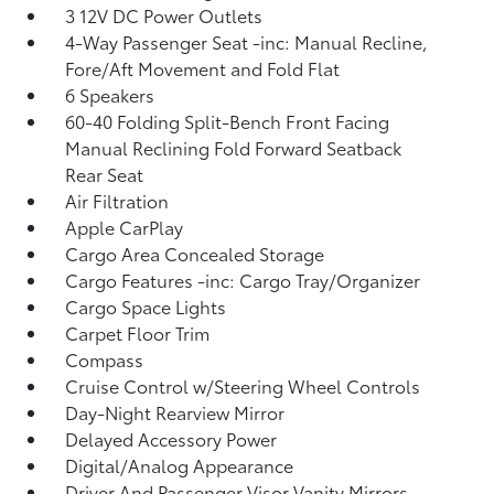
3 12V DC Power Outlets
4-Way Passenger Seat -inc: Manual Recline,
Fore/Aft Movement and Fold Flat
6 Speakers
60-40 Folding Split-Bench Front Facing
Manual Reclining Fold Forward Seatback
Rear Seat
Air Filtration
Apple CarPlay
Cargo Area Concealed Storage
Cargo Features -inc: Cargo Tray/Organizer
Cargo Space Lights
Carpet Floor Trim
Compass
Cruise Control w/Steering Wheel Controls
Day-Night Rearview Mirror
Delayed Accessory Power
Digital/Analog Appearance
Driver And Passenger Visor Vanity Mirrors