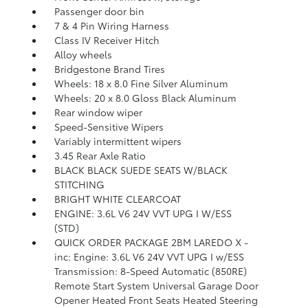
Passenger door bin
7 & 4 Pin Wiring Harness
Class IV Receiver Hitch
Alloy wheels
Bridgestone Brand Tires
Wheels: 18 x 8.0 Fine Silver Aluminum
Wheels: 20 x 8.0 Gloss Black Aluminum
Rear window wiper
Speed-Sensitive Wipers
Variably intermittent wipers
3.45 Rear Axle Ratio
BLACK BLACK SUEDE SEATS W/BLACK
STITCHING
BRIGHT WHITE CLEARCOAT
ENGINE: 3.6L V6 24V VVT UPG I W/ESS
(STD)
QUICK ORDER PACKAGE 2BM LAREDO X -
inc: Engine: 3.6L V6 24V VVT UPG I w/ESS
Transmission: 8-Speed Automatic (850RE)
Remote Start System Universal Garage Door
Opener Heated Front Seats Heated Steering