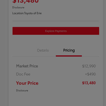
Disclosure
Location:
Toyota of Erie
Explore Payments
Details
Pricing
Market Price
$12,990
Doc Fee
+$490
Your Price
$13,480
Disclosure