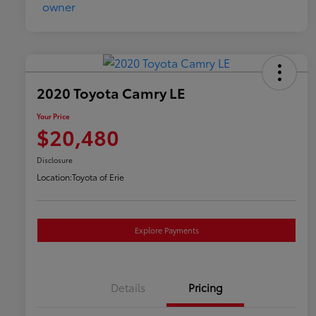
2020 Toyota Camry LE
Your Price
$20,480
Disclosure
Location:
Toyota of Erie
Explore Payments
Details
Pricing