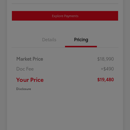
Explore Payments
Details
Pricing
Market Price
$18,990
Doc Fee
+$490
Your Price
$19,480
Disclosure