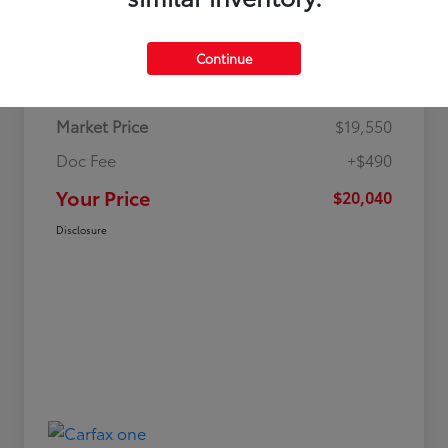
Details
Pricing
Continue
Market Price
$19,550
Doc Fee
+$490
Your Price
$20,040
Disclosure