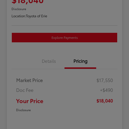
Disclosure
Location:
Toyota of Erie
Explore Payments
Details
Pricing
Market Price
$17,550
Doc Fee
+$490
Your Price
$18,040
Disclosure