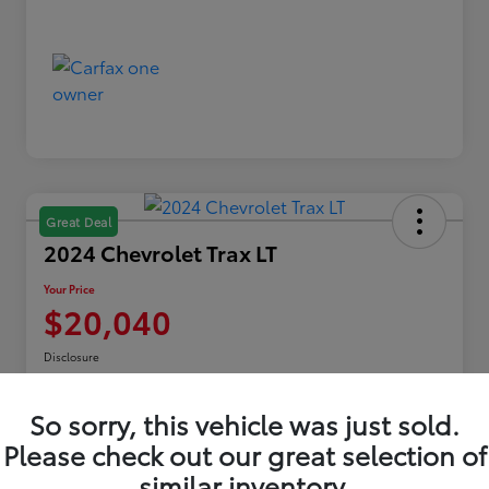
Great Deal
2024 Chevrolet Trax LT
Your Price
$20,040
Disclosure
Location:
Toyota of Erie
So sorry, this vehicle was just sold.
Please check out our great selection of
Explore Payments
similar inventory.