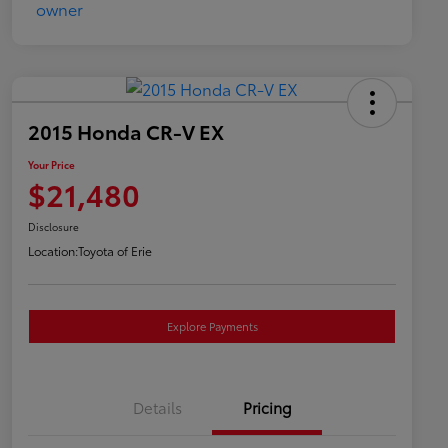
2015 Honda CR-V EX
Your Price
$21,480
Disclosure
Location:
Toyota of Erie
Explore Payments
Details
Pricing