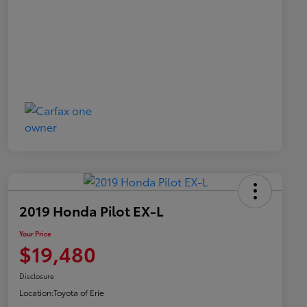
2019 Honda Pilot EX-L
Your Price
$19,480
Disclosure
Location:
Toyota of Erie