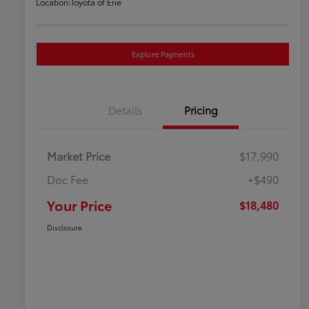
Location:
Toyota of Erie
Explore Payments
Details
Pricing
Market Price
$17,990
Doc Fee
+$490
Your Price
$18,480
Disclosure