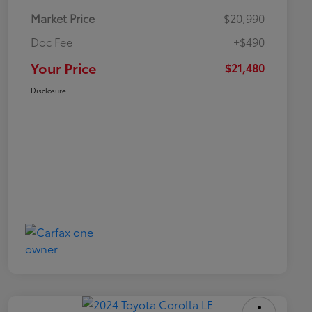
Market Price
$20,990
Doc Fee
+$490
Your Price
$21,480
Disclosure