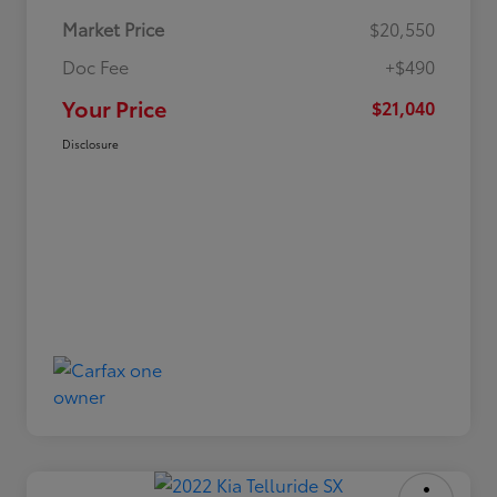
Market Price
$20,550
Doc Fee
+$490
Your Price
$21,040
Disclosure