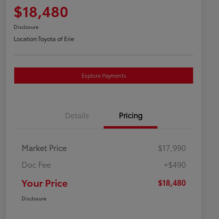
$18,480
Disclosure
Location:
Toyota of Erie
Explore Payments
Details
Pricing
Market Price
$17,990
Doc Fee
+$490
Your Price
$18,480
Disclosure