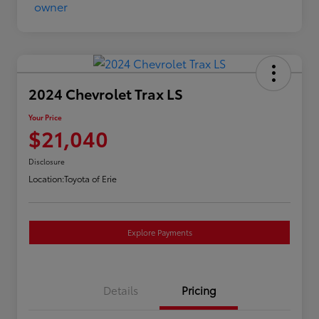
2024 Chevrolet Trax LS
Your Price
$21,040
Disclosure
Location:
Toyota of Erie
Explore Payments
Details
Pricing