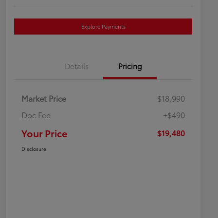
Explore Payments
Details
Pricing
Market Price
$18,990
Doc Fee
+$490
Your Price
$19,480
Disclosure