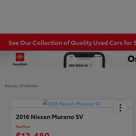
See Our Collection of Quality Used Cars for S
Results: 59 Vehicles
2016 Nissan Murano SV
Your Price
$13,480