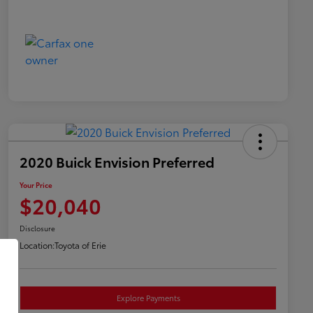
2020 Buick Envision Preferred
Your Price
$20,040
Disclosure
Location:
Toyota of Erie
Explore Payments