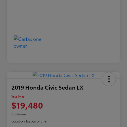
2019 Honda Civic Sedan LX
Your Price
$19,480
Disclosure
Location:
Toyota of Erie