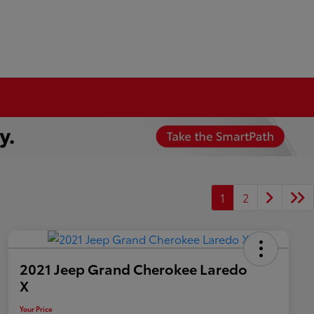
1
2
2021 Jeep Grand Cherokee Laredo
X
Your Price