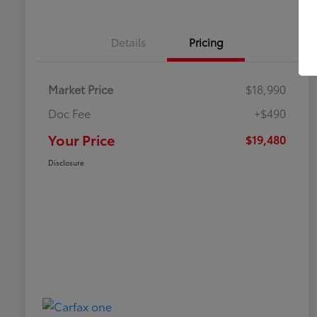
Details
Pricing
Market Price
$18,990
Doc Fee
+$490
Your Price
$19,480
Disclosure