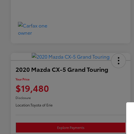
2020 Mazda CX-5 Grand Touring
Your Price
$19,480
Disclosure
Location:
Toyota of Erie
Explore Payments