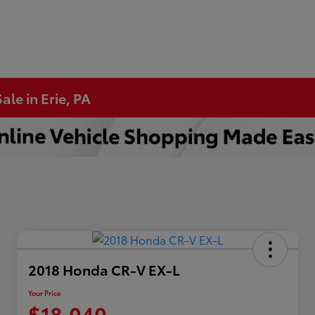
ale in Erie, PA
2018 Honda CR-V EX-L
Your Price
$18,040