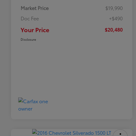
Market Price
$19,990
Doc Fee
+$490
Your Price
$20,480
Disclosure