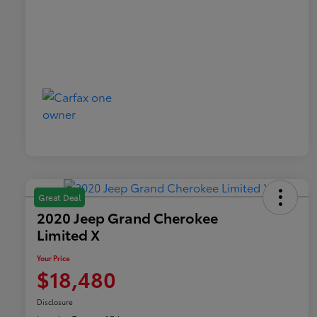
Great Deal
2020 Jeep Grand Cherokee
Limited X
Your Price
$18,480
Disclosure