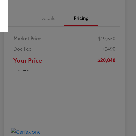
Details
Pricing
Market Price
$19,550
Doc Fee
+$490
Your Price
$20,040
Disclosure