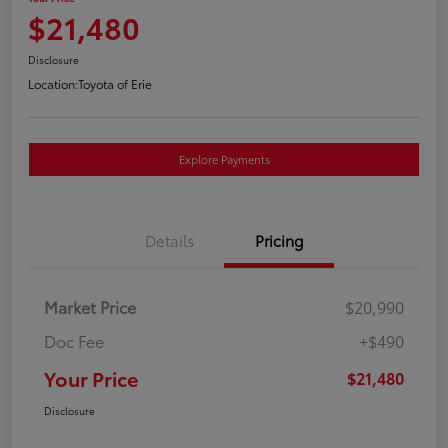
$21,480
Disclosure
Location:
Toyota of Erie
Explore Payments
Details
Pricing
Market Price
$20,990
Doc Fee
+$490
Your Price
$21,480
Disclosure