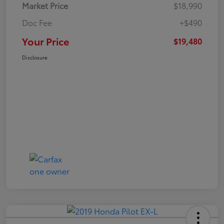
Market Price
$18,990
Doc Fee
+$490
Your Price
$19,480
Disclosure