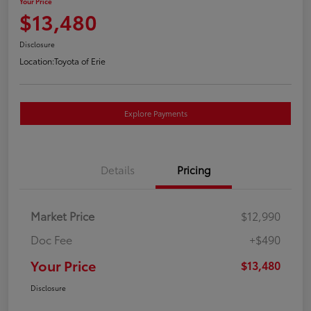
Your Price
$13,480
Disclosure
Location:
Toyota of Erie
Explore Payments
Details
Pricing
Market Price
$12,990
Doc Fee
+$490
Your Price
$13,480
Disclosure