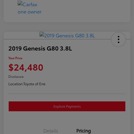
2019 Genesis G80 3.8L
Your Price
$24,480
Disclosure
Location:
Toyota of Erie
Explore Payments
Details
Pricing