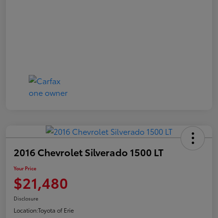
2016 Chevrolet Silverado 1500 LT
Your Price
$21,480
Disclosure
Location:
Toyota of Erie