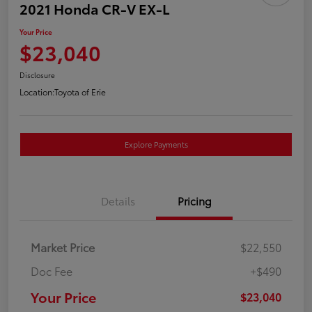
2021 Honda CR-V EX-L
Your Price
$23,040
Disclosure
Location:
Toyota of Erie
Explore Payments
Details
Pricing
Market Price
$22,550
Doc Fee
+$490
Your Price
$23,040