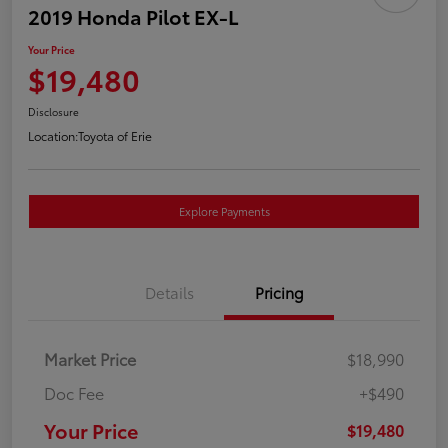
2019 Honda Pilot EX-L
Your Price
$19,480
Disclosure
Location:
Toyota of Erie
Explore Payments
Details
Pricing
Market Price
$18,990
Doc Fee
+$490
Your Price
$19,480