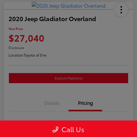
2020 Jeep Gladiator Overland
Your Price
$27,040
Disclosure
Location:
Toyota of Erie
Explore Payments
Details
Pricing
Market Price
$26,550
Call Us
Doc Fee
+$490