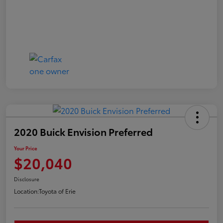
2020 Buick Envision Preferred
Your Price
$20,040
Disclosure
Location:
Toyota of Erie