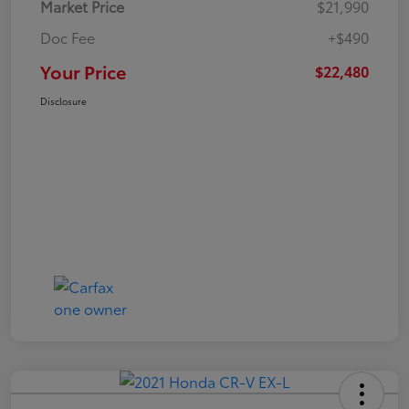
Market Price
$21,990
Doc Fee
+$490
Your Price
$22,480
Disclosure