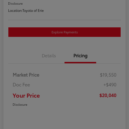
Disclosure
Location:
Toyota of Erie
Explore Payments
Details
Pricing
Market Price
$19,550
Doc Fee
+$490
Your Price
$20,040
Disclosure