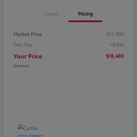
Details
Pricing
Market Price
$17,990
Doc Fee
+$490
Your Price
$18,480
Disclosure