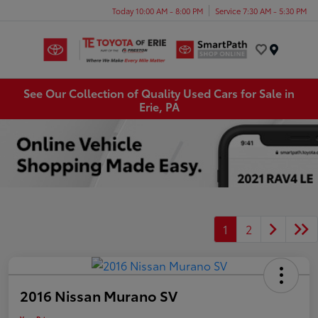
Today 10:00 AM - 8:00 PM
Service 7:30 AM - 5:30 PM
Menu
See Our Collection of Quality Used Cars for Sale in
Erie, PA
1
2
2016 Nissan Murano SV