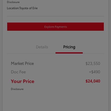
Disclosure
Location:
Toyota of Erie
Explore Payments
Details
Pricing
Market Price
$23,550
Doc Fee
+$490
Your Price
$24,040
Disclosure