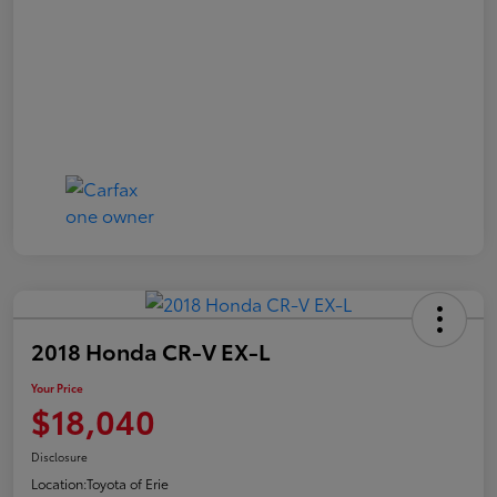
2018 Honda CR-V EX-L
Your Price
$18,040
Disclosure
Location:
Toyota of Erie