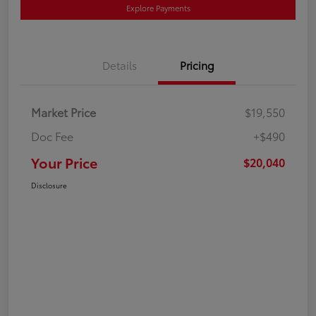
Explore Payments
Details
Pricing
Market Price
$19,550
Doc Fee
+$490
Your Price
$20,040
Disclosure