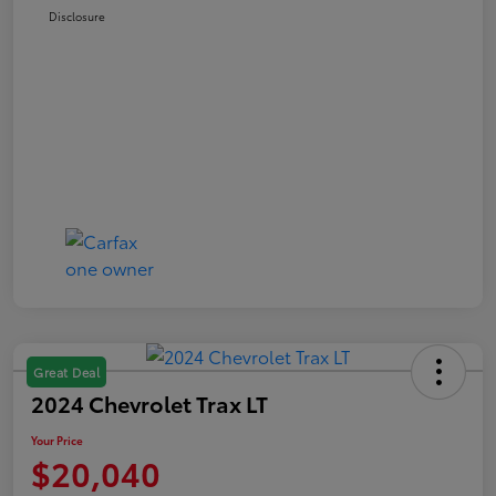
Disclosure
Great Deal
2024 Chevrolet Trax LT
Your Price
$20,040