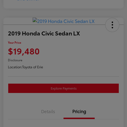
2019 Honda Civic Sedan LX
Your Price
$19,480
Disclosure
Location:
Toyota of Erie
Explore Payments
Details
Pricing