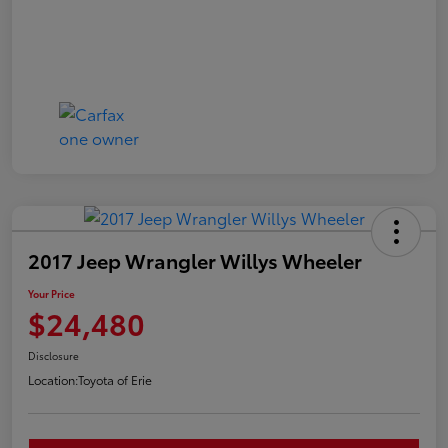
2017 Jeep Wrangler Willys Wheeler
Your Price
$24,480
Disclosure
Location:
Toyota of Erie