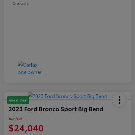
Disclosure
Great Deal
2023 Ford Bronco Sport Big Bend
Your Price
$24,040