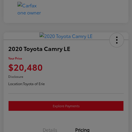
2020 Toyota Camry LE
Your Price
$20,480
Disclosure
Location:
Toyota of Erie
Explore Payments
Details
Pricing