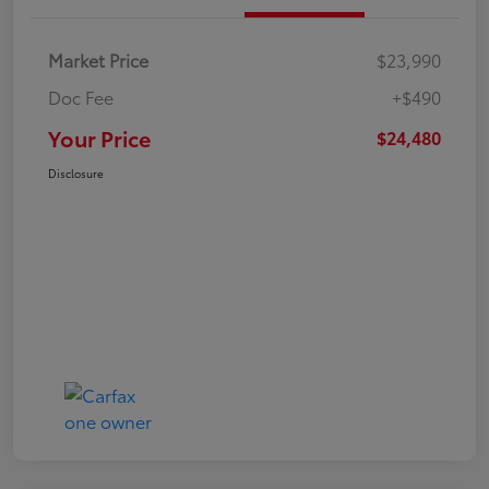
Market Price
$23,990
Doc Fee
+$490
Your Price
$24,480
Disclosure