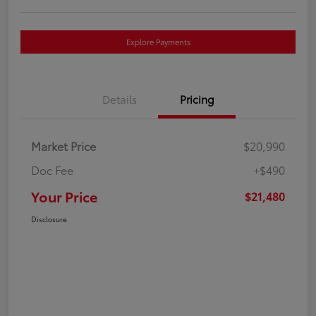
Explore Payments
Details
Pricing
Market Price
$20,990
Doc Fee
+$490
Your Price
$21,480
Disclosure