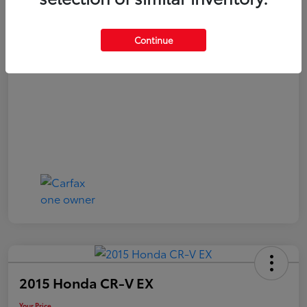
Your Price
$21,040
Continue
Disclosure
2015 Honda CR-V EX
Your Price