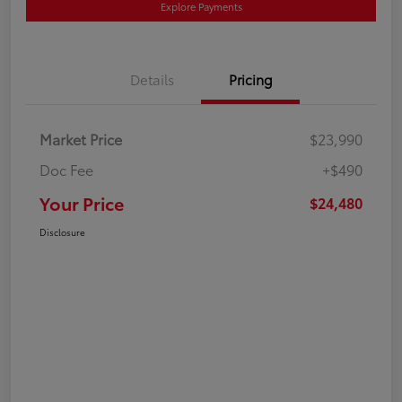
Explore Payments
Details
Pricing
Market Price
$23,990
Doc Fee
+$490
Your Price
$24,480
Disclosure