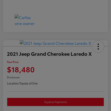
2021 Jeep Grand Cherokee Laredo X
Your Price
$18,480
Disclosure
Location:
Toyota of Erie
Explore Payments