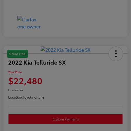
Great Deal
2022 Kia Telluride SX
Your Price
$22,480
Disclosure
Location:
Toyota of Erie
Explore Payments