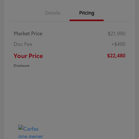
Details
Pricing
Market Price
$21,990
Doc Fee
+$490
Your Price
$22,480
Disclosure