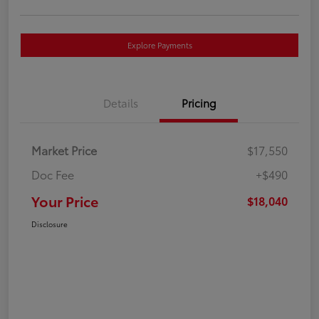
Explore Payments
Details
Pricing
Market Price
$17,550
Doc Fee
+$490
Your Price
$18,040
Disclosure