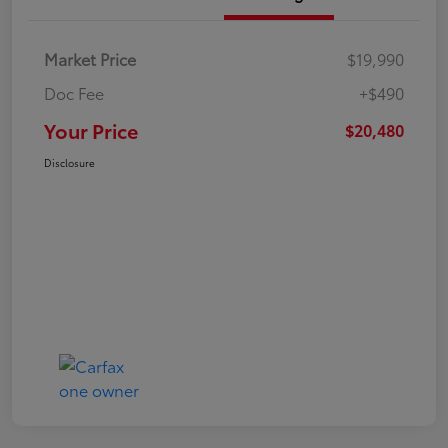
Market Price
$19,990
Doc Fee
+$490
Your Price
$20,480
Disclosure