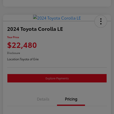
2024 Toyota Corolla LE
Your Price
$22,480
Disclosure
Location:
Toyota of Erie
Explore Payments
Details
Pricing