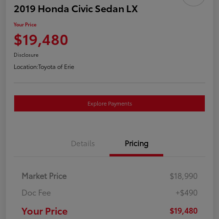
2019 Honda Civic Sedan LX
Your Price
$19,480
Disclosure
Location:
Toyota of Erie
Explore Payments
Details
Pricing
Market Price
$18,990
Doc Fee
+$490
Your Price
$19,480