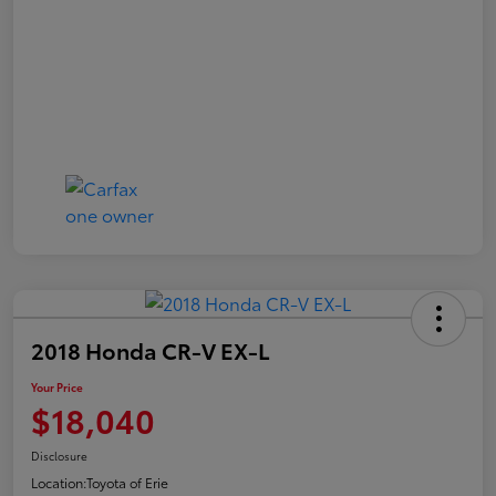
2018 Honda CR-V EX-L
Your Price
$18,040
Disclosure
Location:
Toyota of Erie