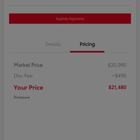
Explore Payments
Details
Pricing
Market Price
$20,990
Doc Fee
+$490
Your Price
$21,480
Disclosure