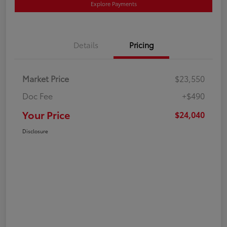
Explore Payments
Details
Pricing
Market Price
$23,550
Doc Fee
+$490
Your Price
$24,040
Disclosure