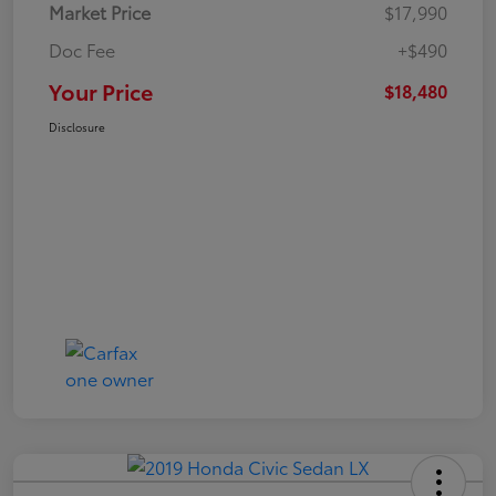
Market Price
$17,990
Doc Fee
+$490
Your Price
$18,480
Disclosure