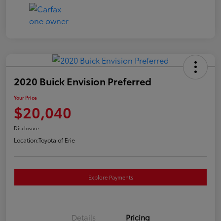
2020 Buick Envision Preferred
Your Price
$20,040
Disclosure
Location:
Toyota of Erie
Explore Payments
Details
Pricing