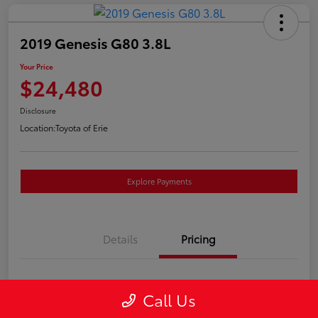
2019 Genesis G80 3.8L
Your Price
$24,480
Disclosure
Location:
Toyota of Erie
Explore Payments
Details
Pricing
Market Price
$23,990
Call Us
Doc Fee
+$490