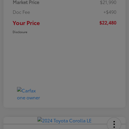
Market Price
$21,990
Doc Fee
+$490
Your Price
$22,480
Disclosure