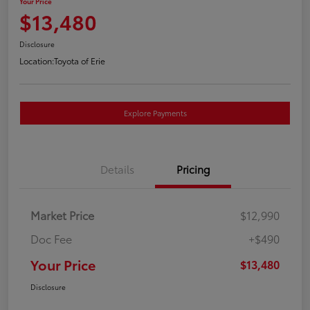
Your Price
$13,480
Disclosure
Location:
Toyota of Erie
Explore Payments
Details
Pricing
Market Price
$12,990
Doc Fee
+$490
Your Price
$13,480
Disclosure