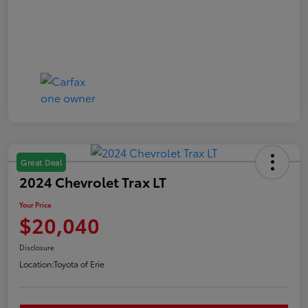
Great Deal
2024 Chevrolet Trax LT
Your Price
$20,040
Disclosure
Location:
Toyota of Erie