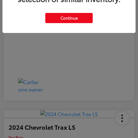
Your Price
$20,480
Continue
Disclosure
2024 Chevrolet Trax LS
Your Price