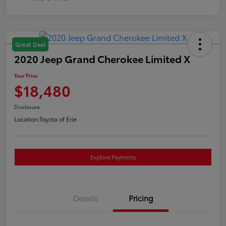
Great Deal
2020 Jeep Grand Cherokee Limited X
Your Price
$18,480
Disclosure
Location:
Toyota of Erie
Explore Payments
Details
Pricing