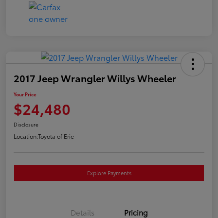
2017 Jeep Wrangler Willys Wheeler
Your Price
$24,480
Disclosure
Location:
Toyota of Erie
Explore Payments
Details
Pricing