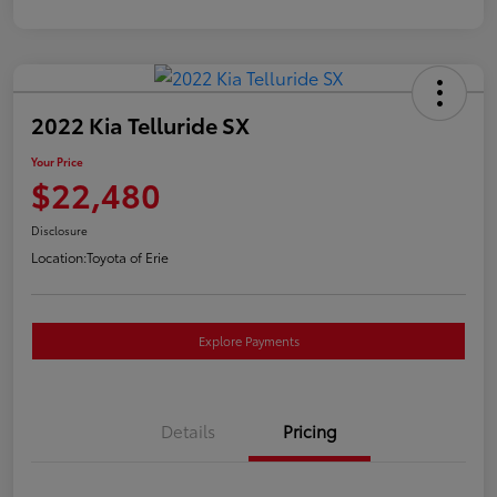
2022 Kia Telluride SX
Your Price
$22,480
Disclosure
Location:
Toyota of Erie
Explore Payments
Details
Pricing