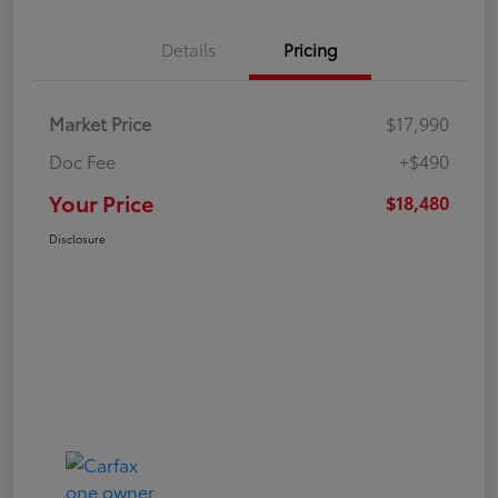
Details
Pricing
Market Price
$17,990
Doc Fee
+$490
Your Price
$18,480
Disclosure