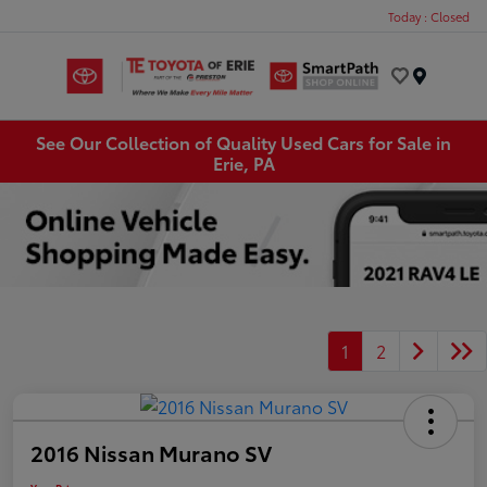
Today : Closed
Menu
See Our Collection of Quality Used Cars for Sale in
Erie, PA
1
2
2016 Nissan Murano SV