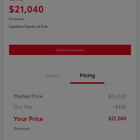
$21,040
Disclosure
Location:
Toyota of Erie
Explore Payments
Details
Pricing
Market Price
$20,550
Doc Fee
+$490
Your Price
$21,040
Disclosure