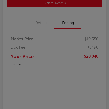
Explore Payments
Details
Pricing
Market Price
$19,550
Doc Fee
+$490
Your Price
$20,040
Disclosure