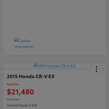
2015 Honda CR-V EX
Your Price
$21,480
Disclosure
Location:
Toyota of Erie