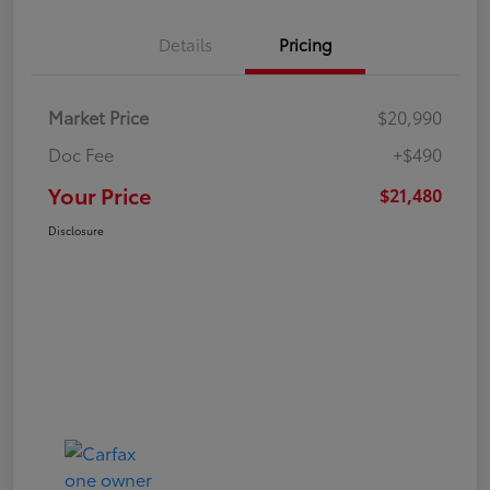
Details
Pricing
Market Price
$20,990
Doc Fee
+$490
Your Price
$21,480
Disclosure