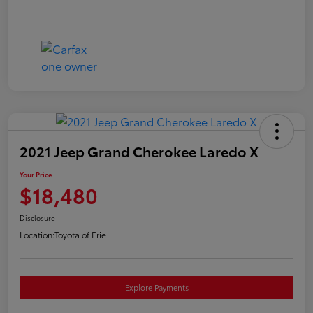
2021 Jeep Grand Cherokee Laredo X
Your Price
$18,480
Disclosure
Location:
Toyota of Erie
Explore Payments