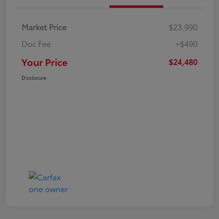
Market Price
$23,990
Doc Fee
+$490
Your Price
$24,480
Disclosure