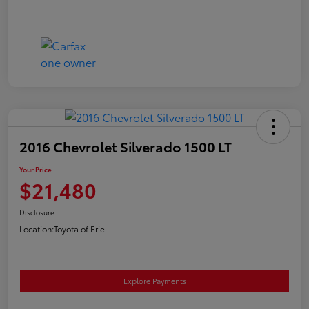
2016 Chevrolet Silverado 1500 LT
Your Price
$21,480
Disclosure
Location:
Toyota of Erie
Explore Payments