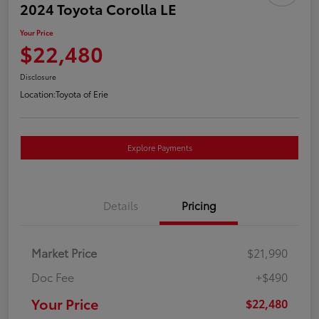
2024 Toyota Corolla LE
Your Price
$22,480
Disclosure
Location:
Toyota of Erie
Explore Payments
Details
Pricing
Market Price
$21,990
Doc Fee
+$490
Your Price
$22,480