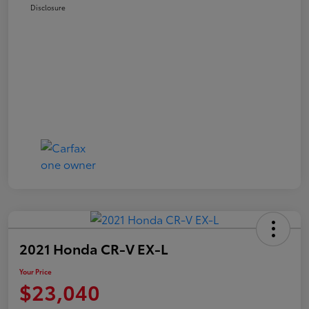
Disclosure
2021 Honda CR-V EX-L
Your Price
$23,040