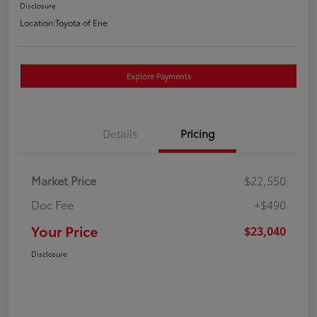
Disclosure
Location:
Toyota of Erie
Explore Payments
Details
Pricing
Market Price
$22,550
Doc Fee
+$490
Your Price
$23,040
Disclosure