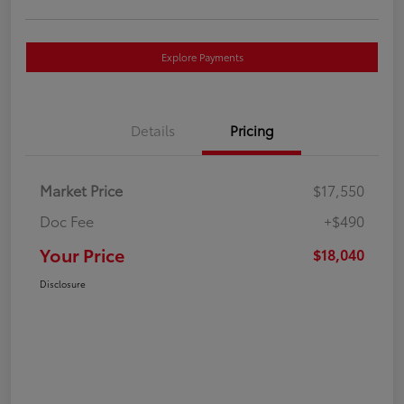
Explore Payments
Details
Pricing
Market Price
$17,550
Doc Fee
+$490
Your Price
$18,040
Disclosure