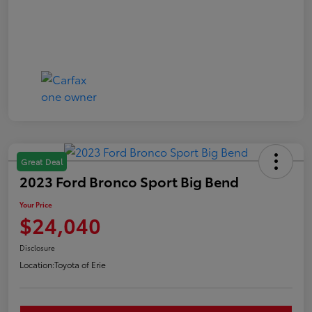
Great Deal
2023 Ford Bronco Sport Big Bend
Your Price
$24,040
Disclosure
Location:
Toyota of Erie