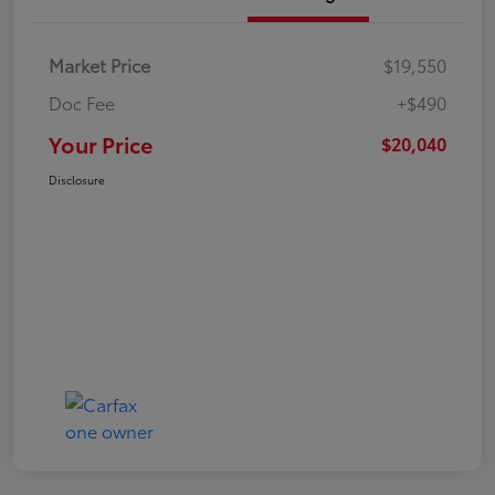
Market Price
$19,550
Doc Fee
+$490
Your Price
$20,040
Disclosure