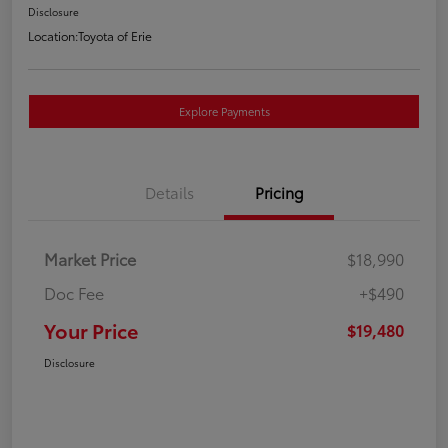
Disclosure
Location:
Toyota of Erie
Explore Payments
Details
Pricing
Market Price
$18,990
Doc Fee
+$490
Your Price
$19,480
Disclosure