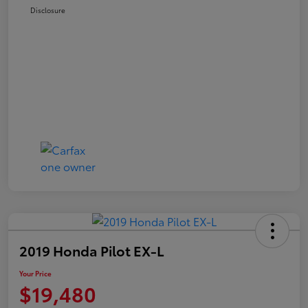
Disclosure
2019 Honda Pilot EX-L
Your Price
$19,480