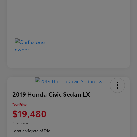
2019 Honda Civic Sedan LX
Your Price
$19,480
Disclosure
Location:
Toyota of Erie