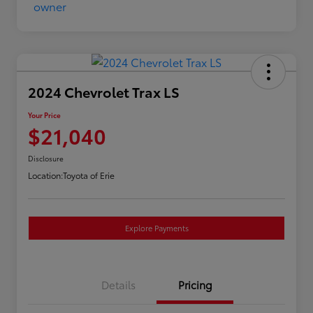
2024 Chevrolet Trax LS
Your Price
$21,040
Disclosure
Location:
Toyota of Erie
Explore Payments
Details
Pricing