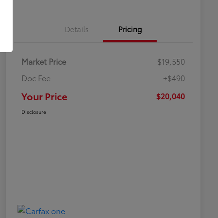
Details
Pricing
Market Price
$19,550
Doc Fee
+$490
Your Price
$20,040
Disclosure