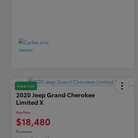
Great Deal
2020 Jeep Grand Cherokee
Limited X
Your Price
$18,480
Disclosure