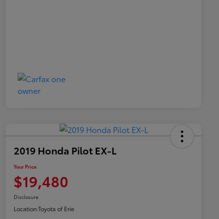
2019 Honda Pilot EX-L
Your Price
$19,480
Disclosure
Location:
Toyota of Erie