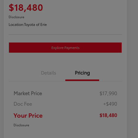
$18,480
Disclosure
Location:
Toyota of Erie
Explore Payments
Details
Pricing
Market Price
$17,990
Doc Fee
+$490
Your Price
$18,480
Disclosure