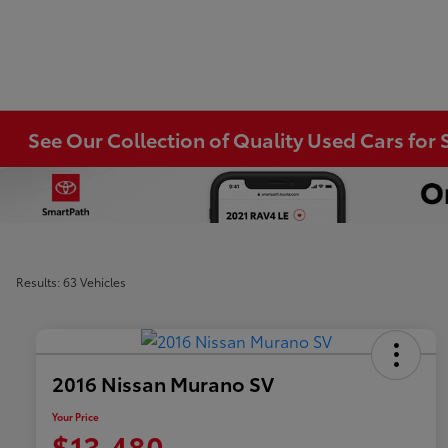
See Our Collection of Quality Used Cars for S
Results: 63 Vehicles
2016 Nissan Murano SV
Your Price
$13,480