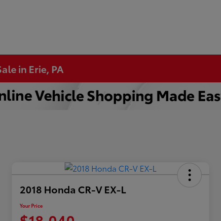
ale in Erie, PA
2018 Honda CR-V EX-L
Your Price
$18,040