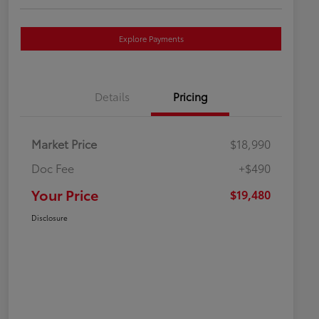
Explore Payments
Details
Pricing
Market Price
$18,990
Doc Fee
+$490
Your Price
$19,480
Disclosure