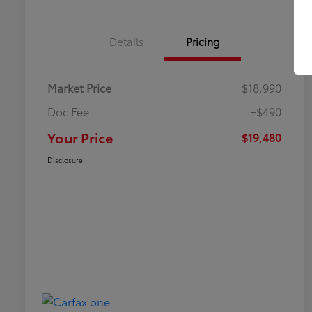
Details
Pricing
Market Price
$18,990
Doc Fee
+$490
Your Price
$19,480
Disclosure