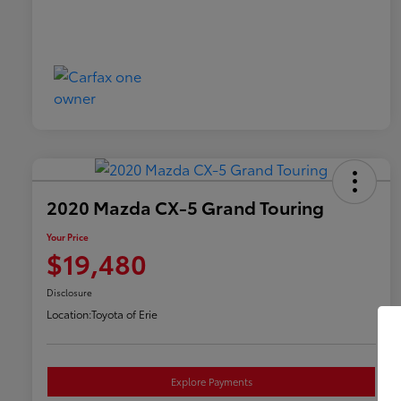
2020 Mazda CX-5 Grand Touring
Your Price
$19,480
Disclosure
Location:
Toyota of Erie
Explore Payments