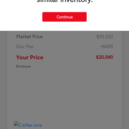
Details
Pricing
Continue
Market Price
$19,550
Doc Fee
+$490
Your Price
$20,040
Disclosure