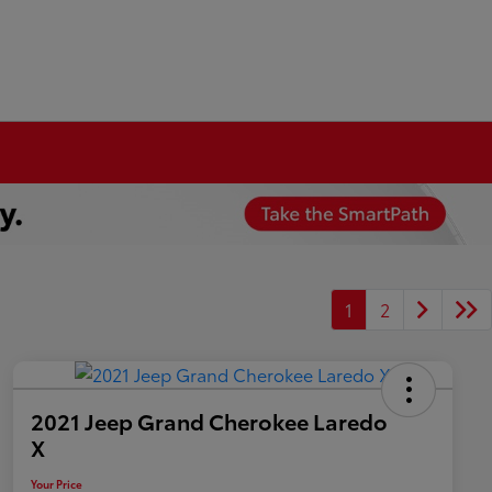
1
2
2021 Jeep Grand Cherokee Laredo
X
Your Price