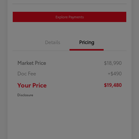
Explore Payments
Details
Pricing
Market Price
$18,990
Doc Fee
+$490
Your Price
$19,480
Disclosure