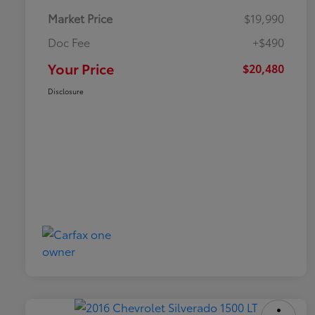
Market Price
$19,990
Doc Fee
+$490
Your Price
$20,480
Disclosure