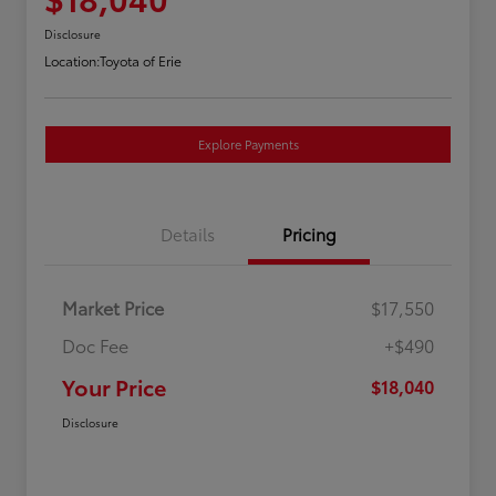
Disclosure
Location:
Toyota of Erie
Explore Payments
Details
Pricing
Market Price
$17,550
Doc Fee
+$490
Your Price
$18,040
Disclosure