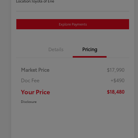
Location:
Toyota of Erie
Explore Payments
Details
Pricing
Market Price
$17,990
Doc Fee
+$490
Your Price
$18,480
Disclosure