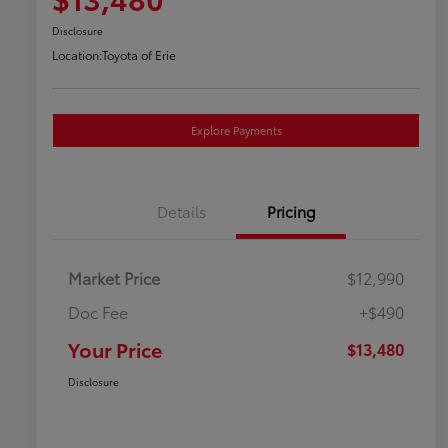
Disclosure
Location:
Toyota of Erie
Explore Payments
Details
Pricing
Market Price
$12,990
Doc Fee
+$490
Your Price
$13,480
Disclosure