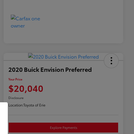
2020 Buick Envision Preferred
Your Price
$20,040
Disclosure
Location:
Toyota of Erie
Explore Payments