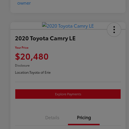
2020 Toyota Camry LE
Your Price
$20,480
Disclosure
Location:
Toyota of Erie
Explore Payments
Details
Pricing