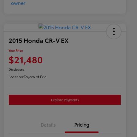
2015 Honda CR-V EX
Your Price
$21,480
Disclosure
Location:
Toyota of Erie
Explore Payments
Details
Pricing