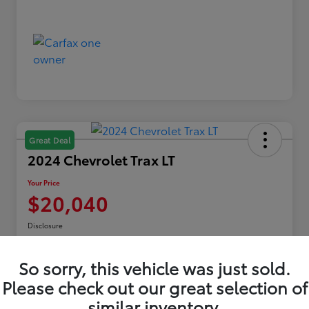
Great Deal
2024 Chevrolet Trax LT
Your Price
$20,040
Disclosure
Location:
Toyota of Erie
So sorry, this vehicle was just sold.
Please check out our great selection of
Explore Payments
similar inventory.