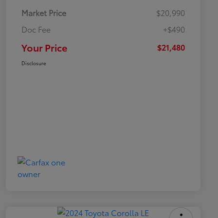
Market Price
$20,990
Doc Fee
+$490
Your Price
$21,480
Disclosure