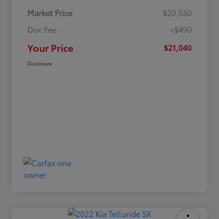
Market Price
$20,550
Doc Fee
+$490
Your Price
$21,040
Disclosure