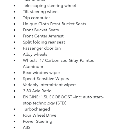
Telescoping steering wheel
Tilt steering wheel
Trip computer
Unique Cloth Front Bucket Seats
Front Bucket Seats
Front Center Armrest
Split folding rear seat
Passenger door bin
Alloy wheels
Wheels: 17 Carbonized Gray-Painted
Aluminum
Rear window wiper
Speed-Sensitive Wipers
Variably intermittent wipers
3.80 Axle Ratio
ENGINE: 1.5L ECOBOOST -inc: auto start-
stop technology (STD)
Turbocharged
Four Wheel Drive
Power Steering
ABS