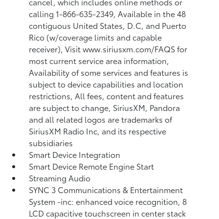
cancel, which includes online methods or
calling 1-866-635-2349, Available in the 48
contiguous United States, D.C, and Puerto
Rico (w/coverage limits and capable
receiver), Visit www.siriusxm.com/FAQS for
most current service area information,
Availability of some services and features is
subject to device capabilities and location
restrictions, All fees, content and features
are subject to change, SiriusXM, Pandora
and all related logos are trademarks of
SiriusXM Radio Inc, and its respective
subsidiaries
Smart Device Integration
Smart Device Remote Engine Start
Streaming Audio
SYNC 3 Communications & Entertainment
System -inc: enhanced voice recognition, 8
LCD capacitive touchscreen in center stack