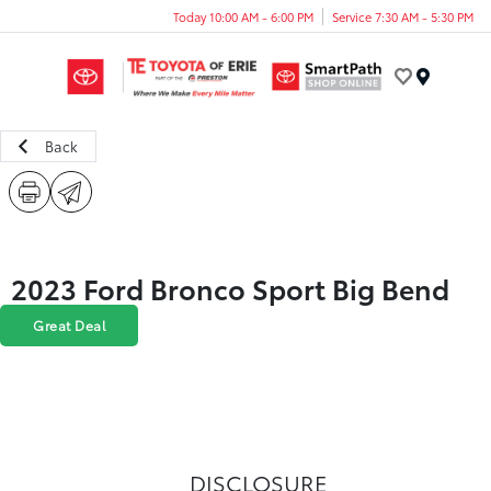
Today 10:00 AM - 6:00 PM
Service 7:30 AM - 5:30 PM
Menu
Back
2023 Ford Bronco Sport Big Bend
Great Deal
DISCLOSURE