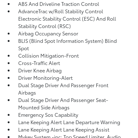
ABS And Driveline Traction Control
AdvanceTrac w/Roll Stability Control
Electronic Stability Control (ESC) And Roll
Stability Control (RSC)
Airbag Occupancy Sensor
BLIS (Blind Spot Information System) Blind
Spot
Collision Mitigation-Front
Cross-Traffic Alert
Driver Knee Airbag
Driver Monitoring-Alert
Dual Stage Driver And Passenger Front
Airbags
Dual Stage Driver And Passenger Seat-
Mounted Side Airbags
Emergency Sos Capability
Lane Keeping Alert Lane Departure Warning
Lane Keeping Alert Lane Keeping Assist
Mykey System -inc: Top Speed Limiter, Audio