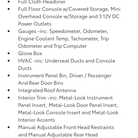
Full Cloth Headliner
Full Floor Console w/Covered Storage, Mini
Overhead Console w/Storage and 3 12V DC
Power Outlets
Gauges -inc: Speedometer, Odometer,
Engine Coolant Temp, Tachometer, Trip
Odometer and Trip Computer
Glove Box
HVAC -inc: Underseat Ducts and Console
Ducts
Instrument Panel Bin, Driver / Passenger
And Rear Door Bins
Integrated Roof Antenna
Interior Trim -inc: Metal-Look Instrument
Panel Insert, Metal-Look Door Panel Insert,
Metal-Look Console Insert and Metal-Look
Interior Accents
Manual Adjustable Front Head Restraints
and Manual Adjustable Rear Head