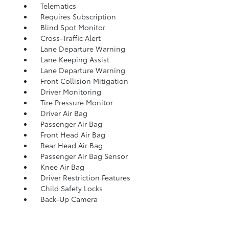
Telematics
Requires Subscription
Blind Spot Monitor
Cross-Traffic Alert
Lane Departure Warning
Lane Keeping Assist
Lane Departure Warning
Front Collision Mitigation
Driver Monitoring
Tire Pressure Monitor
Driver Air Bag
Passenger Air Bag
Front Head Air Bag
Rear Head Air Bag
Passenger Air Bag Sensor
Knee Air Bag
Driver Restriction Features
Child Safety Locks
Back-Up Camera