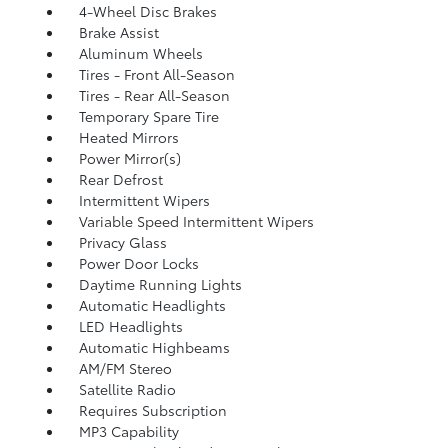
4-Wheel Disc Brakes
Brake Assist
Aluminum Wheels
Tires - Front All-Season
Tires - Rear All-Season
Temporary Spare Tire
Heated Mirrors
Power Mirror(s)
Rear Defrost
Intermittent Wipers
Variable Speed Intermittent Wipers
Privacy Glass
Power Door Locks
Daytime Running Lights
Automatic Headlights
LED Headlights
Automatic Highbeams
AM/FM Stereo
Satellite Radio
Requires Subscription
MP3 Capability