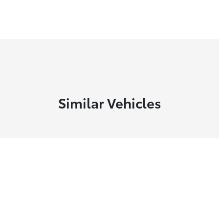
Similar Vehicles