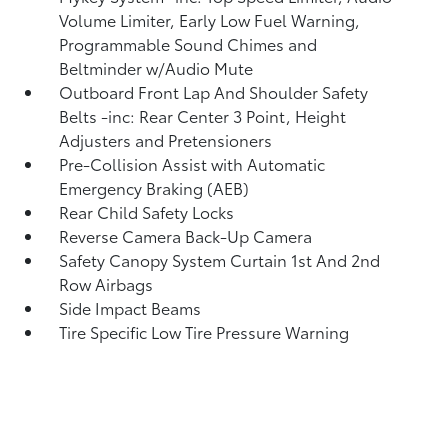
Volume Limiter, Early Low Fuel Warning,
Programmable Sound Chimes and
Beltminder w/Audio Mute
Outboard Front Lap And Shoulder Safety
Belts -inc: Rear Center 3 Point, Height
Adjusters and Pretensioners
Pre-Collision Assist with Automatic
Emergency Braking (AEB)
Rear Child Safety Locks
Reverse Camera Back-Up Camera
Safety Canopy System Curtain 1st And 2nd
Row Airbags
Side Impact Beams
Tire Specific Low Tire Pressure Warning