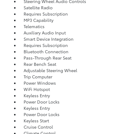
Steering Wheel Audio Controls
Satellite Radio
Requires Subscription
MP3 Capability
Telematics
Auxiliary Audio Input
Smart Device Integration
Requires Subscription
Bluetooth Connection
Pass-Through Rear Seat
Rear Bench Seat
Adjustable Steering Wheel
Trip Computer
Power Windows
WiFi Hotspot
Keyless Entry
Power Door Locks
Keyless Entry
Power Door Locks
Keyless Start
Cruise Control
Climate Control