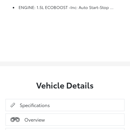
ENGINE: 1.5L ECOBOOST -inc: Auto Start-Stop Technology (STD)
Vehicle Details
Specifications
Overview