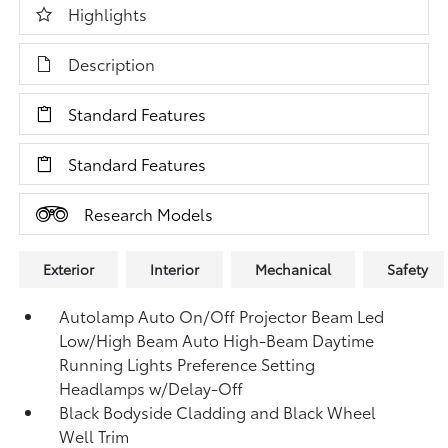
Highlights
Description
Standard Features
Standard Features
Research Models
Exterior
Interior
Mechanical
Safety
Autolamp Auto On/Off Projector Beam Led
Low/High Beam Auto High-Beam Daytime
Running Lights Preference Setting
Headlamps w/Delay-Off
Black Bodyside Cladding and Black Wheel
Well Trim