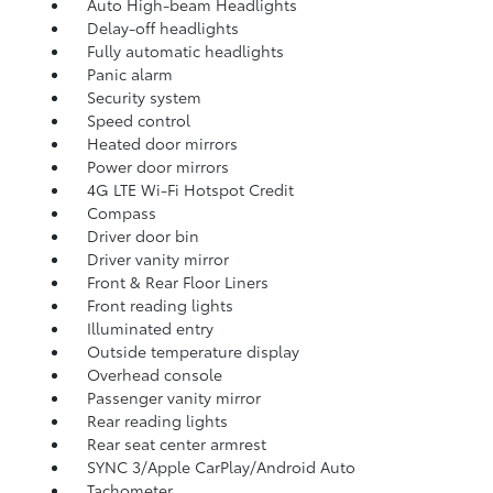
Auto High-beam Headlights
Delay-off headlights
Fully automatic headlights
Panic alarm
Security system
Speed control
Heated door mirrors
Power door mirrors
4G LTE Wi-Fi Hotspot Credit
Compass
Driver door bin
Driver vanity mirror
Front & Rear Floor Liners
Front reading lights
Illuminated entry
Outside temperature display
Overhead console
Passenger vanity mirror
Rear reading lights
Rear seat center armrest
SYNC 3/Apple CarPlay/Android Auto
Tachometer