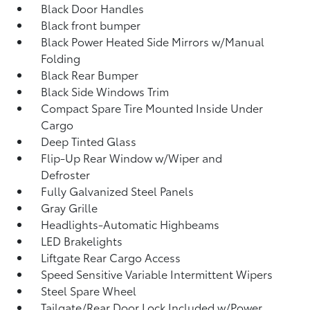
Black Door Handles
Black front bumper
Black Power Heated Side Mirrors w/Manual
Folding
Black Rear Bumper
Black Side Windows Trim
Compact Spare Tire Mounted Inside Under
Cargo
Deep Tinted Glass
Flip-Up Rear Window w/Wiper and
Defroster
Fully Galvanized Steel Panels
Gray Grille
Headlights-Automatic Highbeams
LED Brakelights
Liftgate Rear Cargo Access
Speed Sensitive Variable Intermittent Wipers
Steel Spare Wheel
Tailgate/Rear Door Lock Included w/Power