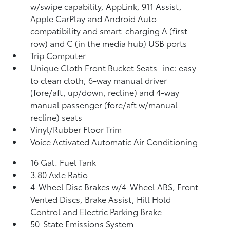
w/swipe capability, AppLink, 911 Assist,
Apple CarPlay and Android Auto
compatibility and smart-charging A (first
row) and C (in the media hub) USB ports
Trip Computer
Unique Cloth Front Bucket Seats -inc: easy
to clean cloth, 6-way manual driver
(fore/aft, up/down, recline) and 4-way
manual passenger (fore/aft w/manual
recline) seats
Vinyl/Rubber Floor Trim
Voice Activated Automatic Air Conditioning
16 Gal. Fuel Tank
3.80 Axle Ratio
4-Wheel Disc Brakes w/4-Wheel ABS, Front
Vented Discs, Brake Assist, Hill Hold
Control and Electric Parking Brake
50-State Emissions System