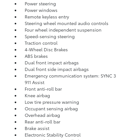
Power steering
Power windows
Remote keyless entry
Steering wheel mounted audio controls
Four wheel independent suspension
Speed-sensing steering
Traction control
4-Wheel Disc Brakes
ABS brakes
Dual front impact airbags
Dual front side impact airbags
Emergency communication system: SYNC 3
911 Assist
Front anti-roll bar
Knee airbag
Low tire pressure warning
Occupant sensing airbag
Overhead airbag
Rear anti-roll bar
Brake assist
Electronic Stability Control