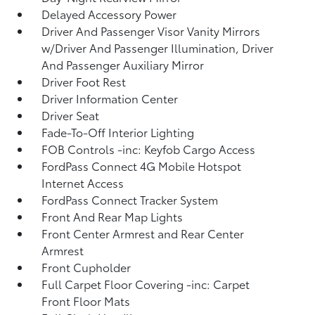
Delayed Accessory Power
Driver And Passenger Visor Vanity Mirrors
w/Driver And Passenger Illumination, Driver
And Passenger Auxiliary Mirror
Driver Foot Rest
Driver Information Center
Driver Seat
Fade-To-Off Interior Lighting
FOB Controls -inc: Keyfob Cargo Access
FordPass Connect 4G Mobile Hotspot
Internet Access
FordPass Connect Tracker System
Front And Rear Map Lights
Front Center Armrest and Rear Center
Armrest
Front Cupholder
Full Carpet Floor Covering -inc: Carpet
Front Floor Mats