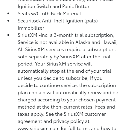
Ignition Switch and Panic Button
Seats w/Cloth Back Material
Securilock Anti-Theft Ignition (pats)
Immobilizer
SiriusXM -inc: a 3-month trial subscription,
Service is not available in Alaska and Hawaii,
All SiriusXM services require a subscription,
sold separately by SiriusXM after the trial
period, Your SiriusXM service will
automatically stop at the end of your trial
unless you decide to subscribe, If you
decide to continue service, the subscription
plan chosen will automatically renew and be
charged according to your chosen payment
method at the then-current rates, Fees and
taxes apply, See the SiriusXM customer
agreement and privacy policy at
www.siriusxm.com for full terms and how to