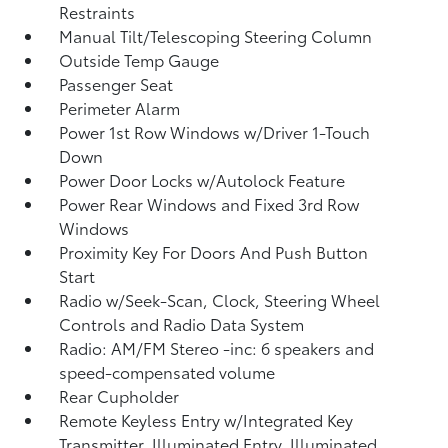
Restraints
Manual Tilt/Telescoping Steering Column
Outside Temp Gauge
Passenger Seat
Perimeter Alarm
Power 1st Row Windows w/Driver 1-Touch
Down
Power Door Locks w/Autolock Feature
Power Rear Windows and Fixed 3rd Row
Windows
Proximity Key For Doors And Push Button
Start
Radio w/Seek-Scan, Clock, Steering Wheel
Controls and Radio Data System
Radio: AM/FM Stereo -inc: 6 speakers and
speed-compensated volume
Rear Cupholder
Remote Keyless Entry w/Integrated Key
Transmitter, Illuminated Entry, Illuminated