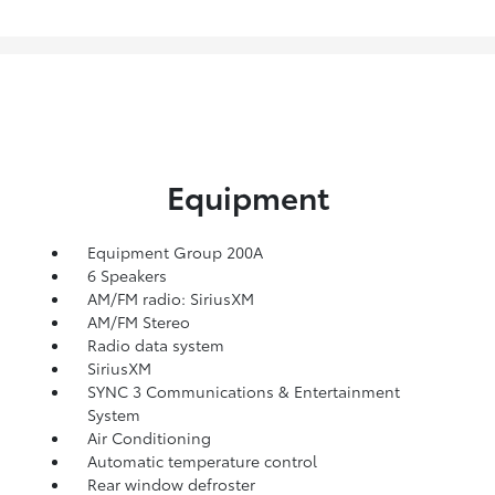
Equipment
Equipment Group 200A
6 Speakers
AM/FM radio: SiriusXM
AM/FM Stereo
Radio data system
SiriusXM
SYNC 3 Communications & Entertainment
System
Air Conditioning
Automatic temperature control
Rear window defroster