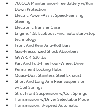
760CCA Maintenance-Free Battery w/Run
Down Protection
Electric Power-Assist Speed-Sensing
Steering
Electronic Transfer Case
Engine: 1.5L EcoBoost -inc: auto start-stop
technology
Front And Rear Anti-Roll Bars
Gas-Pressurized Shock Absorbers
GVWR: 4,630 lbs
Part And Full-Time Four-Wheel Drive
Permanent Locking Hubs
Quasi-Dual Stainless Steel Exhaust
Short And Long Arm Rear Suspension
w/Coil Springs
Strut Front Suspension w/Coil Springs
Transmission w/Driver Selectable Mode
Transmission: 8-Speed Automatic