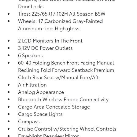
Door Locks
Tires: 225/65R17 102H All Season BSW
Wheels: 17 Carbonized Gray-Painted
Aluminum -inc: High gloss
2 LCD Monitors In The Front
3 12V DC Power Outlets
6 Speakers
60-40 Folding Bench Front Facing Manual
Reclining Fold Forward Seatback Premium
Cloth Rear Seat w/Manual Fore/Aft
Air Filtration
Analog Appearance
Bluetooth Wireless Phone Connectivity
Cargo Area Concealed Storage
Cargo Space Lights
Compass
Cruise Control w/Steering Wheel Controls
Day-Night Rearview Mirror