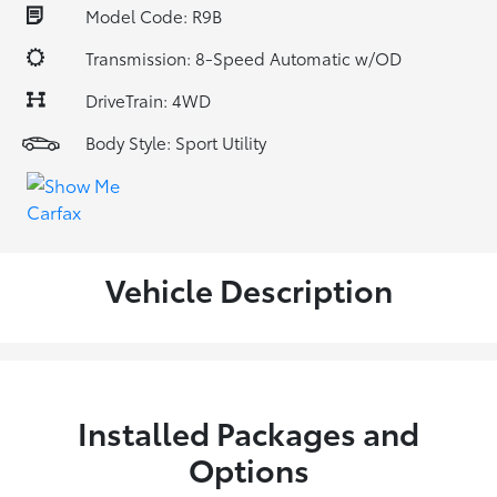
Model Code: R9B
Transmission: 8-Speed Automatic w/OD
DriveTrain: 4WD
Body Style: Sport Utility
Vehicle Description
Installed Packages and
Options