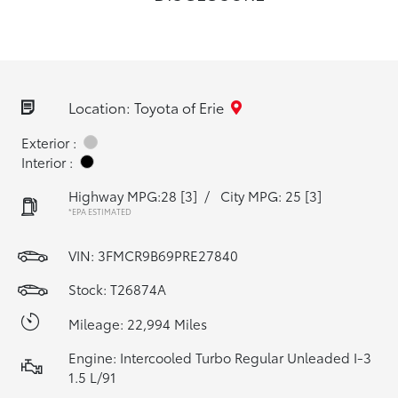
Location: Toyota of Erie
Exterior :
Interior :
Highway MPG:28
[3]
/
City MPG: 25
[3]
*EPA ESTIMATED
VIN:
3FMCR9B69PRE27840
Stock: T26874A
Mileage: 22,994 Miles
Engine: Intercooled Turbo Regular Unleaded I-3
1.5 L/91