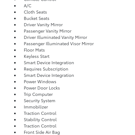
A/C
Cloth Seats
Bucket Seats
Driver Vanity Mirror
Passenger Vanity Mirror
Driver Illuminated Vanity Mirror
Passenger Illuminated Visor Mirror
Floor Mats
Keyless Start
Smart Device Integration
Requires Subscription
Smart Device Integration
Power Windows
Power Door Locks
Trip Computer
Security System
Immobilizer
Traction Control
Stability Control
Traction Control
Front Side Air Bag