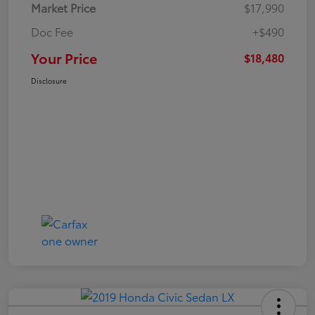
Market Price
$17,990
Doc Fee
+$490
Your Price
$18,480
Disclosure