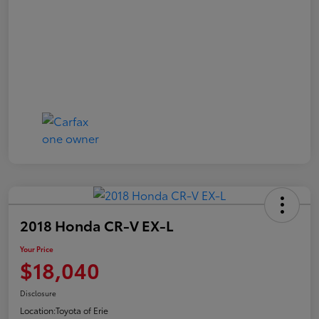
2018 Honda CR-V EX-L
Your Price
$18,040
Disclosure
Location:
Toyota of Erie