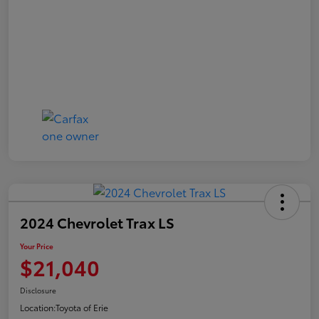
2024 Chevrolet Trax LS
Your Price
$21,040
Disclosure
Location:
Toyota of Erie