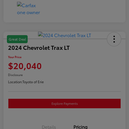
Great Deal
2024 Chevrolet Trax LT
Your Price
$20,040
Disclosure
Location:
Toyota of Erie
Explore Payments
Details
Pricing