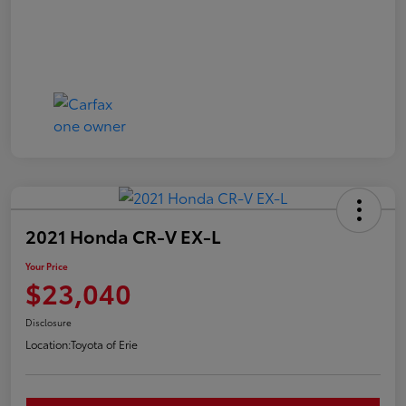
2021 Honda CR-V EX-L
Your Price
$23,040
Disclosure
Location:
Toyota of Erie