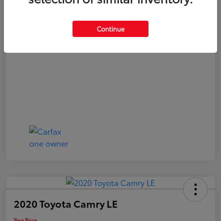
Your Price
$20,040
Continue
Disclosure
2020 Toyota Camry LE
Your Price