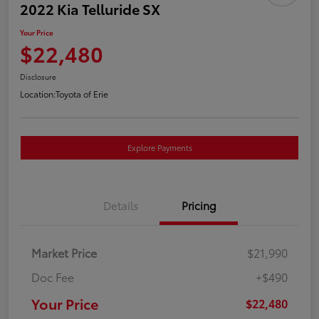
2022 Kia Telluride SX
Your Price
$22,480
Disclosure
Location:
Toyota of Erie
Explore Payments
Details
Pricing
Market Price
$21,990
Doc Fee
+$490
Your Price
$22,480