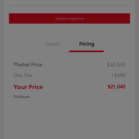
Explore Payments
Details
Pricing
Market Price
$20,550
Doc Fee
+$490
Your Price
$21,040
Disclosure