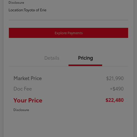
Disclosure
Location:
Toyota of Erie
Explore Payments
Details
Pricing
Market Price
$21,990
Doc Fee
+$490
Your Price
$22,480
Disclosure