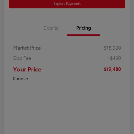
Explore Payments
Details
Pricing
Market Price
$18,990
Doc Fee
+$490
Your Price
$19,480
Disclosure