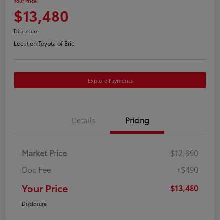
Your Price
$13,480
Disclosure
Location:
Toyota of Erie
Explore Payments
Details
Pricing
Market Price
$12,990
Doc Fee
+$490
Your Price
$13,480
Disclosure