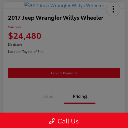
2017 Jeep Wrangler Willys Wheeler
Your Price
$24,480
Disclosure
Location:
Toyota of Erie
Explore Payments
Details
Pricing
Market Price
$23,990
Call Us
Doc Fee
+$490