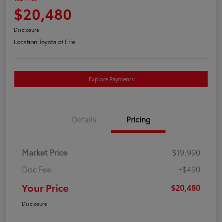
$20,480
Disclosure
Location:
Toyota of Erie
Explore Payments
Details
Pricing
Market Price
$19,990
Doc Fee
+$490
Your Price
$20,480
Disclosure