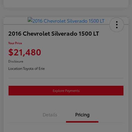
2016 Chevrolet Silverado 1500 LT
Your Price
$21,480
Disclosure
Location:
Toyota of Erie
Explore Payments
Details
Pricing