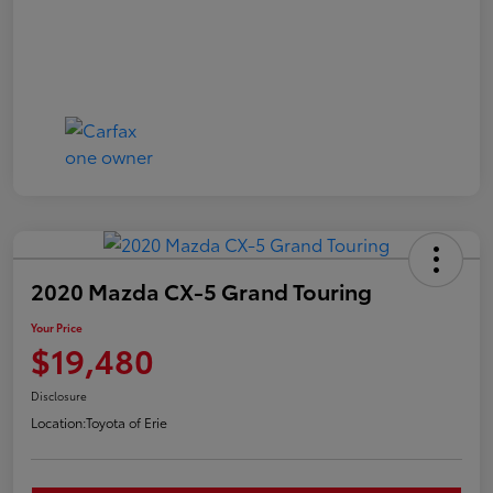
2020 Mazda CX-5 Grand Touring
Your Price
$19,480
Disclosure
Location:
Toyota of Erie