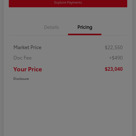
Explore Payments
Details
Pricing
Market Price
$22,550
Doc Fee
+$490
Your Price
$23,040
Disclosure