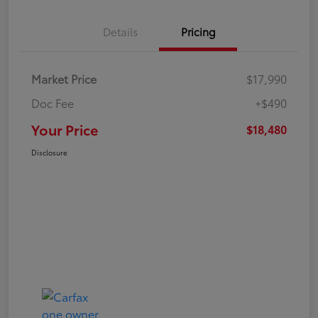
Details
Pricing
Market Price
$17,990
Doc Fee
+$490
Your Price
$18,480
Disclosure