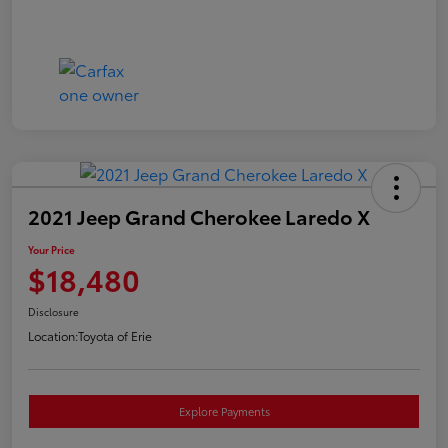
2021 Jeep Grand Cherokee Laredo X
Your Price
$18,480
Disclosure
Location:
Toyota of Erie
Explore Payments