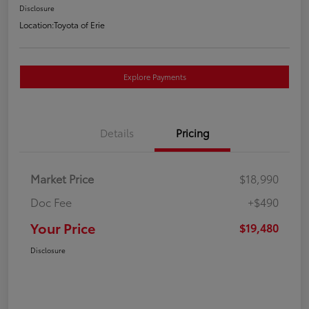
Disclosure
Location:
Toyota of Erie
Explore Payments
Details
Pricing
Market Price
$18,990
Doc Fee
+$490
Your Price
$19,480
Disclosure