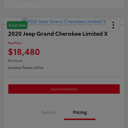
Great Deal
2020 Jeep Grand Cherokee Limited X
Your Price
$18,480
Disclosure
Location:
Toyota of Erie
Explore Payments
Details
Pricing