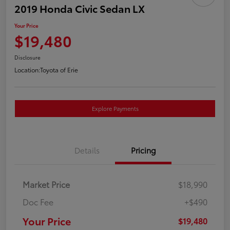
2019 Honda Civic Sedan LX
Your Price
$19,480
Disclosure
Location:
Toyota of Erie
Explore Payments
Details
Pricing
Market Price
$18,990
Doc Fee
+$490
Your Price
$19,480