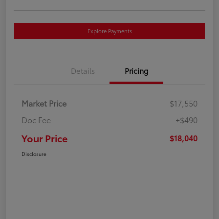
Explore Payments
Details
Pricing
Market Price
$17,550
Doc Fee
+$490
Your Price
$18,040
Disclosure