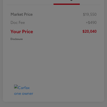
Market Price
$19,550
Doc Fee
+$490
Your Price
$20,040
Disclosure