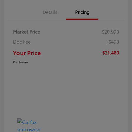
Details
Pricing
Market Price
$20,990
Doc Fee
+$490
Your Price
$21,480
Disclosure