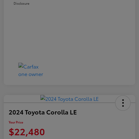
Disclosure
2024 Toyota Corolla LE
Your Price
$22,480