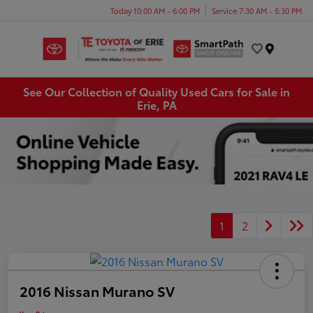
Today 10:00 AM - 6:00 PM
Service 7:30 AM - 5:30 PM
Menu
See Our Collection of Quality Used Cars for Sale in
Erie, PA
1
2
2016 Nissan Murano SV