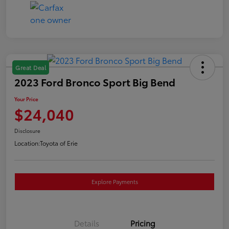
Great Deal
2023 Ford Bronco Sport Big Bend
Your Price
$24,040
Disclosure
Location:
Toyota of Erie
Explore Payments
Details
Pricing