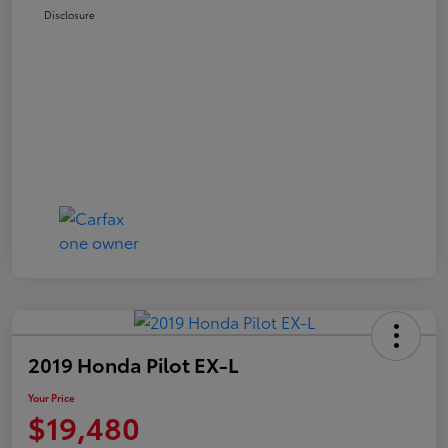
Disclosure
2019 Honda Pilot EX-L
Your Price
$19,480