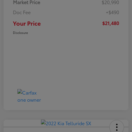
Market Price
$20,990
Doc Fee
+$490
Your Price
$21,480
Disclosure