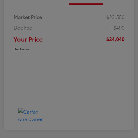
Market Price
$23,550
Doc Fee
+$490
Your Price
$24,040
Disclosure