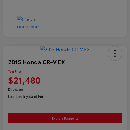
2015 Honda CR-V EX
Your Price
$21,480
Disclosure
Location:
Toyota of Erie
Explore Payments