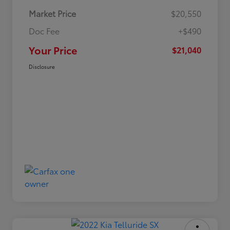
Market Price
$20,550
Doc Fee
+$490
Your Price
$21,040
Disclosure