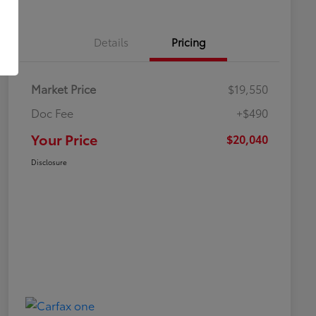
Details
Pricing
Market Price
$19,550
Doc Fee
+$490
Your Price
$20,040
Disclosure