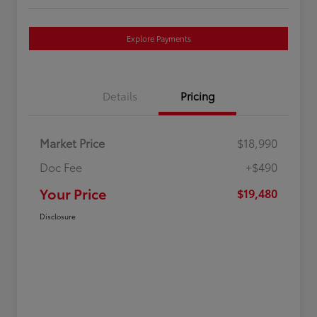
Explore Payments
Details
Pricing
Market Price
$18,990
Doc Fee
+$490
Your Price
$19,480
Disclosure