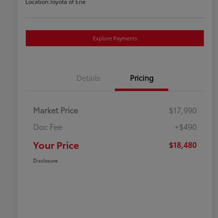
Location:
Toyota of Erie
Explore Payments
Details
Pricing
Market Price
$17,990
Doc Fee
+$490
Your Price
$18,480
Disclosure