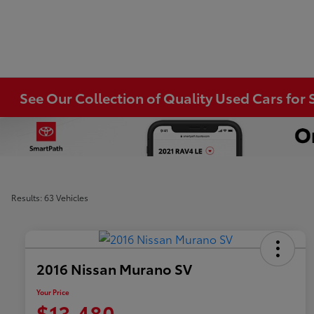
See Our Collection of Quality Used Cars for S
Results: 63 Vehicles
2016 Nissan Murano SV
Your Price
$13,480