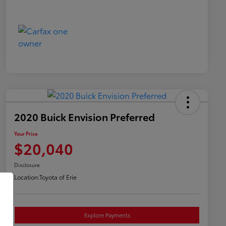
2020 Buick Envision Preferred
Your Price
$20,040
Disclosure
Location:
Toyota of Erie
Explore Payments