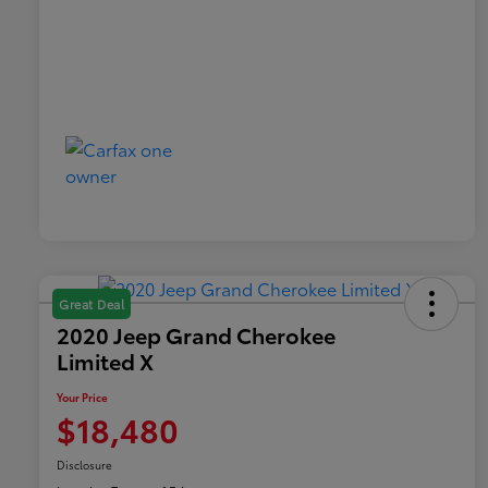
Great Deal
2020 Jeep Grand Cherokee
Limited X
Your Price
$18,480
Disclosure