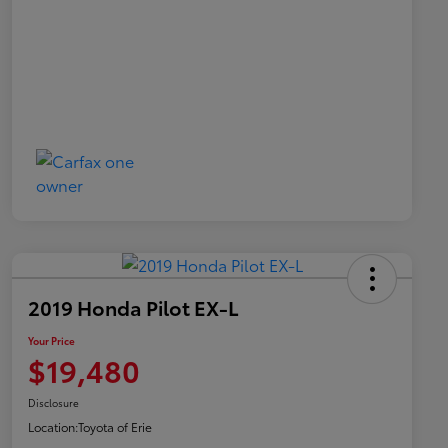
2019 Honda Pilot EX-L
Your Price
$19,480
Disclosure
Location:
Toyota of Erie