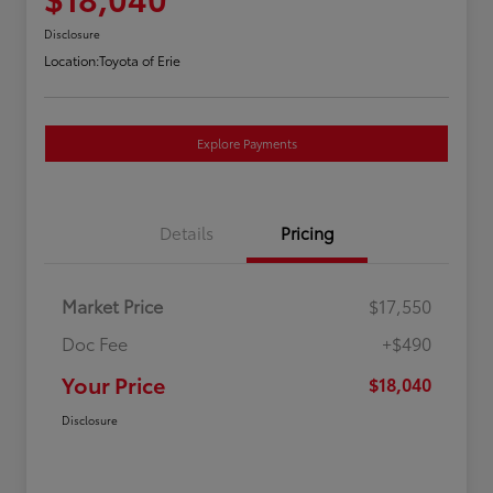
Disclosure
Location:
Toyota of Erie
Explore Payments
Details
Pricing
Market Price
$17,550
Doc Fee
+$490
Your Price
$18,040
Disclosure