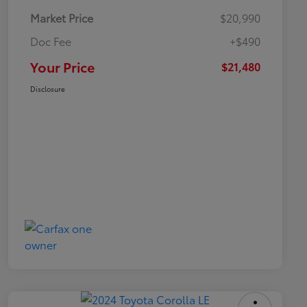
Market Price
$20,990
Doc Fee
+$490
Your Price
$21,480
Disclosure