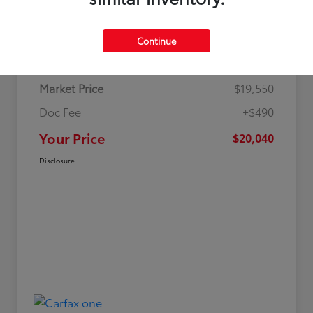
Details
Pricing
Continue
Market Price
$19,550
Doc Fee
+$490
Your Price
$20,040
Disclosure