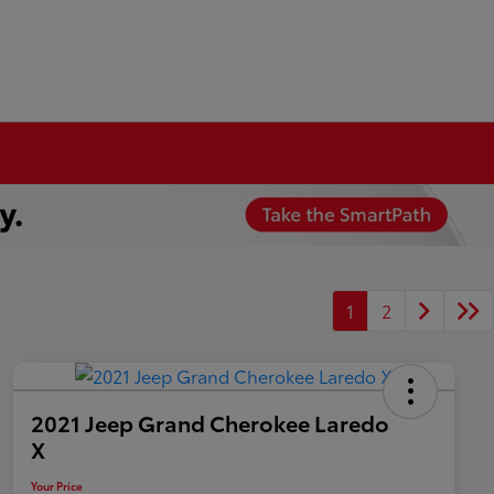
1
2
2021 Jeep Grand Cherokee Laredo
X
Your Price