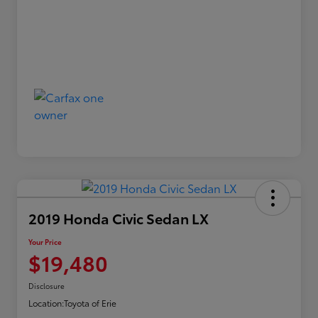
2019 Honda Civic Sedan LX
Your Price
$19,480
Disclosure
Location:
Toyota of Erie