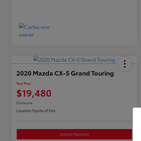
2020 Mazda CX-5 Grand Touring
Your Price
$19,480
Disclosure
Location:
Toyota of Erie
Explore Payments