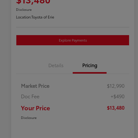
Disclosure
Location:
Toyota of Erie
Explore Payments
Details
Pricing
Market Price
$12,990
Doc Fee
+$490
Your Price
$13,480
Disclosure