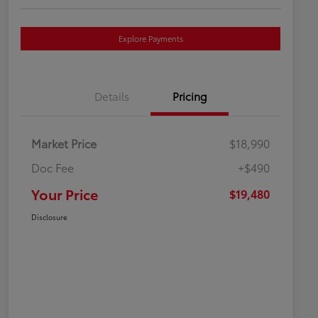
Explore Payments
Details
Pricing
Market Price
$18,990
Doc Fee
+$490
Your Price
$19,480
Disclosure