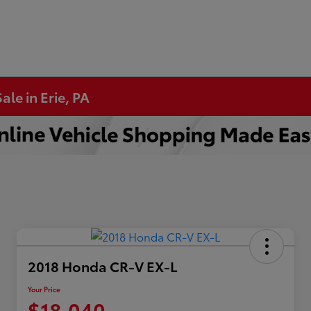
ale in Erie, PA
2018 Honda CR-V EX-L
Your Price
$18,040