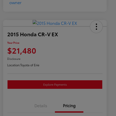
2015 Honda CR-V EX
Your Price
$21,480
Disclosure
Location:
Toyota of Erie
Explore Payments
Details
Pricing