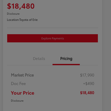
$18,480
Disclosure
Location:
Toyota of Erie
Explore Payments
Details
Pricing
Market Price
$17,990
Doc Fee
+$490
Your Price
$18,480
Disclosure