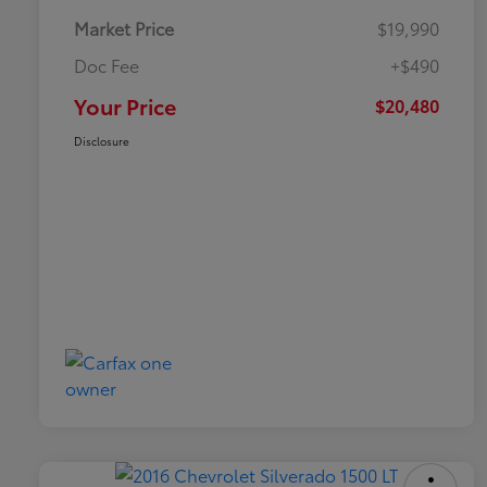
Market Price
$19,990
Doc Fee
+$490
Your Price
$20,480
Disclosure