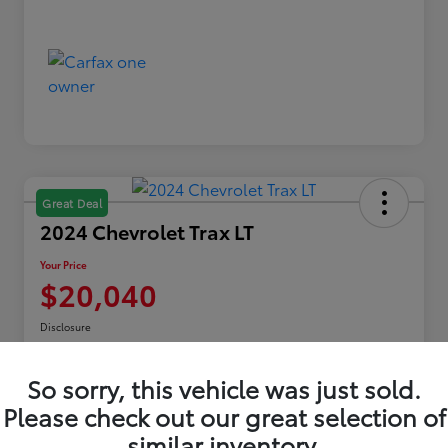
Great Deal
2024 Chevrolet Trax LT
Your Price
$20,040
Disclosure
Location:
Toyota of Erie
So sorry, this vehicle was just sold.
Please check out our great selection of
Explore Payments
similar inventory.