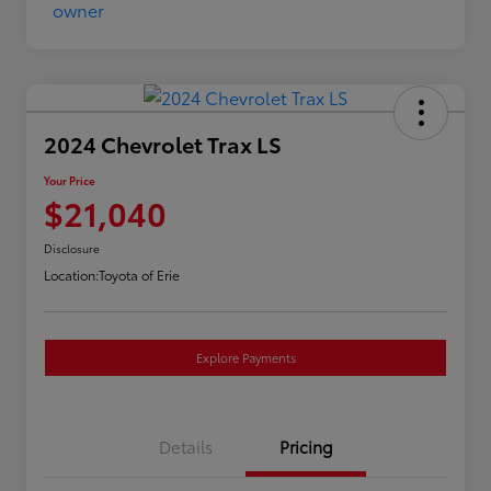
2024 Chevrolet Trax LS
Your Price
$21,040
Disclosure
Location:
Toyota of Erie
Explore Payments
Details
Pricing