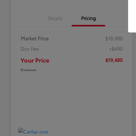
Details
Pricing
Market Price
$18,990
Doc Fee
+$490
Your Price
$19,480
Disclosure