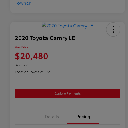
2020 Toyota Camry LE
Your Price
$20,480
Disclosure
Location:
Toyota of Erie
Explore Payments
Details
Pricing