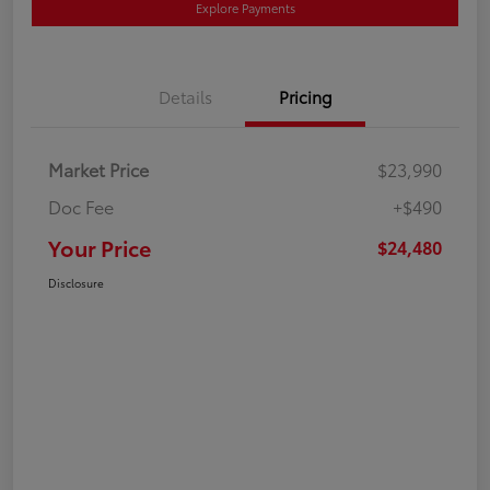
Explore Payments
Details
Pricing
Market Price
$23,990
Doc Fee
+$490
Your Price
$24,480
Disclosure