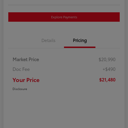
Explore Payments
Details
Pricing
Market Price
$20,990
Doc Fee
+$490
Your Price
$21,480
Disclosure