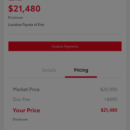
$21,480
Disclosure
Location:
Toyota of Erie
Explore Payments
Details
Pricing
Market Price
$20,990
Doc Fee
+$490
Your Price
$21,480
Disclosure