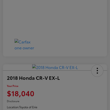
2018 Honda CR-V EX-L
Your Price
$18,040
Disclosure
Location:
Toyota of Erie