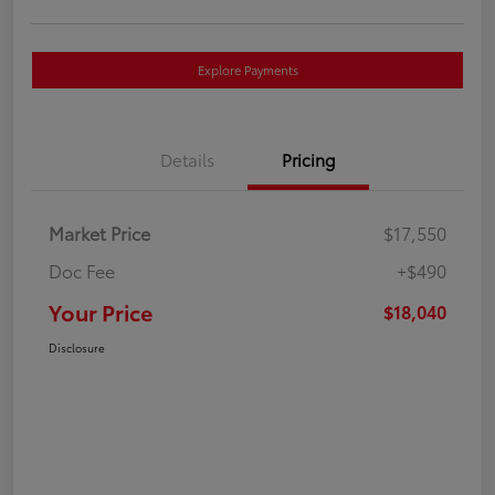
Explore Payments
Details
Pricing
Market Price
$17,550
Doc Fee
+$490
Your Price
$18,040
Disclosure