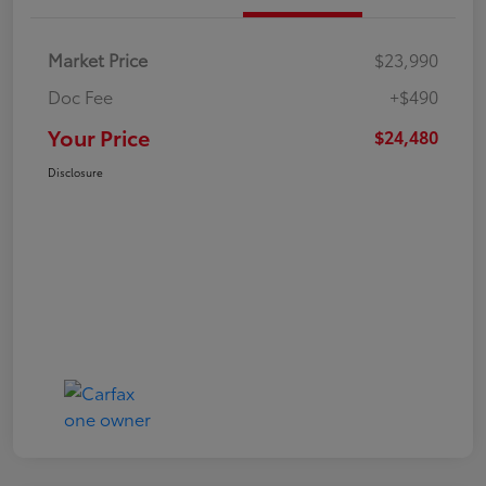
Market Price
$23,990
Doc Fee
+$490
Your Price
$24,480
Disclosure