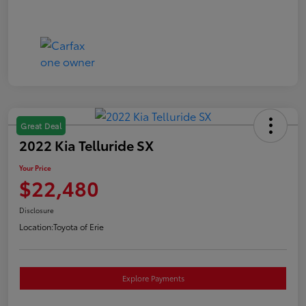
Great Deal
2022 Kia Telluride SX
Your Price
$22,480
Disclosure
Location:
Toyota of Erie
Explore Payments