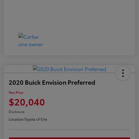
2020 Buick Envision Preferred
Your Price
$20,040
Disclosure
Location:
Toyota of Erie