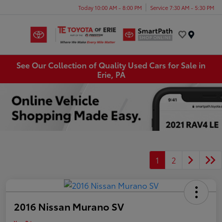
Today 10:00 AM - 8:00 PM
Service 7:30 AM - 5:30 PM
Menu
See Our Collection of Quality Used Cars for Sale in
Erie, PA
1
2
2016 Nissan Murano SV