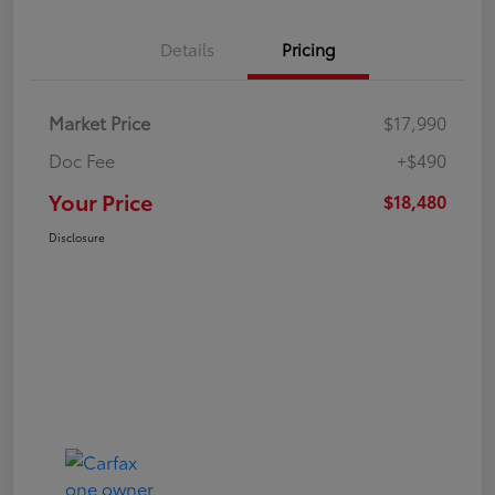
Details
Pricing
Market Price
$17,990
Doc Fee
+$490
Your Price
$18,480
Disclosure