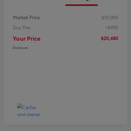
Market Price
$19,990
Doc Fee
+$490
Your Price
$20,480
Disclosure