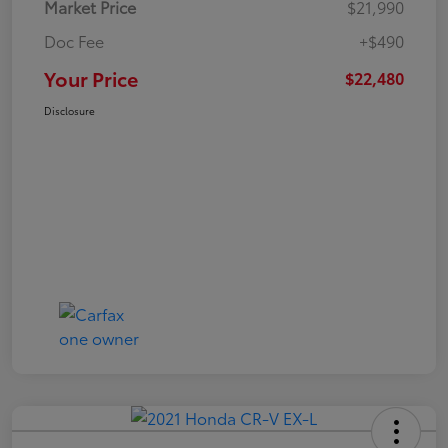
Market Price
$21,990
Doc Fee
+$490
Your Price
$22,480
Disclosure