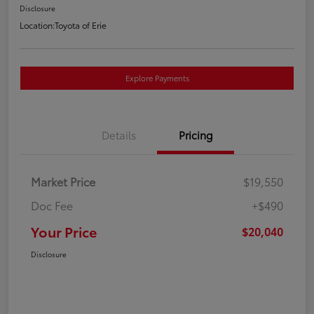
Disclosure
Location:
Toyota of Erie
Explore Payments
Details
Pricing
Market Price
$19,550
Doc Fee
+$490
Your Price
$20,040
Disclosure