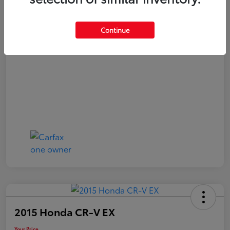
Your Price
$21,040
Continue
Disclosure
2015 Honda CR-V EX
Your Price