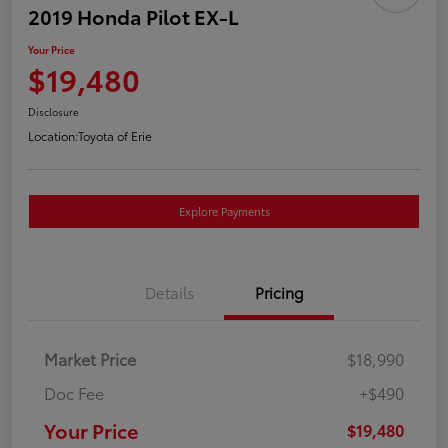
2019 Honda Pilot EX-L
Your Price
$19,480
Disclosure
Location:
Toyota of Erie
Explore Payments
Details
Pricing
Market Price
$18,990
Doc Fee
+$490
Your Price
$19,480