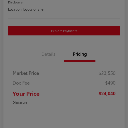
Disclosure
Location:
Toyota of Erie
Explore Payments
Details
Pricing
Market Price
$23,550
Doc Fee
+$490
Your Price
$24,040
Disclosure