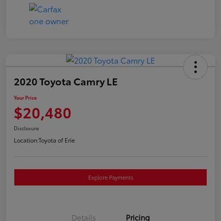
2020 Toyota Camry LE
Your Price
$20,480
Disclosure
Location:
Toyota of Erie
Explore Payments
Details
Pricing