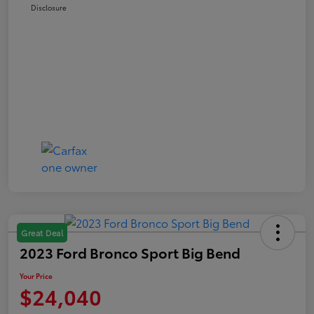
Disclosure
Great Deal
2023 Ford Bronco Sport Big Bend
Your Price
$24,040