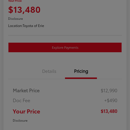
Your Price
$13,480
Disclosure
Location:
Toyota of Erie
Explore Payments
Details
Pricing
Market Price
$12,990
Doc Fee
+$490
Your Price
$13,480
Disclosure