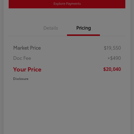
Explore Payments
Details
Pricing
Market Price
$19,550
Doc Fee
+$490
Your Price
$20,040
Disclosure