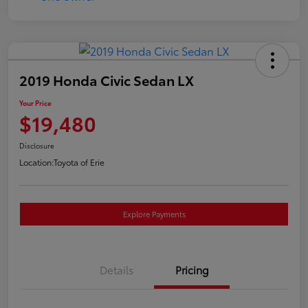
2019 Honda Civic Sedan LX
Your Price
$19,480
Disclosure
Location:
Toyota of Erie
Explore Payments
Details
Pricing