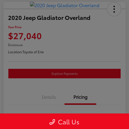
2020 Jeep Gladiator Overland
Your Price
$27,040
Disclosure
Location:
Toyota of Erie
Explore Payments
Details
Pricing
Market Price
$26,550
Call Us
Doc Fee
+$490