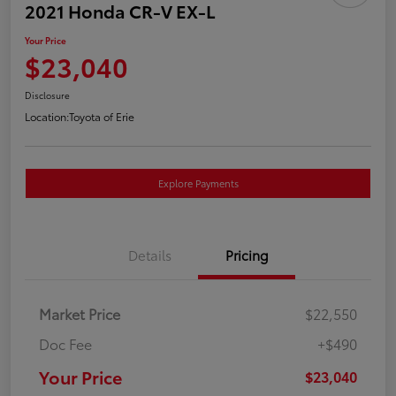
2021 Honda CR-V EX-L
Your Price
$23,040
Disclosure
Location:
Toyota of Erie
Explore Payments
Details
Pricing
Market Price
$22,550
Doc Fee
+$490
Your Price
$23,040