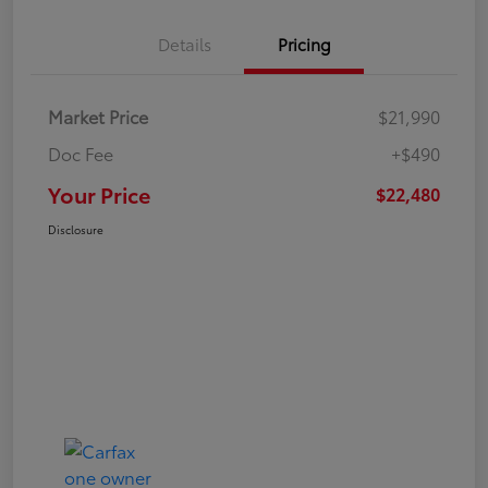
Details
Pricing
Market Price
$21,990
Doc Fee
+$490
Your Price
$22,480
Disclosure