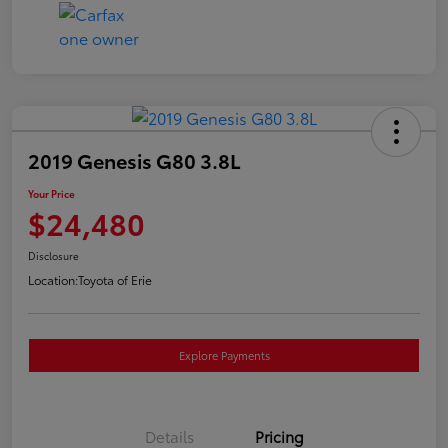
2019 Genesis G80 3.8L
Your Price
$24,480
Disclosure
Location:
Toyota of Erie
Explore Payments
Details
Pricing