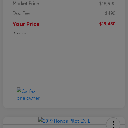
Market Price
$18,990
Doc Fee
+$490
Your Price
$19,480
Disclosure