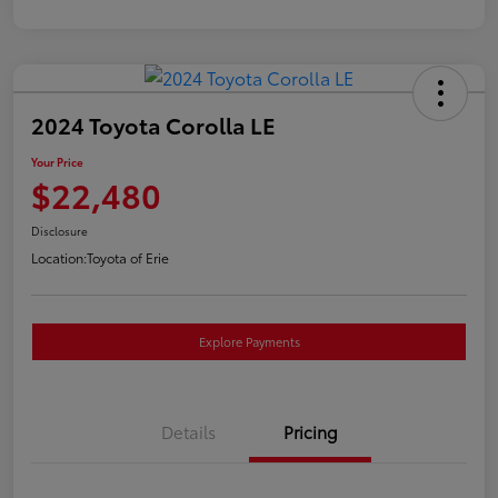
2024 Toyota Corolla LE
Your Price
$22,480
Disclosure
Location:
Toyota of Erie
Explore Payments
Details
Pricing