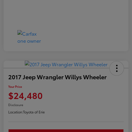
2017 Jeep Wrangler Willys Wheeler
Your Price
$24,480
Disclosure
Location:
Toyota of Erie