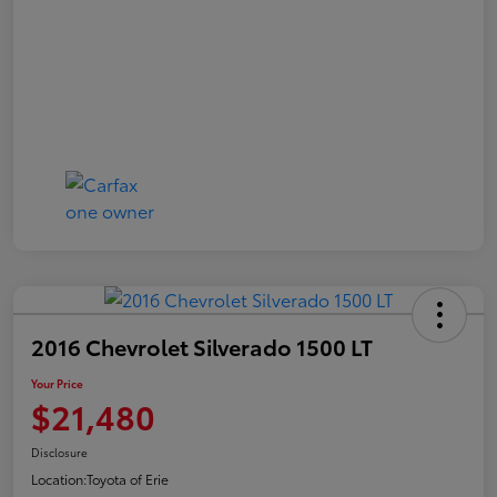
2016 Chevrolet Silverado 1500 LT
Your Price
$21,480
Disclosure
Location:
Toyota of Erie