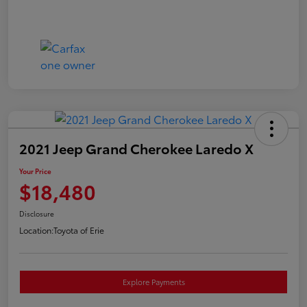
2021 Jeep Grand Cherokee Laredo X
Your Price
$18,480
Disclosure
Location:
Toyota of Erie
Explore Payments