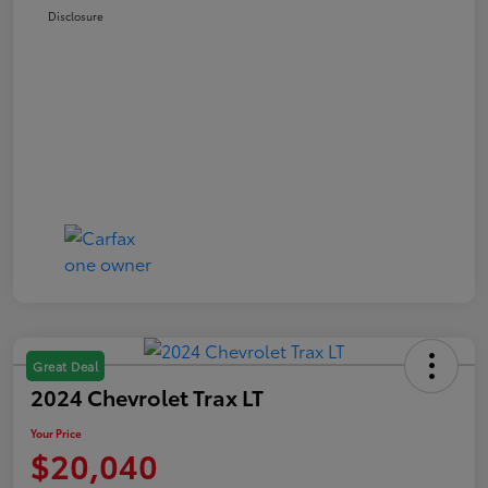
Disclosure
Great Deal
2024 Chevrolet Trax LT
Your Price
$20,040