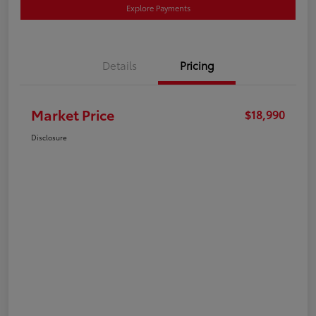
Explore Payments
Details
Pricing
Market Price
$18,990
Disclosure