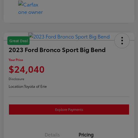
Great Deal
2023 Ford Bronco Sport Big Bend
Your Price
$24,040
Disclosure
Location:
Toyota of Erie
Explore Payments
Details
Pricing