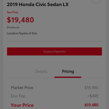
2019 Honda Civic Sedan LX
Your Price
$19,480
Disclosure
Location:
Toyota of Erie
Explore Payments
Details
Pricing
Market Price
$18,990
Doc Fee
+$490
Your Price
$19,480