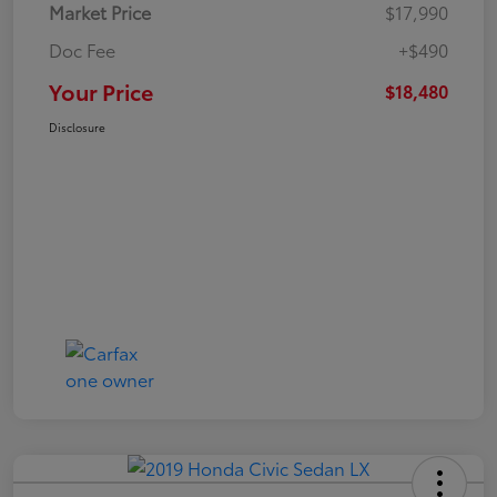
Market Price
$17,990
Doc Fee
+$490
Your Price
$18,480
Disclosure