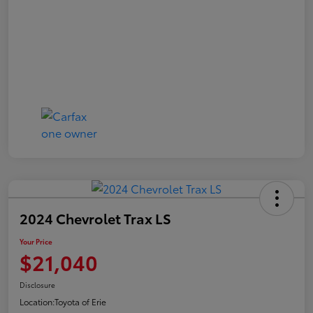
2024 Chevrolet Trax LS
Your Price
$21,040
Disclosure
Location:
Toyota of Erie