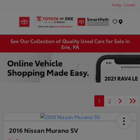
Today : Closed
Menu
See Our Collection of Quality Used Cars for Sale in
Erie, PA
1
2
2016 Nissan Murano SV