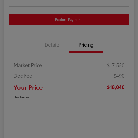
Explore Payments
Details
Pricing
Market Price
$17,550
Doc Fee
+$490
Your Price
$18,040
Disclosure