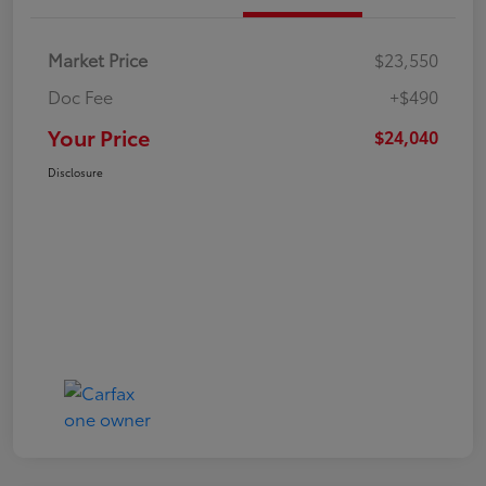
Market Price
$23,550
Doc Fee
+$490
Your Price
$24,040
Disclosure