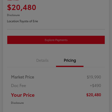
$20,480
Disclosure
Location:
Toyota of Erie
Explore Payments
Details
Pricing
Market Price
$19,990
Doc Fee
+$490
Your Price
$20,480
Disclosure