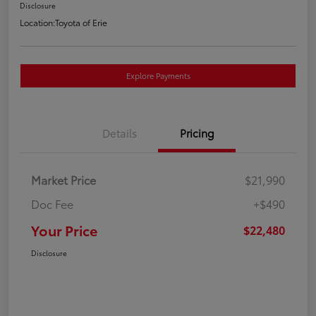
Disclosure
Location:
Toyota of Erie
Explore Payments
Details
Pricing
Market Price
$21,990
Doc Fee
+$490
Your Price
$22,480
Disclosure