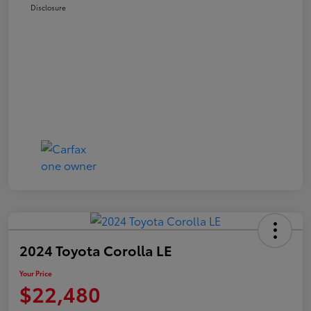
Disclosure
2024 Toyota Corolla LE
Your Price
$22,480