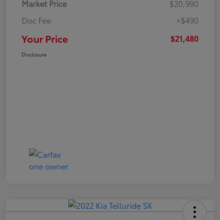
Market Price
$20,990
Doc Fee
+$490
Your Price
$21,480
Disclosure