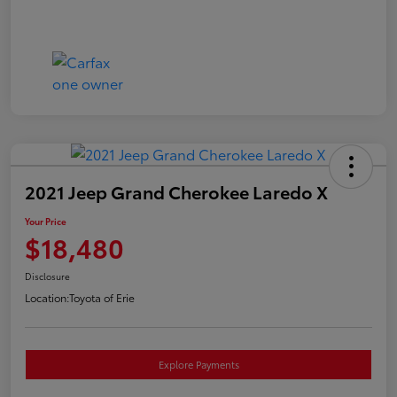
2021 Jeep Grand Cherokee Laredo X
Your Price
$18,480
Disclosure
Location:
Toyota of Erie
Explore Payments