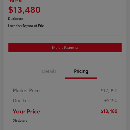
Your Price
$13,480
Disclosure
Location:
Toyota of Erie
Explore Payments
Details
Pricing
Market Price
$12,990
Doc Fee
+$490
Your Price
$13,480
Disclosure