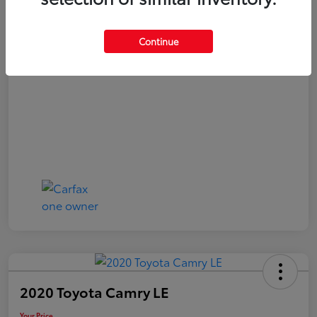
Your Price
$20,040
Continue
Disclosure
2020 Toyota Camry LE
Your Price