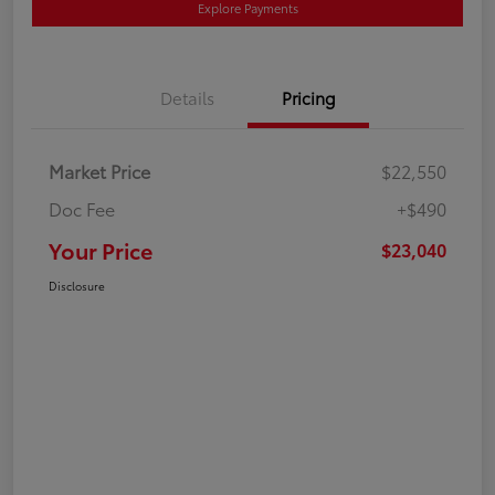
Explore Payments
Details
Pricing
Market Price
$22,550
Doc Fee
+$490
Your Price
$23,040
Disclosure