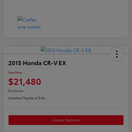
2015 Honda CR-V EX
Your Price
$21,480
Disclosure
Location:
Toyota of Erie
Explore Payments