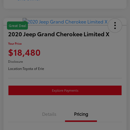
Great Deal
2020 Jeep Grand Cherokee Limited X
Your Price
$18,480
Disclosure
Location:
Toyota of Erie
Explore Payments
Details
Pricing