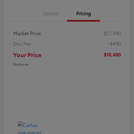
Details
Pricing
Market Price
$17,990
Doc Fee
+$490
Your Price
$18,480
Disclosure