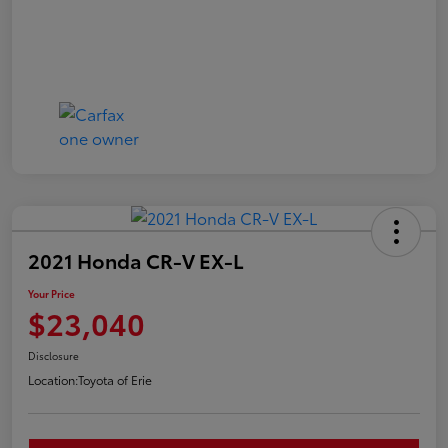
2021 Honda CR-V EX-L
Your Price
$23,040
Disclosure
Location:
Toyota of Erie