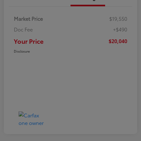
Market Price
$19,550
Doc Fee
+$490
Your Price
$20,040
Disclosure