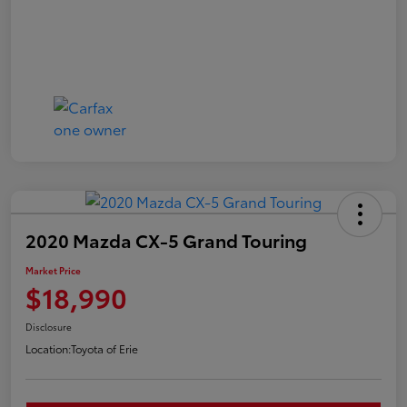
2020 Mazda CX-5 Grand Touring
Market Price
$18,990
Disclosure
Location:
Toyota of Erie