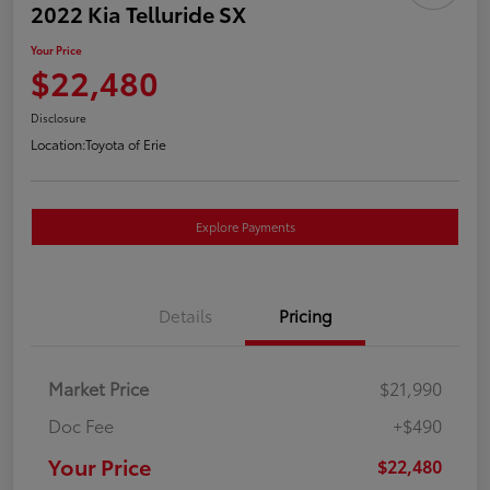
2022 Kia Telluride SX
Your Price
$22,480
Disclosure
Location:
Toyota of Erie
Explore Payments
Details
Pricing
Market Price
$21,990
Doc Fee
+$490
Your Price
$22,480