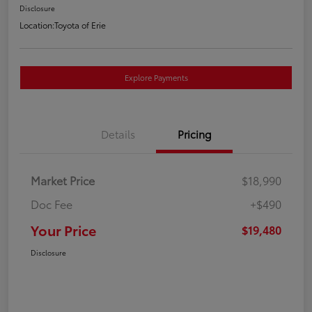
Disclosure
Location:
Toyota of Erie
Explore Payments
Details
Pricing
Market Price
$18,990
Doc Fee
+$490
Your Price
$19,480
Disclosure