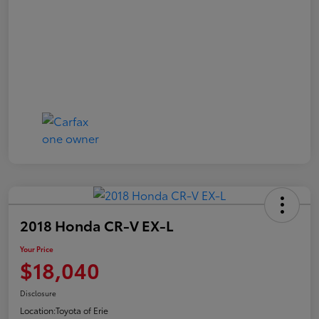
2018 Honda CR-V EX-L
Your Price
$18,040
Disclosure
Location:
Toyota of Erie