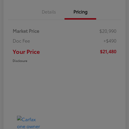
Details
Pricing
Market Price
$20,990
Doc Fee
+$490
Your Price
$21,480
Disclosure