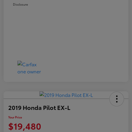
Disclosure
2019 Honda Pilot EX-L
Your Price
$19,480