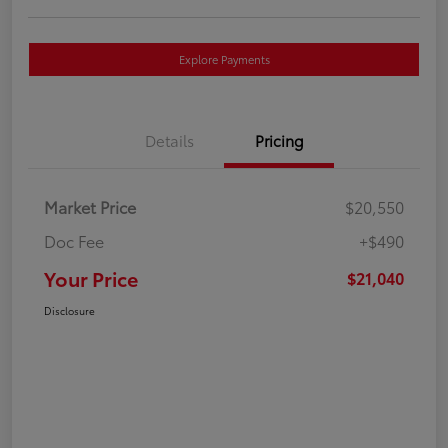
Explore Payments
Details
Pricing
Market Price
$20,550
Doc Fee
+$490
Your Price
$21,040
Disclosure