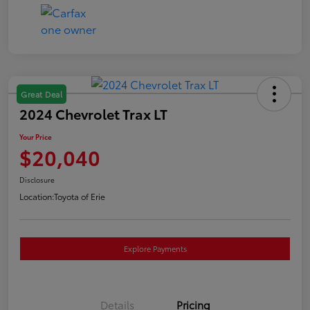
Great Deal
2024 Chevrolet Trax LT
Your Price
$20,040
Disclosure
Location:
Toyota of Erie
Explore Payments
Details
Pricing