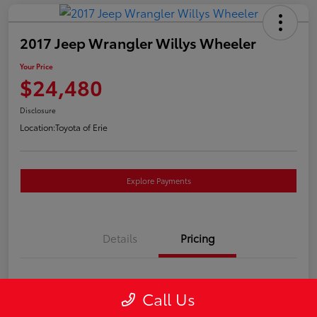
2017 Jeep Wrangler Willys Wheeler
Your Price
$24,480
Disclosure
Location:
Toyota of Erie
Explore Payments
Details
Pricing
Market Price
$23,990
Call Us
Doc Fee
+$490