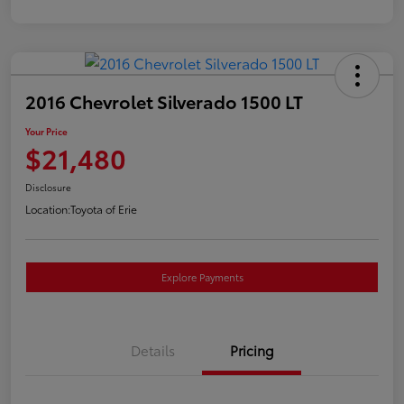
2016 Chevrolet Silverado 1500 LT
Your Price
$21,480
Disclosure
Location:
Toyota of Erie
Explore Payments
Details
Pricing