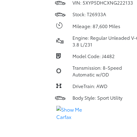
VIN:
5XYP5DHCXNG222133
Stock: T26933A
Mileage: 87,600 Miles
Engine: Regular Unleaded V-
3.8 L/231
Model Code: J4482
Transmission: 8-Speed
Automatic w/OD
DriveTrain: AWD
Body Style: Sport Utility