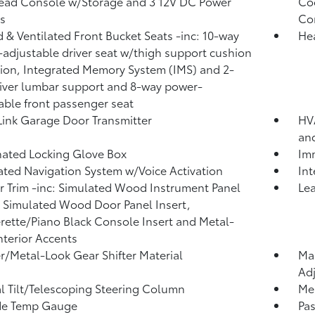
ead Console w/Storage and 3 12V DC Power
Coo
s
Co
 & Ventilated Front Bucket Seats -inc: 10-way
He
adjustable driver seat w/thigh support cushion
ion, Integrated Memory System (IMS) and 2-
iver lumbar support and 8-way power-
able front passenger seat
nk Garage Door Transmitter
HVA
an
nated Locking Glove Box
Imm
ated Navigation System w/Voice Activation
In
or Trim -inc: Simulated Wood Instrument Panel
Lea
, Simulated Wood Door Panel Insert,
rette/Piano Black Console Insert and Metal-
nterior Accents
r/Metal-Look Gear Shifter Material
Man
Adj
 Tilt/Telescoping Steering Column
Mem
de Temp Gauge
Pa