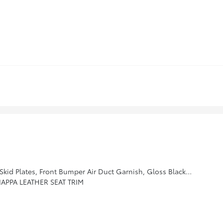
t Bezel, Gloss Black Finish Exterior Emblems, Exclusive Black Headlight Bezels, Gloss Black Finish Roof Rails, Body Color Exterior Door Handles
APPA LEATHER SEAT TRIM