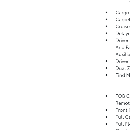
Cargo
Carpet
Cruise
Delaye
Driver
And Pa
Auxili
Driver
Dual Z
Find M
FOB Co
Remote
Front 
Full C
Full F