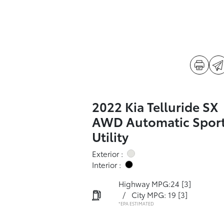
2022 Kia Telluride SX
AWD Automatic Spor
Utility
Exterior :
Interior :
Highway MPG:24
[3]
/
City MPG: 19
[3]
*EPA ESTIMATED