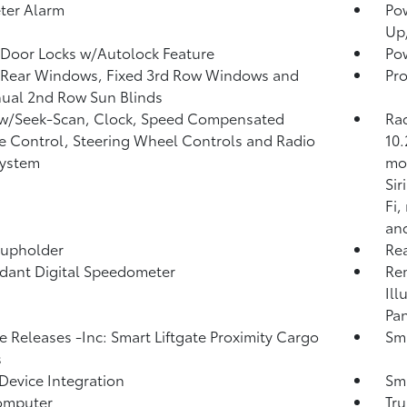
ter Alarm
Po
Up
Door Locks w/Autolock Feature
Pow
 Rear Windows, Fixed 3rd Row Windows and
Pro
ual 2nd Row Sun Blinds
 w/Seek-Scan, Clock, Speed Compensated
Ra
 Control, Steering Wheel Controls and Radio
10.
System
mod
Si
Fi,
and
Cupholder
Re
ant Digital Speedometer
Rem
Ill
Pan
 Releases -Inc: Smart Liftgate Proximity Cargo
Sma
s
Device Integration
Sma
omputer
Tr