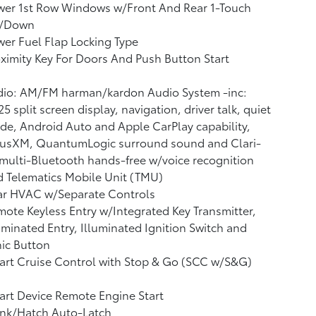
wer 1st Row Windows w/Front And Rear 1-Touch
/Down
er Fuel Flap Locking Type
ximity Key For Doors And Push Button Start
dio: AM/FM harman/kardon Audio System -inc:
25 split screen display, navigation, driver talk, quiet
e, Android Auto and Apple CarPlay capability,
riusXM, QuantumLogic surround sound and Clari-
 multi-Bluetooth hands-free w/voice recognition
 Telematics Mobile Unit (TMU)
ar HVAC w/Separate Controls
ote Keyless Entry w/Integrated Key Transmitter,
uminated Entry, Illuminated Ignition Switch and
ic Button
rt Cruise Control with Stop & Go (SCC w/S&G)
rt Device Remote Engine Start
unk/Hatch Auto-Latch