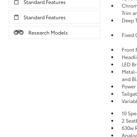
Standard Features
Chrome
Trim a
Standard Features
Deep T
Research Models
Fixed 
Front
Headl
LED Br
Metal-
and Bl
Power 
Tailga
Variab
10 Spe
2 Seat
630w R
Analo