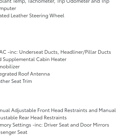
lant Temp, Tachometer, Trip Odometer and Trip
mputer
ated Leather Steering Wheel
C -inc: Underseat Ducts, Headliner/Pillar Ducts
d Supplemental Cabin Heater
obilizer
tegrated Roof Antenna
ther Seat Trim
ual Adjustable Front Head Restraints and Manual
ustable Rear Head Restraints
ory Settings -inc: Driver Seat and Door Mirrors
ssenger Seat