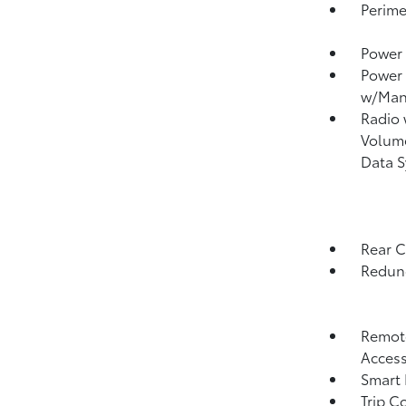
Perime
Power 
Power
w/Man
Radio
Volume
Data 
Rear 
Redund
Remote
Acces
Smart 
Trip C