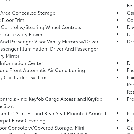
Fol
 Area Concealed Storage
Car
 Floor Trim
Co
 Control w/Steering Wheel Controls
Da
d Accessory Power
Dri
 And Passenger Visor Vanity Mirrors w/Driver
Dri
ssenger Illumination, Driver And Passenger
ary Mirror
 Information Center
Dri
one Front Automatic Air Conditioning
Fad
y Car Tracker System
Fix
Rec
Res
ntrols -inc: Keyfob Cargo Access and Keyfob
Fro
 Start
Center Armrest and Rear Seat Mounted Armrest
Fr
arpet Floor Covering
Ful
loor Console w/Covered Storage, Mini
Ga