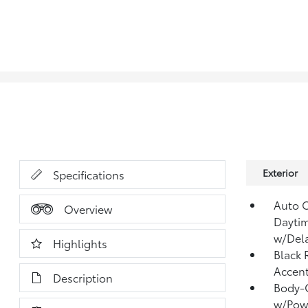
Exterior
Specifications
Auto 
Overview
Dayti
w/Del
Highlights
Black 
Accen
Description
Body-C
w/Powe