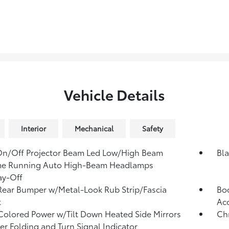
Vehicle Details
Interior
Mechanical
Safety
On/Off Projector Beam Led Low/High Beam
Bl
me Running Auto High-Beam Headlamps
ay-Off
Rear Bumper w/Metal-Look Rub Strip/Fascia
Bod
t
Ac
olored Power w/Tilt Down Heated Side Mirrors
Ch
r Folding and Turn Signal Indicator