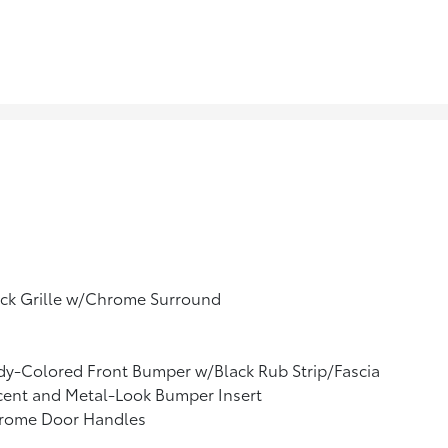
ack Grille w/Chrome Surround
y-Colored Front Bumper w/Black Rub Strip/Fascia
cent and Metal-Look Bumper Insert
rome Door Handles