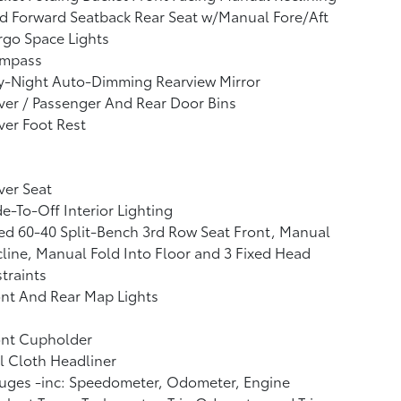
d Forward Seatback Rear Seat w/Manual Fore/Aft
go Space Lights
mpass
y-Night Auto-Dimming Rearview Mirror
ver / Passenger And Rear Door Bins
ver Foot Rest
ver Seat
e-To-Off Interior Lighting
ed 60-40 Split-Bench 3rd Row Seat Front, Manual
line, Manual Fold Into Floor and 3 Fixed Head
traints
nt And Rear Map Lights
ont Cupholder
l Cloth Headliner
uges -inc: Speedometer, Odometer, Engine