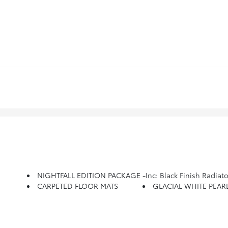
NIGHTFALL EDITION PACKAGE -inc: Black Finish Radiator Grille, New Kia Emblem, Front & Rear Gloss Black Finish Bumper Skid Plates, Front Bumper 
CARPETED FLOOR MATS
GLACIAL WHITE PEAR