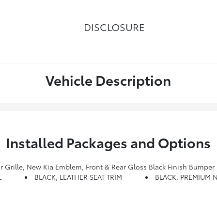
DISCLOSURE
Vehicle Description
Installed Packages and Options
Air Duct Garnish, Gloss Black Finish Front & Rear Door Garnish, Wheels: 20 X 7.5 Exclusive Black Alloy, Dark Chrome Lug Nuts And Black Wheel Caps, Exclusive Black Fog Ligh
L
BLACK, LEATHER SEAT TRIM
BLACK, PREMIUM N