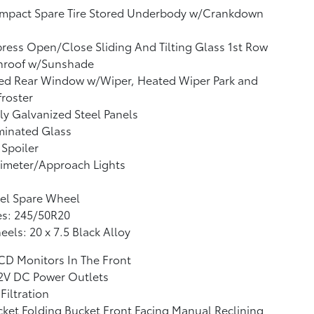
mpact Spare Tire Stored Underbody w/Crankdown
ress Open/Close Sliding And Tilting Glass 1st Row
nroof w/Sunshade
xed Rear Window w/Wiper, Heated Wiper Park and
roster
ly Galvanized Steel Panels
minated Glass
 Spoiler
imeter/Approach Lights
el Spare Wheel
es: 245/50R20
els: 20 x 7.5 Black Alloy
CD Monitors In The Front
12V DC Power Outlets
 Filtration
ket Folding Bucket Front Facing Manual Reclining