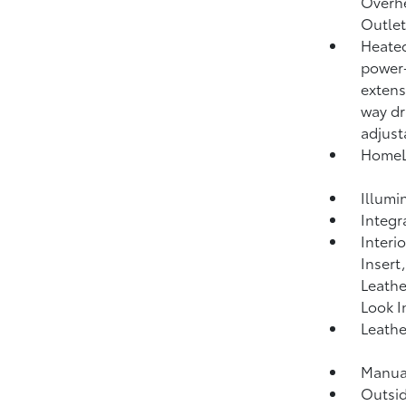
Overh
Outlet
Heated
power-
extens
way dr
adjust
HomeLi
Illumi
Integr
Interi
Insert
Leathe
Look I
Leathe
Manual
Outsi