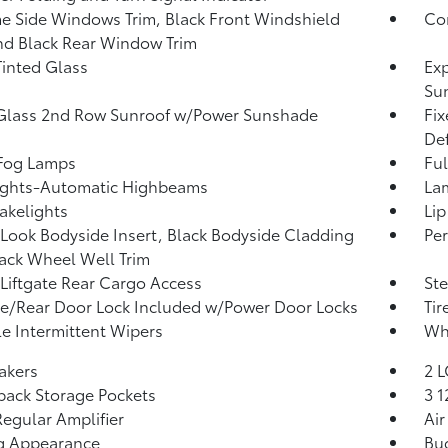
 Side Windows Trim, Black Front Windshield
Co
nd Black Rear Window Trim
inted Glass
Exp
Su
Glass 2nd Row Sunroof w/Power Sunshade
Fi
Def
 Fog Lamps
Ful
ights-Automatic Highbeams
La
akelights
Lip
Look Bodyside Insert, Black Bodyside Cladding
Per
ack Wheel Well Trim
Liftgate Rear Cargo Access
Ste
te/Rear Door Lock Included w/Power Door Locks
Tir
le Intermittent Wipers
Whe
akers
2 L
back Storage Pockets
3 
egular Amplifier
Air
g Appearance
Buc