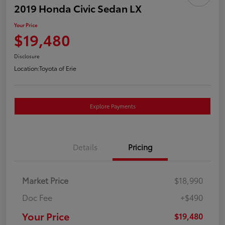
2019 Honda Civic Sedan LX
Your Price
$19,480
Disclosure
Location:
Toyota of Erie
Explore Payments
Details
Pricing
Market Price
$18,990
Doc Fee
+$490
Your Price
$19,480