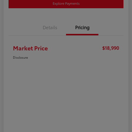
Explore Payments
Details
Pricing
Market Price
$18,990
Disclosure