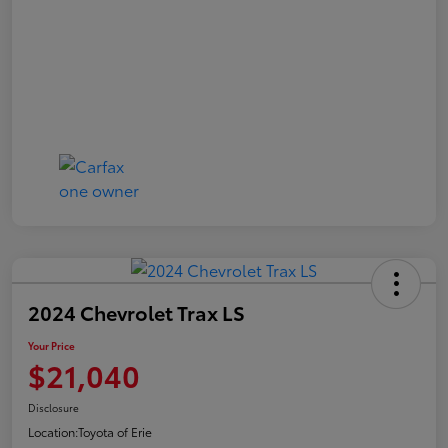
2024 Chevrolet Trax LS
Your Price
$21,040
Disclosure
Location:
Toyota of Erie