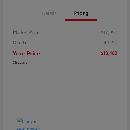
Details
Pricing
Market Price
$17,990
Doc Fee
+$490
Your Price
$18,480
Disclosure