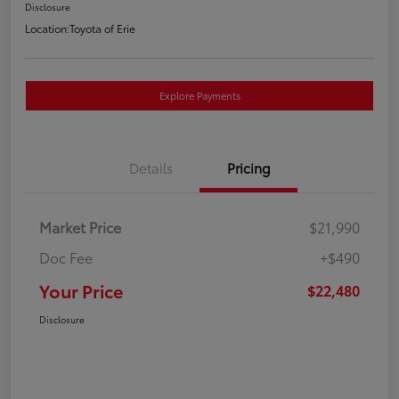
Disclosure
Location:
Toyota of Erie
Explore Payments
Details
Pricing
Market Price
$21,990
Doc Fee
+$490
Your Price
$22,480
Disclosure