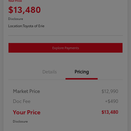
Your Price
$13,480
Disclosure
Location:
Toyota of Erie
Explore Payments
Details
Pricing
Market Price
$12,990
Doc Fee
+$490
Your Price
$13,480
Disclosure