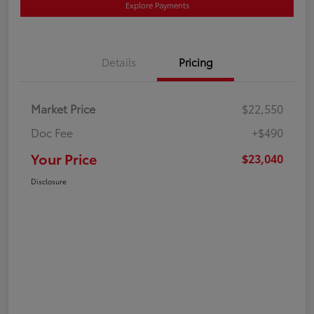
Explore Payments
Details
Pricing
Market Price
$22,550
Doc Fee
+$490
Your Price
$23,040
Disclosure