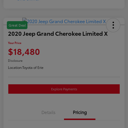
Great Deal
2020 Jeep Grand Cherokee Limited X
Your Price
$18,480
Disclosure
Location:
Toyota of Erie
Explore Payments
Details
Pricing