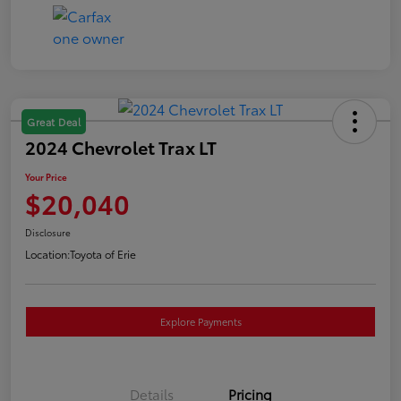
Great Deal
2024 Chevrolet Trax LT
Your Price
$20,040
Disclosure
Location:
Toyota of Erie
Explore Payments
Details
Pricing