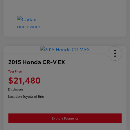
2015 Honda CR-V EX
Your Price
$21,480
Disclosure
Location:
Toyota of Erie
Explore Payments