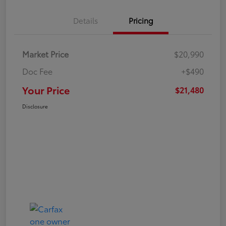
Details
Pricing
Market Price
$20,990
Doc Fee
+$490
Your Price
$21,480
Disclosure