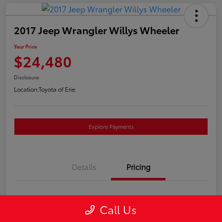
2017 Jeep Wrangler Willys Wheeler
Your Price
$24,480
Disclosure
Location:
Toyota of Erie
Explore Payments
Details
Pricing
Market Price
$23,990
Call Us
Doc Fee
+$490