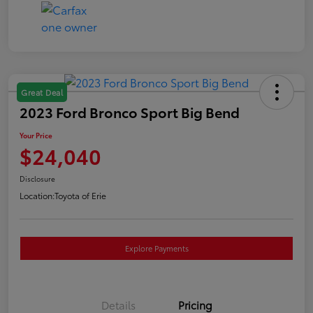
Great Deal
2023 Ford Bronco Sport Big Bend
Your Price
$24,040
Disclosure
Location:
Toyota of Erie
Explore Payments
Details
Pricing