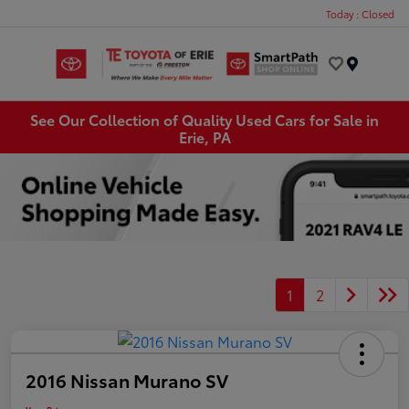
Today : Closed
Menu
See Our Collection of Quality Used Cars for Sale in
Erie, PA
1
2
2016 Nissan Murano SV