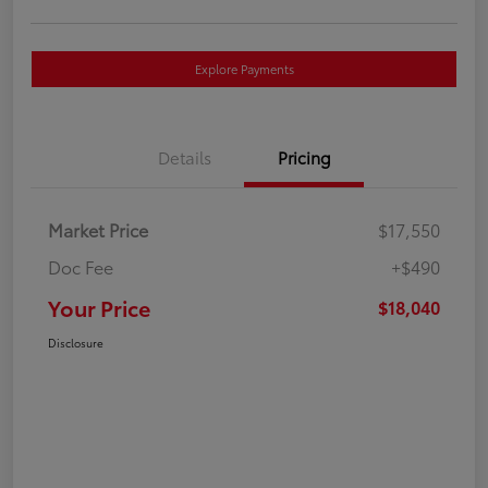
Explore Payments
Details
Pricing
Market Price
$17,550
Doc Fee
+$490
Your Price
$18,040
Disclosure