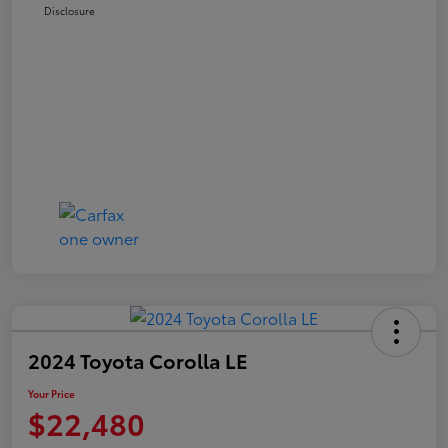
Disclosure
2024 Toyota Corolla LE
Your Price
$22,480