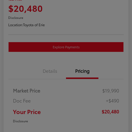
$20,480
Disclosure
Location:
Toyota of Erie
Explore Payments
Details
Pricing
Market Price
$19,990
Doc Fee
+$490
Your Price
$20,480
Disclosure