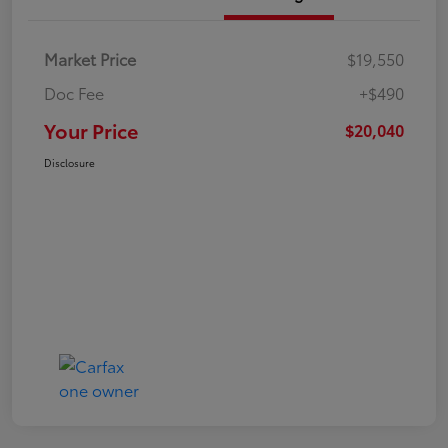
Market Price
$19,550
Doc Fee
+$490
Your Price
$20,040
Disclosure