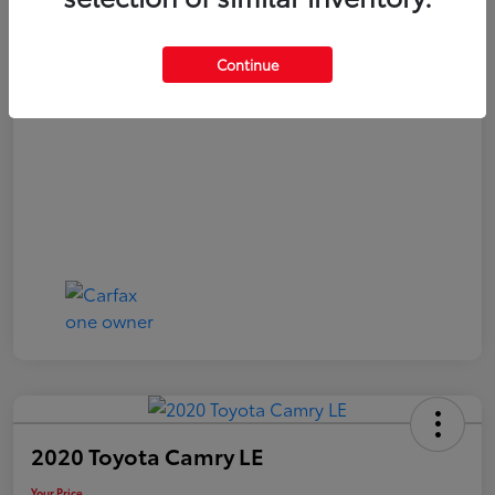
Your Price
$20,040
Continue
Disclosure
2020 Toyota Camry LE
Your Price