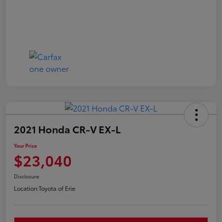
2021 Honda CR-V EX-L
Your Price
$23,040
Disclosure
Location:
Toyota of Erie