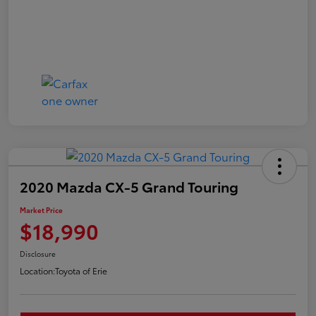
2020 Mazda CX-5 Grand Touring
Market Price
$18,990
Disclosure
Location:
Toyota of Erie