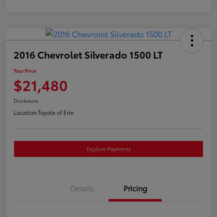
2016 Chevrolet Silverado 1500 LT
Your Price
$21,480
Disclosure
Location:
Toyota of Erie
Explore Payments
Details
Pricing