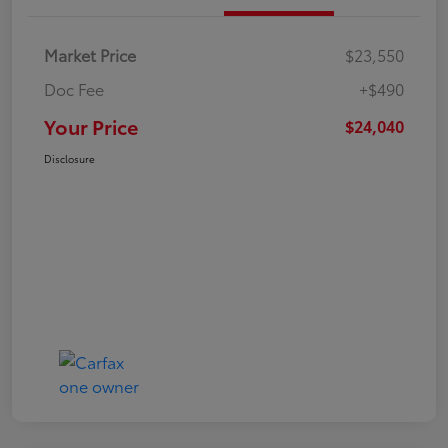
Market Price
$23,550
Doc Fee
+$490
Your Price
$24,040
Disclosure