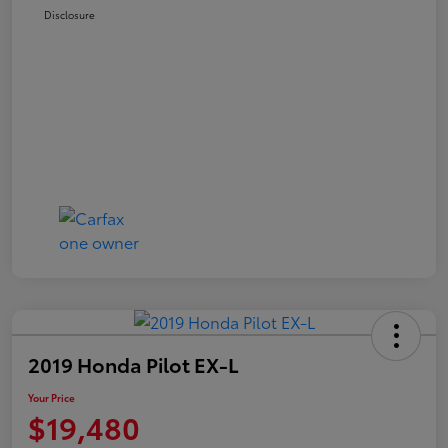
Disclosure
2019 Honda Pilot EX-L
Your Price
$19,480