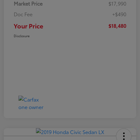
Market Price
$17,990
Doc Fee
+$490
Your Price
$18,480
Disclosure