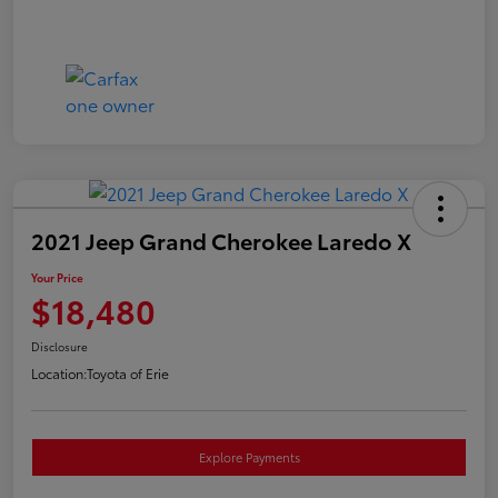
2021 Jeep Grand Cherokee Laredo X
Your Price
$18,480
Disclosure
Location:
Toyota of Erie
Explore Payments