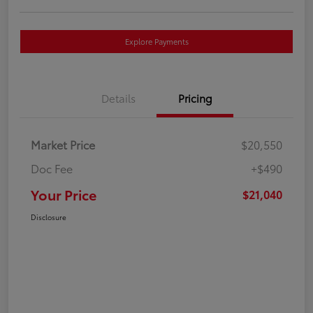
Explore Payments
Details
Pricing
Market Price
$20,550
Doc Fee
+$490
Your Price
$21,040
Disclosure