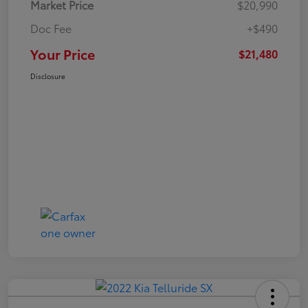
Market Price
$20,990
Doc Fee
+$490
Your Price
$21,480
Disclosure