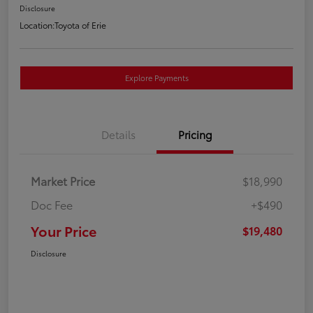
Disclosure
Location:
Toyota of Erie
Explore Payments
Details
Pricing
Market Price
$18,990
Doc Fee
+$490
Your Price
$19,480
Disclosure