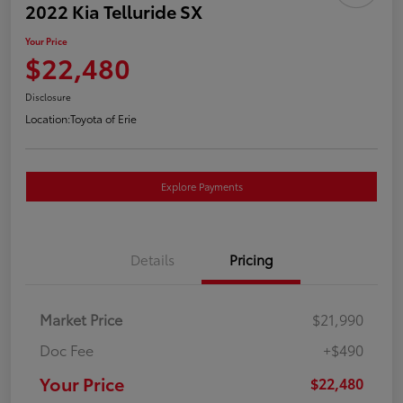
2022 Kia Telluride SX
Your Price
$22,480
Disclosure
Location:
Toyota of Erie
Explore Payments
Details
Pricing
Market Price
$21,990
Doc Fee
+$490
Your Price
$22,480