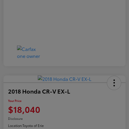
2018 Honda CR-V EX-L
Your Price
$18,040
Disclosure
Location:
Toyota of Erie