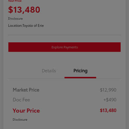
Your Price
$13,480
Disclosure
Location:
Toyota of Erie
Explore Payments
Details
Pricing
Market Price
$12,990
Doc Fee
+$490
Your Price
$13,480
Disclosure