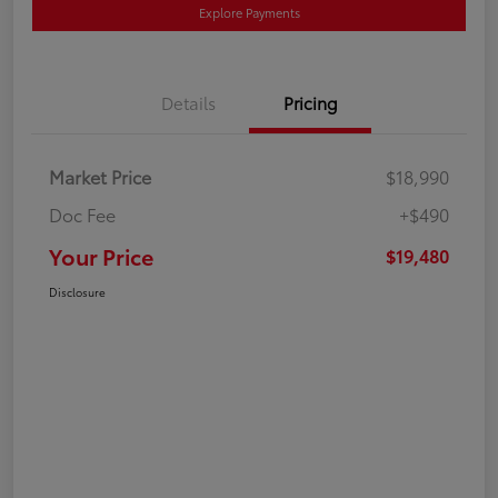
Explore Payments
Details
Pricing
Market Price
$18,990
Doc Fee
+$490
Your Price
$19,480
Disclosure