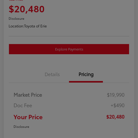
$20,480
Disclosure
Location:
Toyota of Erie
Explore Payments
Details
Pricing
Market Price
$19,990
Doc Fee
+$490
Your Price
$20,480
Disclosure