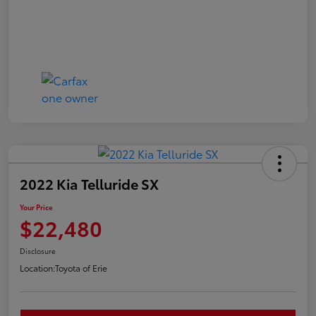
2022 Kia Telluride SX
Your Price
$22,480
Disclosure
Location:
Toyota of Erie