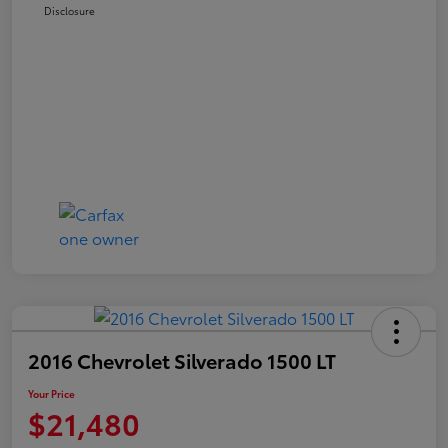
Disclosure
2016 Chevrolet Silverado 1500 LT
Your Price
$21,480