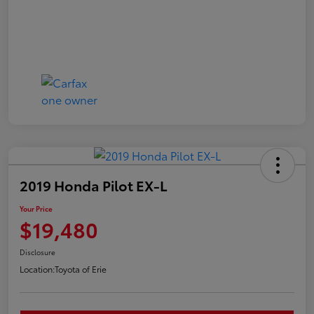
2019 Honda Pilot EX-L
Your Price
$19,480
Disclosure
Location:
Toyota of Erie