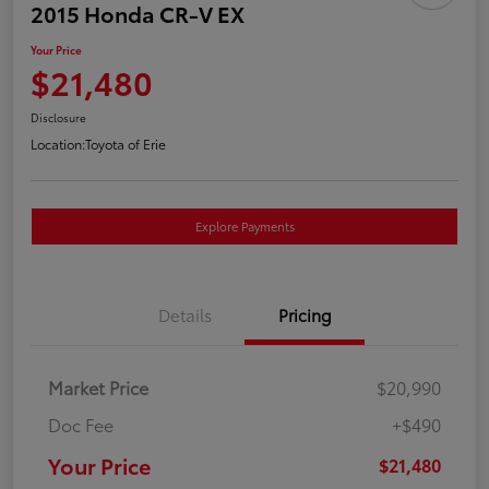
2015 Honda CR-V EX
Your Price
$21,480
Disclosure
Location:
Toyota of Erie
Explore Payments
Details
Pricing
Market Price
$20,990
Doc Fee
+$490
Your Price
$21,480