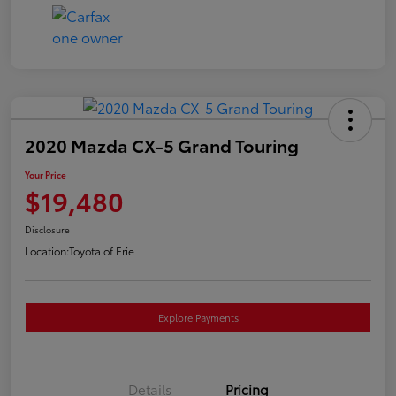
2020 Mazda CX-5 Grand Touring
Your Price
$19,480
Disclosure
Location:
Toyota of Erie
Explore Payments
Details
Pricing