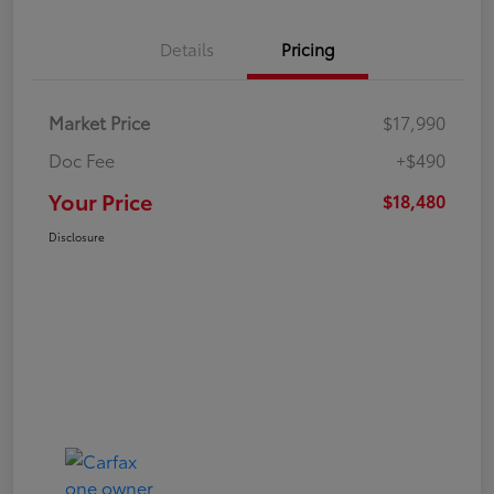
Details
Pricing
Market Price
$17,990
Doc Fee
+$490
Your Price
$18,480
Disclosure