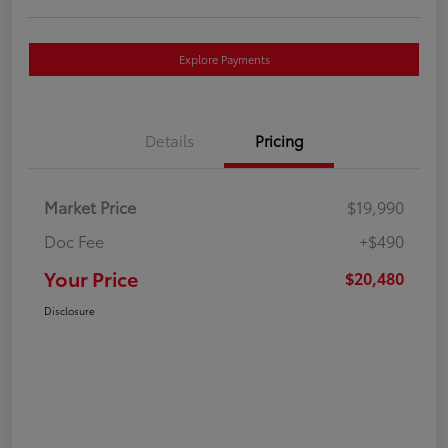
Explore Payments
Details
Pricing
Market Price
$19,990
Doc Fee
+$490
Your Price
$20,480
Disclosure