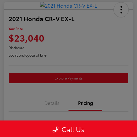
2021 Honda CR-V EX-L
Your Price
$23,040
Disclosure
Location:
Toyota of Erie
Explore Payments
Details
Pricing
Market Price
$22,550
Call Us
Doc Fee
+$490