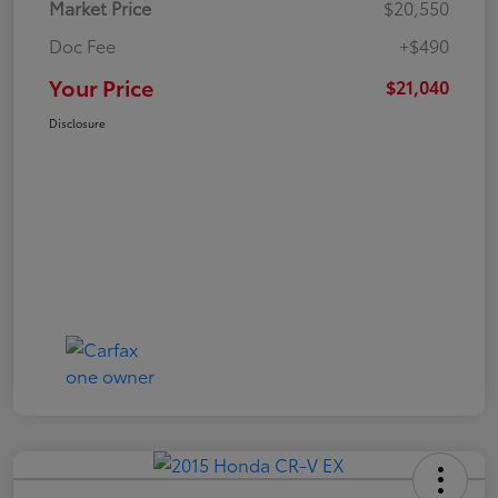
Market Price
$20,550
Doc Fee
+$490
Your Price
$21,040
Disclosure