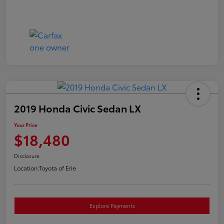
2019 Honda Civic Sedan LX
Your Price
$18,480
Disclosure
Location:
Toyota of Erie
Explore Payments