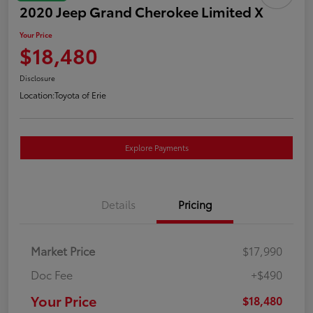
2020 Jeep Grand Cherokee Limited X
Your Price
$18,480
Disclosure
Location:
Toyota of Erie
Explore Payments
Details
Pricing
Market Price
$17,990
Doc Fee
+$490
Your Price
$18,480