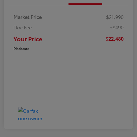
Market Price
$21,990
Doc Fee
+$490
Your Price
$22,480
Disclosure