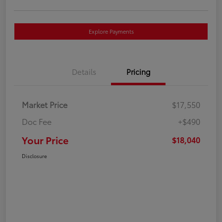
Explore Payments
Details
Pricing
Market Price
$17,550
Doc Fee
+$490
Your Price
$18,040
Disclosure