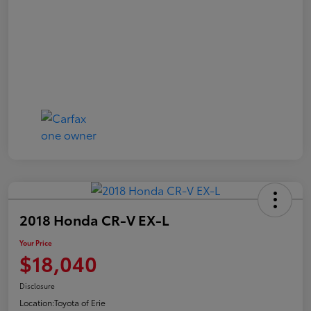
2018 Honda CR-V EX-L
Your Price
$18,040
Disclosure
Location:
Toyota of Erie