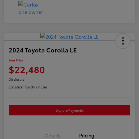
2024 Toyota Corolla LE
Your Price
$22,480
Disclosure
Location:
Toyota of Erie
Explore Payments
Details
Pricing