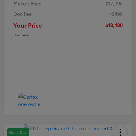
Market Price
$17,990
Doc Fee
+$490
Your Price
$18,480
Disclosure
Great Deal