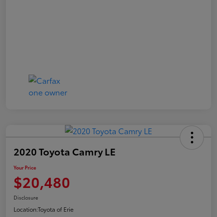
2020 Toyota Camry LE
Your Price
$20,480
Disclosure
Location:
Toyota of Erie