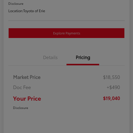
Disclosure
Location:
Toyota of Erie
Explore Payments
Details
Pricing
Market Price
$18,550
Doc Fee
+$490
Your Price
$19,040
Disclosure