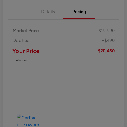
Details
Pricing
Market Price
$19,990
Doc Fee
+$490
Your Price
$20,480
Disclosure