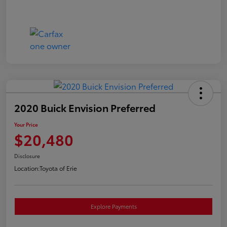
2020 Buick Envision Preferred
Your Price
$20,480
Disclosure
Location:
Toyota of Erie
Explore Payments