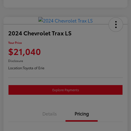
2024 Chevrolet Trax LS
Your Price
$21,040
Disclosure
Location:
Toyota of Erie
Explore Payments
Details
Pricing