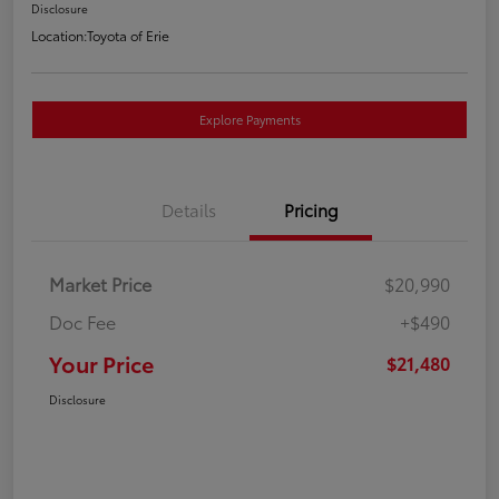
Disclosure
Location:
Toyota of Erie
Explore Payments
Details
Pricing
Market Price
$20,990
Doc Fee
+$490
Your Price
$21,480
Disclosure