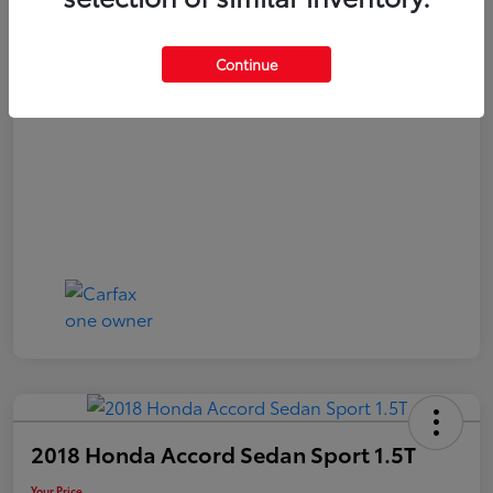
Your Price
$20,040
Continue
Disclosure
2018 Honda Accord Sedan Sport 1.5T
Your Price