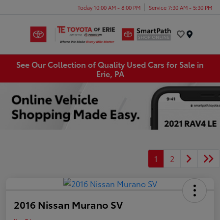
Today 10:00 AM - 8:00 PM
Service 7:30 AM - 5:30 PM
Menu
See Our Collection of Quality Used Cars for Sale in
Erie, PA
1
2
2016 Nissan Murano SV