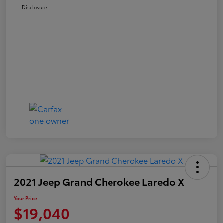
Disclosure
2021 Jeep Grand Cherokee Laredo X
Your Price
$19,040