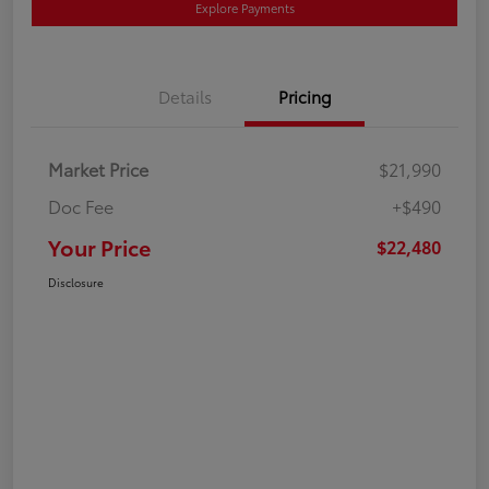
Explore Payments
Details
Pricing
Market Price
$21,990
Doc Fee
+$490
Your Price
$22,480
Disclosure