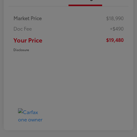
Market Price
$18,990
Doc Fee
+$490
Your Price
$19,480
Disclosure