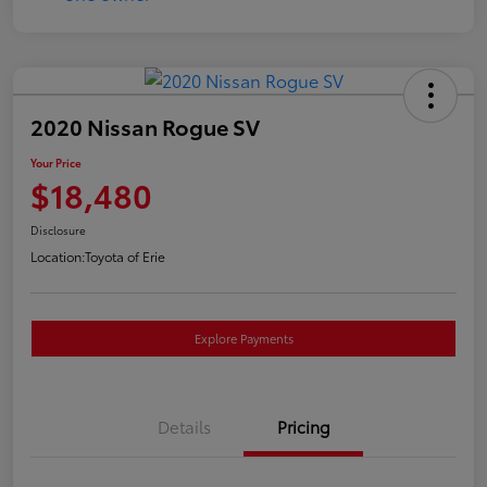
2020 Nissan Rogue SV
Your Price
$18,480
Disclosure
Location:
Toyota of Erie
Explore Payments
Details
Pricing