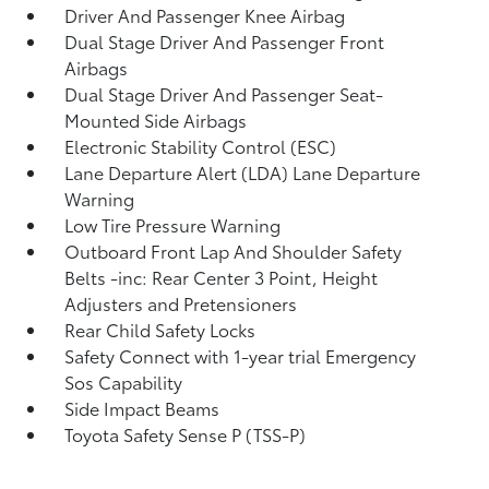
Driver And Passenger Knee Airbag
Dual Stage Driver And Passenger Front
Airbags
Dual Stage Driver And Passenger Seat-
Mounted Side Airbags
Electronic Stability Control (ESC)
Lane Departure Alert (LDA) Lane Departure
Warning
Low Tire Pressure Warning
Outboard Front Lap And Shoulder Safety
Belts -inc: Rear Center 3 Point, Height
Adjusters and Pretensioners
Rear Child Safety Locks
Safety Connect with 1-year trial Emergency
Sos Capability
Side Impact Beams
Toyota Safety Sense P (TSS-P)