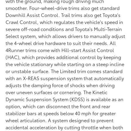
with the ground, making rough driving much
smoother. Four-wheel-drive trims also get standard
Downhill Assist Control. Trail trims also get Toyota's
Crawl Control, which regulates the vehicle's speed in
severe off-road conditions and Toyota's Multi-Terrain
Select system, which allows drivers to manually adjust
the 4-wheel drive hardware to suit their needs. All
4Runner trims come with Hill-start Assist Control
(HAC), which provides additional control by keeping
the vehicle stationary while starting on a steep incline
or unstable surface. The Limited trim comes standard
with an X-REAS suspension system that automatically
adjusts the damping force of shocks when driving
over uneven surfaces or cornering. The Kinetic
Dynamic Suspension System (KDSS) is available as an
option, which can disconnect the front and rear
stabilizer bars at speeds below 40 mph for greater
wheel articulation. A system designed to prevent
accidental acceleration by cutting throttle when both