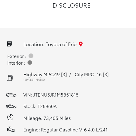
DISCLOSURE
Location: Toyota of Erie
Exterior :
Interior :
Highway MPG:19
[3]
/
City MPG: 16
[3]
*EPA ESTIMATED
VIN:
JTENU5JR1M5851815
Stock: T26960A
Mileage: 73,405 Miles
Engine: Regular Gasoline V-6 4.0 L/241