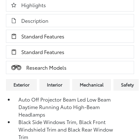
Highlights
Description
Standard Features
Standard Features
Research Models
Exterior
Interior
Mechanical
Safety
Auto Off Projector Beam Led Low Beam
Daytime Running Auto High-Beam
Headlamps
Black Side Windows Trim, Black Front
Windshield Trim and Black Rear Window
Trim