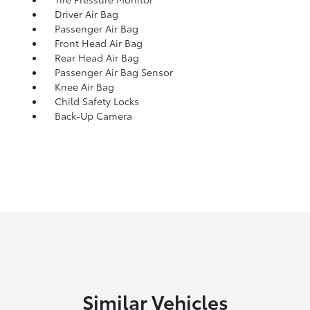
Driver Air Bag
Passenger Air Bag
Front Head Air Bag
Rear Head Air Bag
Passenger Air Bag Sensor
Knee Air Bag
Child Safety Locks
Back-Up Camera
Similar Vehicles