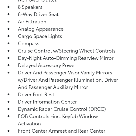
8 Speakers
8-Way Driver Seat
Air Filtration
Analog Appearance
Cargo Space Lights
Compass
Cruise Control w/Steering Wheel Controls
Day-Night Auto-Dimming Rearview Mirror
Delayed Accessory Power
Driver And Passenger Visor Vanity Mirrors
w/Driver And Passenger Illumination, Driver
And Passenger Auxiliary Mirror
Driver Foot Rest
Driver Information Center
Dynamic Radar Cruise Control (DRCC)
FOB Controls -inc: Keyfob Window
Activation
Front Center Armrest and Rear Center