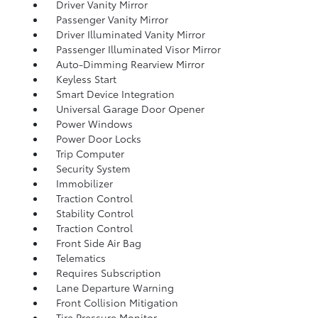
Driver Vanity Mirror
Passenger Vanity Mirror
Driver Illuminated Vanity Mirror
Passenger Illuminated Visor Mirror
Auto-Dimming Rearview Mirror
Keyless Start
Smart Device Integration
Universal Garage Door Opener
Power Windows
Power Door Locks
Trip Computer
Security System
Immobilizer
Traction Control
Stability Control
Traction Control
Front Side Air Bag
Telematics
Requires Subscription
Lane Departure Warning
Front Collision Mitigation
Tire Pressure Monitor