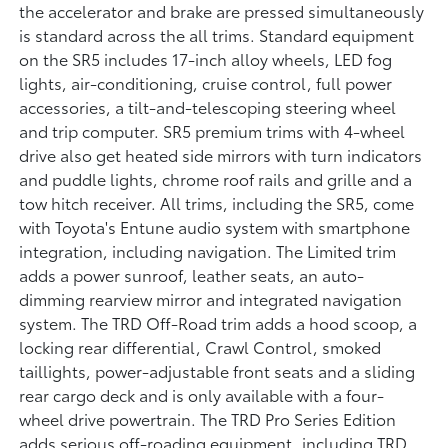
the accelerator and brake are pressed simultaneously
is standard across the all trims. Standard equipment
on the SR5 includes 17-inch alloy wheels, LED fog
lights, air-conditioning, cruise control, full power
accessories, a tilt-and-telescoping steering wheel
and trip computer. SR5 premium trims with 4-wheel
drive also get heated side mirrors with turn indicators
and puddle lights, chrome roof rails and grille and a
tow hitch receiver. All trims, including the SR5, come
with Toyota's Entune audio system with smartphone
integration, including navigation. The Limited trim
adds a power sunroof, leather seats, an auto-
dimming rearview mirror and integrated navigation
system. The TRD Off-Road trim adds a hood scoop, a
locking rear differential, Crawl Control, smoked
taillights, power-adjustable front seats and a sliding
rear cargo deck and is only available with a four-
wheel drive powertrain. The TRD Pro Series Edition
adds serious off-roading equipment, including TRD