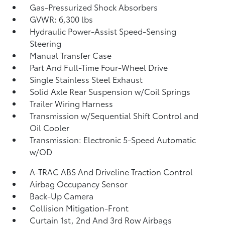
Gas-Pressurized Shock Absorbers
GVWR: 6,300 lbs
Hydraulic Power-Assist Speed-Sensing
Steering
Manual Transfer Case
Part And Full-Time Four-Wheel Drive
Single Stainless Steel Exhaust
Solid Axle Rear Suspension w/Coil Springs
Trailer Wiring Harness
Transmission w/Sequential Shift Control and
Oil Cooler
Transmission: Electronic 5-Speed Automatic
w/OD
A-TRAC ABS And Driveline Traction Control
Airbag Occupancy Sensor
Back-Up Camera
Collision Mitigation-Front
Curtain 1st, 2nd And 3rd Row Airbags