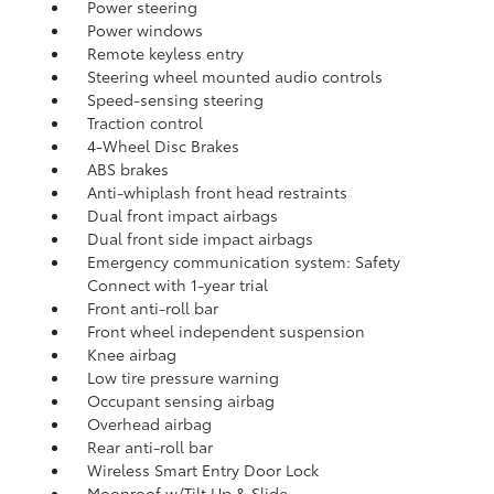
Power steering
Power windows
Remote keyless entry
Steering wheel mounted audio controls
Speed-sensing steering
Traction control
4-Wheel Disc Brakes
ABS brakes
Anti-whiplash front head restraints
Dual front impact airbags
Dual front side impact airbags
Emergency communication system: Safety
Connect with 1-year trial
Front anti-roll bar
Front wheel independent suspension
Knee airbag
Low tire pressure warning
Occupant sensing airbag
Overhead airbag
Rear anti-roll bar
Wireless Smart Entry Door Lock
Moonroof w/Tilt Up & Slide