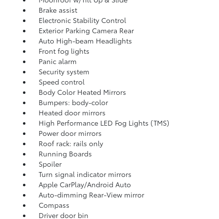
Brake assist
Electronic Stability Control
Exterior Parking Camera Rear
Auto High-beam Headlights
Front fog lights
Panic alarm
Security system
Speed control
Body Color Heated Mirrors
Bumpers: body-color
Heated door mirrors
High Performance LED Fog Lights (TMS)
Power door mirrors
Roof rack: rails only
Running Boards
Spoiler
Turn signal indicator mirrors
Apple CarPlay/Android Auto
Auto-dimming Rear-View mirror
Compass
Driver door bin