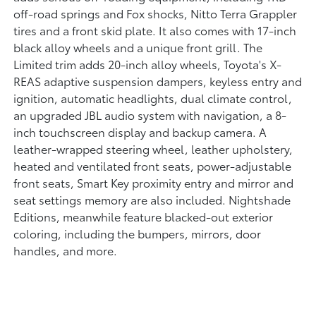
off-road springs and Fox shocks, Nitto Terra Grappler
tires and a front skid plate. It also comes with 17-inch
black alloy wheels and a unique front grill. The
Limited trim adds 20-inch alloy wheels, Toyota's X-
REAS adaptive suspension dampers, keyless entry and
ignition, automatic headlights, dual climate control,
an upgraded JBL audio system with navigation, a 8-
inch touchscreen display and backup camera. A
leather-wrapped steering wheel, leather upholstery,
heated and ventilated front seats, power-adjustable
front seats, Smart Key proximity entry and mirror and
seat settings memory are also included. Nightshade
Editions, meanwhile feature blacked-out exterior
coloring, including the bumpers, mirrors, door
handles, and more.