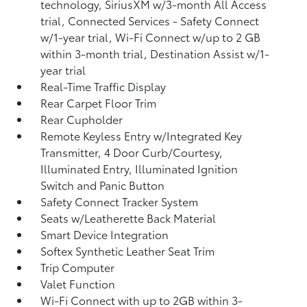
technology, SiriusXM w/3-month All Access
trial, Connected Services - Safety Connect
w/1-year trial, Wi-Fi Connect w/up to 2 GB
within 3-month trial, Destination Assist w/1-
year trial
Real-Time Traffic Display
Rear Carpet Floor Trim
Rear Cupholder
Remote Keyless Entry w/Integrated Key
Transmitter, 4 Door Curb/Courtesy,
Illuminated Entry, Illuminated Ignition
Switch and Panic Button
Safety Connect Tracker System
Seats w/Leatherette Back Material
Smart Device Integration
Softex Synthetic Leather Seat Trim
Trip Computer
Valet Function
Wi-Fi Connect with up to 2GB within 3-