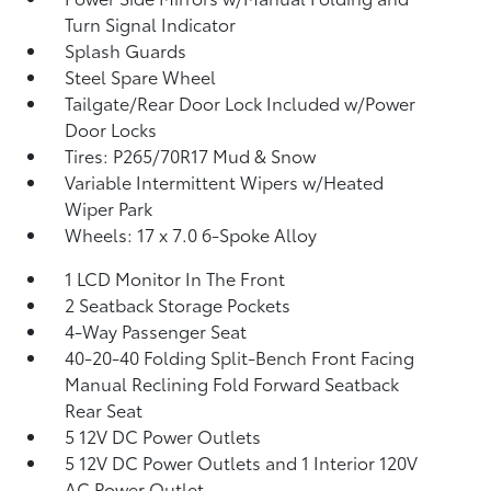
Turn Signal Indicator
Splash Guards
Steel Spare Wheel
Tailgate/Rear Door Lock Included w/Power
Door Locks
Tires: P265/70R17 Mud & Snow
Variable Intermittent Wipers w/Heated
Wiper Park
Wheels: 17 x 7.0 6-Spoke Alloy
1 LCD Monitor In The Front
2 Seatback Storage Pockets
4-Way Passenger Seat
40-20-40 Folding Split-Bench Front Facing
Manual Reclining Fold Forward Seatback
Rear Seat
5 12V DC Power Outlets
5 12V DC Power Outlets and 1 Interior 120V
AC Power Outlet