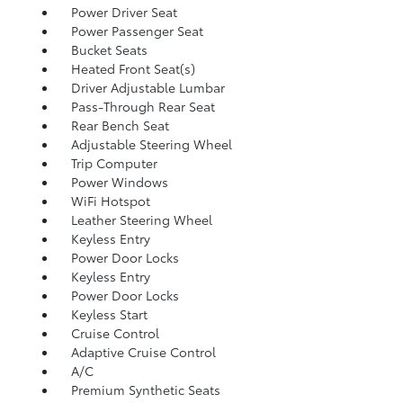
Power Driver Seat
Power Passenger Seat
Bucket Seats
Heated Front Seat(s)
Driver Adjustable Lumbar
Pass-Through Rear Seat
Rear Bench Seat
Adjustable Steering Wheel
Trip Computer
Power Windows
WiFi Hotspot
Leather Steering Wheel
Keyless Entry
Power Door Locks
Keyless Entry
Power Door Locks
Keyless Start
Cruise Control
Adaptive Cruise Control
A/C
Premium Synthetic Seats