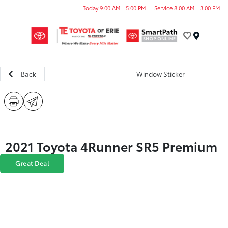
Today 9:00 AM - 5:00 PM
Service 8:00 AM - 3:00 PM
Menu
Back
Window Sticker
2021 Toyota 4Runner SR5 Premium
Great Deal