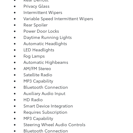
Privacy Glass
Intermittent Wipers
Variable Speed Intermittent Wipers
Rear Spoiler
Power Door Locks
Daytime Running Lights
Automatic Headlights
LED Headlights
Fog Lamps
Automatic Highbeams
AM/FM Stereo
Satellite Radio
MP3 Capability
Bluetooth Connection
Auxiliary Audio Input
HD Radio
Smart Device Integration
Requires Subscription
MP3 Capability
Steering Wheel Audio Controls
Bluetooth Connection