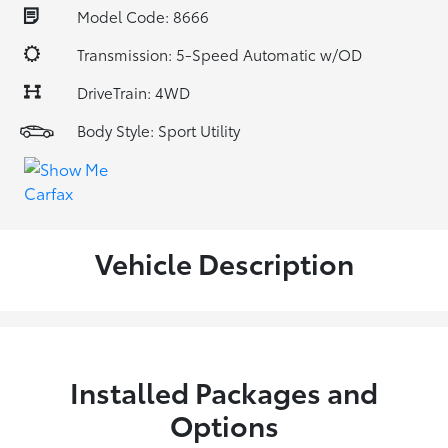
Model Code: 8666
Transmission: 5-Speed Automatic w/OD
DriveTrain: 4WD
Body Style: Sport Utility
Vehicle Description
Installed Packages and
Options