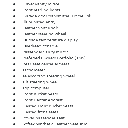
Driver vanity mirror
Front reading lights
Garage door transmitter: HomeLink
Illuminated entry
Leather Shift Knob
Leather steering wheel
Outside temperature display
Overhead console
Passenger vanity mirror
Preferred Owners Portfolio (TMS)
Rear seat center armrest
Tachometer
Telescoping steering wheel
Tilt steering wheel
Trip computer
Front Bucket Seats
Front Center Armrest
Heated Front Bucket Seats
Heated front seats
Power passenger seat
Softex Synthetic Leather Seat Trim