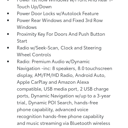
Touch Up/Down
Power Door Locks w/Autolock Feature
Power Rear Windows and Fixed 3rd Row
Windows
Proximity Key For Doors And Push Button
Start
Radio w/Seek-Scan, Clock and Steering
Wheel Controls
Radio: Premium Audio w/Dynamic
Navigation -inc: 8 speakers, 8.0 touchscreen
display, AM/FM/HD Radio, Android Auto,
Apple CarPlay and Amazon Alexa
compatible, USB media port, 2 USB charge
ports, Dynamic Navigation w/up to a 3-year
trial, Dynamic POI Search, hands-free
phone capability, advanced voice
recognition hands-free phone capability
and music streaming via Bluetooth wireless