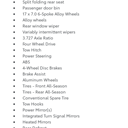
Split folding rear seat
Passenger door bin
17 x 7.0 6-Spoke Alloy Wheels
Alloy wheels
Rear window wiper
Variably intermittent wipers
3.727 Axle Ratio
Four Wheel Drive
Tow Hitch
Power Steering
ABS
4-Wheel Disc Brakes
Brake Assist
Aluminum Wheels
Tires - Front All-Season
Tires - Rear All-Season
Conventional Spare Tire
Tow Hooks
Power Mirror(s)
Integrated Turn Signal Mirrors
Heated Mirrors
Rear Defrost