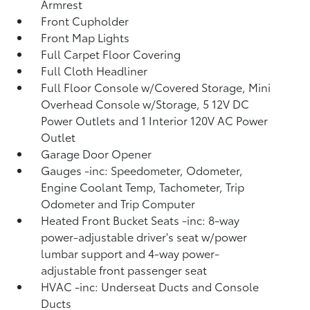
Armrest
Front Cupholder
Front Map Lights
Full Carpet Floor Covering
Full Cloth Headliner
Full Floor Console w/Covered Storage, Mini
Overhead Console w/Storage, 5 12V DC
Power Outlets and 1 Interior 120V AC Power
Outlet
Garage Door Opener
Gauges -inc: Speedometer, Odometer,
Engine Coolant Temp, Tachometer, Trip
Odometer and Trip Computer
Heated Front Bucket Seats -inc: 8-way
power-adjustable driver's seat w/power
lumbar support and 4-way power-
adjustable front passenger seat
HVAC -inc: Underseat Ducts and Console
Ducts