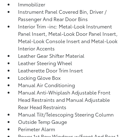
Immobilizer
Instrument Panel Covered Bin, Driver /
Passenger And Rear Door Bins
Interior Trim -inc: Metal-Look Instrument
Panel Insert, Metal-Look Door Panel Insert,
Metal-Look Console Insert and Metal-Look
Interior Accents
Leather Gear Shifter Material
Leather Steering Wheel
Leatherette Door Trim Insert
Locking Glove Box
Manual Air Conditioning
Manual Anti-Whiplash Adjustable Front
Head Restraints and Manual Adjustable
Rear Head Restraints
Manual Tilt/Telescoping Steering Column
Outside Temp Gauge
Perimeter Alarm
Power 1st Row Windows w/Front And Rear 1-