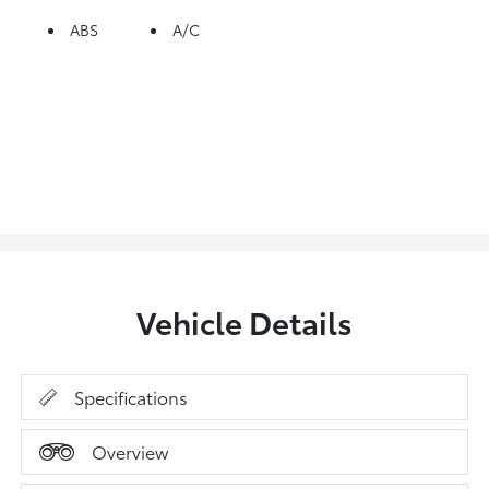
ABS
A/C
Vehicle Details
Specifications
Overview