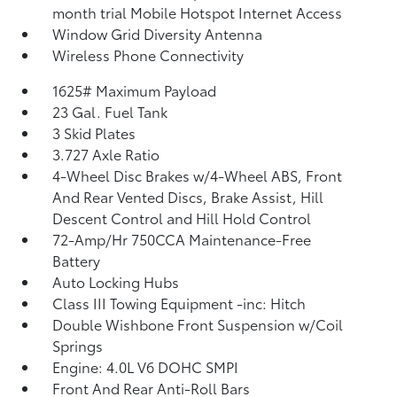
month trial Mobile Hotspot Internet Access
Window Grid Diversity Antenna
Wireless Phone Connectivity
1625# Maximum Payload
23 Gal. Fuel Tank
3 Skid Plates
3.727 Axle Ratio
4-Wheel Disc Brakes w/4-Wheel ABS, Front
And Rear Vented Discs, Brake Assist, Hill
Descent Control and Hill Hold Control
72-Amp/Hr 750CCA Maintenance-Free
Battery
Auto Locking Hubs
Class III Towing Equipment -inc: Hitch
Double Wishbone Front Suspension w/Coil
Springs
Engine: 4.0L V6 DOHC SMPI
Front And Rear Anti-Roll Bars