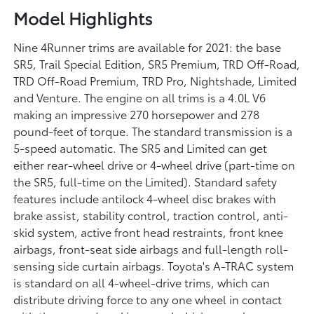
Model Highlights
Nine 4Runner trims are available for 2021: the base
SR5, Trail Special Edition, SR5 Premium, TRD Off-Road,
TRD Off-Road Premium, TRD Pro, Nightshade, Limited
and Venture. The engine on all trims is a 4.0L V6
making an impressive 270 horsepower and 278
pound-feet of torque. The standard transmission is a
5-speed automatic. The SR5 and Limited can get
either rear-wheel drive or 4-wheel drive (part-time on
the SR5, full-time on the Limited). Standard safety
features include antilock 4-wheel disc brakes with
brake assist, stability control, traction control, anti-
skid system, active front head restraints, front knee
airbags, front-seat side airbags and full-length roll-
sensing side curtain airbags. Toyota's A-TRAC system
is standard on all 4-wheel-drive trims, which can
distribute driving force to any one wheel in contact