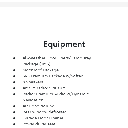
Equipment
All-Weather Floor Liners/Cargo Tray
Package (TMS)
Moonroof Package
SR5 Premium Package w/Softex
8 Speakers
AM/FM radio: SiriusXM
Radio: Premium Audio w/Dynamic
Navigation
Air Conditioning
Rear window defroster
Garage Door Opener
Power driver seat