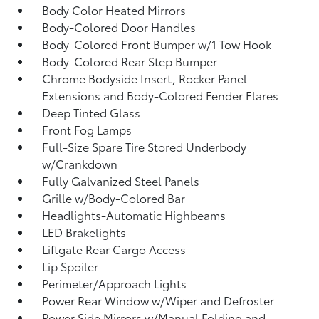
Body Color Heated Mirrors
Body-Colored Door Handles
Body-Colored Front Bumper w/1 Tow Hook
Body-Colored Rear Step Bumper
Chrome Bodyside Insert, Rocker Panel
Extensions and Body-Colored Fender Flares
Deep Tinted Glass
Front Fog Lamps
Full-Size Spare Tire Stored Underbody
w/Crankdown
Fully Galvanized Steel Panels
Grille w/Body-Colored Bar
Headlights-Automatic Highbeams
LED Brakelights
Liftgate Rear Cargo Access
Lip Spoiler
Perimeter/Approach Lights
Power Rear Window w/Wiper and Defroster
Power Side Mirrors w/Manual Folding and