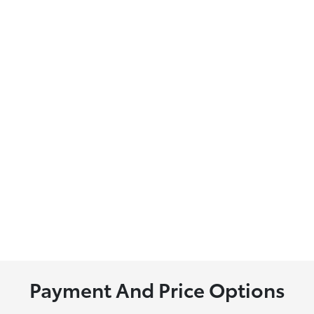
Payment And Price Options