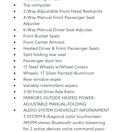
Trip computer
2-Way Adjustable Front Head Restraints
4-Way Manual Front Passenger Seat
Adjuster
6-Way Manual Driver Seat Adjuster
Front Bucket Seats
Front Center Armrest
Heated Driver & Front Passenger Seats
Split folding rear seat
Passenger door bin
17 Steel Wheels w/Wheel Covers
Wheels: 17 Silver Painted Aluminum
Rear window wiper
Variably intermittent wipers
3.50 Final Drive Axle Ratio
MIRRORS OUTSIDE HEATED POWER-
ADJUSTABLE MANUAL-FOLDING
AUDIO SYSTEM CHEVROLET INFOTAINMENT
3 SYSTEM 8 diagonal color touchscreen
AM/FM stereo Bluetooth audio streaming
for 2 active devices voice command pass-