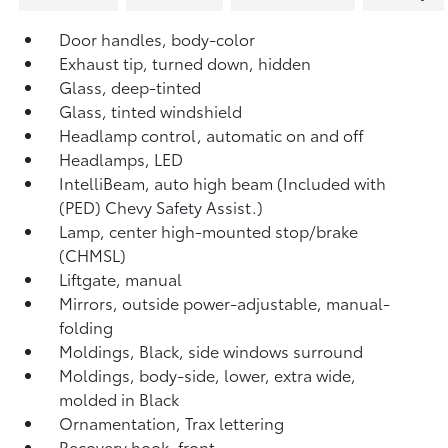
Door handles, body-color
Exhaust tip, turned down, hidden
Glass, deep-tinted
Glass, tinted windshield
Headlamp control, automatic on and off
Headlamps, LED
IntelliBeam, auto high beam (Included with
(PED) Chevy Safety Assist.)
Lamp, center high-mounted stop/brake
(CHMSL)
Liftgate, manual
Mirrors, outside power-adjustable, manual-
folding
Moldings, Black, side windows surround
Moldings, body-side, lower, extra wide,
molded in Black
Ornamentation, Trax lettering
Recovery hook, front