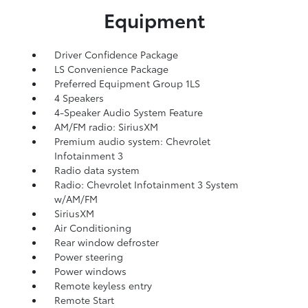
Equipment
Driver Confidence Package
LS Convenience Package
Preferred Equipment Group 1LS
4 Speakers
4-Speaker Audio System Feature
AM/FM radio: SiriusXM
Premium audio system: Chevrolet
Infotainment 3
Radio data system
Radio: Chevrolet Infotainment 3 System
w/AM/FM
SiriusXM
Air Conditioning
Rear window defroster
Power steering
Power windows
Remote keyless entry
Remote Start