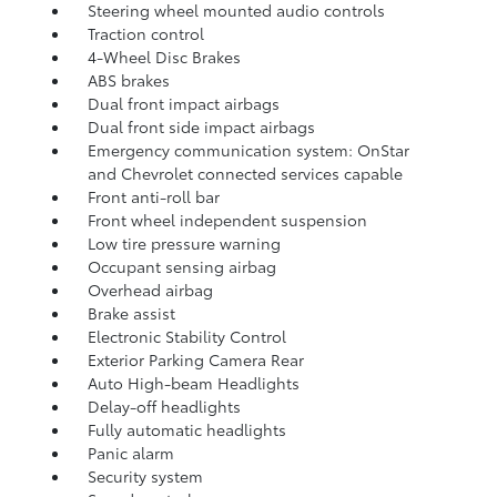
Steering wheel mounted audio controls
Traction control
4-Wheel Disc Brakes
ABS brakes
Dual front impact airbags
Dual front side impact airbags
Emergency communication system: OnStar
and Chevrolet connected services capable
Front anti-roll bar
Front wheel independent suspension
Low tire pressure warning
Occupant sensing airbag
Overhead airbag
Brake assist
Electronic Stability Control
Exterior Parking Camera Rear
Auto High-beam Headlights
Delay-off headlights
Fully automatic headlights
Panic alarm
Security system