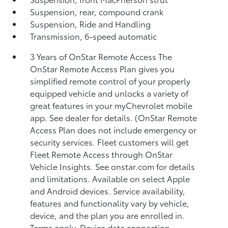
Suspension, rear, compound crank
Suspension, Ride and Handling
Transmission, 6-speed automatic
3 Years of OnStar Remote Access The
OnStar Remote Access Plan gives you
simplified remote control of your properly
equipped vehicle and unlocks a variety of
great features in your myChevrolet mobile
app. See dealer for details. (OnStar Remote
Access Plan does not include emergency or
security services. Fleet customers will get
Fleet Remote Access through OnStar
Vehicle Insights. See onstar.com for details
and limitations. Available on select Apple
and Android devices. Service availability,
features and functionality vary by vehicle,
device, and the plan you are enrolled in.
Terms apply. Device data connection