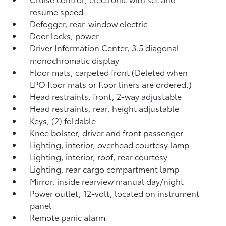
resume speed
Defogger, rear-window electric
Door locks, power
Driver Information Center, 3.5 diagonal
monochromatic display
Floor mats, carpeted front (Deleted when
LPO floor mats or floor liners are ordered.)
Head restraints, front, 2-way adjustable
Head restraints, rear, height adjustable
Keys, (2) foldable
Knee bolster, driver and front passenger
Lighting, interior, overhead courtesy lamp
Lighting, interior, roof, rear courtesy
Lighting, rear cargo compartment lamp
Mirror, inside rearview manual day/night
Power outlet, 12-volt, located on instrument
panel
Remote panic alarm