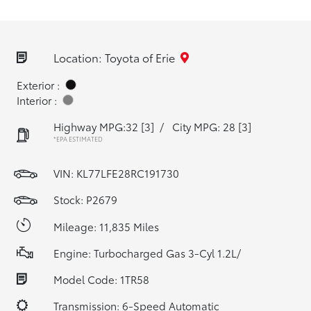
Location: Toyota of Erie
Exterior :
Interior :
Highway MPG:32
[3]
/
City MPG: 28
[3]
*EPA ESTIMATED
VIN:
KL77LFE28RC191730
Stock: P2679
Mileage: 11,835 Miles
Engine: Turbocharged Gas 3-Cyl 1.2L/
Model Code: 1TR58
Transmission: 6-Speed Automatic