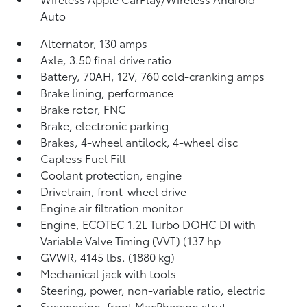
Auto
Alternator, 130 amps
Axle, 3.50 final drive ratio
Battery, 70AH, 12V, 760 cold-cranking amps
Brake lining, performance
Brake rotor, FNC
Brake, electronic parking
Brakes, 4-wheel antilock, 4-wheel disc
Capless Fuel Fill
Coolant protection, engine
Drivetrain, front-wheel drive
Engine air filtration monitor
Engine, ECOTEC 1.2L Turbo DOHC DI with
Variable Valve Timing (VVT) (137 hp
GVWR, 4145 lbs. (1880 kg)
Mechanical jack with tools
Steering, power, non-variable ratio, electric
Suspension, front MacPherson strut