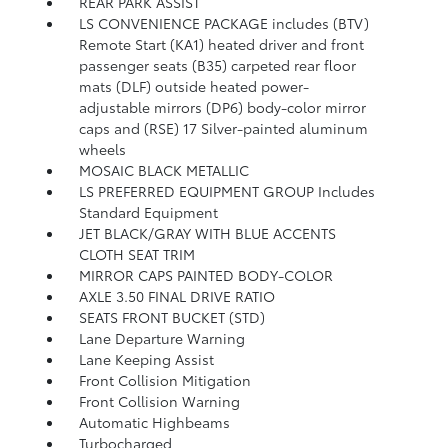
REAR PARK ASSIST
LS CONVENIENCE PACKAGE includes (BTV)
Remote Start (KA1) heated driver and front
passenger seats (B35) carpeted rear floor
mats (DLF) outside heated power-
adjustable mirrors (DP6) body-color mirror
caps and (RSE) 17 Silver-painted aluminum
wheels
MOSAIC BLACK METALLIC
LS PREFERRED EQUIPMENT GROUP Includes
Standard Equipment
JET BLACK/GRAY WITH BLUE ACCENTS
CLOTH SEAT TRIM
MIRROR CAPS PAINTED BODY-COLOR
AXLE 3.50 FINAL DRIVE RATIO
SEATS FRONT BUCKET (STD)
Lane Departure Warning
Lane Keeping Assist
Front Collision Mitigation
Front Collision Warning
Automatic Highbeams
Turbocharged