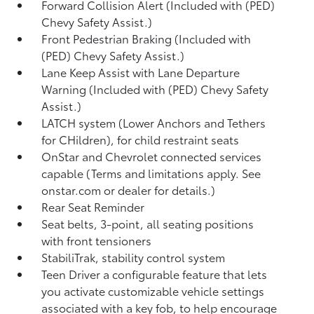
Forward Collision Alert (Included with (PED)
Chevy Safety Assist.)
Front Pedestrian Braking (Included with
(PED) Chevy Safety Assist.)
Lane Keep Assist with Lane Departure
Warning (Included with (PED) Chevy Safety
Assist.)
LATCH system (Lower Anchors and Tethers
for CHildren), for child restraint seats
OnStar and Chevrolet connected services
capable (Terms and limitations apply. See
onstar.com or dealer for details.)
Rear Seat Reminder
Seat belts, 3-point, all seating positions
with front tensioners
StabiliTrak, stability control system
Teen Driver a configurable feature that lets
you activate customizable vehicle settings
associated with a key fob, to help encourage