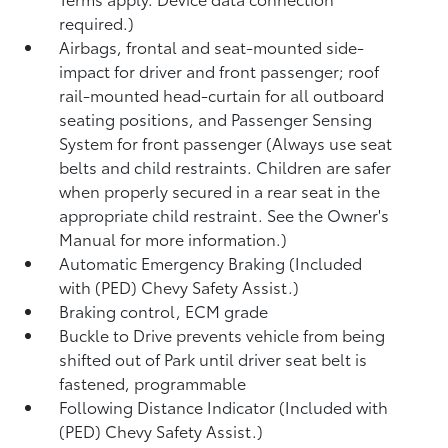
required.)
Airbags, frontal and seat-mounted side-
impact for driver and front passenger; roof
rail-mounted head-curtain for all outboard
seating positions, and Passenger Sensing
System for front passenger (Always use seat
belts and child restraints. Children are safer
when properly secured in a rear seat in the
appropriate child restraint. See the Owner's
Manual for more information.)
Automatic Emergency Braking (Included
with (PED) Chevy Safety Assist.)
Braking control, ECM grade
Buckle to Drive prevents vehicle from being
shifted out of Park until driver seat belt is
fastened, programmable
Following Distance Indicator (Included with
(PED) Chevy Safety Assist.)