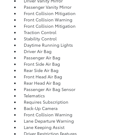
Driver Vanity Mirror
Passenger Vanity Mirror
Front Collision Mitigation
Front Collision Warning
Front Collision Mitigation
Traction Control
Stability Control
Daytime Running Lights
Driver Air Bag
Passenger Air Bag
Front Side Air Bag
Rear Side Air Bag
Front Head Air Bag
Rear Head Air Bag
Passenger Air Bag Sensor
Telematics
Requires Subscription
Back-Up Camera
Front Collision Warning
Lane Departure Warning
Lane Keeping Assist
Driver Restriction Features