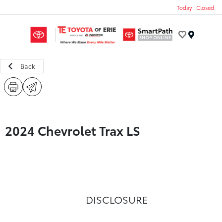
Today : Closed
Menu
Back
2024 Chevrolet Trax LS
DISCLOSURE