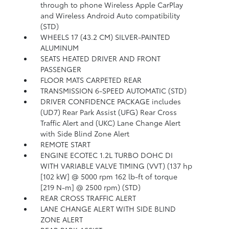
through to phone Wireless Apple CarPlay
and Wireless Android Auto compatibility
(STD)
WHEELS 17 (43.2 CM) SILVER-PAINTED
ALUMINUM
SEATS HEATED DRIVER AND FRONT
PASSENGER
FLOOR MATS CARPETED REAR
TRANSMISSION 6-SPEED AUTOMATIC (STD)
DRIVER CONFIDENCE PACKAGE includes
(UD7) Rear Park Assist (UFG) Rear Cross
Traffic Alert and (UKC) Lane Change Alert
with Side Blind Zone Alert
REMOTE START
ENGINE ECOTEC 1.2L TURBO DOHC DI
WITH VARIABLE VALVE TIMING (VVT) (137 hp
[102 kW] @ 5000 rpm 162 lb-ft of torque
[219 N-m] @ 2500 rpm) (STD)
REAR CROSS TRAFFIC ALERT
LANE CHANGE ALERT WITH SIDE BLIND
ZONE ALERT