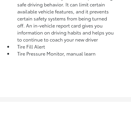
safe driving behavior. It can limit certain
available vehicle features, and it prevents
certain safety systems from being turned
off. An in-vehicle report card gives you
information on driving habits and helps you
to continue to coach your new driver
Tire Fill Alert
Tire Pressure Monitor, manual learn