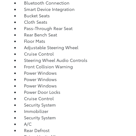
Bluetooth Connection
Smart Device Integration
Bucket Seats
Cloth Seats
Pass-Through Rear Seat
Rear Bench Seat
Floor Mats
Adjustable Steering Wheel
Cruise Control
Steering Wheel Audio Controls
Front Collision Warning
Power Windows
Power Windows
Power Windows
Power Door Locks
Cruise Control
Security System
Immobilizer
Security System
A/C
Rear Defrost