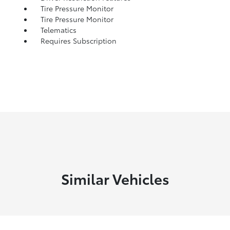
Tire Pressure Monitor
Tire Pressure Monitor
Telematics
Requires Subscription
Similar Vehicles