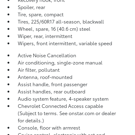
Spoiler, rear
Tire, spare, compact
Tires, 225/60R17 all-season, blackwall
Wheel, spare, 16 (40.6 cm) steel
Wiper, rear, intermittent
Wipers, front intermittent, variable speed
Active Noise Cancellation
Air conditioning, single-zone manual
Air filter, pollutant
Antenna, roof-mounted
Assist handle, front passenger
Assist handles, rear outboard
Audio system feature, 4-speaker system
Chevrolet Connected Access capable
(Subject to terms. See onstar.com or dealer
for details.)
Console, floor with armrest
Cruise control, electronic with set and