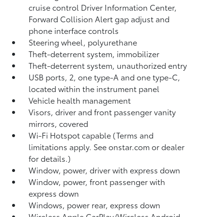
cruise control Driver Information Center,
Forward Collision Alert gap adjust and
phone interface controls
Steering wheel, polyurethane
Theft-deterrent system, immobilizer
Theft-deterrent system, unauthorized entry
USB ports, 2, one type-A and one type-C,
located within the instrument panel
Vehicle health management
Visors, driver and front passenger vanity
mirrors, covered
Wi-Fi Hotspot capable (Terms and
limitations apply. See onstar.com or dealer
for details.)
Window, power, driver with express down
Window, power, front passenger with
express down
Windows, power rear, express down
Wireless Apple CarPlay/Wireless Android