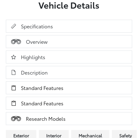
Vehicle Details
Specifications
Overview
Highlights
Description
Standard Features
Standard Features
Research Models
Exterior
Interior
Mechanical
Safety