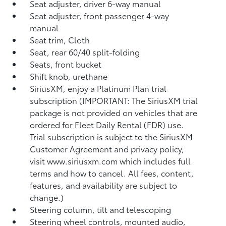
Seat adjuster, driver 6-way manual
Seat adjuster, front passenger 4-way
manual
Seat trim, Cloth
Seat, rear 60/40 split-folding
Seats, front bucket
Shift knob, urethane
SiriusXM, enjoy a Platinum Plan trial
subscription (IMPORTANT: The SiriusXM trial
package is not provided on vehicles that are
ordered for Fleet Daily Rental (FDR) use.
Trial subscription is subject to the SiriusXM
Customer Agreement and privacy policy,
visit www.siriusxm.com which includes full
terms and how to cancel. All fees, content,
features, and availability are subject to
change.)
Steering column, tilt and telescoping
Steering wheel controls, mounted audio,