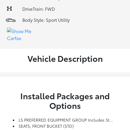
DriveTrain: FWD
Body Style: Sport Utility
Vehicle Description
Installed Packages and
Options
LS PREFERRED EQUIPMENT GROUP Includes Standard Equipment
SEATS, FRONT BUCKET (STD)