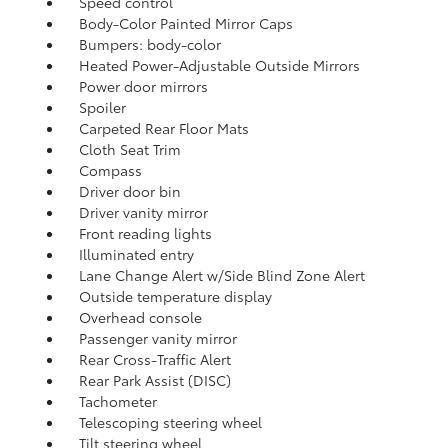
Speed control
Body-Color Painted Mirror Caps
Bumpers: body-color
Heated Power-Adjustable Outside Mirrors
Power door mirrors
Spoiler
Carpeted Rear Floor Mats
Cloth Seat Trim
Compass
Driver door bin
Driver vanity mirror
Front reading lights
Illuminated entry
Lane Change Alert w/Side Blind Zone Alert
Outside temperature display
Overhead console
Passenger vanity mirror
Rear Cross-Traffic Alert
Rear Park Assist (DISC)
Tachometer
Telescoping steering wheel
Tilt steering wheel