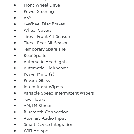
Front Wheel Drive
Power Steering
ABS
4-Wheel Disc Brakes
Wheel Covers
Tires - Front All-Season
Tires - Rear All-Season
Temporary Spare Tire
Rear Spoiler
Automatic Headlights
Automatic Highbeams
Power Mirror(s)
Privacy Glass
Intermittent Wipers
Variable Speed Intermittent Wipers
Tow Hooks
AM/FM Stereo
Bluetooth Connection
Auxiliary Audio Input
Smart Device Integration
WiFi Hotspot