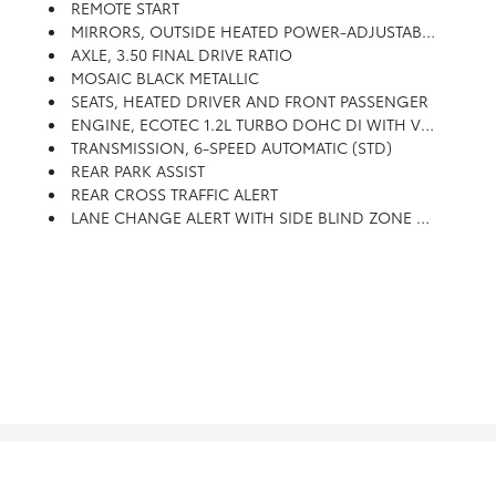
REMOTE START
MIRRORS, OUTSIDE HEATED POWER-ADJUSTABLE, MANUAL-FOLDING
AXLE, 3.50 FINAL DRIVE RATIO
MOSAIC BLACK METALLIC
SEATS, HEATED DRIVER AND FRONT PASSENGER
ENGINE, ECOTEC 1.2L TURBO DOHC DI WITH VARIABLE VALVE TIMING (VVT) (137 Hp [102 KW]
TRANSMISSION, 6-SPEED AUTOMATIC (STD)
REAR PARK ASSIST
REAR CROSS TRAFFIC ALERT
LANE CHANGE ALERT WITH SIDE BLIND ZONE ALERT