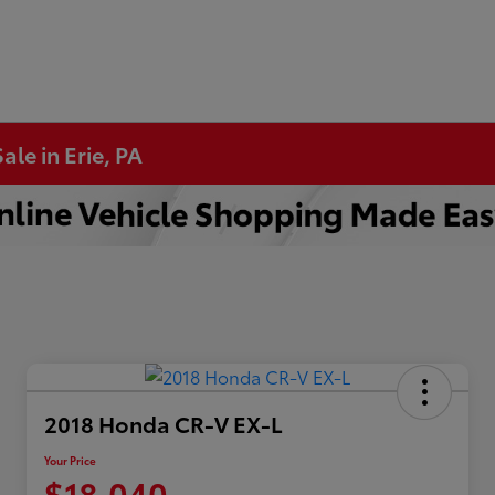
ale in Erie, PA
2018 Honda CR-V EX-L
Your Price
$18,040