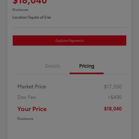
Disclosure
Location:
Toyota of Erie
Explore Payments
Details
Pricing
Market Price
$17,550
Doc Fee
+$490
Your Price
$18,040
Disclosure