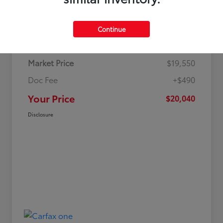
Details
Pricing
Continue
Market Price
$19,550
Doc Fee
+$490
Your Price
$20,040
Disclosure