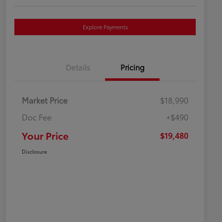
Explore Payments
Details
Pricing
Market Price
$18,990
Doc Fee
+$490
Your Price
$19,480
Disclosure