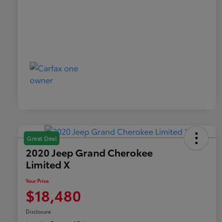
Great Deal
2020 Jeep Grand Cherokee
Limited X
Your Price
$18,480
Disclosure