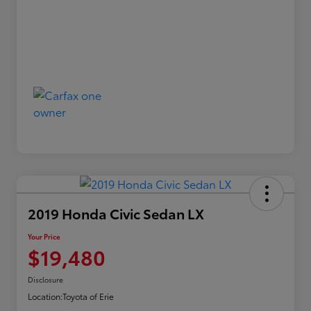
2019 Honda Civic Sedan LX
Your Price
$19,480
Disclosure
Location:
Toyota of Erie