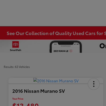
See Our Collection of Quality Used Cars for S
Results: 63 Vehicles
2016 Nissan Murano SV
Your Price
$13,480