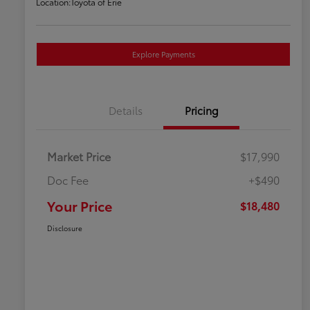
Location:
Toyota of Erie
Explore Payments
Details
Pricing
Market Price
$17,990
Doc Fee
+$490
Your Price
$18,480
Disclosure