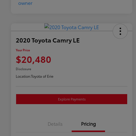
2020 Toyota Camry LE
Your Price
$20,480
Disclosure
Location:
Toyota of Erie
Explore Payments
Details
Pricing