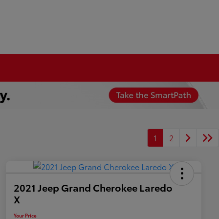
1
2
2021 Jeep Grand Cherokee Laredo
X
Your Price