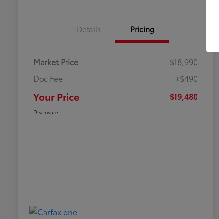
Details
Pricing
Market Price
$18,990
Doc Fee
+$490
Your Price
$19,480
Disclosure