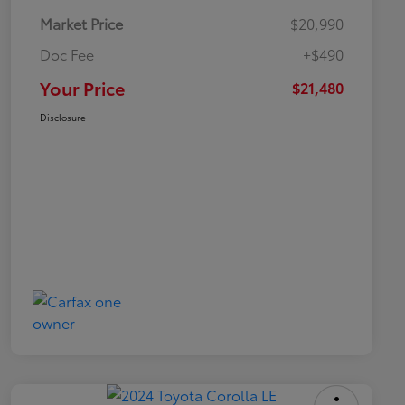
Market Price
$20,990
Doc Fee
+$490
Your Price
$21,480
Disclosure