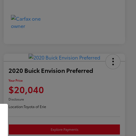
2020 Buick Envision Preferred
Your Price
$20,040
Disclosure
Location:
Toyota of Erie
Explore Payments