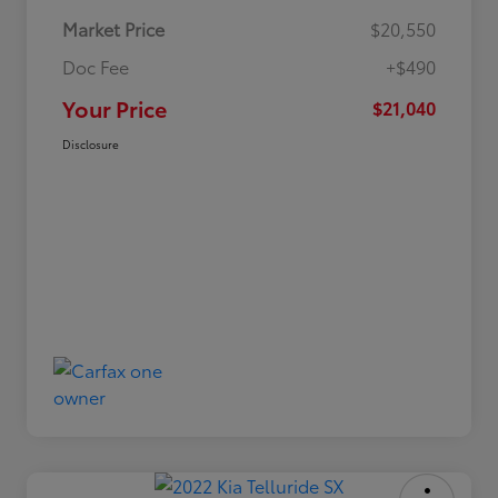
Market Price
$20,550
Doc Fee
+$490
Your Price
$21,040
Disclosure