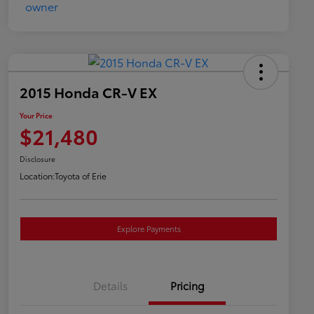
2015 Honda CR-V EX
Your Price
$21,480
Disclosure
Location:
Toyota of Erie
Explore Payments
Details
Pricing