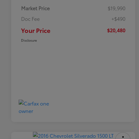
Market Price
$19,990
Doc Fee
+$490
Your Price
$20,480
Disclosure