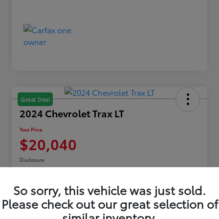
Great Deal
2024 Chevrolet Trax LT
Your Price
$20,040
Disclosure
Location:
Toyota of Erie
So sorry, this vehicle was just sold.
Please check out our great selection of
Explore Payments
similar inventory.