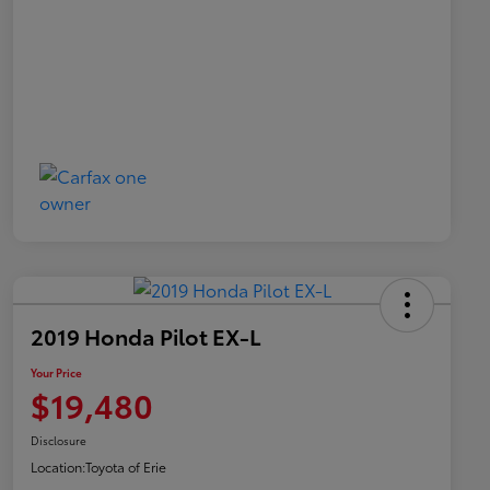
2019 Honda Pilot EX-L
Your Price
$19,480
Disclosure
Location:
Toyota of Erie