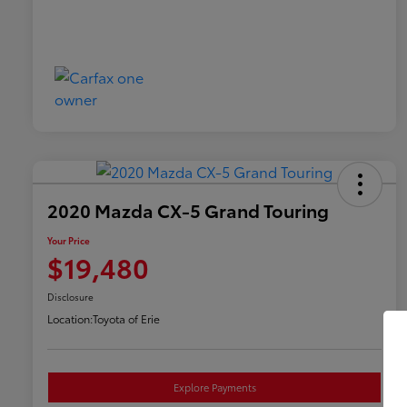
2020 Mazda CX-5 Grand Touring
Your Price
$19,480
Disclosure
Location:
Toyota of Erie
Explore Payments