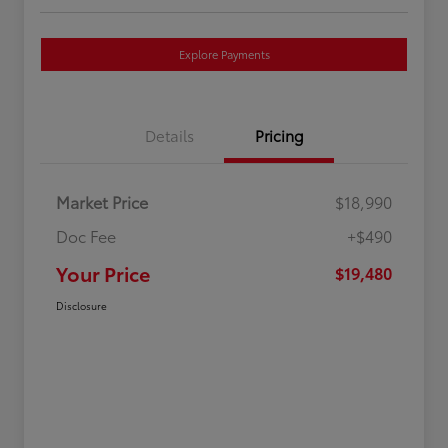
Explore Payments
Details
Pricing
Market Price
$18,990
Doc Fee
+$490
Your Price
$19,480
Disclosure