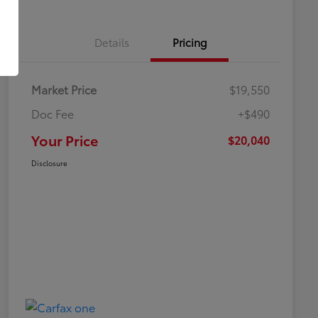
Details
Pricing
Market Price
$19,550
Doc Fee
+$490
Your Price
$20,040
Disclosure