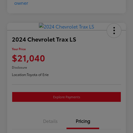
2024 Chevrolet Trax LS
Your Price
$21,040
Disclosure
Location:
Toyota of Erie
Explore Payments
Details
Pricing