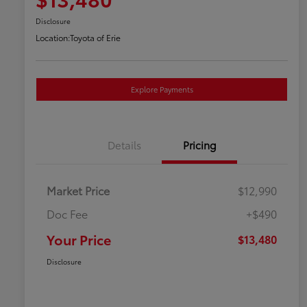
Disclosure
Location:
Toyota of Erie
Explore Payments
Details
Pricing
Market Price
$12,990
Doc Fee
+$490
Your Price
$13,480
Disclosure