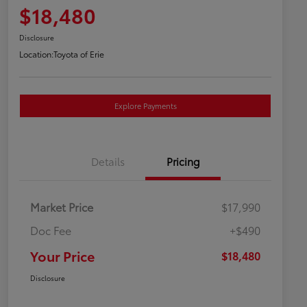
$18,480
Disclosure
Location:
Toyota of Erie
Explore Payments
Details
Pricing
Market Price
$17,990
Doc Fee
+$490
Your Price
$18,480
Disclosure