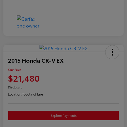
2015 Honda CR-V EX
Your Price
$21,480
Disclosure
Location:
Toyota of Erie
Explore Payments