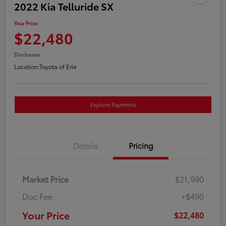
2022 Kia Telluride SX
Your Price
$22,480
Disclosure
Location:
Toyota of Erie
Explore Payments
Details
Pricing
Market Price
$21,990
Doc Fee
+$490
Your Price
$22,480