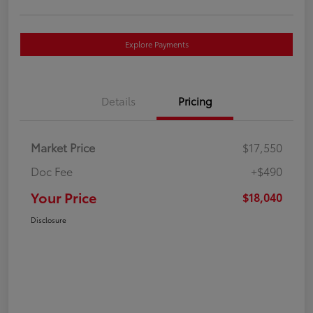
Explore Payments
Details
Pricing
Market Price
$17,550
Doc Fee
+$490
Your Price
$18,040
Disclosure