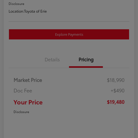
Disclosure
Location:
Toyota of Erie
Explore Payments
Details
Pricing
Market Price
$18,990
Doc Fee
+$490
Your Price
$19,480
Disclosure