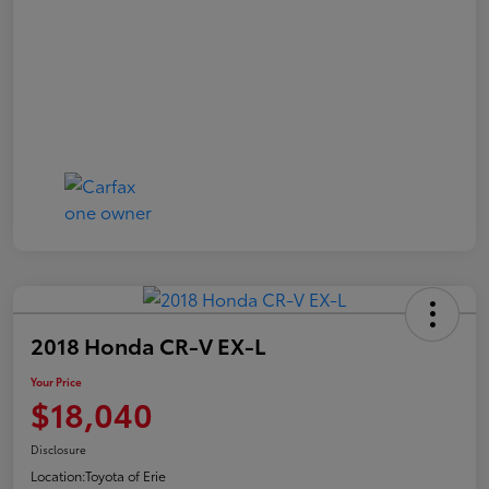
2018 Honda CR-V EX-L
Your Price
$18,040
Disclosure
Location:
Toyota of Erie