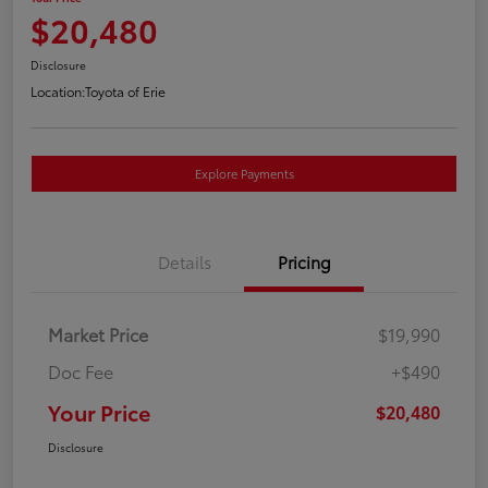
$20,480
Disclosure
Location:
Toyota of Erie
Explore Payments
Details
Pricing
Market Price
$19,990
Doc Fee
+$490
Your Price
$20,480
Disclosure