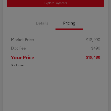
Explore Payments
Details
Pricing
Market Price
$18,990
Doc Fee
+$490
Your Price
$19,480
Disclosure