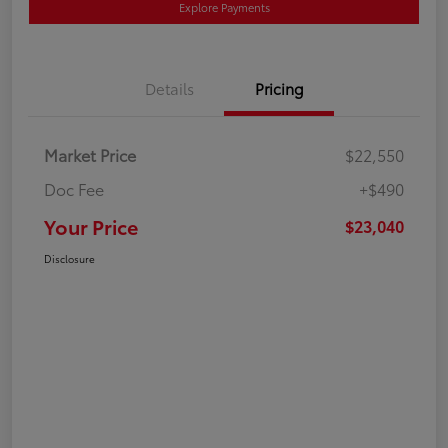
Explore Payments
Details
Pricing
Market Price
$22,550
Doc Fee
+$490
Your Price
$23,040
Disclosure