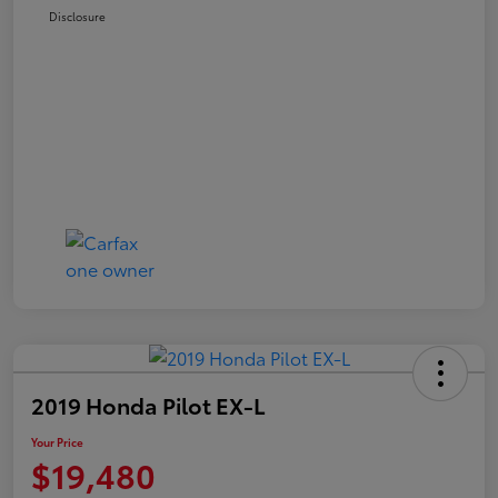
Disclosure
2019 Honda Pilot EX-L
Your Price
$19,480