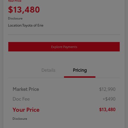
Your Price
$13,480
Disclosure
Location:
Toyota of Erie
Explore Payments
Details
Pricing
Market Price
$12,990
Doc Fee
+$490
Your Price
$13,480
Disclosure