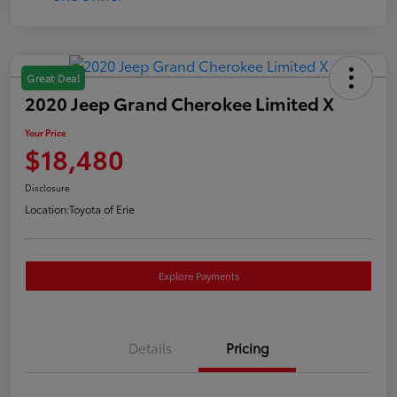
Great Deal
2020 Jeep Grand Cherokee Limited X
Your Price
$18,480
Disclosure
Location:
Toyota of Erie
Explore Payments
Details
Pricing