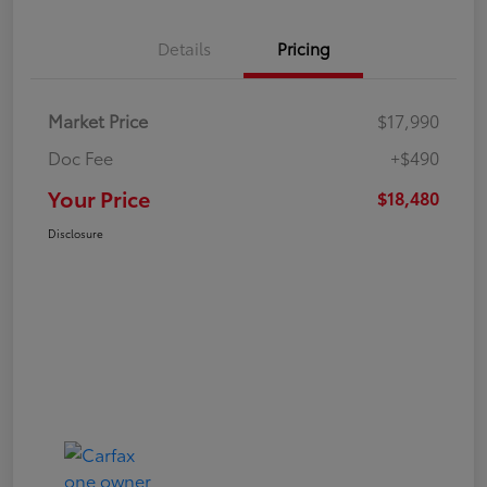
Details
Pricing
Market Price
$17,990
Doc Fee
+$490
Your Price
$18,480
Disclosure