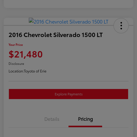
2016 Chevrolet Silverado 1500 LT
Your Price
$21,480
Disclosure
Location:
Toyota of Erie
Explore Payments
Details
Pricing