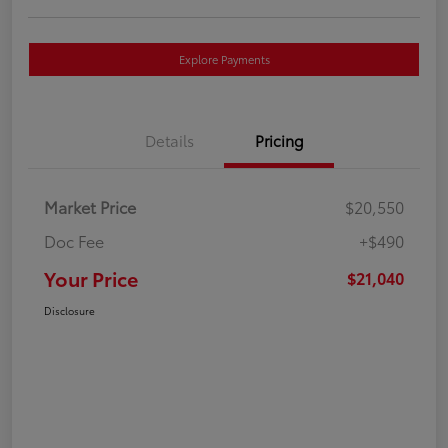
Explore Payments
Details
Pricing
Market Price
$20,550
Doc Fee
+$490
Your Price
$21,040
Disclosure