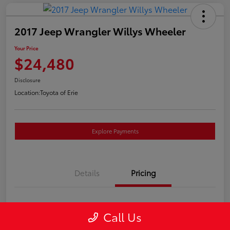
2017 Jeep Wrangler Willys Wheeler
Your Price
$24,480
Disclosure
Location:
Toyota of Erie
Explore Payments
Details
Pricing
Market Price
$23,990
Call Us
Doc Fee
+$490