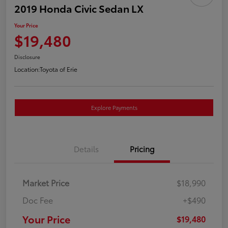
2019 Honda Civic Sedan LX
Your Price
$19,480
Disclosure
Location:
Toyota of Erie
Explore Payments
Details
Pricing
Market Price
$18,990
Doc Fee
+$490
Your Price
$19,480