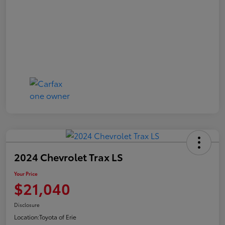
2024 Chevrolet Trax LS
Your Price
$21,040
Disclosure
Location:
Toyota of Erie