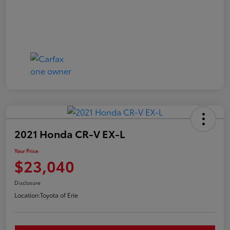
2021 Honda CR-V EX-L
Your Price
$23,040
Disclosure
Location:
Toyota of Erie