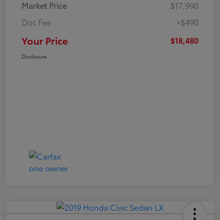
Market Price
$17,990
Doc Fee
+$490
Your Price
$18,480
Disclosure