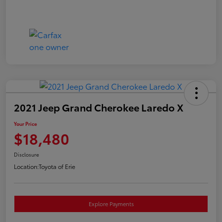
2021 Jeep Grand Cherokee Laredo X
Your Price
$18,480
Disclosure
Location:
Toyota of Erie
Explore Payments