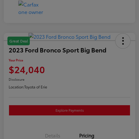
Great Deal
2023 Ford Bronco Sport Big Bend
Your Price
$24,040
Disclosure
Location:
Toyota of Erie
Explore Payments
Details
Pricing