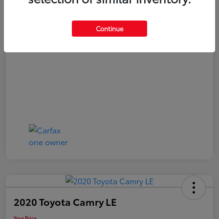
Your Price
$20,040
Continue
Disclosure
2020 Toyota Camry LE
Your Price