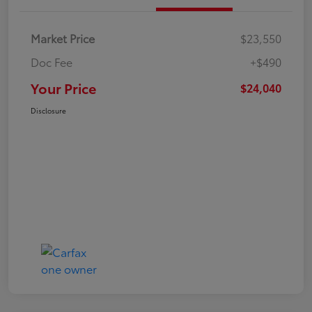
Market Price
$23,550
Doc Fee
+$490
Your Price
$24,040
Disclosure