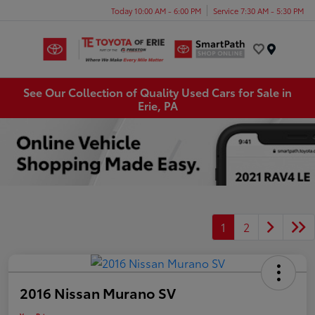
Today 10:00 AM - 6:00 PM
Service 7:30 AM - 5:30 PM
Menu
See Our Collection of Quality Used Cars for Sale in
Erie, PA
1
2
2016 Nissan Murano SV