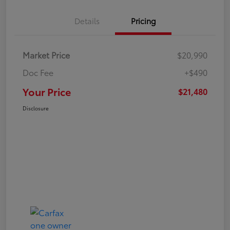
Details
Pricing
Market Price
$20,990
Doc Fee
+$490
Your Price
$21,480
Disclosure