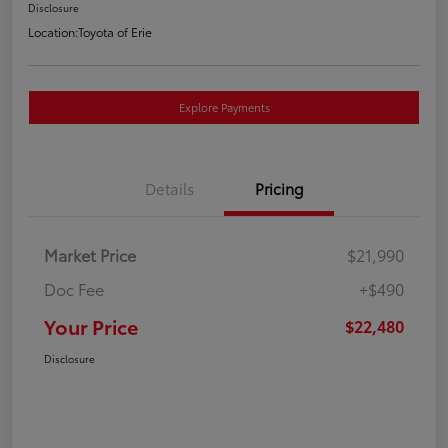
Disclosure
Location:
Toyota of Erie
Explore Payments
Details
Pricing
Market Price
$21,990
Doc Fee
+$490
Your Price
$22,480
Disclosure