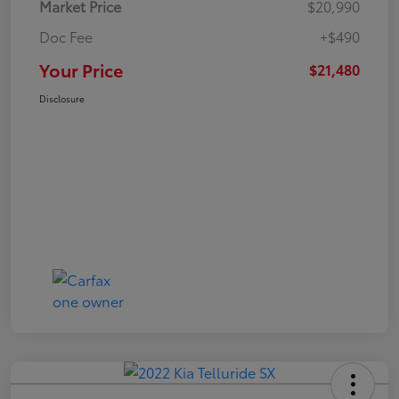
Market Price
$20,990
Doc Fee
+$490
Your Price
$21,480
Disclosure