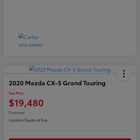
2020 Mazda CX-5 Grand Touring
Your Price
$19,480
Disclosure
Location:
Toyota of Erie