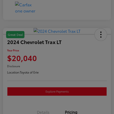
Great Deal
2024 Chevrolet Trax LT
Your Price
$20,040
Disclosure
Location:
Toyota of Erie
Explore Payments
Details
Pricing