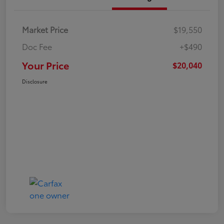
Market Price
$19,550
Doc Fee
+$490
Your Price
$20,040
Disclosure