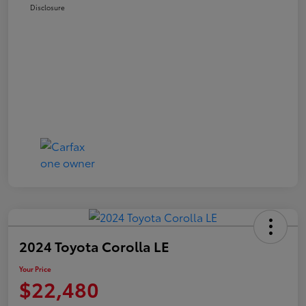
Disclosure
2024 Toyota Corolla LE
Your Price
$22,480