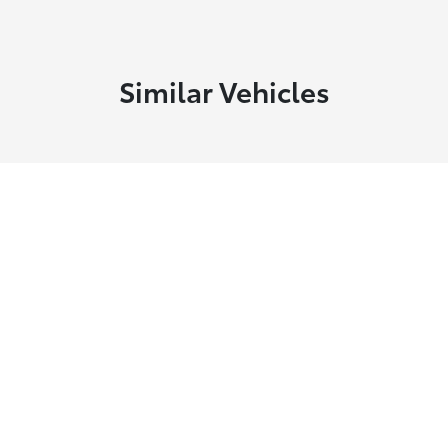
Similar Vehicles