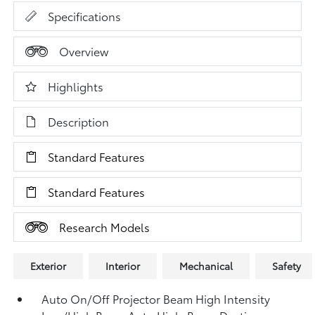
Specifications
Overview
Highlights
Description
Standard Features
Standard Features
Research Models
Exterior
Interior
Mechanical
Safety
Auto On/Off Projector Beam High Intensity