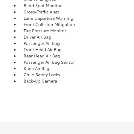
Blind Spot Monitor
Cross-Traffic Alert
Lane Departure Warning
Front Collision Mitigation
Tire Pressure Monitor
Driver Air Bag
Passenger Air Bag
Front Head Air Bag
Rear Head Air Bag
Passenger Air Bag Sensor
Knee Air Bag
Child Safety Locks
Back-Up Camera