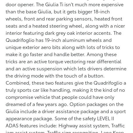
door opener. The Giulia Ti isn't much more expensive
than the base Giulia, but it gets bigger 18-inch
wheels, front and rear parking sensors, heated front
seats and a heated steering wheel, along with a nicer
interior featuring dark grey oak interior accents. The
Quadrifoglio has 19-inch aluminum wheels and
unique exterior aero bits along with lots of tricks to
make it go faster and handle better. Among these
tricks are an active torque vectoring rear differential
and an active suspension which lets drivers determine
the driving mode with the touch of a button.
Combined, these two features give the Quadrifoglio a
truly sports car like handling, making it the kind of no
compromise vehicle that people could have only
dreamed of a few years ago. Option packages on the
Giulia include a driver assistance package and a sport
appearance package. Some of the safety LEVEL II
ADAS features include: Highway assist system, Traffic
jam assist system, Traffic sign recognition, Lane Keep