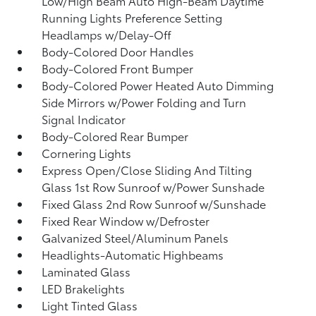
Low/High Beam Auto High-Beam Daytime
Running Lights Preference Setting
Headlamps w/Delay-Off
Body-Colored Door Handles
Body-Colored Front Bumper
Body-Colored Power Heated Auto Dimming
Side Mirrors w/Power Folding and Turn
Signal Indicator
Body-Colored Rear Bumper
Cornering Lights
Express Open/Close Sliding And Tilting
Glass 1st Row Sunroof w/Power Sunshade
Fixed Glass 2nd Row Sunroof w/Sunshade
Fixed Rear Window w/Defroster
Galvanized Steel/Aluminum Panels
Headlights-Automatic Highbeams
Laminated Glass
LED Brakelights
Light Tinted Glass