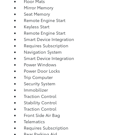
Floor Mats
Mirror Memory
Seat Memory
Remote Engine Start
Keyless Start
Remote Engine Start
Smart Device Integration
Requires Subscription
Navigation System
Smart Device Integration
Power Windows
Power Door Locks
Trip Computer
Security System
Immobilizer
Traction Control
Stability Control
Traction Control
Front Side Air Bag
Telematics
Requires Subscription
Rear Parking Aid