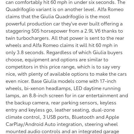
can comfortably hit 60 mph in under six seconds. The
Quadrifoglio variant is on another level. Alfa Romeo
claims that the Giulia Quadrifoglio is the most
powerful production car they've ever built offering a
staggering 505 horsepower from a 2.9L V6 thanks to
twin turbochargers. All that power is sent to the rear
wheels and Alfa Romeo claims it will hit 60 mph in
only 3.8 seconds. Regardless of which Giulia buyers
choose, equipment and options are similar to
competitors in this price range, which is to say very
nice, with plenty of available options to make the cars
even nicer. Base Giulia models come with 17-inch
wheels, bi-xenon headlamps, LED daytime running
lamps, an 8.8-inch screen for in car entertainment and
the backup camera, rear parking sensors, keyless
entry and keyless go, leather seating, dual-zone
climate control, 3 USB ports, Bluetooth and Apple
CarPlay/Android Auto integration, steering wheel
mounted audio controls and an integrated garage