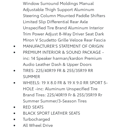
Window Surround Moldings Manual
Adjustable Thigh Support Aluminum
Steering Column Mounted Paddle Shifters
Limited Slip Differential Rear Axle
Unspecified Tire Brand Aluminum Interior
Trim Power Adjust 8-Way Driver Seat Dark
Miron V Scudetto Grille Veloce Rear Fascia
MANUFACTURER'S STATEMENT OF ORIGIN
PREMIUM INTERIOR & SOUND PACKAGE -
inc: 14 Speaker harman/kardon Premium
Audio Leather Dash & Upper Doors
TIRES: 225/40R19 FR & 255/35R19 RR
SUMMER
WHEELS: 19 X 8.0 FR & 19 X 9.0 RR SPORT 5-
HOLE -inc: Aluminum Unspecified Tire
Brand Tires: 225/40R19 Fr & 255/35R19 Rr
Summer Summer/3-Season Tires
RED SEATS
BLACK SPORT LEATHER SEATS
Turbocharged
All Wheel Drive