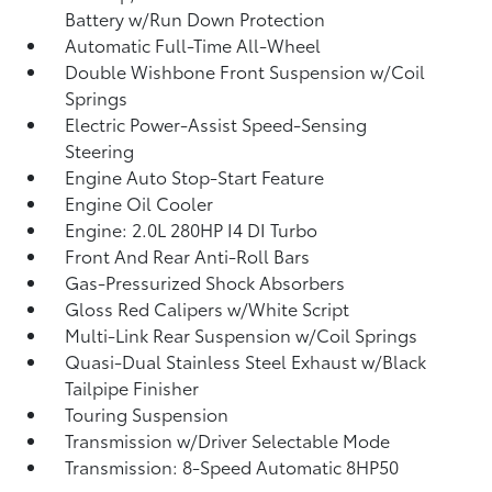
Battery w/Run Down Protection
Automatic Full-Time All-Wheel
Double Wishbone Front Suspension w/Coil
Springs
Electric Power-Assist Speed-Sensing
Steering
Engine Auto Stop-Start Feature
Engine Oil Cooler
Engine: 2.0L 280HP I4 DI Turbo
Front And Rear Anti-Roll Bars
Gas-Pressurized Shock Absorbers
Gloss Red Calipers w/White Script
Multi-Link Rear Suspension w/Coil Springs
Quasi-Dual Stainless Steel Exhaust w/Black
Tailpipe Finisher
Touring Suspension
Transmission w/Driver Selectable Mode
Transmission: 8-Speed Automatic 8HP50