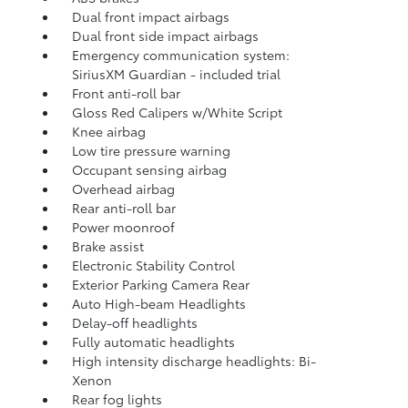
Dual front impact airbags
Dual front side impact airbags
Emergency communication system:
SiriusXM Guardian - included trial
Front anti-roll bar
Gloss Red Calipers w/White Script
Knee airbag
Low tire pressure warning
Occupant sensing airbag
Overhead airbag
Rear anti-roll bar
Power moonroof
Brake assist
Electronic Stability Control
Exterior Parking Camera Rear
Auto High-beam Headlights
Delay-off headlights
Fully automatic headlights
High intensity discharge headlights: Bi-
Xenon
Rear fog lights