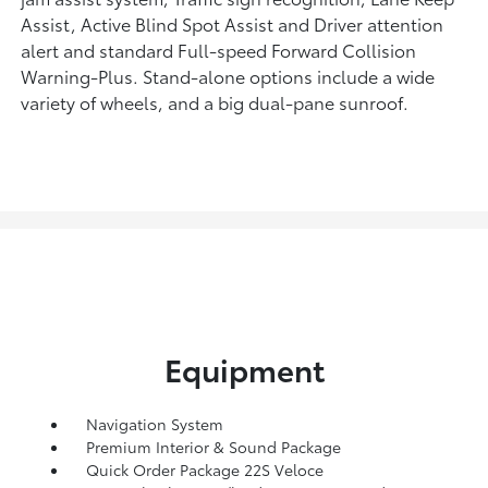
Assist, Active Blind Spot Assist and Driver attention
alert and standard Full-speed Forward Collision
Warning-Plus. Stand-alone options include a wide
variety of wheels, and a big dual-pane sunroof.
Equipment
Navigation System
Premium Interior & Sound Package
Quick Order Package 22S Veloce