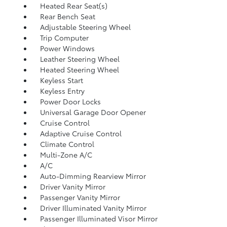
Heated Rear Seat(s)
Rear Bench Seat
Adjustable Steering Wheel
Trip Computer
Power Windows
Leather Steering Wheel
Heated Steering Wheel
Keyless Start
Keyless Entry
Power Door Locks
Universal Garage Door Opener
Cruise Control
Adaptive Cruise Control
Climate Control
Multi-Zone A/C
A/C
Auto-Dimming Rearview Mirror
Driver Vanity Mirror
Passenger Vanity Mirror
Driver Illuminated Vanity Mirror
Passenger Illuminated Visor Mirror