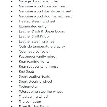
Garage door transmitter
Genuine wood console insert
Genuine wood dashboard insert
Genuine wood door panel insert
Heated steering wheel
Illuminated entry
Leather Dash & Upper Doors
Leather Shift Knob
Leather steering wheel
Outside temperature display
Overhead console
Passenger vanity mirror
Rear reading lights
Rear seat center armrest
Red Seats
Sport Leather Seats
Sport steering wheel
Tachometer
Telescoping steering wheel
Tilt steering wheel
Trip computer
Front Bucket Seats