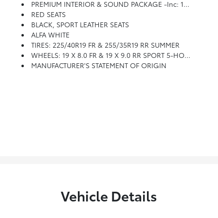
PREMIUM INTERIOR & SOUND PACKAGE -inc: 14 Speaker Harman/kardon Premium Audio, Leather Dash & Upper Doors
RED SEATS
BLACK, SPORT LEATHER SEATS
ALFA WHITE
TIRES: 225/40R19 FR & 255/35R19 RR SUMMER
WHEELS: 19 X 8.0 FR & 19 X 9.0 RR SPORT 5-HOLE -inc: Aluminum, Unspecified Tire Brand, Tires: 225/40R19 Fr & 255/35R19 Rr Summer, Summer/3-Season Tires
MANUFACTURER'S STATEMENT OF ORIGIN
Vehicle Details