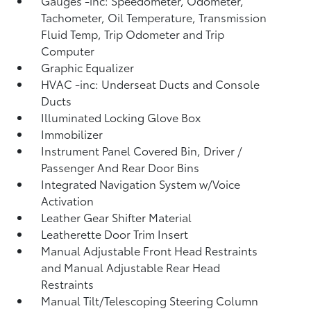
Gauges -inc: Speedometer, Odometer,
Tachometer, Oil Temperature, Transmission
Fluid Temp, Trip Odometer and Trip
Computer
Graphic Equalizer
HVAC -inc: Underseat Ducts and Console
Ducts
Illuminated Locking Glove Box
Immobilizer
Instrument Panel Covered Bin, Driver /
Passenger And Rear Door Bins
Integrated Navigation System w/Voice
Activation
Leather Gear Shifter Material
Leatherette Door Trim Insert
Manual Adjustable Front Head Restraints
and Manual Adjustable Rear Head
Restraints
Manual Tilt/Telescoping Steering Column