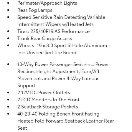
Perimeter/Approach Lights
Rear Fog Lamps
Speed Sensitive Rain Detecting Variable
Intermittent Wipers w/Heated Jets
Tires: 225/40R19 AS Performance
Trunk Rear Cargo Access
Wheels: 19 x 8.0 Sport 5-Hole Aluminum -
inc: Unspecified Tire Brand
10-Way Power Passenger Seat -inc: Power
Recline, Height Adjustment, Fore/Aft
Movement and Power 4-Way Lumbar
Support
2 12V DC Power Outlets
2 LCD Monitors In The Front
2 Seatback Storage Pockets
40-20-40 Folding Bench Front Facing
Heated Fold Forward Seatback Leather Rear
Seat