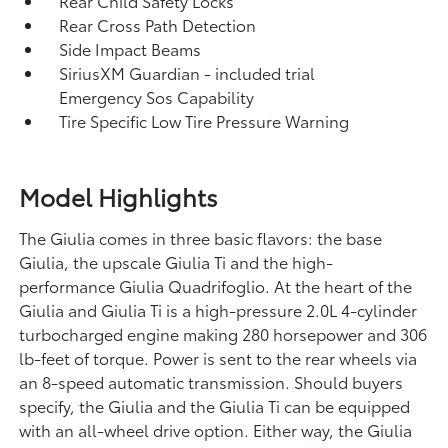
Rear Child Safety Locks
Rear Cross Path Detection
Side Impact Beams
SiriusXM Guardian - included trial
Emergency Sos Capability
Tire Specific Low Tire Pressure Warning
Model Highlights
The Giulia comes in three basic flavors: the base
Giulia, the upscale Giulia Ti and the high-
performance Giulia Quadrifoglio. At the heart of the
Giulia and Giulia Ti is a high-pressure 2.0L 4-cylinder
turbocharged engine making 280 horsepower and 306
lb-feet of torque. Power is sent to the rear wheels via
an 8-speed automatic transmission. Should buyers
specify, the Giulia and the Giulia Ti can be equipped
with an all-wheel drive option. Either way, the Giulia