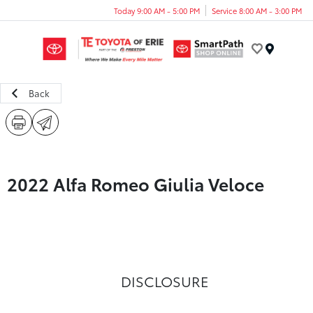
Today 9:00 AM - 5:00 PM
Service 8:00 AM - 3:00 PM
Menu
Back
2022 Alfa Romeo Giulia Veloce
DISCLOSURE