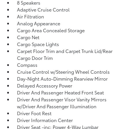
8 Speakers
Adaptive Cruise Control
Air Filtration
Analog Appearance
Cargo Area Concealed Storage
Cargo Net
Cargo Space Lights
Carpet Floor Trim and Carpet Trunk Lid/Rear
Cargo Door Trim
Compass
Cruise Control w/Steering Wheel Controls
Day-Night Auto-Dimming Rearview Mirror
Delayed Accessory Power
Driver And Passenger Heated Front Seat
Driver And Passenger Visor Vanity Mirrors
w/Driver And Passenger Illumination
Driver Foot Rest
Driver Information Center
Driver Seat -inc: Power 4-Way Lumbar