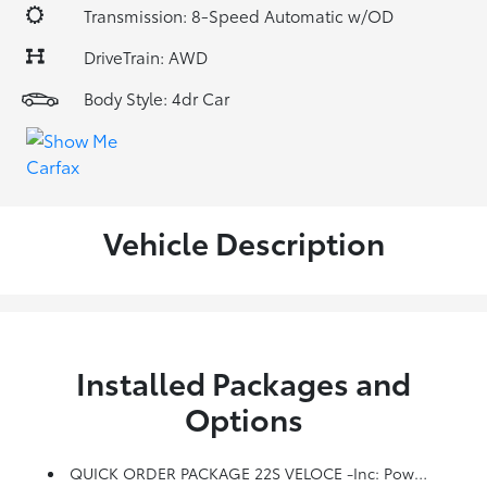
Transmission: 8-Speed Automatic w/OD
DriveTrain: AWD
Body Style: 4dr Car
Vehicle Description
Installed Packages and
Options
QUICK ORDER PACKAGE 22S VELOCE -inc: Power Adjustable Bolster, Gloss Black Window Surround Moldings, Manual Adjustable Thigh Support, Aluminum Steering Column Mounted Paddle Shifters, Limited Slip Differential Rear Axle, Unspecified Tire Brand, Aluminum Interior Trim, Power Adjust 8-Way Driver Seat, Dark Miron V Scudetto Grille, Veloce Rear Fascia