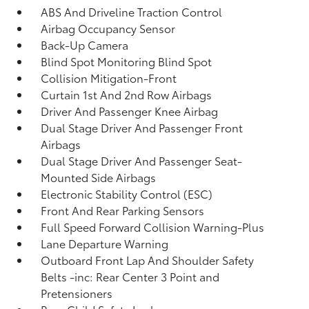
ABS And Driveline Traction Control
Airbag Occupancy Sensor
Back-Up Camera
Blind Spot Monitoring Blind Spot
Collision Mitigation-Front
Curtain 1st And 2nd Row Airbags
Driver And Passenger Knee Airbag
Dual Stage Driver And Passenger Front
Airbags
Dual Stage Driver And Passenger Seat-
Mounted Side Airbags
Electronic Stability Control (ESC)
Front And Rear Parking Sensors
Full Speed Forward Collision Warning-Plus
Lane Departure Warning
Outboard Front Lap And Shoulder Safety
Belts -inc: Rear Center 3 Point and
Pretensioners