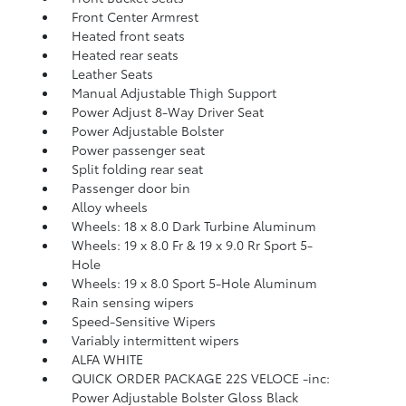
Front Center Armrest
Heated front seats
Heated rear seats
Leather Seats
Manual Adjustable Thigh Support
Power Adjust 8-Way Driver Seat
Power Adjustable Bolster
Power passenger seat
Split folding rear seat
Passenger door bin
Alloy wheels
Wheels: 18 x 8.0 Dark Turbine Aluminum
Wheels: 19 x 8.0 Fr & 19 x 9.0 Rr Sport 5-
Hole
Wheels: 19 x 8.0 Sport 5-Hole Aluminum
Rain sensing wipers
Speed-Sensitive Wipers
Variably intermittent wipers
ALFA WHITE
QUICK ORDER PACKAGE 22S VELOCE -inc:
Power Adjustable Bolster Gloss Black