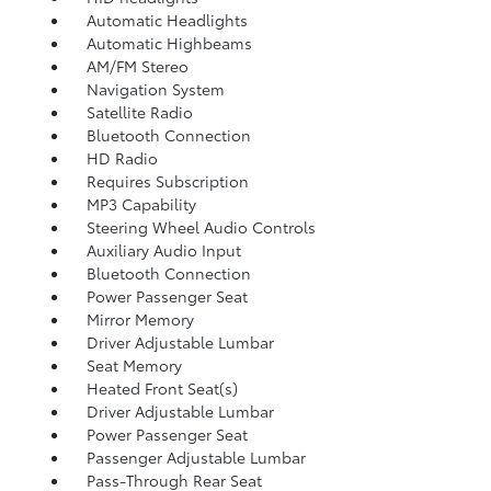
Automatic Headlights
Automatic Highbeams
AM/FM Stereo
Navigation System
Satellite Radio
Bluetooth Connection
HD Radio
Requires Subscription
MP3 Capability
Steering Wheel Audio Controls
Auxiliary Audio Input
Bluetooth Connection
Power Passenger Seat
Mirror Memory
Driver Adjustable Lumbar
Seat Memory
Heated Front Seat(s)
Driver Adjustable Lumbar
Power Passenger Seat
Passenger Adjustable Lumbar
Pass-Through Rear Seat