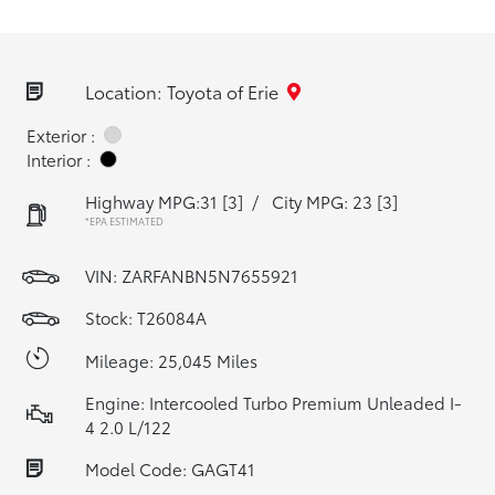
Location: Toyota of Erie
Exterior :
Interior :
Highway MPG:31
[3]
/
City MPG: 23
[3]
*EPA ESTIMATED
VIN:
ZARFANBN5N7655921
Stock: T26084A
Mileage: 25,045 Miles
Engine: Intercooled Turbo Premium Unleaded I-
4 2.0 L/122
Model Code: GAGT41