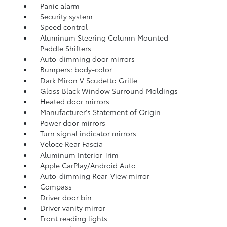
Panic alarm
Security system
Speed control
Aluminum Steering Column Mounted
Paddle Shifters
Auto-dimming door mirrors
Bumpers: body-color
Dark Miron V Scudetto Grille
Gloss Black Window Surround Moldings
Heated door mirrors
Manufacturer's Statement of Origin
Power door mirrors
Turn signal indicator mirrors
Veloce Rear Fascia
Aluminum Interior Trim
Apple CarPlay/Android Auto
Auto-dimming Rear-View mirror
Compass
Driver door bin
Driver vanity mirror
Front reading lights