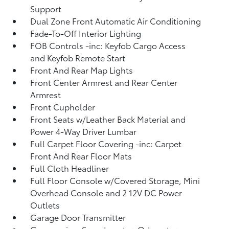
Support
Dual Zone Front Automatic Air Conditioning
Fade-To-Off Interior Lighting
FOB Controls -inc: Keyfob Cargo Access
and Keyfob Remote Start
Front And Rear Map Lights
Front Center Armrest and Rear Center
Armrest
Front Cupholder
Front Seats w/Leather Back Material and
Power 4-Way Driver Lumbar
Full Carpet Floor Covering -inc: Carpet
Front And Rear Floor Mats
Full Cloth Headliner
Full Floor Console w/Covered Storage, Mini
Overhead Console and 2 12V DC Power
Outlets
Garage Door Transmitter