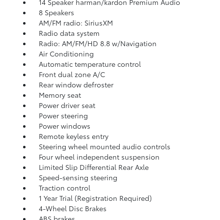
14 Speaker harman/kardon Premium Audio
8 Speakers
AM/FM radio: SiriusXM
Radio data system
Radio: AM/FM/HD 8.8 w/Navigation
Air Conditioning
Automatic temperature control
Front dual zone A/C
Rear window defroster
Memory seat
Power driver seat
Power steering
Power windows
Remote keyless entry
Steering wheel mounted audio controls
Four wheel independent suspension
Limited Slip Differential Rear Axle
Speed-sensing steering
Traction control
1 Year Trial (Registration Required)
4-Wheel Disc Brakes
ABS brakes