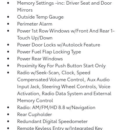
Memory Settings -inc: Driver Seat and Door
Mirrors
Outside Temp Gauge
Perimeter Alarm
Power 1st Row Windows w/Front And Rear 1-
Touch Up/Down
Power Door Locks w/Autolock Feature
Power Fuel Flap Locking Type
Power Rear Windows
Proximity Key For Push Button Start Only
Radio w/Seek-Scan, Clock, Speed
Compensated Volume Control, Aux Audio
Input Jack, Steering Wheel Controls, Voice
Activation, Radio Data System and External
Memory Control
Radio: AM/FM/HD 8.8 w/Navigation
Rear Cupholder
Redundant Digital Speedometer
Remote Keyless Entry w/Integrated Key