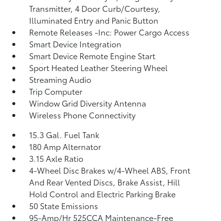
Transmitter, 4 Door Curb/Courtesy,
Illuminated Entry and Panic Button
Remote Releases -Inc: Power Cargo Access
Smart Device Integration
Smart Device Remote Engine Start
Sport Heated Leather Steering Wheel
Streaming Audio
Trip Computer
Window Grid Diversity Antenna
Wireless Phone Connectivity
15.3 Gal. Fuel Tank
180 Amp Alternator
3.15 Axle Ratio
4-Wheel Disc Brakes w/4-Wheel ABS, Front
And Rear Vented Discs, Brake Assist, Hill
Hold Control and Electric Parking Brake
50 State Emissions
95-Amp/Hr 525CCA Maintenance-Free