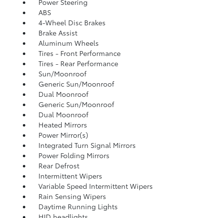
Power Steering
ABS
4-Wheel Disc Brakes
Brake Assist
Aluminum Wheels
Tires - Front Performance
Tires - Rear Performance
Sun/Moonroof
Generic Sun/Moonroof
Dual Moonroof
Generic Sun/Moonroof
Dual Moonroof
Heated Mirrors
Power Mirror(s)
Integrated Turn Signal Mirrors
Power Folding Mirrors
Rear Defrost
Intermittent Wipers
Variable Speed Intermittent Wipers
Rain Sensing Wipers
Daytime Running Lights
HID headlights