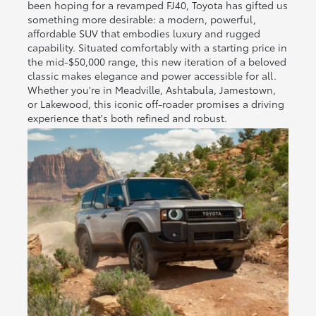
been hoping for a revamped FJ40, Toyota has gifted us
something more desirable: a modern, powerful,
affordable SUV that embodies luxury and rugged
capability. Situated comfortably with a starting price in
the mid-$50,000 range, this new iteration of a beloved
classic makes elegance and power accessible for all.
Whether you're in Meadville, Ashtabula, Jamestown,
or Lakewood, this iconic off-roader promises a driving
experience that's both refined and robust.