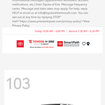
notifications, etc.) from Toyota of Erie. Message frequency
varies. Message and data rates may apply. For help, reply
HELP or email us at info@toyotaofdartmouth.com. You can
opt out at any time by replying STOP."
href="https://www.prestontoyota.com/privacy-policy">View
Privacy Policy