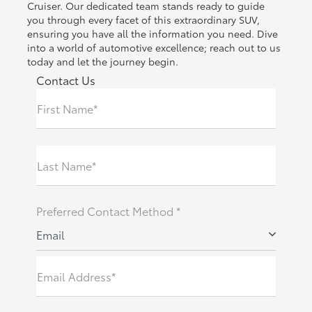
Cruiser. Our dedicated team stands ready to guide
you through every facet of this extraordinary SUV,
ensuring you have all the information you need. Dive
into a world of automotive excellence; reach out to us
today and let the journey begin.
Contact Us
First Name*
Last Name*
Preferred Contact Method *
Email
Email Address*