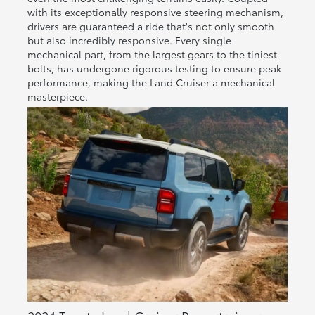
with its exceptionally responsive steering mechanism,
drivers are guaranteed a ride that's not only smooth
but also incredibly responsive. Every single
mechanical part, from the largest gears to the tiniest
bolts, has undergone rigorous testing to ensure peak
performance, making the Land Cruiser a mechanical
masterpiece.