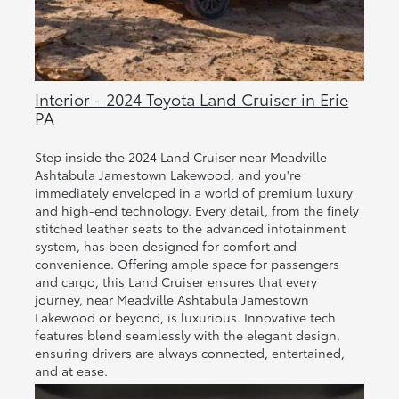
Interior - 2024 Toyota Land Cruiser in Erie
PA
Step inside the 2024 Land Cruiser near Meadville
Ashtabula Jamestown Lakewood, and you're
immediately enveloped in a world of premium luxury
and high-end technology. Every detail, from the finely
stitched leather seats to the advanced infotainment
system, has been designed for comfort and
convenience. Offering ample space for passengers
and cargo, this Land Cruiser ensures that every
journey, near Meadville Ashtabula Jamestown
Lakewood or beyond, is luxurious. Innovative tech
features blend seamlessly with the elegant design,
ensuring drivers are always connected, entertained,
and at ease.