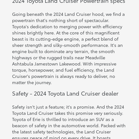
2024 Toyota Land Cruiser Powertrain specs
Going beneath the 2024 Land Cruiser hood, we find a
powertrain that's nothing short of spectacular.
Toyota's dedication to merging power with efficiency
shines brightly here. At the core of this magnificent
beast is its cutting-edge engine, a perfect blend of
sheer strength and silky-smooth performance. It's an
engine built to dominate any terrain, the smooth
highways or the rugged trails near Meadville
Ashtabula Jamestown Lakewood. With impressive
torque, horsepower, and fuel efficiency, the Land
Cruiser's powertrain is always ready to deliver, no
matter the journey.
Safety - 2024 Toyota Land Cruiser dealer
Safety isn't just a feature; it's a promise. And the 2024
Toyota Land Cruiser takes this promise very seriously.
Toyota of Erie is thrilled to introduce an SUV as a
beacon of safety in the automotive world. Packed with
the latest safety technologies, the Land Cruiser
ensures peace of mind on every drive. It boasts