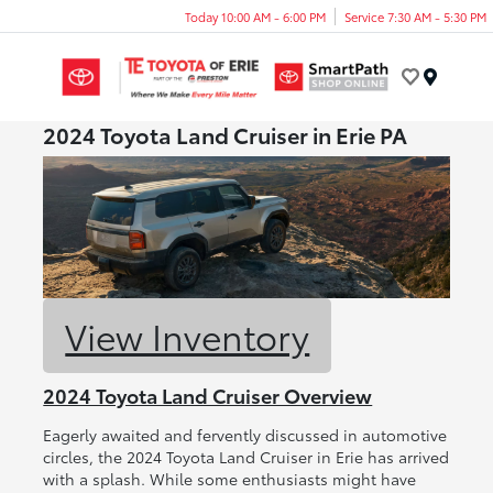
Today 10:00 AM - 6:00 PM
Service 7:30 AM - 5:30 PM
Menu
2024 Toyota Land Cruiser in Erie PA
View Inventory
2024 Toyota Land Cruiser Overview
Eagerly awaited and fervently discussed in automotive
circles, the 2024 Toyota Land Cruiser in Erie has arrived
with a splash. While some enthusiasts might have