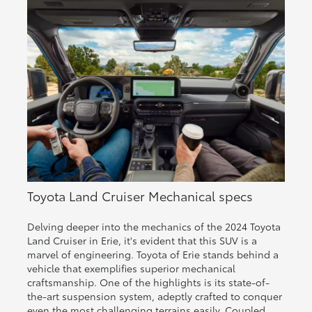
Toyota Land Cruiser Mechanical specs
Delving deeper into the mechanics of the 2024 Toyota
Land Cruiser in Erie, it's evident that this SUV is a
marvel of engineering. Toyota of Erie stands behind a
vehicle that exemplifies superior mechanical
craftsmanship. One of the highlights is its state-of-
the-art suspension system, adeptly crafted to conquer
even the most challenging terrains easily. Coupled