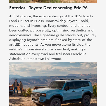
Exterior - Toyota Dealer serving Erie PA
At first glance, the exterior design of the 2024 Toyota
Land Cruiser in Erie is unmistakably Toyota - bold,
modern, and imposing. Every contour and line has
been crafted purposefully, optimizing aesthetics and
aerodynamics. The signature grille stands out, proudly
displaying Toyota's emblem, flanked by state-of-the-
art LED headlights. As you move along its side, the
vehicle's impressive stature is evident, making a
statement on every road and trail near Meadville
Ashtabula Jamestown Lakewood.