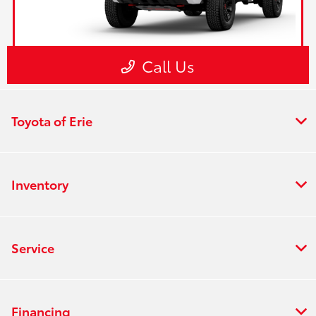
Toyota of Erie
Inventory
Service
Financing