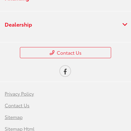
Dealership
Contact Us
Privacy Policy
Contact Us
Sitemap
Sitemap Html