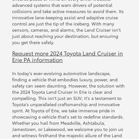
advanced systems that warn drivers of potential
collisions and take active measures to avoid them. Its
innovative lane-keeping assist and adaptive cruise
control are just the tip of the iceberg. With many
sensors, cameras, and alarms, the Land Cruiser isn't
just about reaching your destination, but ensuring
you get there safely.
Request more 2024 Toyota Land Cruiser in
Erie PA information
In today's ever-evolving automotive landscape,
finding a vehicle that embodies luxury, power, and
safety can seem daunting. However, the solution with
the 2024 Toyota Land Cruiser in Erie is clear and
compelling. This isn't just an SUV; it's a testament to
Toyota's unparalleled craftsmanship and innovative
spirit. At Toyota of Erie, we take immense pride in
showcasing a vehicle that's set to redefine standards.
Whether you hail from Meadville, Ashtabula,
Jamestown, or Lakewood, we welcome you to join us
and witness firsthand the majestic allure of the Land