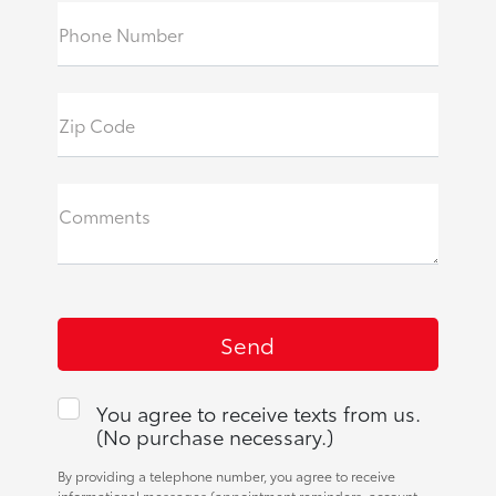
Phone Number
Zip Code
Comments
You agree to receive texts from us.
(No purchase necessary.)
By providing a telephone number, you agree to receive
informational messages (appointment reminders, account