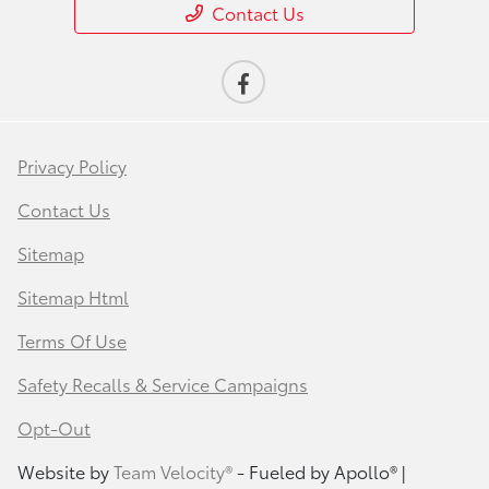
Contact Us
Privacy Policy
Contact Us
Sitemap
Sitemap Html
Terms Of Use
Safety Recalls & Service Campaigns
Opt-Out
Website by
Team Velocity®
- Fueled by Apollo® |