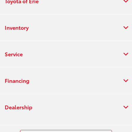
Toyota of Erie
Inventory
Service
Financing
Dealership