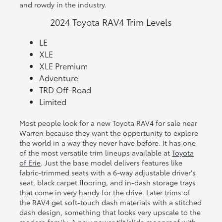
and rowdy in the industry.
2024 Toyota RAV4 Trim Levels
LE
XLE
XLE Premium
Adventure
TRD Off-Road
Limited
Most people look for a new Toyota RAV4 for sale near
Warren because they want the opportunity to explore
the world in a way they never have before. It has one
of the most versatile trim lineups available at
Toyota
of Erie
. Just the base model delivers features like
fabric-trimmed seats with a 6-way adjustable driver's
seat, black carpet flooring, and in-dash storage trays
that come in very handy for the drive. Later trims of
the RAV4 get soft-touch dash materials with a stitched
dash design, something that looks very upscale to the