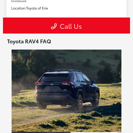
Toyota RAV4 FAQ