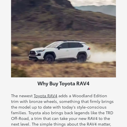
Why Buy Toyota RAV4
The newest
Toyota RAV4
adds a Woodland Edition
trim with bronze wheels, something that firmly brings
the model up to date with today's style-conscious
families. Toyota also brings back legends like the TRD
Off-Road, a trim that can take your new RAV4 to the
next level. The simple things about the RAV4 matter,