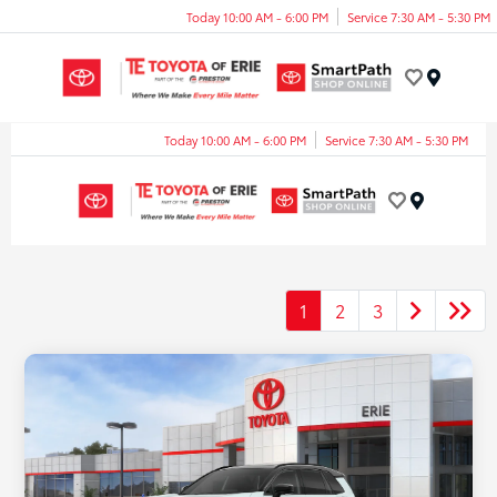
Today 10:00 AM - 6:00 PM
Service 7:30 AM - 5:30 PM
Menu