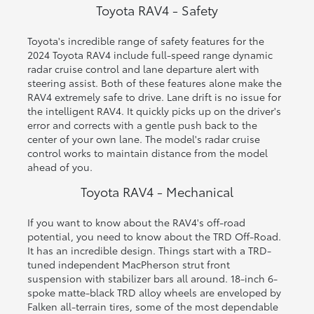
Toyota RAV4 - Safety
Toyota's incredible range of safety features for the
2024 Toyota RAV4 include full-speed range dynamic
radar cruise control and lane departure alert with
steering assist. Both of these features alone make the
RAV4 extremely safe to drive. Lane drift is no issue for
the intelligent RAV4. It quickly picks up on the driver's
error and corrects with a gentle push back to the
center of your own lane. The model's radar cruise
control works to maintain distance from the model
ahead of you.
Toyota RAV4 - Mechanical
If you want to know about the RAV4's off-road
potential, you need to know about the TRD Off-Road.
It has an incredible design. Things start with a TRD-
tuned independent MacPherson strut front
suspension with stabilizer bars all around. 18-inch 6-
spoke matte-black TRD alloy wheels are enveloped by
Falken all-terrain tires, some of the most dependable