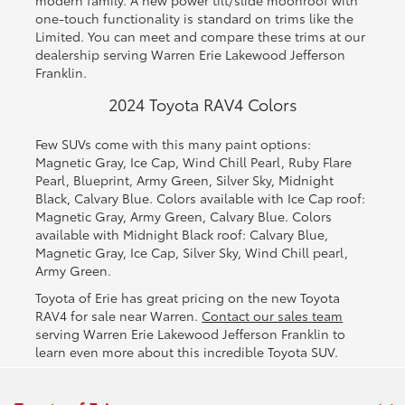
modern family. A new power tilt/slide moonroof with
one-touch functionality is standard on trims like the
Limited. You can meet and compare these trims at our
dealership serving Warren Erie Lakewood Jefferson
Franklin.
2024 Toyota RAV4 Colors
Few SUVs come with this many paint options:
Magnetic Gray, Ice Cap, Wind Chill Pearl, Ruby Flare
Pearl, Blueprint, Army Green, Silver Sky, Midnight
Black, Calvary Blue. Colors available with Ice Cap roof:
Magnetic Gray, Army Green, Calvary Blue. Colors
available with Midnight Black roof: Calvary Blue,
Magnetic Gray, Ice Cap, Silver Sky, Wind Chill pearl,
Army Green.
Toyota of Erie has great pricing on the new Toyota
RAV4 for sale near Warren.
Contact our sales team
serving Warren Erie Lakewood Jefferson Franklin to
learn even more about this incredible Toyota SUV.