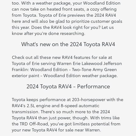
too. With a weather package, your Woodland Edition
can now take on heated front seats, a cozy offering
from Toyota. Toyota of Erie previews the 2024 RAV4
here and will also be glad to prioritize customer goals
this year. Does the RAV4 look right for you? Let us
know after you're done researching.
What's new on the 2024 Toyota RAV4
Check out all these new RAV4 features for sale at
Toyota of Erie serving Warren Erie Lakewood Jefferson
Franklin: Woodland Edition - Two-Tone Army Green
exterior paint - Woodland Edition weather package.
2024 Toyota RAV4 - Performance
Toyota keeps performance at 203-horsepower with the
RAV4's 2.5L engine and 8-speed automatic
transmission. There's so much more to the 2024
Toyota RAV4 than just power, though. With trims like
the TRD Off-Road, you've got limitless potential from
your new Toyota RAV4 for sale near Warren.