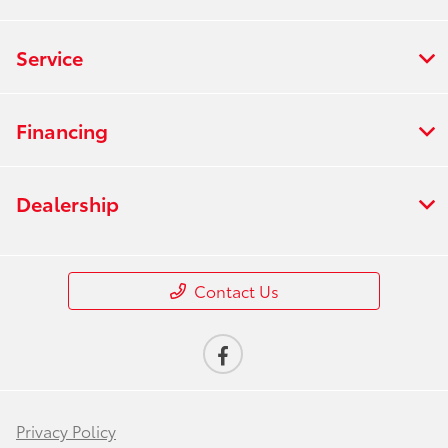
Service
Financing
Dealership
Contact Us
Privacy Policy