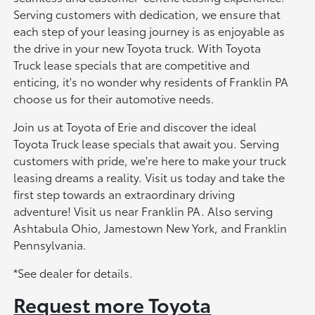
Serving customers with dedication, we ensure that
each step of your leasing journey is as enjoyable as
the drive in your new Toyota truck. With Toyota
Truck lease specials that are competitive and
enticing, it's no wonder why residents of Franklin PA
choose us for their automotive needs.
Join us at Toyota of Erie and discover the ideal
Toyota Truck lease specials that await you. Serving
customers with pride, we're here to make your truck
leasing dreams a reality. Visit us today and take the
first step towards an extraordinary driving
adventure! Visit us near Franklin PA. Also serving
Ashtabula Ohio, Jamestown New York, and Franklin
Pennsylvania.
*See dealer for details.
Request more Toyota