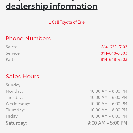
dealership information
Call
Toyota of Erie
Phone Numbers
Sales
:
814-622-5103
Service
:
814-648-9503
Parts
:
814-648-9503
Sales Hours
Sunday:
Monday:
10:00 AM - 8:00 PM
Tuesday:
10:00 AM - 6:00 PM
Wednesday:
10:00 AM - 6:00 PM
Thursday:
10:00 AM - 8:00 PM
Friday:
10:00 AM - 6:00 PM
Saturday:
9:00 AM - 5:00 PM