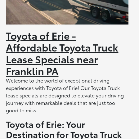
Toyota of Erie -
Affordable Toyota Truck
Lease Specials near
Franklin PA
Welcome to the world of exceptional driving
experiences with Toyota of Erie! Our Toyota Truck
lease specials are designed to elevate your driving
journey with remarkable deals that are just too
good to miss.
Toyota of Erie: Your
Destination for Toyota Truck