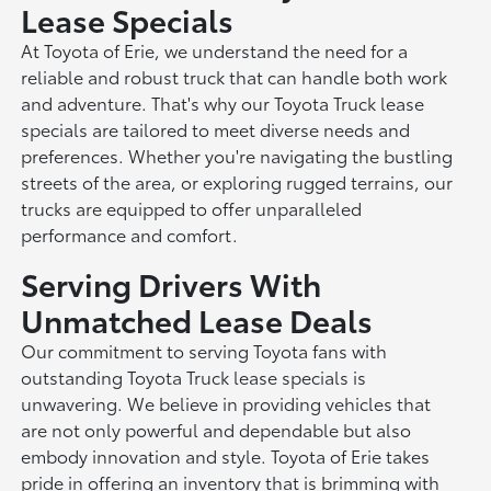
Lease Specials
At Toyota of Erie, we understand the need for a
reliable and robust truck that can handle both work
and adventure. That's why our Toyota Truck lease
specials are tailored to meet diverse needs and
preferences. Whether you're navigating the bustling
streets of the area, or exploring rugged terrains, our
trucks are equipped to offer unparalleled
performance and comfort.
Serving Drivers With
Unmatched Lease Deals
Our commitment to serving Toyota fans with
outstanding Toyota Truck lease specials is
unwavering. We believe in providing vehicles that
are not only powerful and dependable but also
embody innovation and style. Toyota of Erie takes
pride in offering an inventory that is brimming with