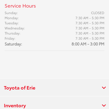
Service Hours
Sunday:
CLOSED
Monday:
7:30 AM - 5:30 PM
Tuesday:
7:30 AM - 5:30 PM
Wednesday:
7:30 AM - 5:30 PM
Thursday:
7:30 AM - 5:30 PM
Friday:
7:30 AM - 5:30 PM
Saturday:
8:00 AM - 3:00 PM
Toyota of Erie
Inventory