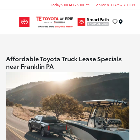
Today 9:00 AM - 5:00 PM
Service 8:00 AM - 3:00 PM
Menu
Affordable Toyota Truck Lease Specials
near Franklin PA