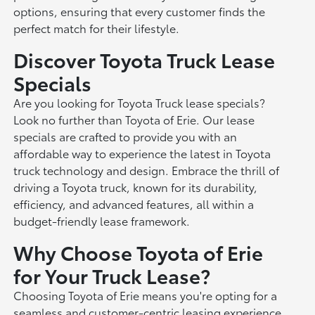
options, ensuring that every customer finds the
perfect match for their lifestyle.
Discover Toyota Truck Lease
Specials
Are you looking for Toyota Truck lease specials?
Look no further than Toyota of Erie. Our lease
specials are crafted to provide you with an
affordable way to experience the latest in Toyota
truck technology and design. Embrace the thrill of
driving a Toyota truck, known for its durability,
efficiency, and advanced features, all within a
budget-friendly lease framework.
Why Choose Toyota of Erie
for Your Truck Lease?
Choosing Toyota of Erie means you're opting for a
seamless and customer-centric leasing experience.