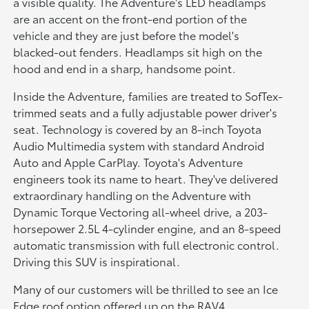
a visible quality. The Adventure's LED headlamps
are an accent on the front-end portion of the
vehicle and they are just before the model's
blacked-out fenders. Headlamps sit high on the
hood and end in a sharp, handsome point.
Inside the Adventure, families are treated to SofTex-
trimmed seats and a fully adjustable power driver's
seat. Technology is covered by an 8-inch Toyota
Audio Multimedia system with standard Android
Auto and Apple CarPlay. Toyota's Adventure
engineers took its name to heart. They've delivered
extraordinary handling on the Adventure with
Dynamic Torque Vectoring all-wheel drive, a 203-
horsepower 2.5L 4-cylinder engine, and an 8-speed
automatic transmission with full electronic control.
Driving this SUV is inspirational.
Many of our customers will be thrilled to see an Ice
Edge roof option offered up on the RAV4.