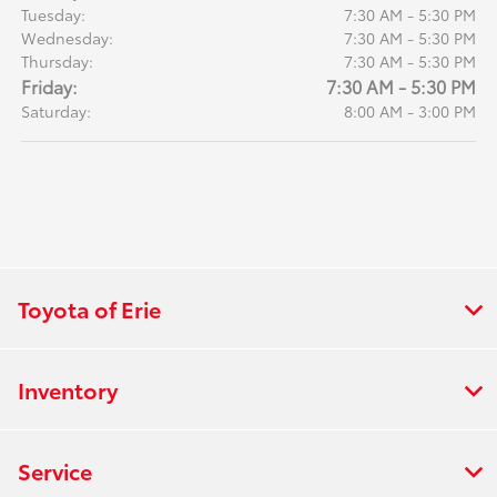
Tuesday:
7:30 AM - 5:30 PM
Wednesday:
7:30 AM - 5:30 PM
Thursday:
7:30 AM - 5:30 PM
Friday:
7:30 AM - 5:30 PM
Saturday:
8:00 AM - 3:00 PM
Toyota of Erie
Inventory
Service