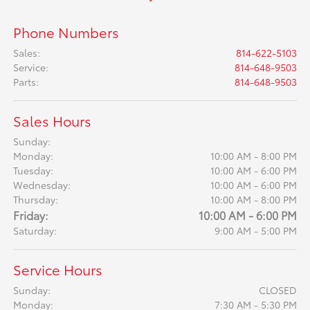
Phone Numbers
Sales
:
814-622-5103
Service
:
814-648-9503
Parts
:
814-648-9503
Sales Hours
Sunday:
Monday:
10:00 AM - 8:00 PM
Tuesday:
10:00 AM - 6:00 PM
Wednesday:
10:00 AM - 6:00 PM
Thursday:
10:00 AM - 8:00 PM
Friday:
10:00 AM - 6:00 PM
Saturday:
9:00 AM - 5:00 PM
Service Hours
Sunday:
CLOSED
Monday:
7:30 AM - 5:30 PM