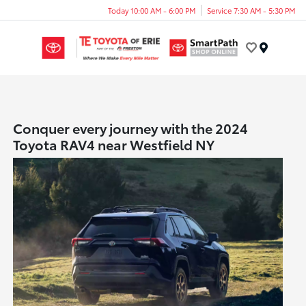
Today 10:00 AM - 6:00 PM
Service 7:30 AM - 5:30 PM
Menu
Conquer every journey with the 2024
Toyota RAV4 near Westfield NY