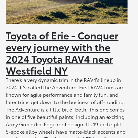
Toyota of Erie - Conquer
every journey with the
2024 Toyota RAV4 near
Westfield NY
There's a very dynamic trim in the RAV4's lineup in
2024. It's called the Adventure. First RAV4 trims are
known for agile performance and family fun, and
later trims get down to the business of off-roading.
The Adventure is a little bit of both. This one comes
in one of five beautiful paints, including an exciting
Army Green/Ice Edge roof design. Its 19-inch split
5-spoke alloy wheels have matte-black accents and