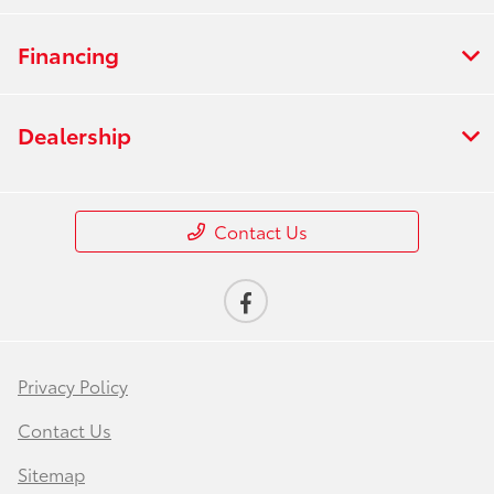
Financing
Dealership
Contact Us
Privacy Policy
Contact Us
Sitemap