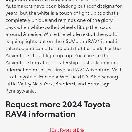
Automakers have been blacking out roof designs for
years, but the white is a touch of light up top that's
completely unique and reminds one of the glory
days when white-walled wheels lit up the roads
around America. While the whole rest of the world
is going lights out on their SUVs, the RAV4 is multi-
talented and can offer up both light or dark. For the
Adventure, it's all light up top. You can see the
Adventure trim at our dealership. Just ask for more
information or to test drive an RAV4 Adventure. Visit
us at Toyota of Erie near Westfield NY. Also serving
Little Valley New York, Bradford, and Hermitage
Pennsylvania.
Request more 2024 Toyota
RAV4 information
Call
Toyota of Erie