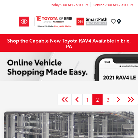
Today 9:00 AM - 5:00 PM
Service 8:00 AM - 3:00 PM
Menu
Shop the Capable New Toyota RAV4 Available in Erie,
PA
1
2
3