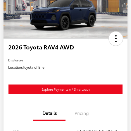
2026 Toyota RAV4 AWD
Disclosure
Location:
Toyota of Erie
Explore Payments w/ Smartpath
Details
Pricing
VIN
2T36CRAV2TW33F636