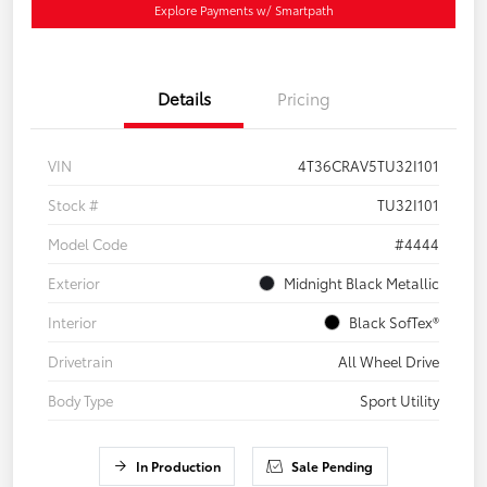
Explore Payments w/ Smartpath
Details
Pricing
VIN
4T36CRAV5TU32I101
Stock #
TU32I101
Model Code
#4444
Exterior
Midnight Black Metallic
Interior
Black SofTex®
Drivetrain
All Wheel Drive
Body Type
Sport Utility
In Production
Sale Pending