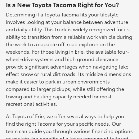
Is a New Toyota Tacoma Right for You?
Determining if a Toyota Tacoma fits your lifestyle
involves looking at your balance between adventure
and daily utility. This truck is widely recognized for its
ability to transition from a reliable work vehicle during
the week to a capable off-road explorer on the
weekends. For those living in Erie, the available four-
wheel-drive systems and high ground clearance
provide significant advantages when navigating lake-
effect snow or rural dirt roads. Its midsize dimensions
make it easier to park in urban environments
compared to larger pickups, while still offering the
towing and hauling capacity needed for most
recreational activities.
At Toyota of Erie, we offer several ways to help you
find the right Tacoma for your specific needs. Our
team can guide you through various financing options
or explain the benefits of a lease agreement tailored