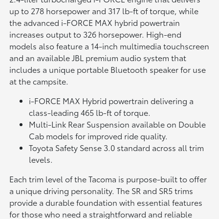
up to 278 horsepower and 317 lb-ft of torque, while
the advanced i-FORCE MAX hybrid powertrain
increases output to 326 horsepower. High-end
models also feature a 14-inch multimedia touchscreen
and an available JBL premium audio system that
includes a unique portable Bluetooth speaker for use
at the campsite.
i-FORCE MAX Hybrid powertrain delivering a
class-leading 465 lb-ft of torque.
Multi-Link Rear Suspension available on Double
Cab models for improved ride quality.
Toyota Safety Sense 3.0 standard across all trim
levels.
Each trim level of the Tacoma is purpose-built to offer
a unique driving personality. The SR and SR5 trims
provide a durable foundation with essential features
for those who need a straightforward and reliable