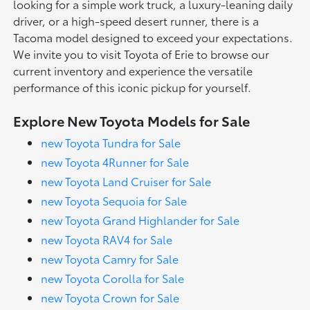
looking for a simple work truck, a luxury-leaning daily
driver, or a high-speed desert runner, there is a
Tacoma model designed to exceed your expectations.
We invite you to visit Toyota of Erie to browse our
current inventory and experience the versatile
performance of this iconic pickup for yourself.
Explore New Toyota Models for Sale
new Toyota Tundra for Sale
new Toyota 4Runner for Sale
new Toyota Land Cruiser for Sale
new Toyota Sequoia for Sale
new Toyota Grand Highlander for Sale
new Toyota RAV4 for Sale
new Toyota Camry for Sale
new Toyota Corolla for Sale
new Toyota Crown for Sale