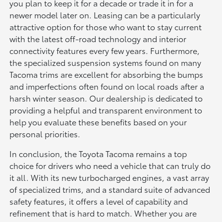
you plan to keep it for a decade or trade it in for a
newer model later on. Leasing can be a particularly
attractive option for those who want to stay current
with the latest off-road technology and interior
connectivity features every few years. Furthermore,
the specialized suspension systems found on many
Tacoma trims are excellent for absorbing the bumps
and imperfections often found on local roads after a
harsh winter season. Our dealership is dedicated to
providing a helpful and transparent environment to
help you evaluate these benefits based on your
personal priorities.
In conclusion, the Toyota Tacoma remains a top
choice for drivers who need a vehicle that can truly do
it all. With its new turbocharged engines, a vast array
of specialized trims, and a standard suite of advanced
safety features, it offers a level of capability and
refinement that is hard to match. Whether you are