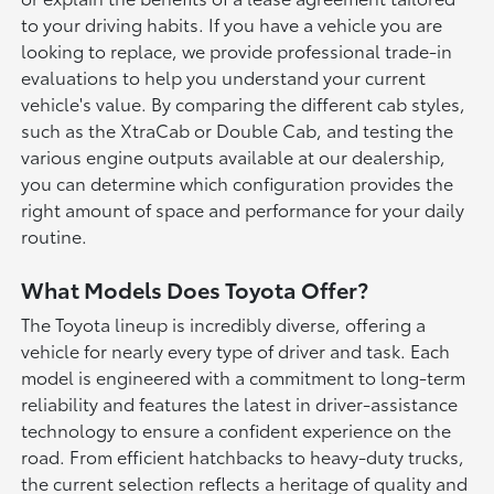
to your driving habits. If you have a vehicle you are
looking to replace, we provide professional trade-in
evaluations to help you understand your current
vehicle's value. By comparing the different cab styles,
such as the XtraCab or Double Cab, and testing the
various engine outputs available at our dealership,
you can determine which configuration provides the
right amount of space and performance for your daily
routine.
What Models Does Toyota Offer?
The Toyota lineup is incredibly diverse, offering a
vehicle for nearly every type of driver and task. Each
model is engineered with a commitment to long-term
reliability and features the latest in driver-assistance
technology to ensure a confident experience on the
road. From efficient hatchbacks to heavy-duty trucks,
the current selection reflects a heritage of quality and