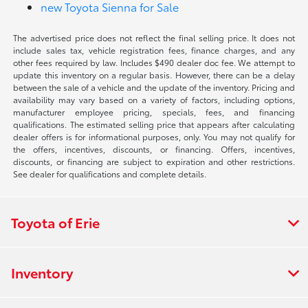
new Toyota Sienna for Sale
The advertised price does not reflect the final selling price. It does not
include sales tax, vehicle registration fees, finance charges, and any
other fees required by law. Includes $490 dealer doc fee. We attempt to
update this inventory on a regular basis. However, there can be a delay
between the sale of a vehicle and the update of the inventory. Pricing and
availability may vary based on a variety of factors, including options,
manufacturer employee pricing, specials, fees, and financing
qualifications. The estimated selling price that appears after calculating
dealer offers is for informational purposes, only. You may not qualify for
the offers, incentives, discounts, or financing. Offers, incentives,
discounts, or financing are subject to expiration and other restrictions.
See dealer for qualifications and complete details.
Toyota of Erie
Inventory