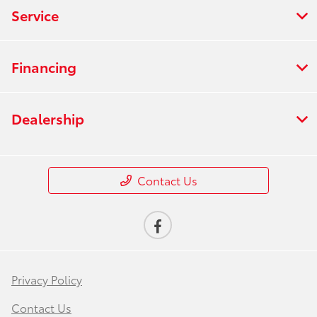
Service
Financing
Dealership
Contact Us
Privacy Policy
Contact Us