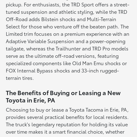
pickup. For enthusiasts, the TRD Sport offers a street-
tuned suspension and athletic styling, while the TRD
Off-Road adds Bilstein shocks and Multi-Terrain
Select for those who venture off the beaten path. The
Limited trim focuses on a premium experience with an
Adaptive Variable Suspension and a power-opening
tailgate, whereas the Trailhunter and TRD Pro models
serve as the ultimate off-road versions, featuring
specialized components like Old Man Emu shocks or
FOX Internal Bypass shocks and 33-inch rugged-
terrain tires.
The Benefits of Buying or Leasing a New
Toyota in Erie, PA
Choosing to buy or lease a Toyota Tacoma in Erie, PA,
provides several practical benefits for local residents.
The truck's legendary reputation for holding its value
over time makes it a smart financial choice, whether