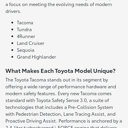
a focus on meeting the evolving needs of modern
drivers.
Tacoma
Tundra
4Runner
Land Cruiser
Sequoia
Grand Highlander
What Makes Each Toyota Model Unique?
The Toyota Tacoma stands out in its segment by
offering a wide range of performance hardware and
modern safety features. Every new Tacoma comes
standard with Toyota Safety Sense 3.0, a suite of
technologies that includes a Pre-Collision System
with Pedestrian Detection, Lane Tracing Assist, and
Proactive Driving Assist. Performance is anchored by a
2.4-liter turbocharged i-FORCE engine that delivers