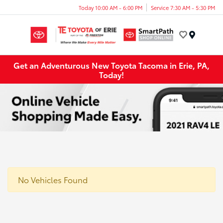
Today 10:00 AM - 6:00 PM
Service 7:30 AM - 5:30 PM
Menu
Get an Adventurous New Toyota Tacoma in Erie, PA,
Today!
No Vehicles Found