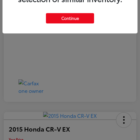
Your Price
$21,040
Continue
Disclosure
2015 Honda CR-V EX
Your Price