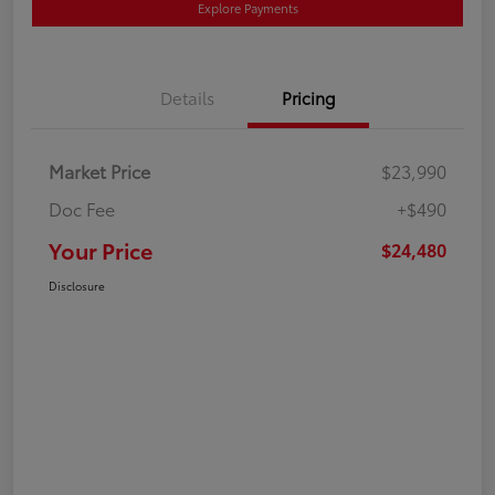
Explore Payments
Details
Pricing
Market Price
$23,990
Doc Fee
+$490
Your Price
$24,480
Disclosure