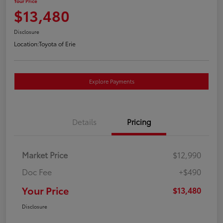
Your Price
$13,480
Disclosure
Location:
Toyota of Erie
Explore Payments
Details
Pricing
Market Price
$12,990
Doc Fee
+$490
Your Price
$13,480
Disclosure