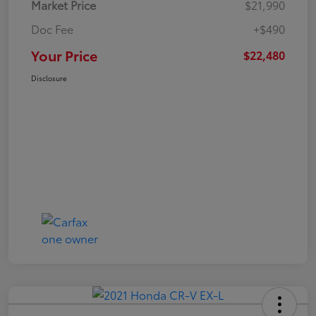
Market Price
$21,990
Doc Fee
+$490
Your Price
$22,480
Disclosure