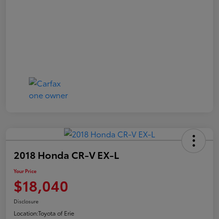
2018 Honda CR-V EX-L
Your Price
$18,040
Disclosure
Location:
Toyota of Erie