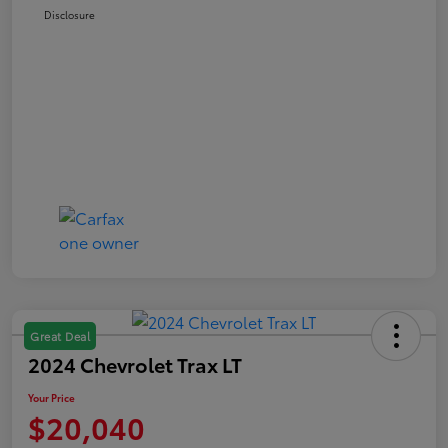
Disclosure
Great Deal
2024 Chevrolet Trax LT
Your Price
$20,040