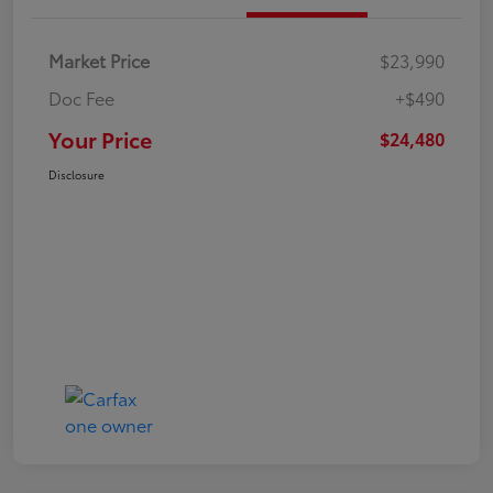
Market Price
$23,990
Doc Fee
+$490
Your Price
$24,480
Disclosure