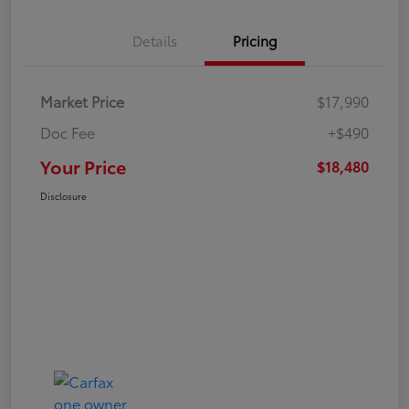
Details
Pricing
Market Price
$17,990
Doc Fee
+$490
Your Price
$18,480
Disclosure