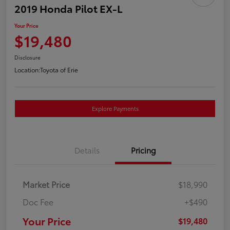
2019 Honda Pilot EX-L
Your Price
$19,480
Disclosure
Location:
Toyota of Erie
Explore Payments
Details
Pricing
Market Price
$18,990
Doc Fee
+$490
Your Price
$19,480