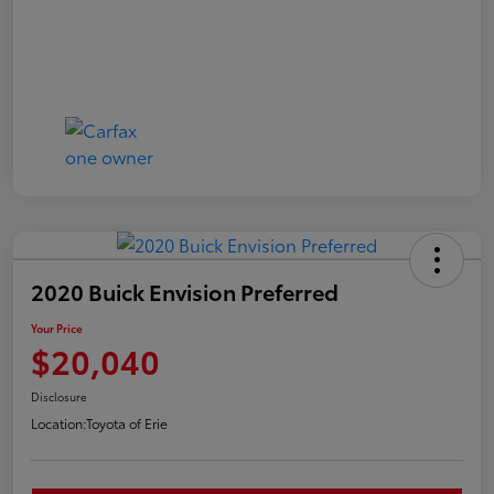
2020 Buick Envision Preferred
Your Price
$20,040
Disclosure
Location:
Toyota of Erie