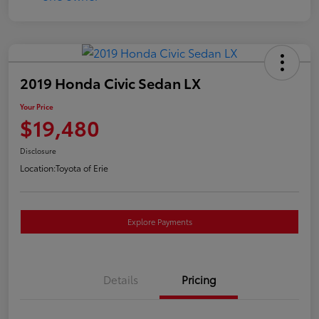
2019 Honda Civic Sedan LX
Your Price
$19,480
Disclosure
Location:
Toyota of Erie
Explore Payments
Details
Pricing