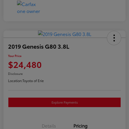
2019 Genesis G80 3.8L
Your Price
$24,480
Disclosure
Location:
Toyota of Erie
Explore Payments
Details
Pricing