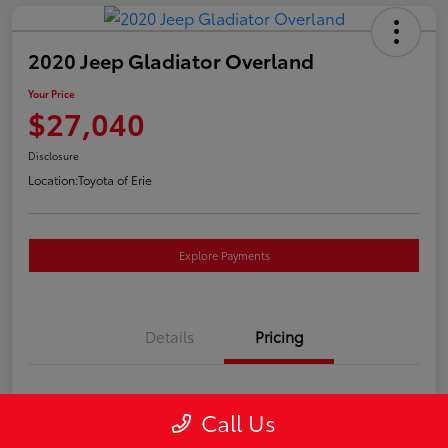
2020 Jeep Gladiator Overland
Your Price
$27,040
Disclosure
Location:
Toyota of Erie
Explore Payments
Details
Pricing
Market Price
$26,550
Call Us
Doc Fee
+$490