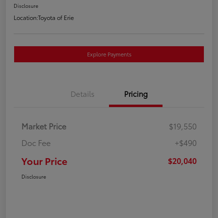
Disclosure
Location:
Toyota of Erie
Explore Payments
Details
Pricing
Market Price
$19,550
Doc Fee
+$490
Your Price
$20,040
Disclosure