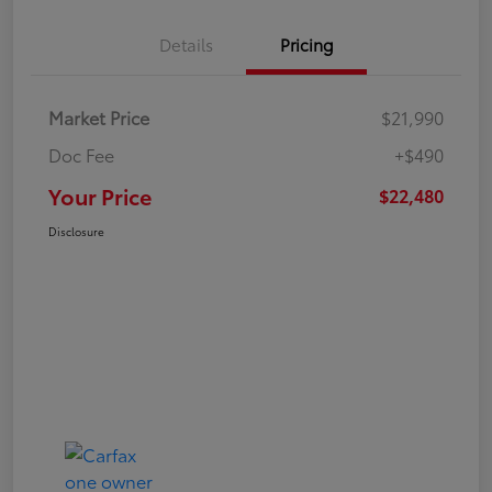
Details
Pricing
Market Price
$21,990
Doc Fee
+$490
Your Price
$22,480
Disclosure