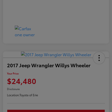
2017 Jeep Wrangler Willys Wheeler
Your Price
$24,480
Disclosure
Location:
Toyota of Erie