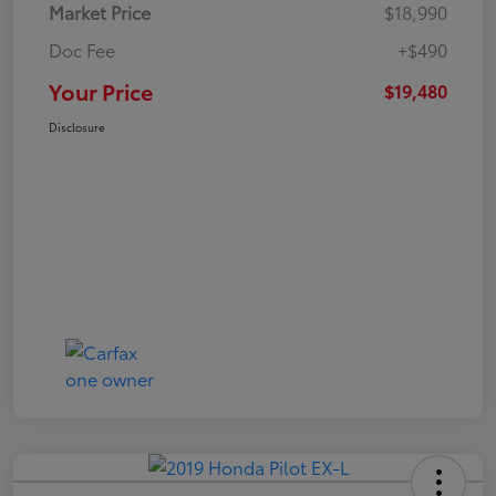
Market Price
$18,990
Doc Fee
+$490
Your Price
$19,480
Disclosure