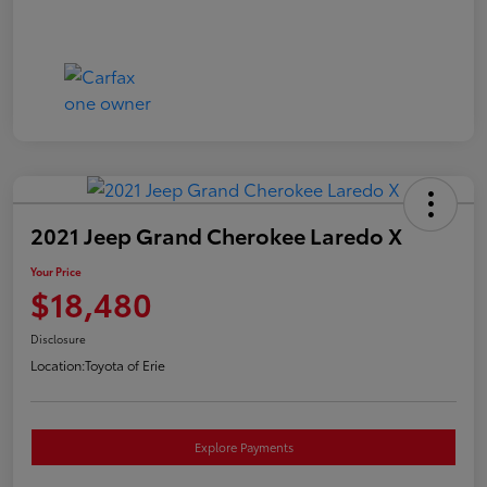
2021 Jeep Grand Cherokee Laredo X
Your Price
$18,480
Disclosure
Location:
Toyota of Erie
Explore Payments