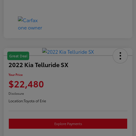
Great Deal
2022 Kia Telluride SX
Your Price
$22,480
Disclosure
Location:
Toyota of Erie
Explore Payments