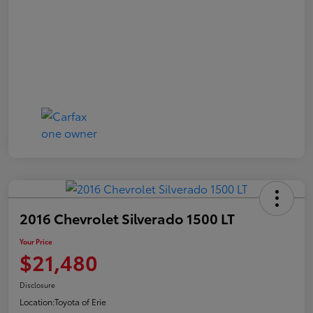
2016 Chevrolet Silverado 1500 LT
Your Price
$21,480
Disclosure
Location:
Toyota of Erie