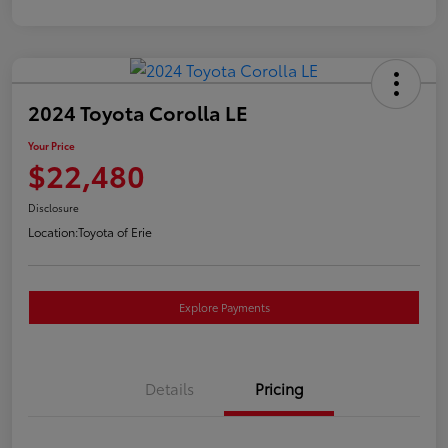
2024 Toyota Corolla LE
Your Price
$22,480
Disclosure
Location:
Toyota of Erie
Explore Payments
Details
Pricing