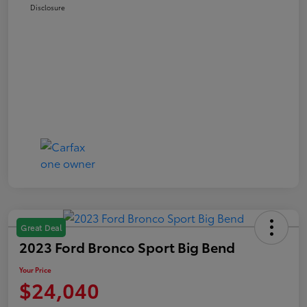
Disclosure
Great Deal
2023 Ford Bronco Sport Big Bend
Your Price
$24,040