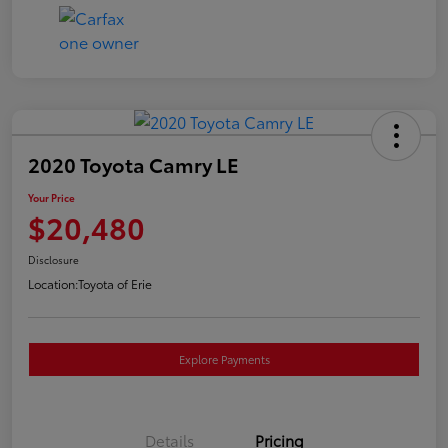
2020 Toyota Camry LE
Your Price
$20,480
Disclosure
Location:
Toyota of Erie
Explore Payments
Details
Pricing