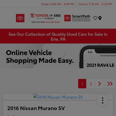
Today 10:00 AM - 8:00 PM
Service 7:30 AM - 5:30 PM
Menu
See Our Collection of Quality Used Cars for Sale in
Erie, PA
1
2
2016 Nissan Murano SV