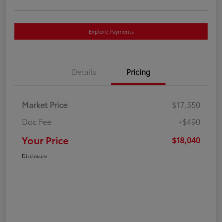
Explore Payments
Details
Pricing
Market Price
$17,550
Doc Fee
+$490
Your Price
$18,040
Disclosure