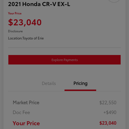
2021 Honda CR-V EX-L
Your Price
$23,040
Disclosure
Location:
Toyota of Erie
Explore Payments
Details
Pricing
Market Price
$22,550
Doc Fee
+$490
Your Price
$23,040