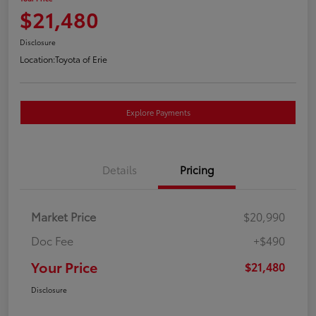
$21,480
Disclosure
Location:
Toyota of Erie
Explore Payments
Details
Pricing
Market Price
$20,990
Doc Fee
+$490
Your Price
$21,480
Disclosure