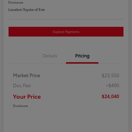
Disclosure
Location:
Toyota of Erie
Explore Payments
Details
Pricing
Market Price
$23,550
Doc Fee
+$490
Your Price
$24,040
Disclosure