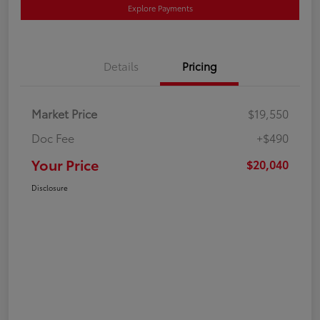
Explore Payments
Details
Pricing
Market Price
$19,550
Doc Fee
+$490
Your Price
$20,040
Disclosure