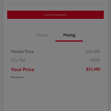
Explore Payments
Details
Pricing
Market Price
$20,990
Doc Fee
+$490
Your Price
$21,480
Disclosure