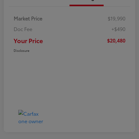
Market Price
$19,990
Doc Fee
+$490
Your Price
$20,480
Disclosure