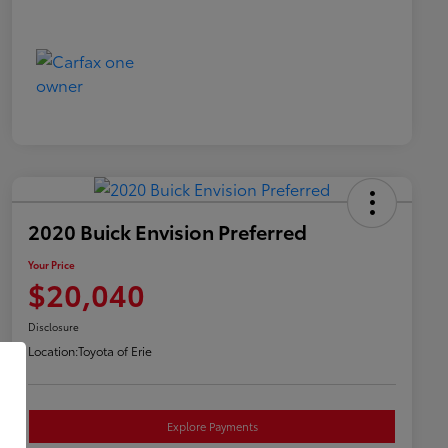
2020 Buick Envision Preferred
Your Price
$20,040
Disclosure
Location:
Toyota of Erie
Explore Payments