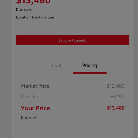
Disclosure
Location:
Toyota of Erie
Explore Payments
Details
Pricing
Market Price
$12,990
Doc Fee
+$490
Your Price
$13,480
Disclosure