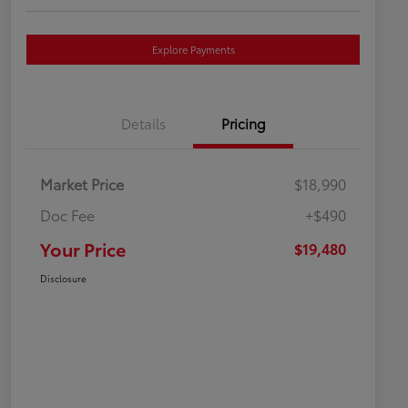
Explore Payments
Details
Pricing
Market Price
$18,990
Doc Fee
+$490
Your Price
$19,480
Disclosure