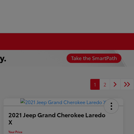
1
2
2021 Jeep Grand Cherokee Laredo
X
Your Price