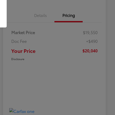
Details
Pricing
Market Price
$19,550
Doc Fee
+$490
Your Price
$20,040
Disclosure