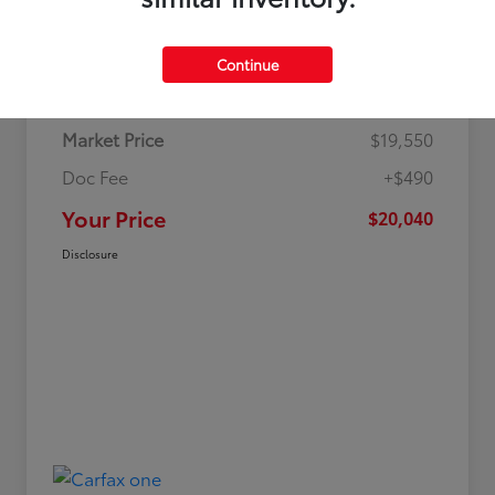
Details
Pricing
Continue
Market Price
$19,550
Doc Fee
+$490
Your Price
$20,040
Disclosure