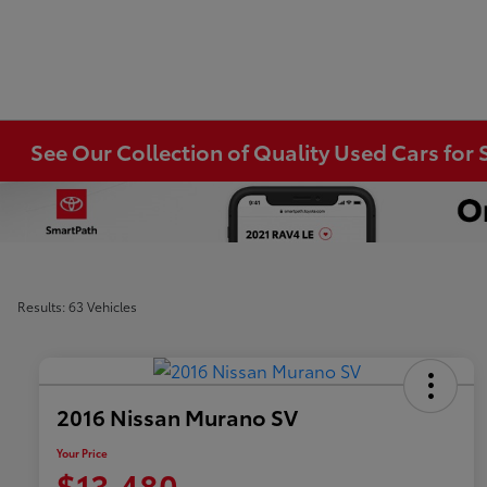
See Our Collection of Quality Used Cars for S
Results: 63 Vehicles
2016 Nissan Murano SV
Your Price
$13,480