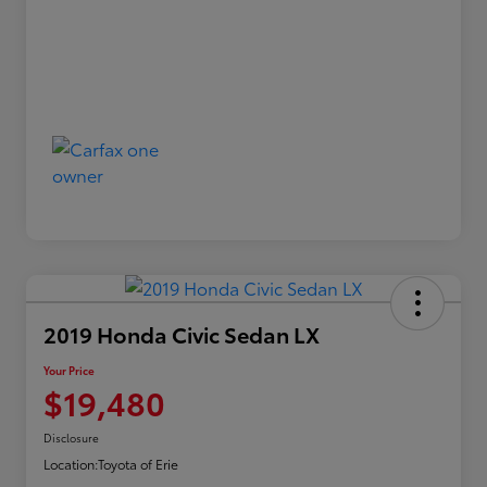
2019 Honda Civic Sedan LX
Your Price
$19,480
Disclosure
Location:
Toyota of Erie