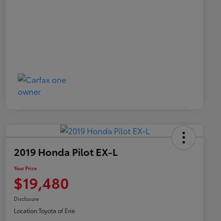
2019 Honda Pilot EX-L
Your Price
$19,480
Disclosure
Location:
Toyota of Erie