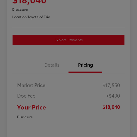
Disclosure
Location:
Toyota of Erie
Explore Payments
Details
Pricing
Market Price
$17,550
Doc Fee
+$490
Your Price
$18,040
Disclosure