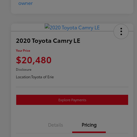
2020 Toyota Camry LE
Your Price
$20,480
Disclosure
Location:
Toyota of Erie
Explore Payments
Details
Pricing