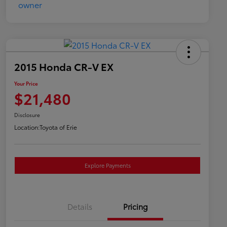
2015 Honda CR-V EX
Your Price
$21,480
Disclosure
Location:
Toyota of Erie
Explore Payments
Details
Pricing