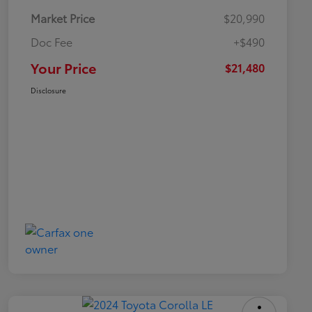
Market Price
$20,990
Doc Fee
+$490
Your Price
$21,480
Disclosure