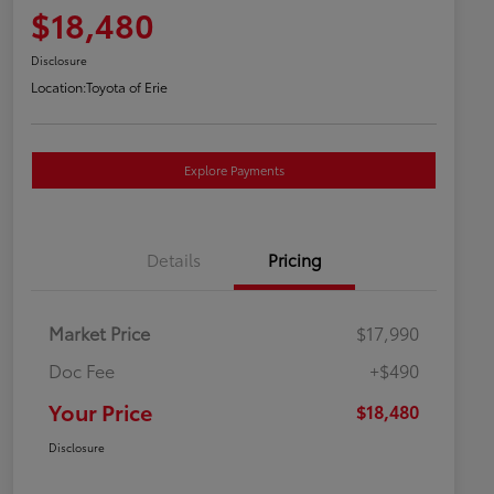
$18,480
Disclosure
Location:
Toyota of Erie
Explore Payments
Details
Pricing
Market Price
$17,990
Doc Fee
+$490
Your Price
$18,480
Disclosure