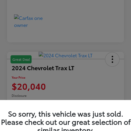
Great Deal
2024 Chevrolet Trax LT
Your Price
$20,040
Disclosure
Location:
Toyota of Erie
So sorry, this vehicle was just sold.
Please check out our great selection of
Explore Payments
similar inventory.