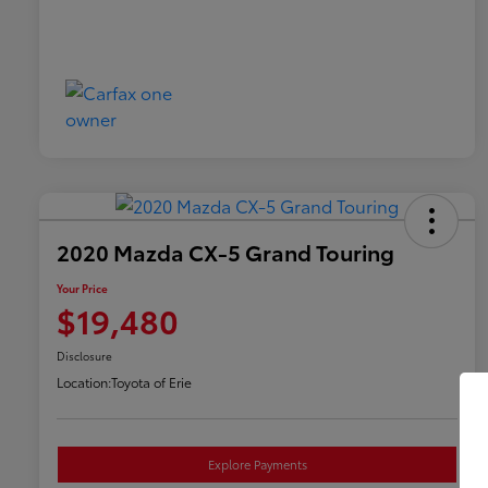
2020 Mazda CX-5 Grand Touring
Your Price
$19,480
Disclosure
Location:
Toyota of Erie
Explore Payments