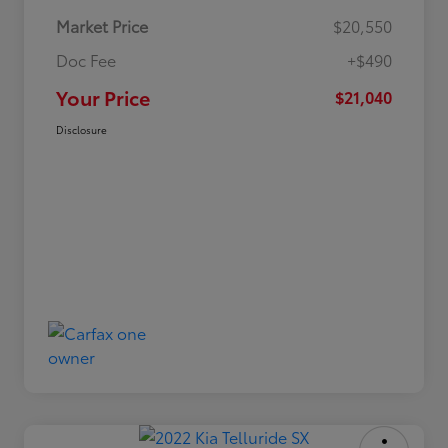
Market Price
$20,550
Doc Fee
+$490
Your Price
$21,040
Disclosure