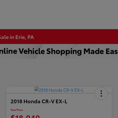
ale in Erie, PA
2018 Honda CR-V EX-L
Your Price
$18,040