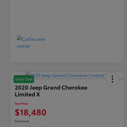
Great Deal
2020 Jeep Grand Cherokee
Limited X
Your Price
$18,480
Disclosure