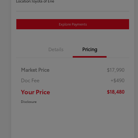
Location:
Toyota of Erie
Explore Payments
Details
Pricing
Market Price
$17,990
Doc Fee
+$490
Your Price
$18,480
Disclosure