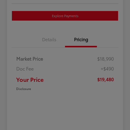
Explore Payments
Details
Pricing
Market Price
$18,990
Doc Fee
+$490
Your Price
$19,480
Disclosure