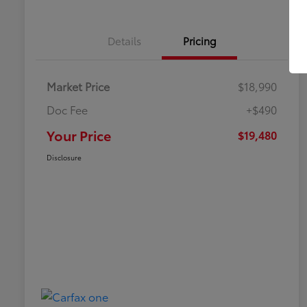
Details
Pricing
Market Price
$18,990
Doc Fee
+$490
Your Price
$19,480
Disclosure