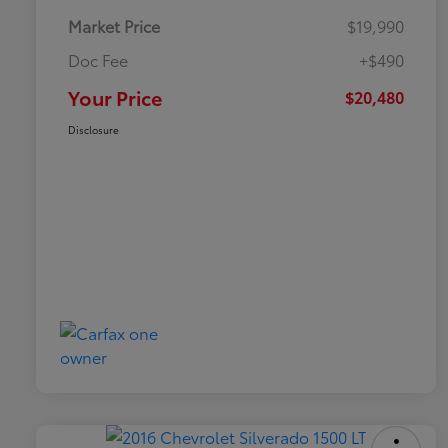
Market Price
$19,990
Doc Fee
+$490
Your Price
$20,480
Disclosure