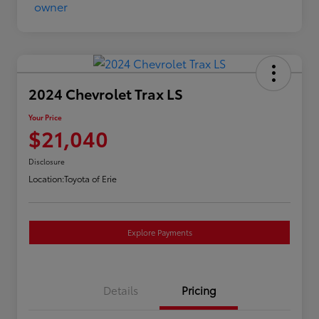
2024 Chevrolet Trax LS
Your Price
$21,040
Disclosure
Location:
Toyota of Erie
Explore Payments
Details
Pricing