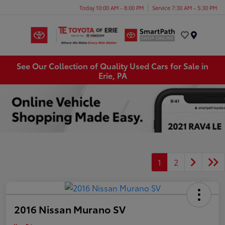
Today 10:00 AM - 8:00 PM
Service 7:30 AM - 5:30 PM
Menu
See Our Collection of Quality Used Cars for Sale in
Erie, PA
1
2
2016 Nissan Murano SV