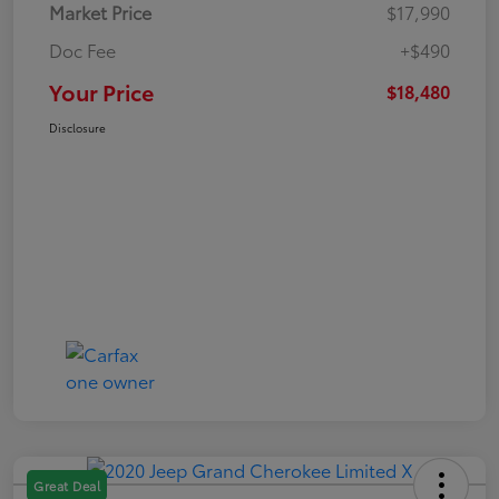
Market Price
$17,990
Doc Fee
+$490
Your Price
$18,480
Disclosure
Great Deal