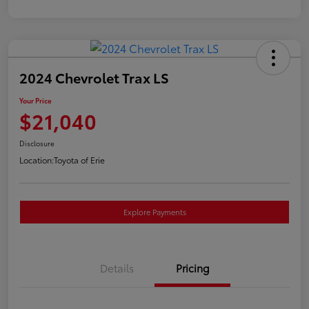
2024 Chevrolet Trax LS
Your Price
$21,040
Disclosure
Location:
Toyota of Erie
Explore Payments
Details
Pricing