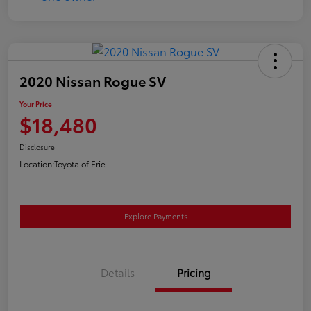
2020 Nissan Rogue SV
Your Price
$18,480
Disclosure
Location:
Toyota of Erie
Explore Payments
Details
Pricing