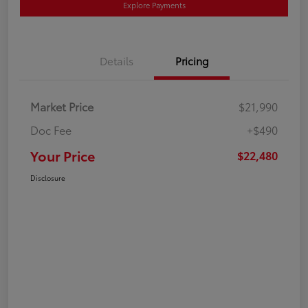
Explore Payments
Details
Pricing
Market Price
$21,990
Doc Fee
+$490
Your Price
$22,480
Disclosure