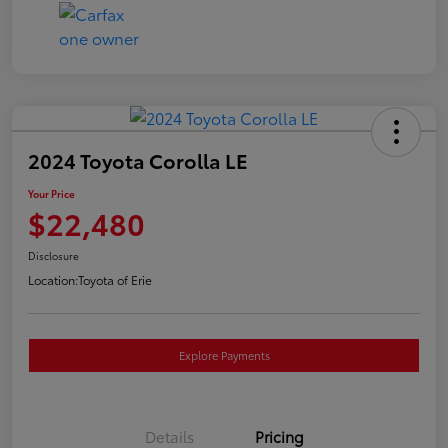
2024 Toyota Corolla LE
Your Price
$22,480
Disclosure
Location:
Toyota of Erie
Explore Payments
Details
Pricing