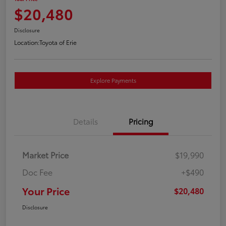
$20,480
Disclosure
Location:
Toyota of Erie
Explore Payments
Details
Pricing
Market Price
$19,990
Doc Fee
+$490
Your Price
$20,480
Disclosure