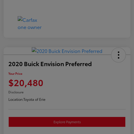
2020 Buick Envision Preferred
Your Price
$20,480
Disclosure
Location:
Toyota of Erie
Explore Payments