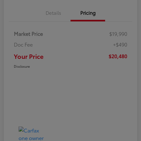
Details
Pricing
Market Price
$19,990
Doc Fee
+$490
Your Price
$20,480
Disclosure