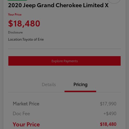
2020 Jeep Grand Cherokee Limited X
Your Price
$18,480
Disclosure
Location:
Toyota of Erie
Explore Payments
Details
Pricing
Market Price
$17,990
Doc Fee
+$490
Your Price
$18,480