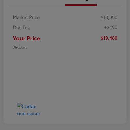
Market Price
$18,990
Doc Fee
+$490
Your Price
$19,480
Disclosure