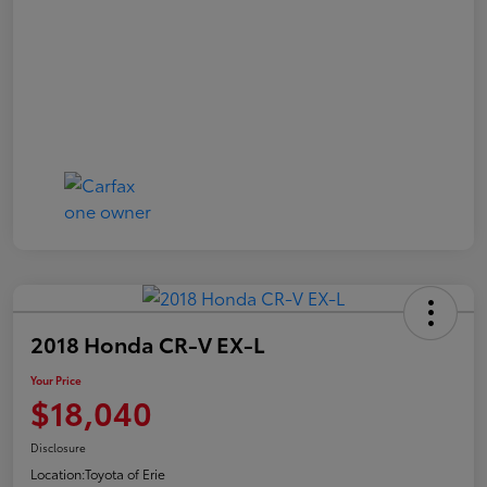
2018 Honda CR-V EX-L
Your Price
$18,040
Disclosure
Location:
Toyota of Erie