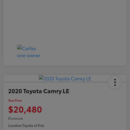
2020 Toyota Camry LE
Your Price
$20,480
Disclosure
Location:
Toyota of Erie