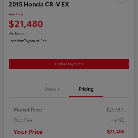
2015 Honda CR-V EX
Your Price
$21,480
Disclosure
Location:
Toyota of Erie
Explore Payments
Details
Pricing
Market Price
$20,990
Doc Fee
+$490
Your Price
$21,480