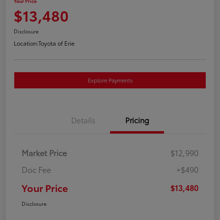
Your Price
$13,480
Disclosure
Location:
Toyota of Erie
Explore Payments
Details
Pricing
Market Price
$12,990
Doc Fee
+$490
Your Price
$13,480
Disclosure