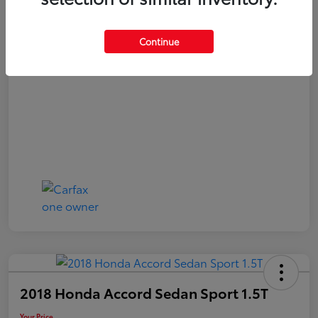
Your Price
$20,040
Continue
Disclosure
2018 Honda Accord Sedan Sport 1.5T
Your Price