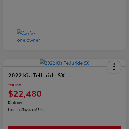
2022 Kia Telluride SX
Your Price
$22,480
Disclosure
Location:
Toyota of Erie