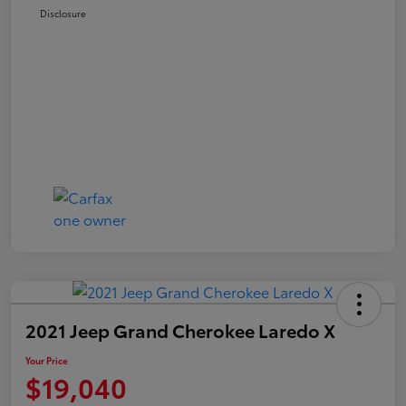
Disclosure
2021 Jeep Grand Cherokee Laredo X
Your Price
$19,040