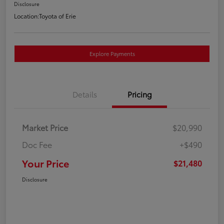
Disclosure
Location:
Toyota of Erie
Explore Payments
Details
Pricing
Market Price
$20,990
Doc Fee
+$490
Your Price
$21,480
Disclosure