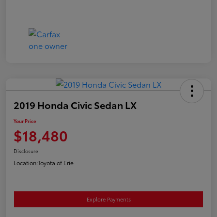
2019 Honda Civic Sedan LX
Your Price
$18,480
Disclosure
Location:
Toyota of Erie
Explore Payments