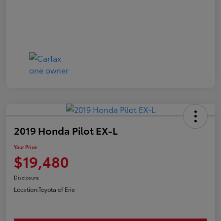
2019 Honda Pilot EX-L
Your Price
$19,480
Disclosure
Location:
Toyota of Erie