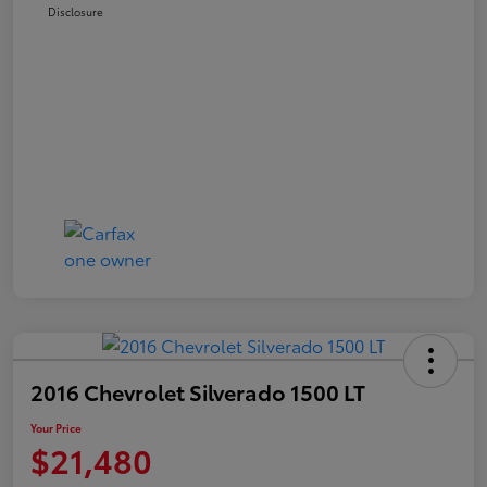
Disclosure
2016 Chevrolet Silverado 1500 LT
Your Price
$21,480