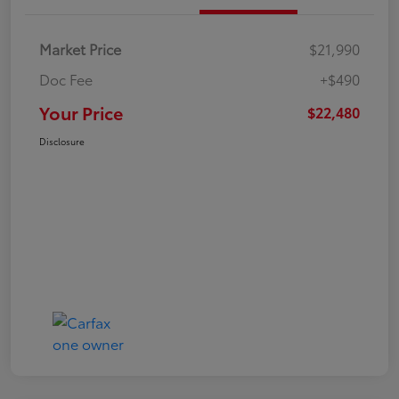
Market Price
$21,990
Doc Fee
+$490
Your Price
$22,480
Disclosure