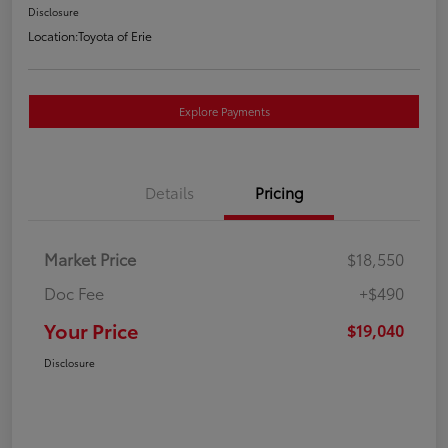
Disclosure
Location:
Toyota of Erie
Explore Payments
Details
Pricing
Market Price
$18,550
Doc Fee
+$490
Your Price
$19,040
Disclosure