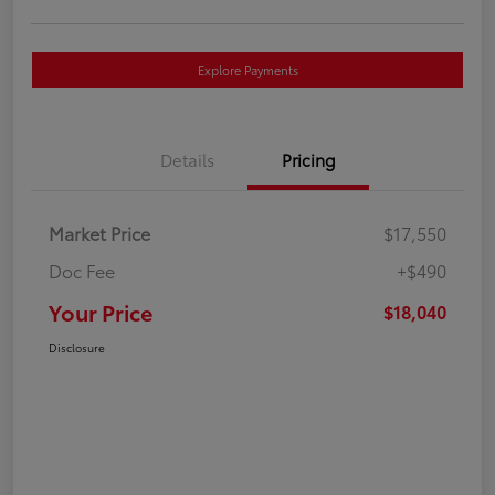
Explore Payments
Details
Pricing
Market Price
$17,550
Doc Fee
+$490
Your Price
$18,040
Disclosure