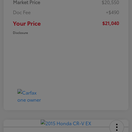
Market Price
$20,550
Doc Fee
+$490
Your Price
$21,040
Disclosure