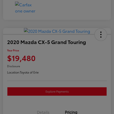
2020 Mazda CX-5 Grand Touring
Your Price
$19,480
Disclosure
Location:
Toyota of Erie
Explore Payments
Details
Pricing