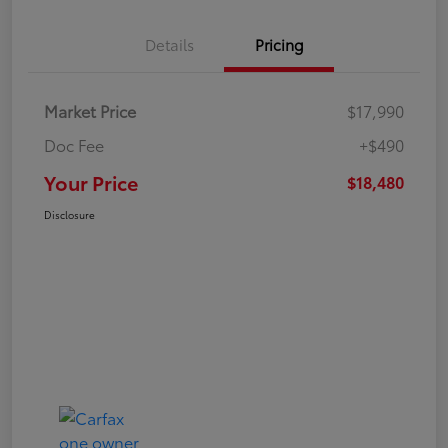
Details
Pricing
Market Price
$17,990
Doc Fee
+$490
Your Price
$18,480
Disclosure