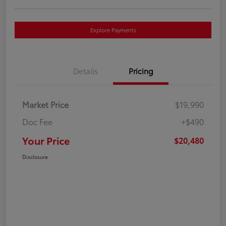
Explore Payments
Details
Pricing
Market Price
$19,990
Doc Fee
+$490
Your Price
$20,480
Disclosure