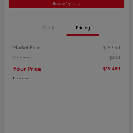
Explore Payments
Details
Pricing
Market Price
$18,990
Doc Fee
+$490
Your Price
$19,480
Disclosure