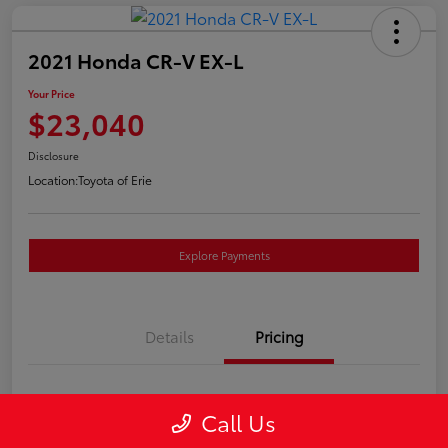
2021 Honda CR-V EX-L
Your Price
$23,040
Disclosure
Location:
Toyota of Erie
Explore Payments
Details
Pricing
Market Price
$22,550
Call Us
Doc Fee
+$490