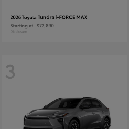
Tundra i-FORCE MAX
2026 Toyota
Starting at
$72,890
Disclosure
3