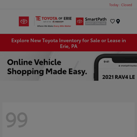
Today : Closed
Menu
Explore New Toyota Inventory for Sale or Lease in
Erie, PA
99