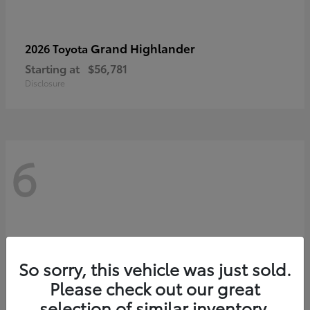
Grand Highlander
2026 Toyota
Starting at
$56,781
Disclosure
6
So sorry, this vehicle was just sold.
Please check out our great
selection of similar inventory.