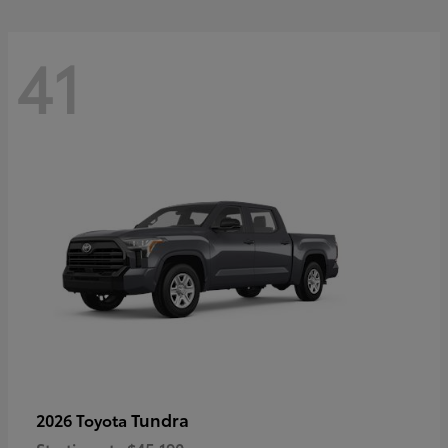
41
Tundra
2026 Toyota