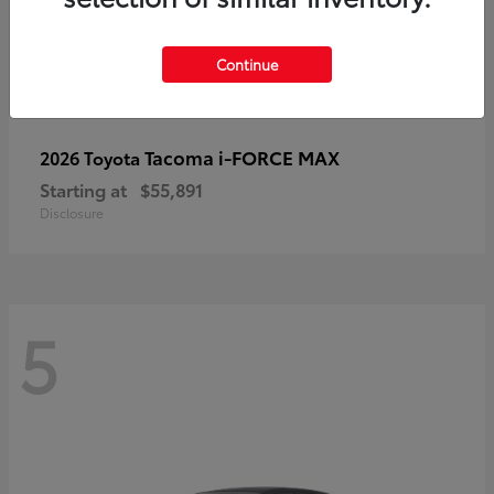
Continue
Tacoma i-FORCE MAX
2026 Toyota
Starting at
$55,891
Disclosure
5