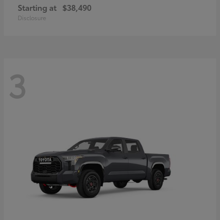
Starting at
$38,490
Disclosure
3