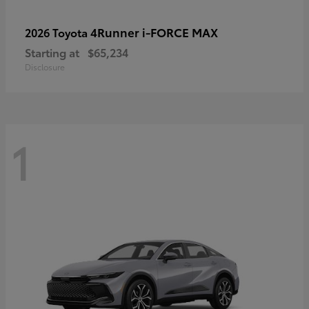
4Runner i-FORCE MAX
2026 Toyota
Starting at
$65,234
Disclosure
1