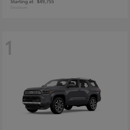
Starting at
$49,755
Disclosure
1