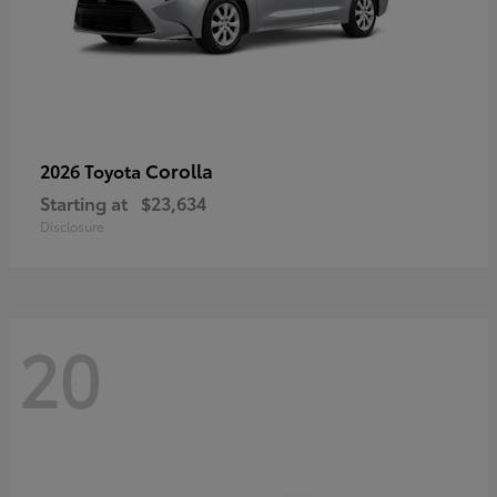
Corolla
2026 Toyota
Starting at
$23,634
Disclosure
20