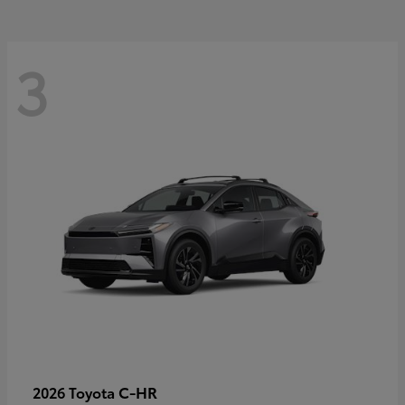
3
C-HR
2026 Toyota