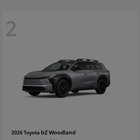
2
bZ Woodland
2026 Toyota