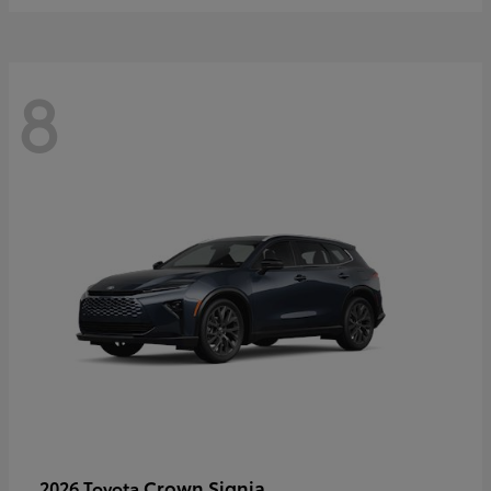
8
Crown Signia
2026 Toyota