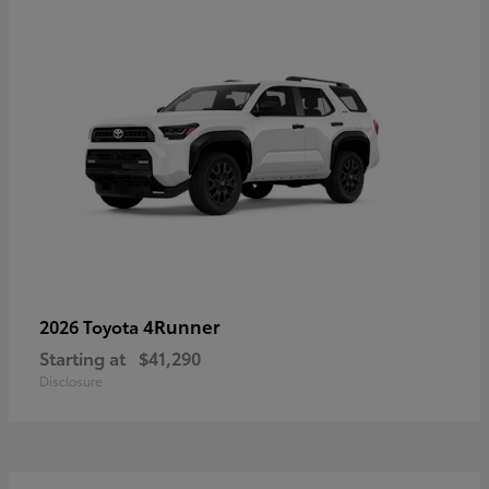
4Runner
2026 Toyota
Starting at
$41,290
Disclosure