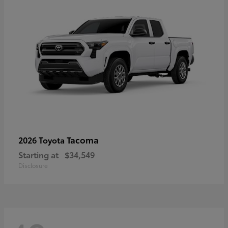
Tacoma
2026 Toyota
Starting at
$34,549
Disclosure