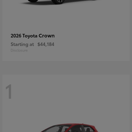
Crown
2026 Toyota
Starting at
$44,184
Disclosure
1