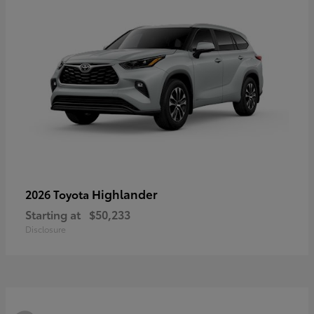
Highlander
2026 Toyota
Starting at
$50,233
Disclosure