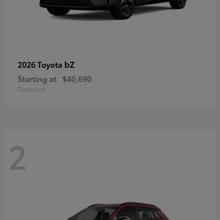
bZ
2026 Toyota
Starting at
$40,690
Disclosure
2