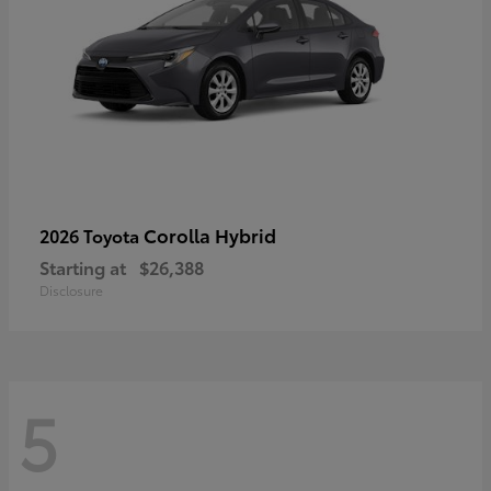
Corolla Hybrid
2026 Toyota
Starting at
$26,388
Disclosure
5