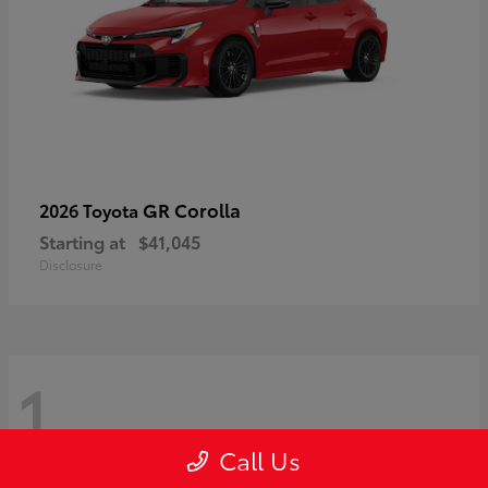
GR Corolla
2026 Toyota
Starting at
$41,045
Disclosure
1
Call Us