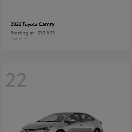
Camry
2026 Toyota
Starting at
$32,533
Disclosure
22