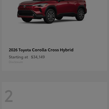
Corolla Cross Hybrid
2026 Toyota
Starting at
$34,149
Disclosure
2