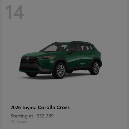
14
Corolla Cross
2026 Toyota
Starting at
$32,789
Disclosure