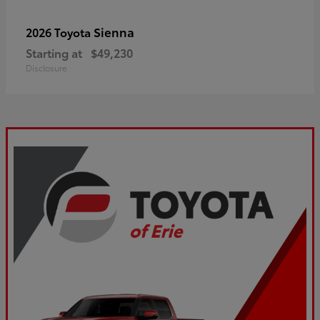
Sienna
2026 Toyota
Starting at
$49,230
Disclosure