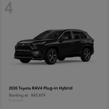
4
RAV4 Plug-in Hybrid
2026 Toyota
Starting at
$45,879
Disclosure