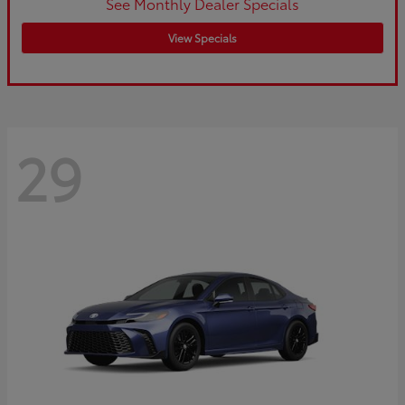
See Monthly Dealer Specials
View Specials
29