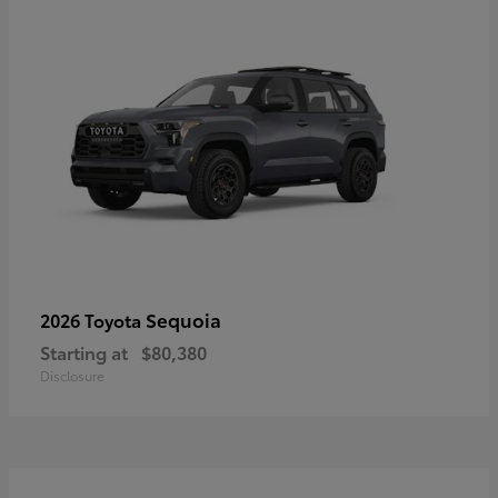
Sequoia
2026 Toyota
Starting at
$80,380
Disclosure