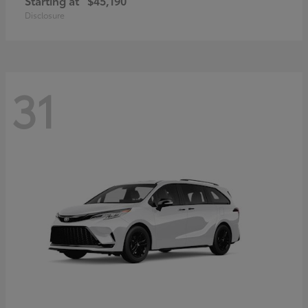
Starting at
$45,190
Disclosure
31