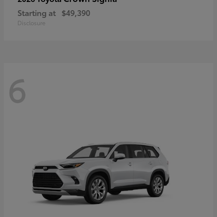
Starting at
$49,390
Disclosure
6