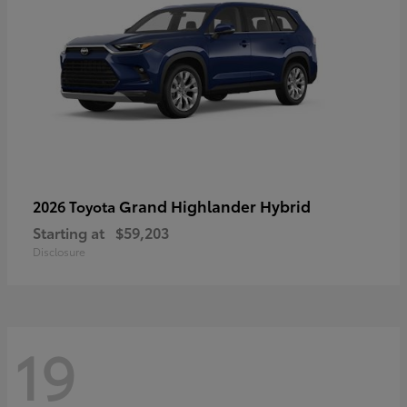
Grand Highlander Hybrid
2026 Toyota
Starting at
$59,203
Disclosure
19