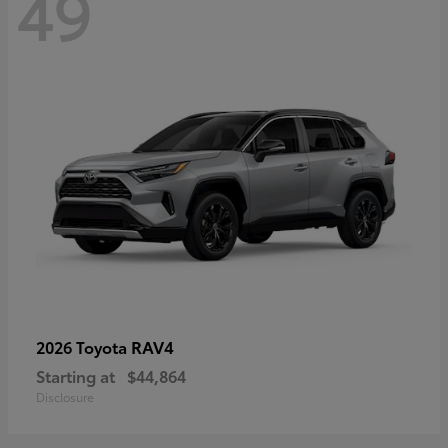
49
RAV4
2026 Toyota
Starting at
$44,864
Disclosure