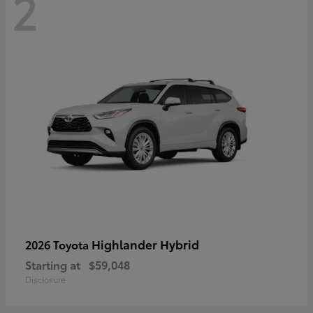
2
Highlander Hybrid
2026 Toyota
Starting at
$59,048
Disclosure