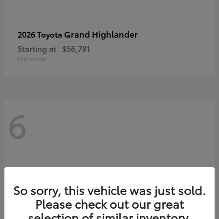
Grand Highlander
2026 Toyota
Starting at
$56,781
Disclosure
6
So sorry, this vehicle was just sold.
Please check out our great
selection of similar inventory.