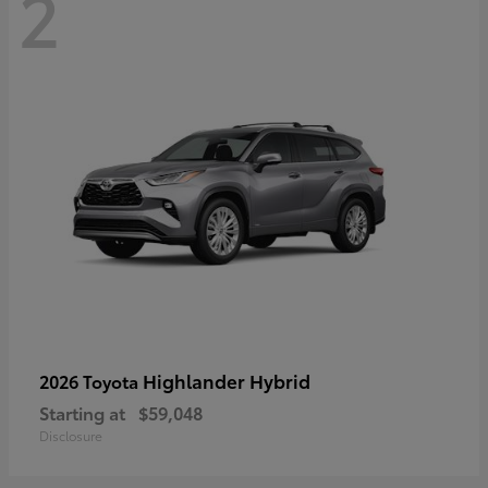
2
Highlander Hybrid
2026 Toyota
Starting at
$59,048
Disclosure