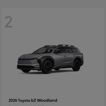
2
bZ Woodland
2026 Toyota