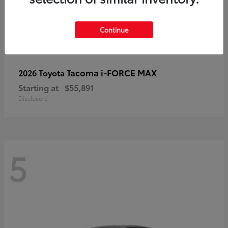
Continue
Tacoma i-FORCE MAX
2026 Toyota
Starting at
$55,891
Disclosure
5