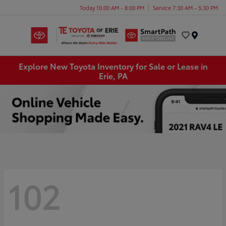
Today 10:00 AM - 8:00 PM
Service 7:30 AM - 5:30 PM
Menu
Explore New Toyota Inventory for Sale or Lease in
Erie, PA
102