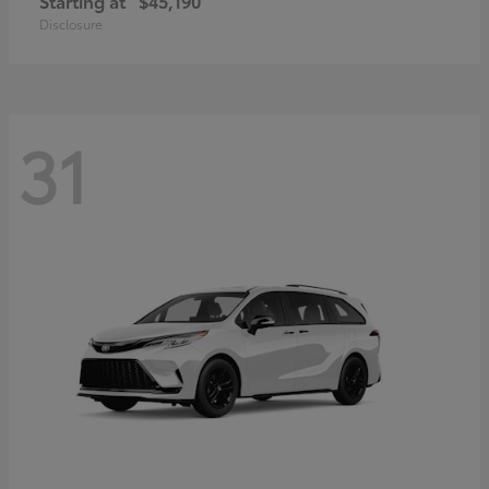
Starting at
$45,190
Disclosure
31