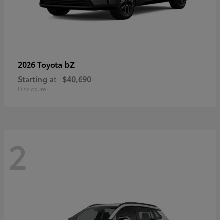
bZ
2026 Toyota
Starting at
$40,690
Disclosure
2