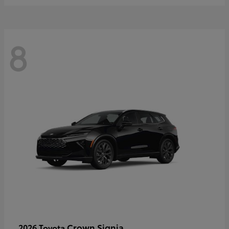
8
Crown Signia
2026 Toyota