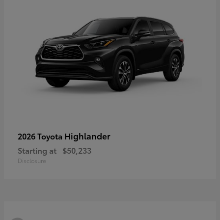
Highlander
2026 Toyota
Starting at
$50,233
Disclosure