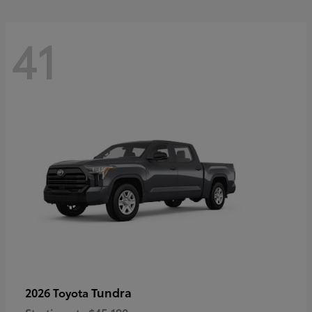
41
Tundra
2026 Toyota