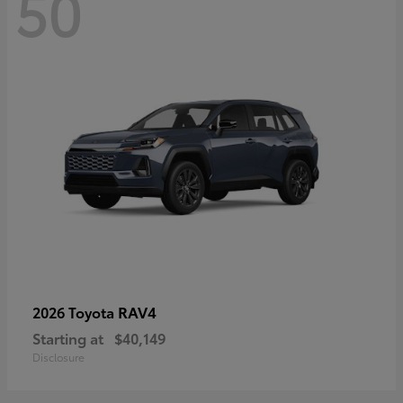
50
RAV4
2026 Toyota
Starting at
$40,149
Disclosure