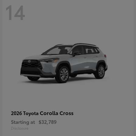
14
Corolla Cross
2026 Toyota
Starting at
$32,789
Disclosure