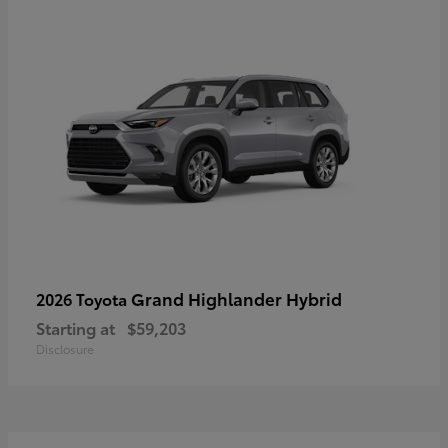
Grand Highlander Hybrid
2026 Toyota
Starting at
$59,203
Disclosure