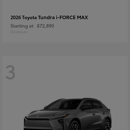
Tundra i-FORCE MAX
2026 Toyota
Starting at
$72,890
Disclosure
3