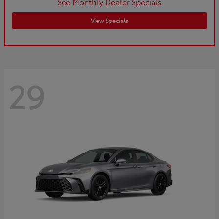
See Monthly Dealer Specials
View Specials
29