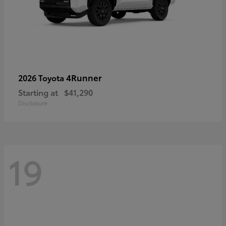
4Runner
2026 Toyota
Starting at
$41,290
Disclosure
19