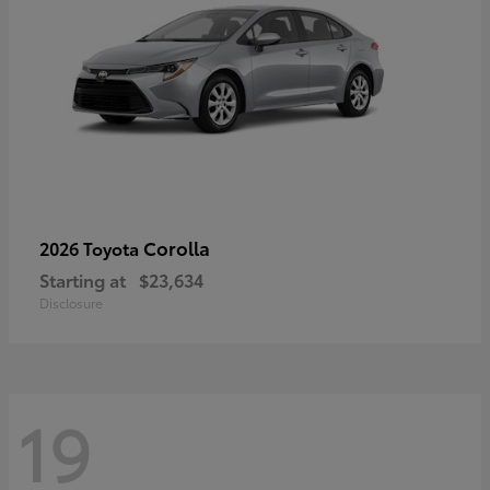
Corolla
2026 Toyota
Starting at
$23,634
Disclosure
19