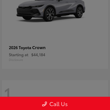
Crown
2026 Toyota
Starting at
$44,184
Disclosure
1
Call Us