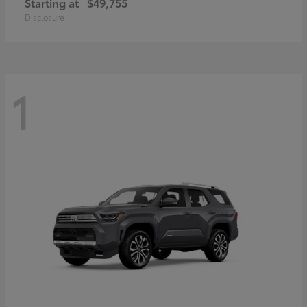
Starting at
$49,755
Disclosure
1