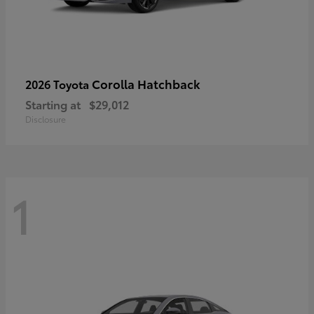
Corolla Hatchback
2026 Toyota
Starting at
$29,012
Disclosure
1