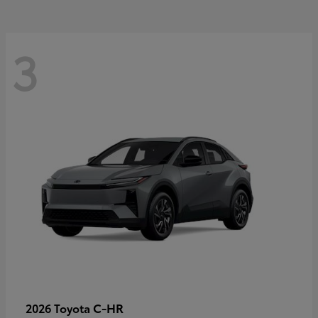
3
C-HR
2026 Toyota