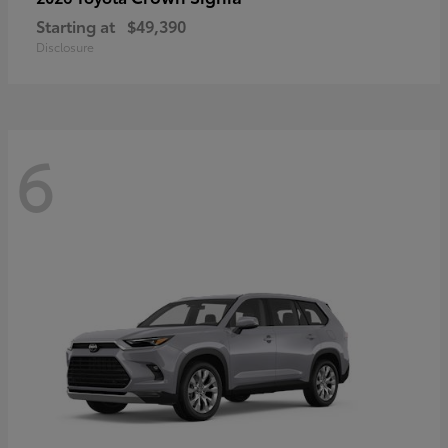
Starting at
$49,390
Disclosure
6