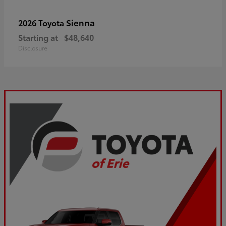
Sienna
2026 Toyota
Starting at
$48,640
Disclosure