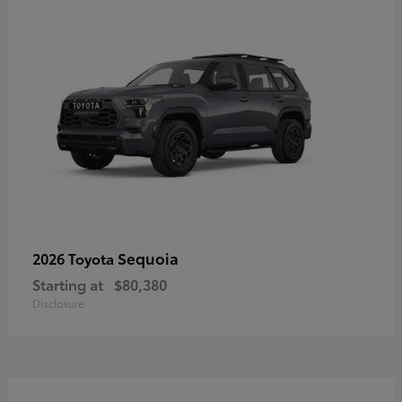
Sequoia
2026 Toyota
Starting at
$80,380
Disclosure