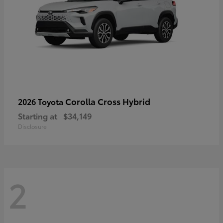
Corolla Cross Hybrid
2026 Toyota
Starting at
$34,149
Disclosure
2