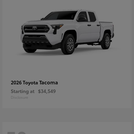
Tacoma
2026 Toyota
Starting at
$34,549
Disclosure