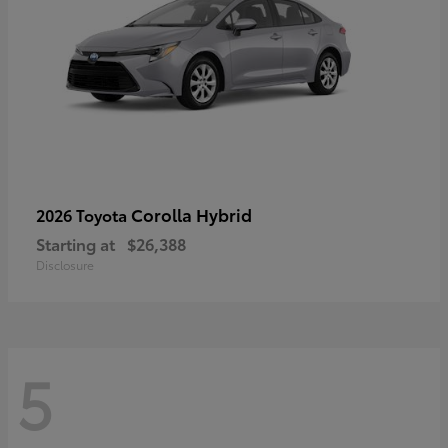
Corolla Hybrid
2026 Toyota
Starting at
$26,388
Disclosure
5