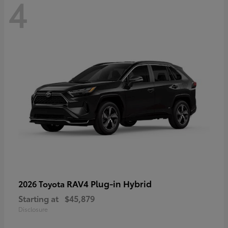
4
RAV4 Plug-in Hybrid
2026 Toyota
Starting at
$45,879
Disclosure