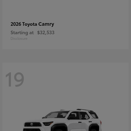
Camry
2026 Toyota
Starting at
$32,533
Disclosure
19