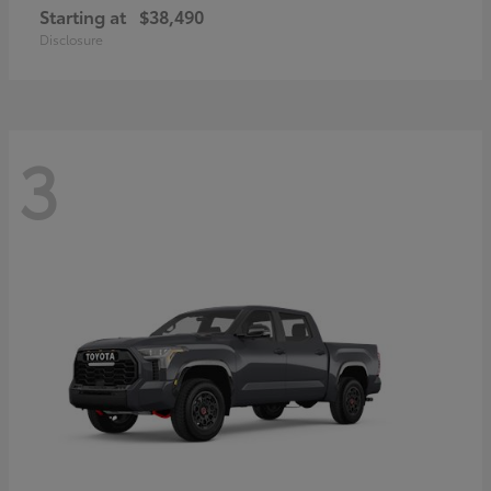
Starting at
$38,490
Disclosure
3