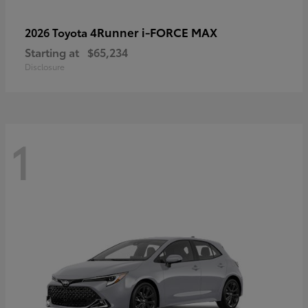
4Runner i-FORCE MAX
2026 Toyota
Starting at
$65,234
Disclosure
1