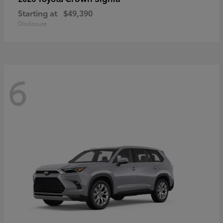
Starting at
$49,390
Disclosure
6