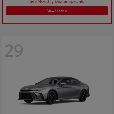
See Monthly Dealer Specials
View Specials
29