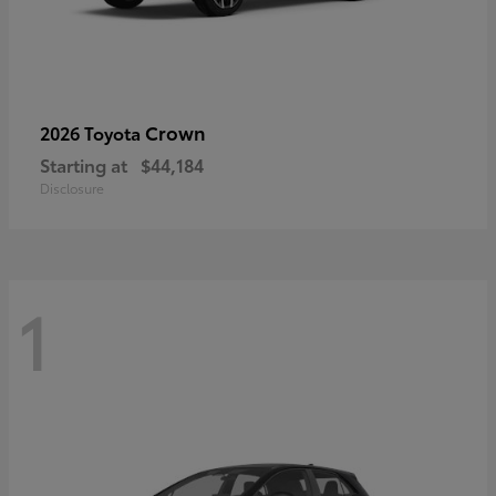
Crown
2026 Toyota
Starting at
$44,184
Disclosure
1