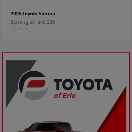
Sienna
2026 Toyota
Starting at
$49,230
Disclosure