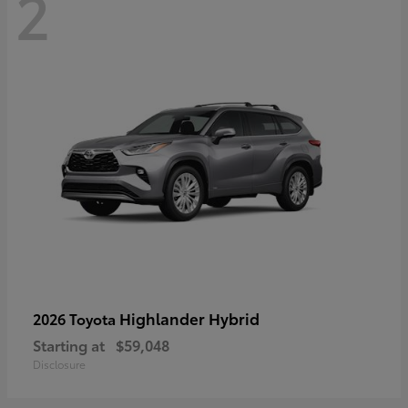
2
Highlander Hybrid
2026 Toyota
Starting at
$59,048
Disclosure