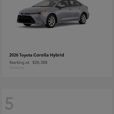
Corolla Hybrid
2026 Toyota
Starting at
$26,388
Disclosure
5