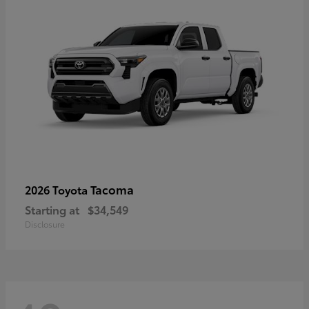
Tacoma
2026 Toyota
Starting at
$34,549
Disclosure