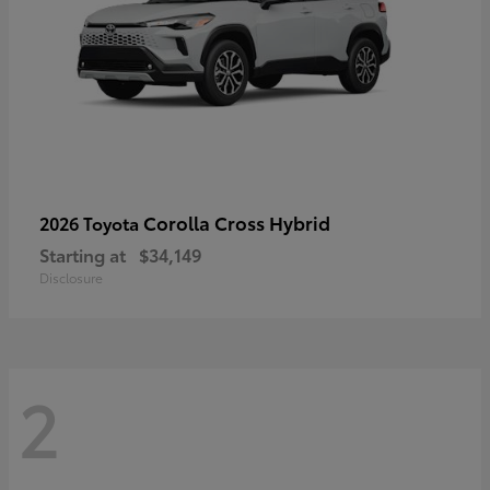
Corolla Cross Hybrid
2026 Toyota
Starting at
$34,149
Disclosure
2