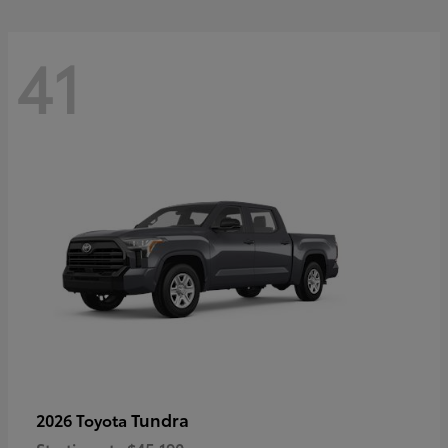
41
Tundra
2026 Toyota