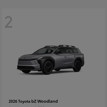
2
bZ Woodland
2026 Toyota