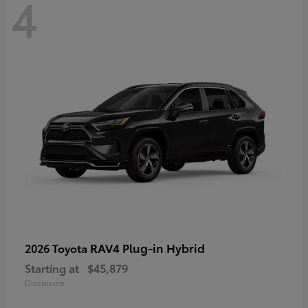
4
RAV4 Plug-in Hybrid
2026 Toyota
Starting at
$45,879
Disclosure