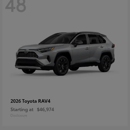
48
RAV4
2026 Toyota
Starting at
$46,974
Disclosure