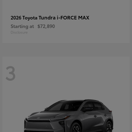
Tundra i-FORCE MAX
2026 Toyota
Starting at
$72,890
Disclosure
3