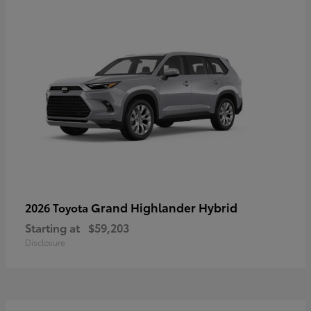
Grand Highlander Hybrid
2026 Toyota
Starting at
$59,203
Disclosure