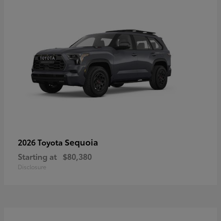
Sequoia
2026 Toyota
Starting at
$80,380
Disclosure