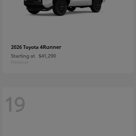
4Runner
2026 Toyota
Starting at
$41,290
Disclosure
19