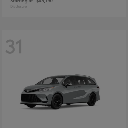
Starting at
$45,190
Disclosure
31