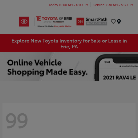
Today 10:00 AM - 6:00 PM
Service 7:30 AM - 5:30 PM
Menu
Explore New Toyota Inventory for Sale or Lease in
Erie, PA
99