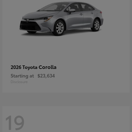
Corolla
2026 Toyota
Starting at
$23,634
Disclosure
19