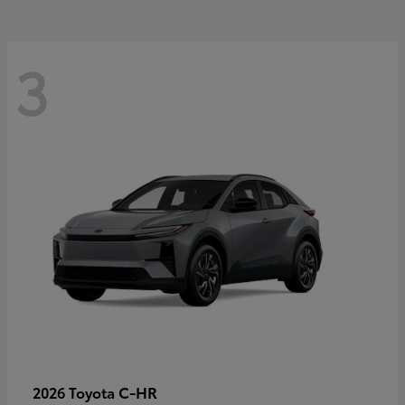
3
C-HR
2026 Toyota