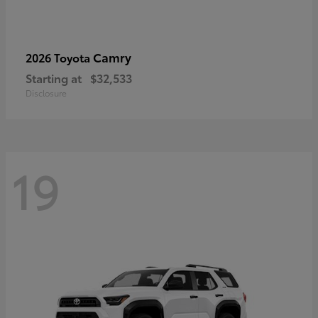
Camry
2026 Toyota
Starting at
$32,533
Disclosure
19