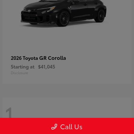
GR Corolla
2026 Toyota
Starting at
$41,045
Disclosure
1
Call Us