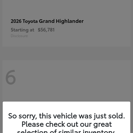
Grand Highlander
2026 Toyota
Starting at
$56,781
Disclosure
6
So sorry, this vehicle was just sold.
Please check out our great
selection of similar inventory.