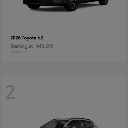
bZ
2026 Toyota
Starting at
$40,690
Disclosure
2