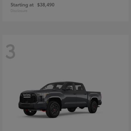
Starting at
$38,490
Disclosure
3