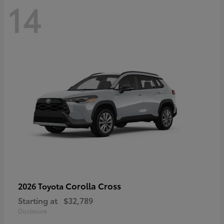
14
Corolla Cross
2026 Toyota
Starting at
$32,789
Disclosure