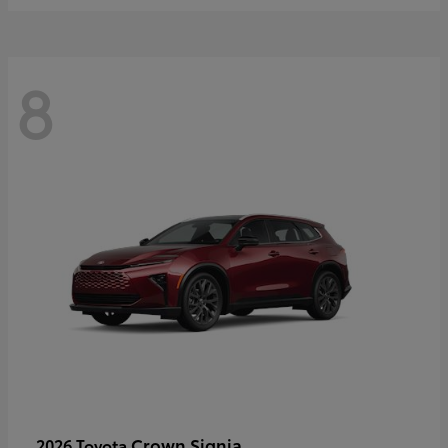
8
Crown Signia
2026 Toyota