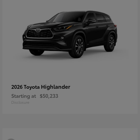
Highlander
2026 Toyota
Starting at
$50,233
Disclosure