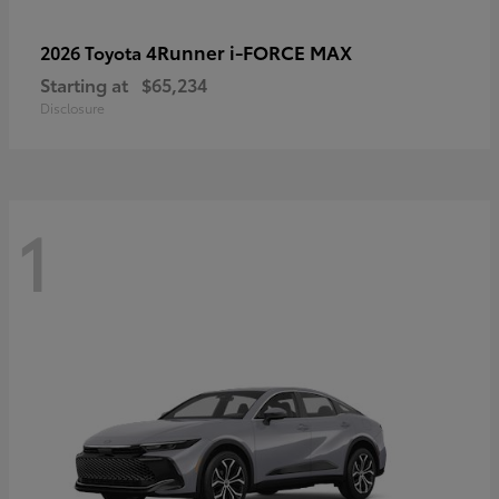
4Runner i-FORCE MAX
2026 Toyota
Starting at
$65,234
Disclosure
1