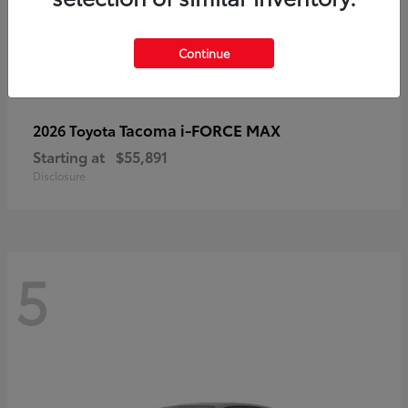
Continue
Tacoma i-FORCE MAX
2026 Toyota
Starting at
$55,891
Disclosure
5