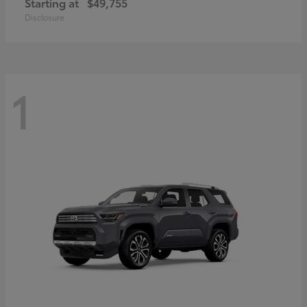
Starting at
$49,755
Disclosure
1